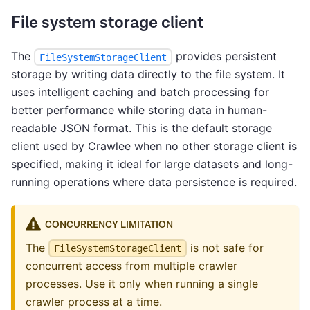
File system storage client
The
provides persistent
FileSystemStorageClient
storage by writing data directly to the file system. It
uses intelligent caching and batch processing for
better performance while storing data in human-
readable JSON format. This is the default storage
client used by Crawlee when no other storage client is
specified, making it ideal for large datasets and long-
running operations where data persistence is required.
CONCURRENCY LIMITATION
The
is not safe for
FileSystemStorageClient
concurrent access from multiple crawler
processes. Use it only when running a single
crawler process at a time.