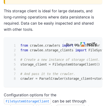
This storage client is ideal for large datasets, and
long-running operations where data persistence is
required. Data can be easily inspected and shared
with other tools.
Run on
from
 crawlee
.
crawlers 
import
 ParselCrawler
from
 crawlee
.
storage_clients 
import
 FileSyste
# Create a new instance of storage client.
storage_client 
=
 FileSystemStorageClient
(
)
# And pass it to the crawler.
crawler 
=
 ParselCrawler
(
storage_client
=
storag
Configuration options for the
can be set through
FileSystemStorageClient