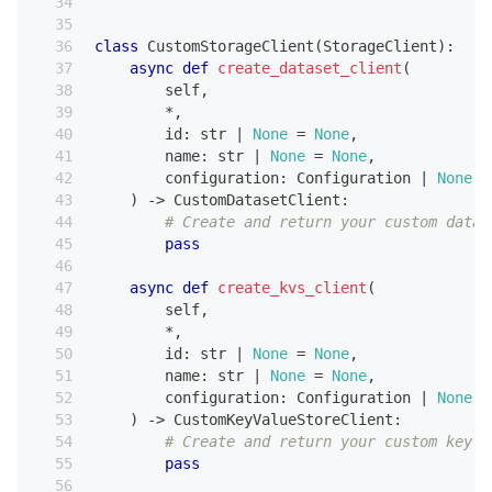
class
CustomStorageClient
(
StorageClient
)
:
async
def
create_dataset_client
(
        self
,
*
,
id
:
str
|
None
=
None
,
        name
:
str
|
None
=
None
,
        configuration
:
 Configuration 
|
None
=
)
-
>
 CustomDatasetClient
:
# Create and return your custom datas
pass
async
def
create_kvs_client
(
        self
,
*
,
id
:
str
|
None
=
None
,
        name
:
str
|
None
=
None
,
        configuration
:
 Configuration 
|
None
=
)
-
>
 CustomKeyValueStoreClient
:
# Create and return your custom key-v
pass