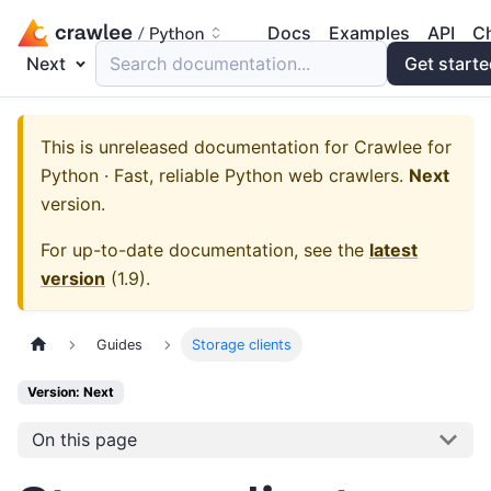
Docs
Examples
API
C
Next
Search documentation...
Get start
This is unreleased documentation for
Crawlee for
Python · Fast, reliable Python web crawlers.
Next
version.
For up-to-date documentation, see the
latest
version
(
1.9
).
Guides
Storage clients
Version: Next
On this page