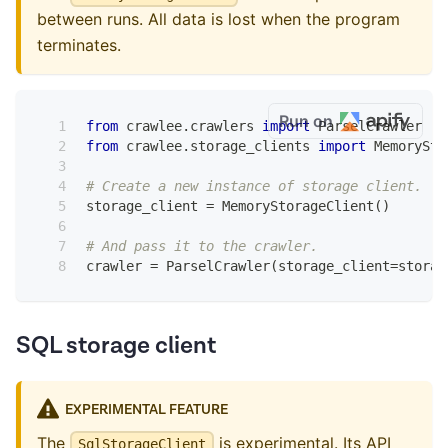
between runs. All data is lost when the program
terminates.
Run on
from
 crawlee
.
crawlers 
import
 ParselCrawler
from
 crawlee
.
storage_clients 
import
 MemorySto
# Create a new instance of storage client.
storage_client 
=
 MemoryStorageClient
(
)
# And pass it to the crawler.
crawler 
=
 ParselCrawler
(
storage_client
=
storag
SQL storage client
EXPERIMENTAL FEATURE
The
is experimental. Its API
SqlStorageClient