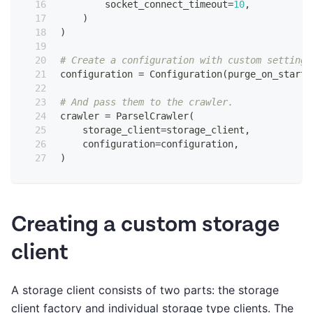
        socket_connect_timeout
=
10
,
)
)
# Create a configuration with custom settings
configuration 
=
 Configuration
(
purge_on_start
=
# And pass them to the crawler.
crawler 
=
 ParselCrawler
(
    storage_client
=
storage_client
,
    configuration
=
configuration
,
)
Creating a custom storage
client
A storage client consists of two parts: the storage
client factory and individual storage type clients. The