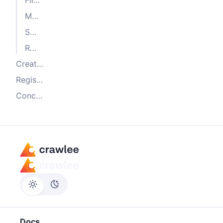
Memory storage client
SQL storage client
Redis storage client
Creating a custom storage client
Registering storage clients
Conclusion
Docs