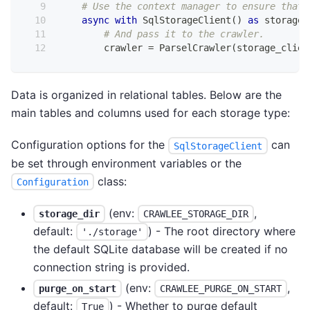
# Use the context manager to ensure that 
async
with
 SqlStorageClient
(
)
as
 storage_
# And pass it to the crawler.
        crawler 
=
 ParselCrawler
(
storage_clien
Data is organized in relational tables. Below are the
main tables and columns used for each storage type:
Configuration options for the
can
SqlStorageClient
be set through environment variables or the
class:
Configuration
(env:
,
storage_dir
CRAWLEE_STORAGE_DIR
default:
) - The root directory where
'./storage'
the default SQLite database will be created if no
connection string is provided.
(env:
,
purge_on_start
CRAWLEE_PURGE_ON_START
default:
) - Whether to purge default
True