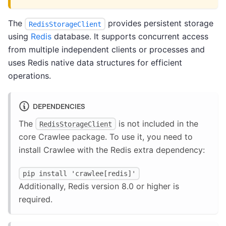
The
provides persistent storage
RedisStorageClient
using
Redis
database. It supports concurrent access
from multiple independent clients or processes and
uses Redis native data structures for efficient
operations.
DEPENDENCIES
The
is not included in the
RedisStorageClient
core Crawlee package. To use it, you need to
install Crawlee with the Redis extra dependency:
pip install 'crawlee[redis]'
Additionally, Redis version 8.0 or higher is
required.