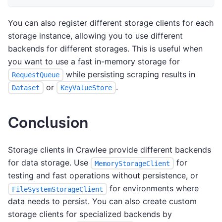
You can also register different storage clients for each
storage instance, allowing you to use different
backends for different storages. This is useful when
you want to use a fast in-memory storage for
while persisting scraping results in
RequestQueue
or
.
Dataset
KeyValueStore
Conclusion
Storage clients in Crawlee provide different backends
for data storage. Use
for
MemoryStorageClient
testing and fast operations without persistence, or
for environments where
FileSystemStorageClient
data needs to persist. You can also create custom
storage clients for specialized backends by