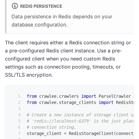
REDIS PERSISTENCE
Data persistence in Redis depends on your
database configuration
.
The client requires either a Redis connection string or
a pre-configured Redis client instance. Use a pre-
configured client when you need custom Redis
settings such as connection pooling, timeouts, or
SSL/TLS encryption.
from
 crawlee
.
crawlers 
import
 ParselCrawler
from
 crawlee
.
storage_clients 
import
 RedisStor
# Create a new instance of storage client usi
# 'redis://localhost:6379' is the just placeh
# connection string.
storage_client 
=
 RedisStorageClient
(
connectio