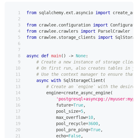
from
 sqlalchemy
.
ext
.
asyncio 
import
 create_asy
from
 crawlee
.
configuration 
import
 Configurati
from
 crawlee
.
crawlers 
import
 ParselCrawler
from
 crawlee
.
storage_clients 
import
 SqlStorag
async
def
main
(
)
-
>
None
:
# Create a new instance of storage client
# On first run, also creates tables in yo
# Use the context manager to ensure that 
async
with
 SqlStorageClient
(
# Create an `engine` with the desired
        engine
=
create_async_engine
(
'postgresql+asyncpg://myuser:mypa
            future
=
True
,
            pool_size
=
5
,
            max_overflow
=
10
,
            pool_recycle
=
3600
,
            pool_pre_ping
=
True
,
            echo
=
False
,