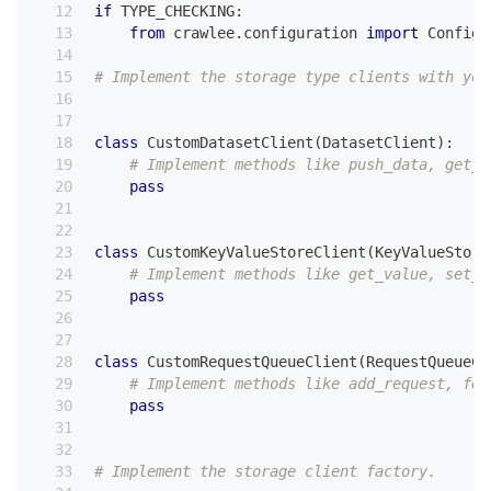
if
 TYPE_CHECKING
:
from
 crawlee
.
configuration 
import
 Configu
# Implement the storage type clients with you
class
CustomDatasetClient
(
DatasetClient
)
:
# Implement methods like push_data, get_d
pass
class
CustomKeyValueStoreClient
(
KeyValueStore
# Implement methods like get_value, set_v
pass
class
CustomRequestQueueClient
(
RequestQueueCl
# Implement methods like add_request, fet
pass
# Implement the storage client factory.