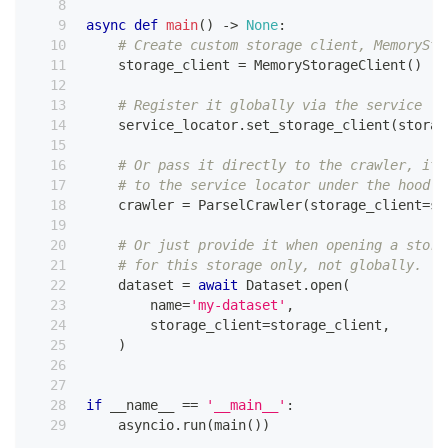
async
def
main
(
)
-
>
None
:
# Create custom storage client, MemorySto
    storage_client 
=
 MemoryStorageClient
(
)
# Register it globally via the service lo
    service_locator
.
set_storage_client
(
storag
# Or pass it directly to the crawler, it 
# to the service locator under the hood.
    crawler 
=
 ParselCrawler
(
storage_client
=
st
# Or just provide it when opening a stora
# for this storage only, not globally.
    dataset 
=
await
 Dataset
.
open
(
        name
=
'my-dataset'
,
        storage_client
=
storage_client
,
)
if
 __name__ 
==
'__main__'
:
    asyncio
.
run
(
main
(
)
)