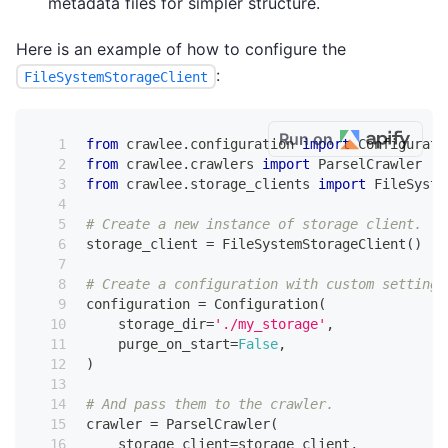
metadata files for simpler structure.
Here is an example of how to configure the
:
FileSystemStorageClient
Run on
from
 crawlee
.
configuration 
import
 Configurati
from
 crawlee
.
crawlers 
import
 ParselCrawler
from
 crawlee
.
storage_clients 
import
 FileSyste
# Create a new instance of storage client.
storage_client 
=
 FileSystemStorageClient
(
)
# Create a configuration with custom settings
configuration 
=
 Configuration
(
    storage_dir
=
'./my_storage'
,
    purge_on_start
=
False
,
)
# And pass them to the crawler.
crawler 
=
 ParselCrawler
(
    storage_client
=
storage_client
,