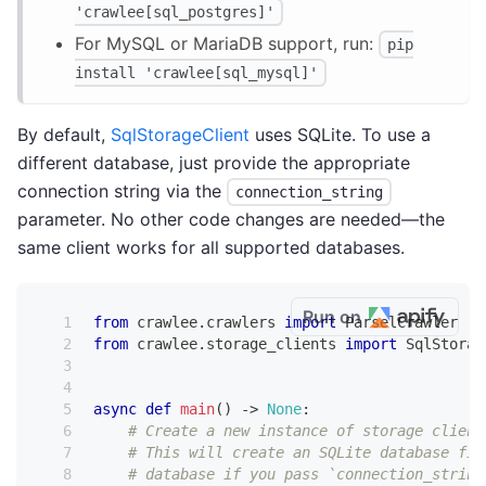
'crawlee[sql_postgres]'
For MySQL or MariaDB support, run:
pip
install 'crawlee[sql_mysql]'
By default,
SqlStorageClient
uses SQLite. To use a
different database, just provide the appropriate
connection string via the
connection_string
parameter. No other code changes are needed—the
same client works for all supported databases.
Run on
from
 crawlee
.
crawlers 
import
 ParselCrawler
from
 crawlee
.
storage_clients 
import
 SqlStorag
async
def
main
(
)
-
>
None
:
# Create a new instance of storage client
# This will create an SQLite database fil
# database if you pass `connection_string