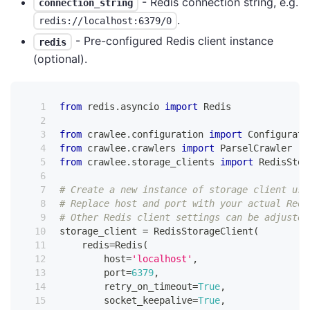
- Redis connection string, e.g.
connection_string
.
redis://localhost:6379/0
- Pre-configured Redis client instance
redis
(optional).
from
 redis
.
asyncio 
import
 Redis
from
 crawlee
.
configuration 
import
 Configurati
from
 crawlee
.
crawlers 
import
 ParselCrawler
from
 crawlee
.
storage_clients 
import
 RedisStor
# Create a new instance of storage client usi
# Replace host and port with your actual Redi
# Other Redis client settings can be adjusted
storage_client 
=
 RedisStorageClient
(
    redis
=
Redis
(
        host
=
'localhost'
,
        port
=
6379
,
        retry_on_timeout
=
True
,
        socket_keepalive
=
True
,