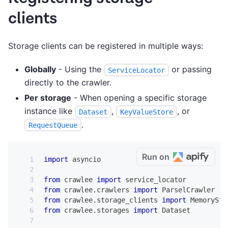
clients
Storage clients can be registered in multiple ways:
Globally
- Using the
or passing
ServiceLocator
directly to the crawler.
Per storage
- When opening a specific storage
instance like
,
, or
Dataset
KeyValueStore
.
RequestQueue
Run on
import
 asyncio
from
 crawlee 
import
 service_locator
from
 crawlee
.
crawlers 
import
 ParselCrawler
from
 crawlee
.
storage_clients 
import
 MemorySto
from
 crawlee
.
storages 
import
 Dataset