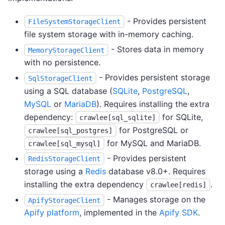
- Provides persistent
FileSystemStorageClient
file system storage with in-memory caching.
- Stores data in memory
MemoryStorageClient
with no persistence.
- Provides persistent storage
SqlStorageClient
using a SQL database (
SQLite
,
PostgreSQL
,
MySQL
or
MariaDB
). Requires installing the extra
dependency:
for SQLite,
crawlee[sql_sqlite]
for PostgreSQL or
crawlee[sql_postgres]
for MySQL and MariaDB.
crawlee[sql_mysql]
- Provides persistent
RedisStorageClient
storage using a
Redis
database v8.0+. Requires
installing the extra dependency
.
crawlee[redis]
- Manages storage on the
ApifyStorageClient
Apify platform
, implemented in the
Apify SDK
.