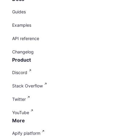
Guides
Examples
API reference
Changelog
Product
Discord
Stack Overflow
Twitter
YouTube
More
Apify platform