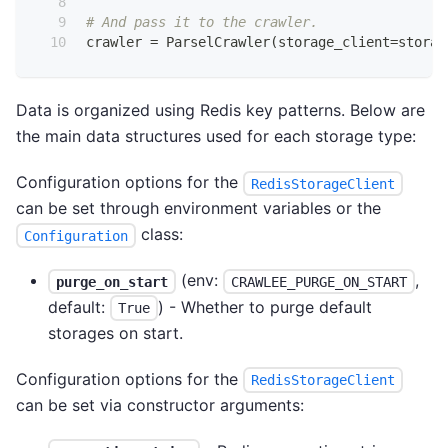
# And pass it to the crawler.
crawler 
=
 ParselCrawler
(
storage_client
=
storag
Data is organized using Redis key patterns. Below are
the main data structures used for each storage type:
Configuration options for the
RedisStorageClient
can be set through environment variables or the
class:
Configuration
(env:
,
purge_on_start
CRAWLEE_PURGE_ON_START
default:
) - Whether to purge default
True
storages on start.
Configuration options for the
RedisStorageClient
can be set via constructor arguments: