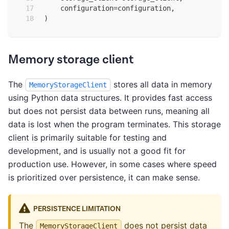
    configuration
=
configuration
,
)
Memory storage client
The
stores all data in memory
MemoryStorageClient
using Python data structures. It provides fast access
but does not persist data between runs, meaning all
data is lost when the program terminates. This storage
client is primarily suitable for testing and
development, and is usually not a good fit for
production use. However, in some cases where speed
is prioritized over persistence, it can make sense.
PERSISTENCE LIMITATION
The
does not persist data
MemoryStorageClient