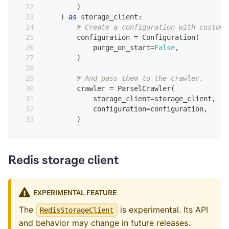
)
)
as
 storage_client
:
# Create a configuration with custom 
        configuration 
=
 Configuration
(
            purge_on_start
=
False
,
)
# And pass them to the crawler.
        crawler 
=
 ParselCrawler
(
            storage_client
=
storage_client
,
            configuration
=
configuration
,
)
Redis storage client
EXPERIMENTAL FEATURE
The
is experimental. Its API
RedisStorageClient
and behavior may change in future releases.