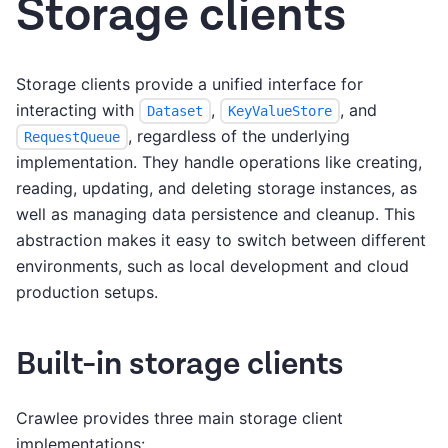
Storage clients
Storage clients provide a unified interface for
interacting with
,
, and
Dataset
KeyValueStore
, regardless of the underlying
RequestQueue
implementation. They handle operations like creating,
reading, updating, and deleting storage instances, as
well as managing data persistence and cleanup. This
abstraction makes it easy to switch between different
environments, such as local development and cloud
production setups.
Built-in storage clients
Crawlee provides three main storage client
implementations: