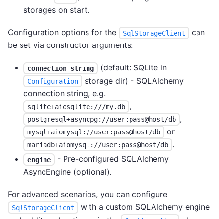
storages on start.
Configuration options for the
can
SqlStorageClient
be set via constructor arguments:
(default: SQLite in
connection_string
storage dir) - SQLAlchemy
Configuration
connection string, e.g.
,
sqlite+aiosqlite:///my.db
,
postgresql+asyncpg://user:pass@host/db
or
mysql+aiomysql://user:pass@host/db
.
mariadb+aiomysql://user:pass@host/db
- Pre-configured SQLAlchemy
engine
AsyncEngine (optional).
For advanced scenarios, you can configure
with a custom SQLAlchemy engine
SqlStorageClient