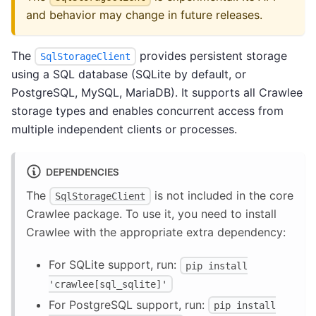
and behavior may change in future releases.
The
provides persistent storage
SqlStorageClient
using a SQL database (SQLite by default, or
PostgreSQL, MySQL, MariaDB). It supports all Crawlee
storage types and enables concurrent access from
multiple independent clients or processes.
DEPENDENCIES
The
is not included in the core
SqlStorageClient
Crawlee package. To use it, you need to install
Crawlee with the appropriate extra dependency:
For SQLite support, run:
pip install
'crawlee[sql_sqlite]'
For PostgreSQL support, run:
pip install