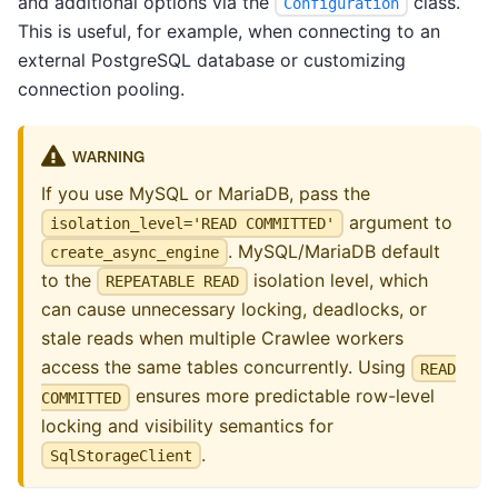
and additional options via the
class.
Configuration
This is useful, for example, when connecting to an
external PostgreSQL database or customizing
connection pooling.
WARNING
If you use MySQL or MariaDB, pass the
argument to
isolation_level='READ COMMITTED'
. MySQL/MariaDB default
create_async_engine
to the
isolation level, which
REPEATABLE READ
can cause unnecessary locking, deadlocks, or
stale reads when multiple Crawlee workers
access the same tables concurrently. Using
READ
ensures more predictable row-level
COMMITTED
locking and visibility semantics for
.
SqlStorageClient