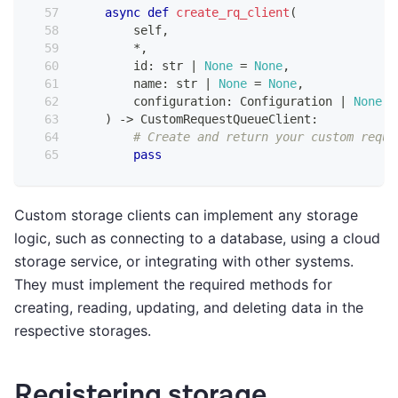
async
def
create_rq_client
(
        self
,
*
,
id
:
str
|
None
=
None
,
        name
:
str
|
None
=
None
,
        configuration
:
 Configuration 
|
None
=
)
-
>
 CustomRequestQueueClient
:
# Create and return your custom reque
pass
Custom storage clients can implement any storage
logic, such as connecting to a database, using a cloud
storage service, or integrating with other systems.
They must implement the required methods for
creating, reading, updating, and deleting data in the
respective storages.
Registering storage