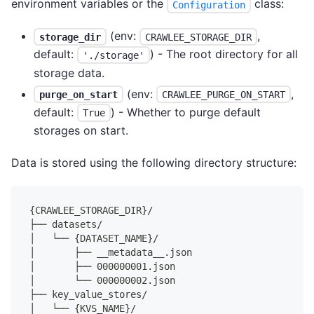
environment variables or the
class:
Configuration
(env:
,
storage_dir
CRAWLEE_STORAGE_DIR
default:
) - The root directory for all
'./storage'
storage data.
(env:
,
purge_on_start
CRAWLEE_PURGE_ON_START
default:
) - Whether to purge default
True
storages on start.
Data is stored using the following directory structure:
{CRAWLEE_STORAGE_DIR}/
├── datasets/
│   └── {DATASET_NAME}/
│       ├── __metadata__.json
│       ├── 000000001.json
│       └── 000000002.json
├── key_value_stores/
│   └── {KVS_NAME}/