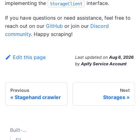
implementing the
interface.
StorageClient
If you have questions or need assistance, feel free to
reach out on our
GitHub
or join our
Discord
community
. Happy scraping!
Edit this page
Last updated
on
Aug 6, 2026
by
Apify Service Account
Previous
Next
Stagehand crawler
Storages
Built-in storage clients
File system storage client