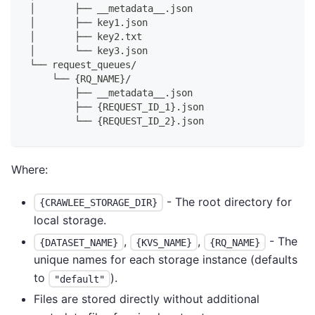
│       ├── __metadata__.json
│       ├── key1.json
│       ├── key2.txt
│       └── key3.json
└── request_queues/
    └── {RQ_NAME}/
        ├── __metadata__.json
        ├── {REQUEST_ID_1}.json
        └── {REQUEST_ID_2}.json
Where:
- The root directory for
{CRAWLEE_STORAGE_DIR}
local storage.
,
,
- The
{DATASET_NAME}
{KVS_NAME}
{RQ_NAME}
unique names for each storage instance (defaults
to
).
"default"
Files are stored directly without additional