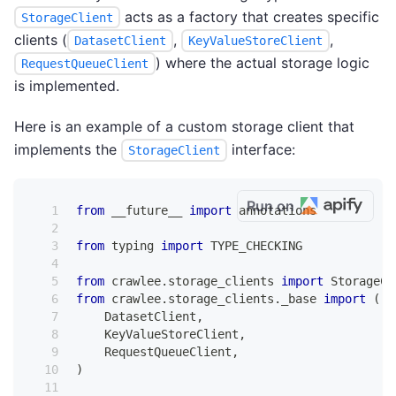
acts as a factory that creates specific
StorageClient
clients (
,
,
DatasetClient
KeyValueStoreClient
) where the actual storage logic
RequestQueueClient
is implemented.
Here is an example of a custom storage client that
implements the
interface:
StorageClient
Run on
from
 __future__ 
import
 annotations
from
 typing 
import
 TYPE_CHECKING
from
 crawlee
.
storage_clients 
import
 StorageCl
from
 crawlee
.
storage_clients
.
_base 
import
(
    DatasetClient
,
    KeyValueStoreClient
,
    RequestQueueClient
,
)