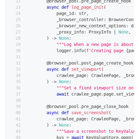
@browser_pool
.
pre_page_create_hook
async
def
log_page_init
(
            page_id
:
str
,
            _browser_controller
:
 BrowserContr
            _browser_new_context_options
:
dic
            _proxy_info
:
 ProxyInfo 
|
None
,
)
-
>
None
:
"""Log when a new page is about t
            logger
.
info
(
f'Creating page 
{
page
@browser_pool
.
post_page_create_hook
async
def
set_viewport
(
            crawlee_page
:
 CrawleePage
,
 _brows
)
-
>
None
:
"""Set a fixed viewport size on e
await
 crawlee_page
.
page
.
set_viewp
@browser_pool
.
pre_page_close_hook
async
def
save_screenshot
(
            crawlee_page
:
 CrawleePage
,
 _brows
)
-
>
None
:
"""Save a screenshot to KeyValueS
            kvs 
=
await
 KeyValueStore
.
open
(
)