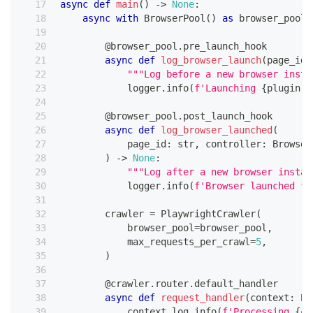
async
def
main
(
)
-
>
None
:
async
with
 BrowserPool
(
)
as
 browser_pool
:
@browser_pool
.
pre_launch_hook
async
def
log_browser_launch
(
page_id
:
"""Log before a new browser insta
            logger
.
info
(
f'Launching 
{
plugin
.
b
@browser_pool
.
post_launch_hook
async
def
log_browser_launched
(
            page_id
:
str
,
 controller
:
 Browser
)
-
>
None
:
"""Log after a new browser instan
            logger
.
info
(
f'Browser launched fo
        crawler 
=
 PlaywrightCrawler
(
            browser_pool
=
browser_pool
,
            max_requests_per_crawl
=
5
,
)
@crawler
.
router
.
default_handler
async
def
request_handler
(
context
:
 Pl
            context
.
log
.
info
(
f'Processing 
{
co