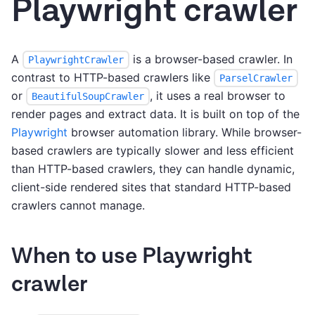
Playwright crawler
A
is a browser-based crawler. In
PlaywrightCrawler
contrast to HTTP-based crawlers like
ParselCrawler
or
, it uses a real browser to
BeautifulSoupCrawler
render pages and extract data. It is built on top of the
Playwright
browser automation library. While browser-
based crawlers are typically slower and less efficient
than HTTP-based crawlers, they can handle dynamic,
client-side rendered sites that standard HTTP-based
crawlers cannot manage.
When to use Playwright
crawler