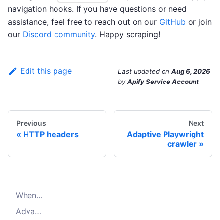
navigation hooks. If you have questions or need
assistance, feel free to reach out on our
GitHub
or join
our
Discord community
. Happy scraping!
Edit this page
Last updated
on
Aug 6, 2026
by
Apify Service Account
Previous
Next
HTTP headers
Adaptive Playwright
crawler
When to use Playwright crawler
Advanced configuration