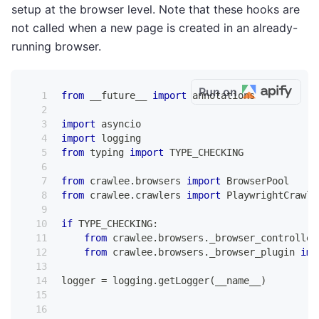
setup at the browser level. Note that these hooks are
not called when a new page is created in an already-
running browser.
Run on
from
 __future__ 
import
 annotations
import
 asyncio
import
 logging
from
 typing 
import
 TYPE_CHECKING
from
 crawlee
.
browsers 
import
 BrowserPool
from
 crawlee
.
crawlers 
import
 PlaywrightCrawle
if
 TYPE_CHECKING
:
from
 crawlee
.
browsers
.
_browser_controller
from
 crawlee
.
browsers
.
_browser_plugin 
imp
logger 
=
 logging
.
getLogger
(
__name__
)