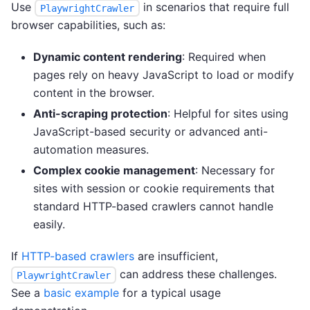
Use
in scenarios that require full
PlaywrightCrawler
browser capabilities, such as:
Dynamic content rendering
: Required when
pages rely on heavy JavaScript to load or modify
content in the browser.
Anti-scraping protection
: Helpful for sites using
JavaScript-based security or advanced anti-
automation measures.
Complex cookie management
: Necessary for
sites with session or cookie requirements that
standard HTTP-based crawlers cannot handle
easily.
If
HTTP-based crawlers
are insufficient,
can address these challenges.
PlaywrightCrawler
See a
basic example
for a typical usage