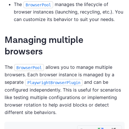
The
manages the lifecycle of
BrowserPool
browser instances (launching, recycling, etc.). You
can customize its behavior to suit your needs.
Managing multiple
browsers
The
allows you to manage multiple
BrowserPool
browsers. Each browser instance is managed by a
separate
and can be
PlaywrightBrowserPlugin
configured independently. This is useful for scenarios
like testing multiple configurations or implementing
browser rotation to help avoid blocks or detect
different site behaviors.