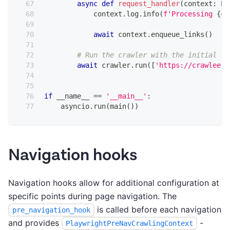
async
def
request_handler
(
context
:
 Pl
            context
.
log
.
info
(
f'Processing 
{
co
await
 context
.
enqueue_links
(
)
# Run the crawler with the initial li
await
 crawler
.
run
(
[
'https://crawlee.d
if
 __name__ 
==
'__main__'
:
    asyncio
.
run
(
main
(
)
)
Navigation hooks
Navigation hooks allow for additional configuration at
specific points during page navigation. The
is called before each navigation
pre_navigation_hook
and provides
-
PlaywrightPreNavCrawlingContext