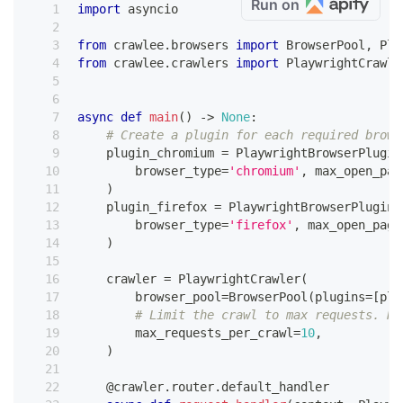
Run on
import
 asyncio
from
 crawlee
.
browsers 
import
 BrowserPool
,
 Pla
from
 crawlee
.
crawlers 
import
 PlaywrightCrawle
async
def
main
(
)
-
>
None
:
# Create a plugin for each required brows
    plugin_chromium 
=
 PlaywrightBrowserPlugin
        browser_type
=
'chromium'
,
 max_open_pag
)
    plugin_firefox 
=
 PlaywrightBrowserPlugin
(
        browser_type
=
'firefox'
,
 max_open_page
)
    crawler 
=
 PlaywrightCrawler
(
        browser_pool
=
BrowserPool
(
plugins
=
[
plu
# Limit the crawl to max requests. Re
        max_requests_per_crawl
=
10
,
)
@crawler
.
router
.
default_handler