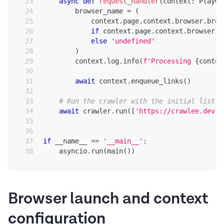
async
def
request_handler
(
context
:
 Playwr
        browser_name 
=
(
            context
.
page
.
context
.
browser
.
brow
if
 context
.
page
.
context
.
browser
else
'undefined'
)
        context
.
log
.
info
(
f'Processing 
{
contex
await
 context
.
enqueue_links
(
)
# Run the crawler with the initial list o
await
 crawler
.
run
(
[
'https://crawlee.dev'
,
if
 __name__ 
==
'__main__'
:
    asyncio
.
run
(
main
(
)
)
Browser launch and context
configuration