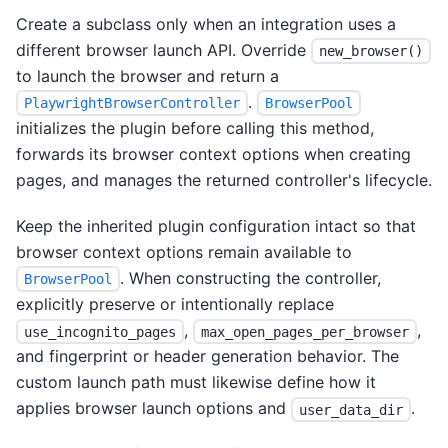
Create a subclass only when an integration uses a
different browser launch API. Override
new_browser()
to launch the browser and return a
.
PlaywrightBrowserController
BrowserPool
initializes the plugin before calling this method,
forwards its browser context options when creating
pages, and manages the returned controller's lifecycle.
Keep the inherited plugin configuration intact so that
browser context options remain available to
. When constructing the controller,
BrowserPool
explicitly preserve or intentionally replace
,
,
use_incognito_pages
max_open_pages_per_browser
and fingerprint or header generation behavior. The
custom launch path must likewise define how it
applies browser launch options and
.
user_data_dir