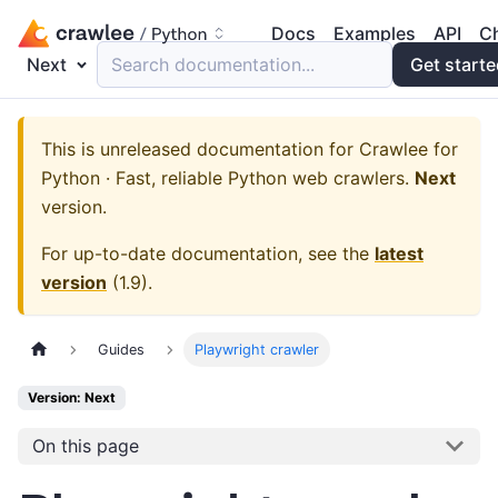
Docs
Examples
API
C
Next
Search documentation...
Get start
This is unreleased documentation for
Crawlee for
Python · Fast, reliable Python web crawlers.
Next
version.
For up-to-date documentation, see the
latest
version
(
1.9
).
Guides
Playwright crawler
Version: Next
On this page