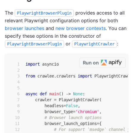
The
provides access to all
PlaywrightBrowserPlugin
relevant Playwright configuration options for both
browser launches
and
new browser contexts
. You can
specify these options in the constructor of
or
:
PlaywrightBrowserPlugin
PlaywrightCrawler
Run on
import
 asyncio
from
 crawlee
.
crawlers 
import
 PlaywrightCrawle
async
def
main
(
)
-
>
None
:
    crawler 
=
 PlaywrightCrawler
(
        headless
=
False
,
        browser_type
=
'chromium'
,
# Browser launch options
        browser_launch_options
=
{
# For support `msedge` channel yo