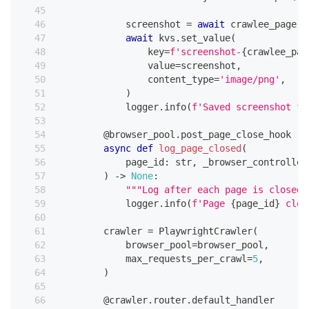
            screenshot 
=
await
 crawlee_page
.
p
await
 kvs
.
set_value
(
                key
=
f'screenshot-
{
crawlee_pag
                value
=
screenshot
,
                content_type
=
'image/png'
,
)
            logger
.
info
(
f'Saved screenshot fo
@browser_pool
.
post_page_close_hook
async
def
log_page_closed
(
            page_id
:
str
,
 _browser_controller
)
-
>
None
:
"""Log after each page is closed.
            logger
.
info
(
f'Page 
{
page_id
}
 clos
        crawler 
=
 PlaywrightCrawler
(
            browser_pool
=
browser_pool
,
            max_requests_per_crawl
=
5
,
)
@crawler
.
router
.
default_handler