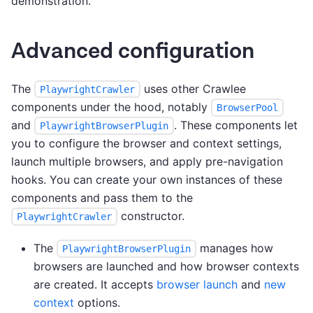
demonstration.
Advanced configuration
The
uses other Crawlee
PlaywrightCrawler
components under the hood, notably
BrowserPool
and
. These components let
PlaywrightBrowserPlugin
you to configure the browser and context settings,
launch multiple browsers, and apply pre-navigation
hooks. You can create your own instances of these
components and pass them to the
constructor.
PlaywrightCrawler
The
manages how
PlaywrightBrowserPlugin
browsers are launched and how browser contexts
are created. It accepts
browser launch
and
new
context
options.