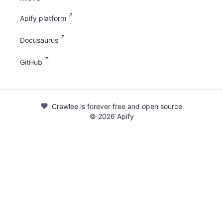
Apify platform
Docusaurus
GitHub
Crawlee is forever free and open source
©
2026
Apify