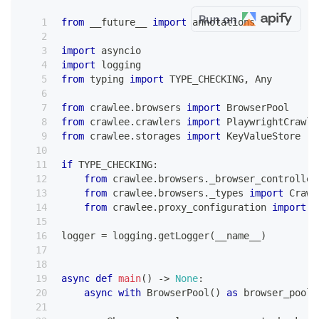
Run on
from
 __future__ 
import
 annotations
import
 asyncio
import
 logging
from
 typing 
import
 TYPE_CHECKING
,
 Any
from
 crawlee
.
browsers 
import
 BrowserPool
from
 crawlee
.
crawlers 
import
 PlaywrightCrawle
from
 crawlee
.
storages 
import
 KeyValueStore
if
 TYPE_CHECKING
:
from
 crawlee
.
browsers
.
_browser_controller
from
 crawlee
.
browsers
.
_types 
import
 Crawl
from
 crawlee
.
proxy_configuration 
import
 P
logger 
=
 logging
.
getLogger
(
__name__
)
async
def
main
(
)
-
>
None
:
async
with
 BrowserPool
(
)
as
 browser_pool
: