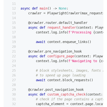
async
def
main
(
)
-
>
None
:
    crawler 
=
 PlaywrightCrawler
(
max_requests_
@crawler
.
router
.
default_handler
async
def
request_handler
(
context
:
 Playwr
        context
.
log
.
info
(
f'Processing 
{
contex
await
 context
.
enqueue_links
(
)
@crawler
.
pre_navigation_hook
async
def
configure_page
(
context
:
 Playwri
        context
.
log
.
info
(
f'Navigating to 
{
con
# block stylesheets, images, fonts an
# to speed up page loading
await
 context
.
block_requests
(
)
@crawler
.
post_navigation_hook
async
def
custom_captcha_check
(
context
:
 P
# check if the page contains a captch
        captcha_element 
=
 context
.
page
.
locato