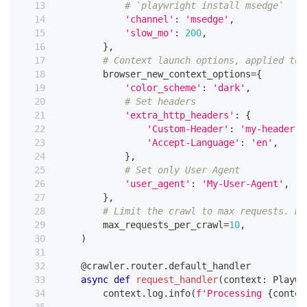
# `playwright install msedge`
'channel'
:
'msedge'
,
'slow_mo'
:
200
,
}
,
# Context launch options, applied to 
        browser_new_context_options
=
{
'color_scheme'
:
'dark'
,
# Set headers
'extra_http_headers'
:
{
'Custom-Header'
:
'my-header'
,
'Accept-Language'
:
'en'
,
}
,
# Set only User Agent
'user_agent'
:
'My-User-Agent'
,
}
,
# Limit the crawl to max requests. Re
        max_requests_per_crawl
=
10
,
)
@crawler
.
router
.
default_handler
async
def
request_handler
(
context
:
 Playwr
        context
.
log
.
info
(
f'Processing 
{
contex