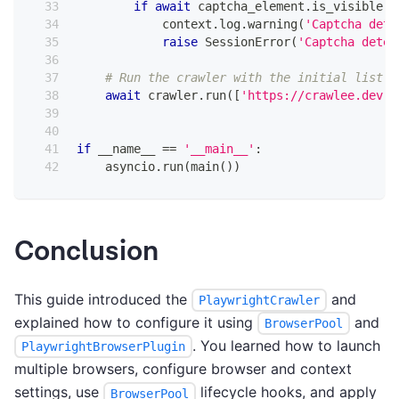
if
await
 captcha_element
.
is_visible
(
)
            context
.
log
.
warning
(
'Captcha dete
raise
 SessionError
(
'Captcha detec
# Run the crawler with the initial list o
await
 crawler
.
run
(
[
'https://crawlee.dev'
]
if
 __name__ 
==
'__main__'
:
    asyncio
.
run
(
main
(
)
)
Conclusion
This guide introduced the
and
PlaywrightCrawler
explained how to configure it using
and
BrowserPool
. You learned how to launch
PlaywrightBrowserPlugin
multiple browsers, configure browser and context
settings, use
lifecycle hooks, and apply
BrowserPool