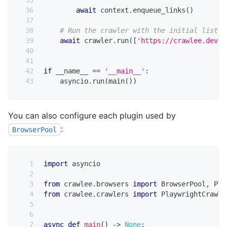
await
 context
.
enqueue_links
(
)
# Run the crawler with the initial list o
await
 crawler
.
run
(
[
'https://crawlee.dev'
]
if
 __name__ 
==
'__main__'
:
    asyncio
.
run
(
main
(
)
)
You can also configure each plugin used by
:
BrowserPool
import
 asyncio
from
 crawlee
.
browsers 
import
 BrowserPool
,
 Pla
from
 crawlee
.
crawlers 
import
 PlaywrightCrawle
async
def
main
(
)
-
>
None
: