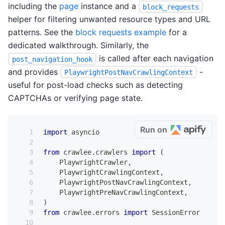
including the
page
instance and a
block_requests
helper for filtering unwanted resource types and URL
patterns. See the
block requests example
for a
dedicated walkthrough. Similarly, the
is called after each navigation
post_navigation_hook
and provides
-
PlaywrightPostNavCrawlingContext
useful for post-load checks such as detecting
CAPTCHAs or verifying page state.
Run on
import
 asyncio
from
 crawlee
.
crawlers 
import
(
    PlaywrightCrawler
,
    PlaywrightCrawlingContext
,
    PlaywrightPostNavCrawlingContext
,
    PlaywrightPreNavCrawlingContext
,
)
from
 crawlee
.
errors 
import
 SessionError