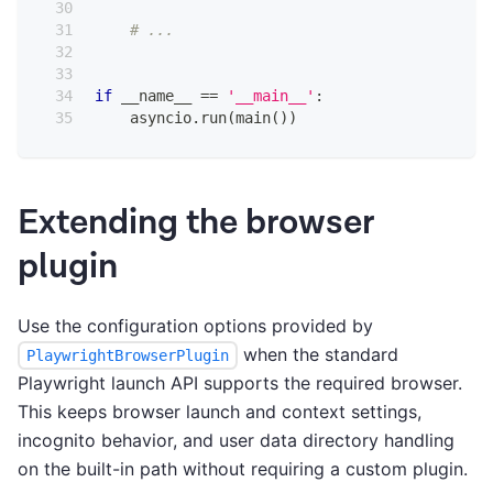
# ...
if
 __name__ 
==
'__main__'
:
    asyncio
.
run
(
main
(
)
)
Extending the browser
plugin
Use the configuration options provided by
when the standard
PlaywrightBrowserPlugin
Playwright launch API supports the required browser.
This keeps browser launch and context settings,
incognito behavior, and user data directory handling
on the built-in path without requiring a custom plugin.