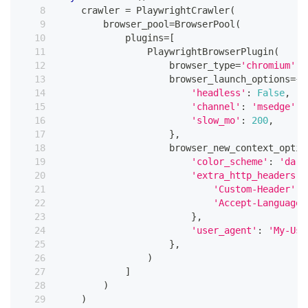
    crawler 
=
 PlaywrightCrawler
(
        browser_pool
=
BrowserPool
(
            plugins
=
[
                PlaywrightBrowserPlugin
(
                    browser_type
=
'chromium'
,
                    browser_launch_options
=
{
'headless'
:
False
,
'channel'
:
'msedge'
,
'slow_mo'
:
200
,
}
,
                    browser_new_context_optio
'color_scheme'
:
'dark
'extra_http_headers'
:
'Custom-Header'
:
'Accept-Language'
}
,
'user_agent'
:
'My-Use
}
,
)
]
)
)