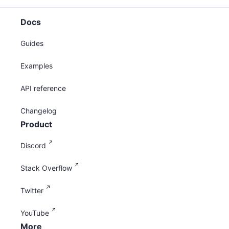
Docs
Guides
Examples
API reference
Changelog
Product
Discord
Stack Overflow
Twitter
YouTube
More