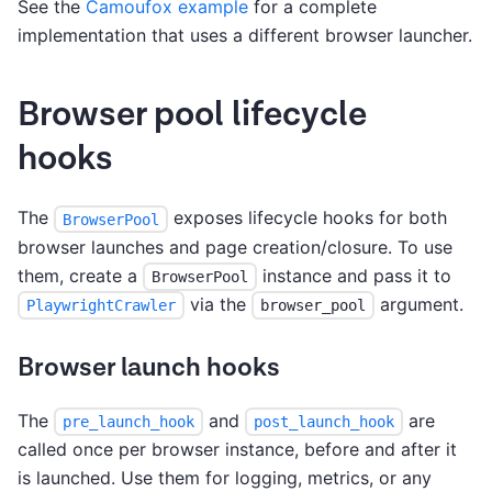
See the
Camoufox example
for a complete
implementation that uses a different browser launcher.
Browser pool lifecycle
hooks
The
exposes lifecycle hooks for both
BrowserPool
browser launches and page creation/closure. To use
them, create a
instance and pass it to
BrowserPool
via the
argument.
PlaywrightCrawler
browser_pool
Browser launch hooks
The
and
are
pre_launch_hook
post_launch_hook
called once per browser instance, before and after it
is launched. Use them for logging, metrics, or any