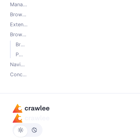
Managing multiple browsers
Browser launch and context configuration
Extending the browser plugin
Browser pool lifecycle hooks
Browser launch hooks
Page lifecycle hooks
Navigation hooks
Conclusion