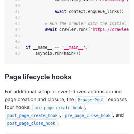
await
 context
.
enqueue_links
(
)
# Run the crawler with the initial li
await
 crawler
.
run
(
[
'https://crawlee.d
if
 __name__ 
==
'__main__'
:
    asyncio
.
run
(
main
(
)
)
Page lifecycle hooks
For additional setup or event-driven actions around
page creation and closure, the
exposes
BrowserPool
four hooks:
,
pre_page_create_hook
,
, and
post_page_create_hook
pre_page_close_hook
.
post_page_close_hook