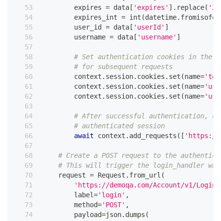
        expires 
=
 data
[
'expires'
]
.
replace
(
'Z'
        expires_int 
=
int
(
datetime
.
fromisofor
        user_id 
=
 data
[
'userId'
]
        username 
=
 data
[
'username'
]
# Set authentication cookies in the s
# for subsequent requests
        context
.
session
.
cookies
.
set
(
name
=
'tok
        context
.
session
.
cookies
.
set
(
name
=
'use
        context
.
session
.
cookies
.
set
(
name
=
'use
# After successful authentication, co
# authenticated session
await
 context
.
add_requests
(
[
'https://
# Create a POST request to the authentica
# This will trigger the login_handler whe
    request 
=
 Request
.
from_url
(
'https://demoqa.com/Account/v1/Login'
        label
=
'login'
,
        method
=
'POST'
,
        payload
=
json
.
dumps
(