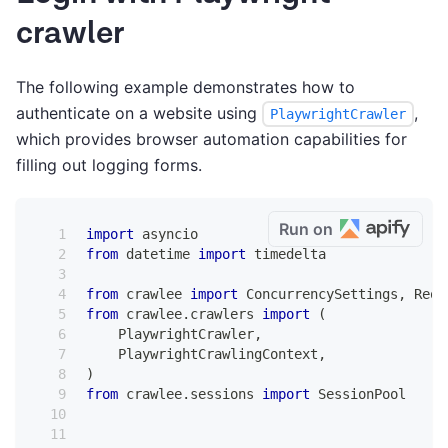
crawler
The following example demonstrates how to
authenticate on a website using
,
PlaywrightCrawler
which provides browser automation capabilities for
filling out logging forms.
Run on
import
 asyncio
from
 datetime 
import
 timedelta
from
 crawlee 
import
 ConcurrencySettings
,
 Requ
from
 crawlee
.
crawlers 
import
(
    PlaywrightCrawler
,
    PlaywrightCrawlingContext
,
)
from
 crawlee
.
sessions 
import
 SessionPool