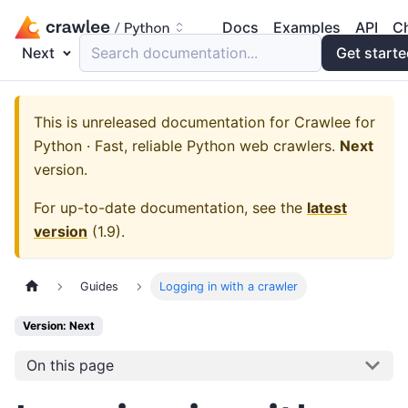
Docs
Examples
API
C
Next
Search documentation...
Get start
This is unreleased documentation for
Crawlee for
Python · Fast, reliable Python web crawlers.
Next
version.
For up-to-date documentation, see the
latest
version
(
1.9
).
Guides
Logging in with a crawler
Version: Next
On this page