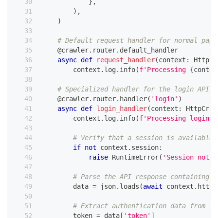
}
,
)
,
)
# Default request handler for normal page
@crawler
.
router
.
default_handler
async
def
request_handler
(
context
:
 HttpCr
        context
.
log
.
info
(
f'Processing 
{
contex
# Specialized handler for the login API r
@crawler
.
router
.
handler
(
'login'
)
async
def
login_handler
(
context
:
 HttpCraw
        context
.
log
.
info
(
f'Processing login a
# Verify that a session is available 
if
not
 context
.
session
:
raise
 RuntimeError
(
'Session not f
# Parse the API response containing a
        data 
=
 json
.
loads
(
await
 context
.
http_
# Extract authentication data from th
        token 
=
 data
[
'token'
]