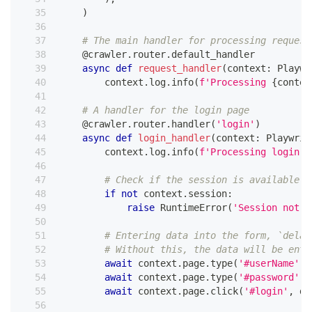
)
# The main handler for processing request
@crawler
.
router
.
default_handler
async
def
request_handler
(
context
:
 Playwr
        context
.
log
.
info
(
f'Processing 
{
contex
# A handler for the login page
@crawler
.
router
.
handler
(
'login'
)
async
def
login_handler
(
context
:
 Playwrig
        context
.
log
.
info
(
f'Processing login 
{
# Check if the session is available
if
not
 context
.
session
:
raise
 RuntimeError
(
'Session not f
# Entering data into the form, `delay
# Without this, the data will be ente
await
 context
.
page
.
type
(
'#userName'
,
await
 context
.
page
.
type
(
'#password'
,
await
 context
.
page
.
click
(
'#login'
,
 de