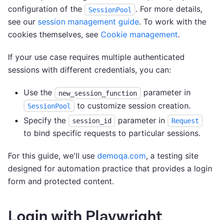
configuration of the
. For more details,
SessionPool
see our
session management guide
. To work with the
cookies themselves, see
Cookie management
.
If your use case requires multiple authenticated
sessions with different credentials, you can:
Use the
parameter in
new_session_function
to customize session creation.
SessionPool
Specify the
parameter in
session_id
Request
to bind specific requests to particular sessions.
For this guide, we'll use
demoqa.com
, a testing site
designed for automation practice that provides a login
form and protected content.
Login with Playwright