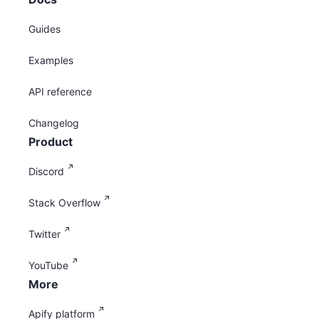
Guides
Examples
API reference
Changelog
Product
Discord
Stack Overflow
Twitter
YouTube
More
Apify platform