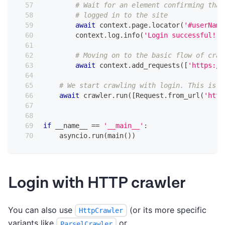
# Wait for an element confirming that
# logged in to the site
await
 context
.
page
.
locator
(
'#userName
        context
.
log
.
info
(
'Login successful!'
)
# Moving on to the basic flow of craw
await
 context
.
add_requests
(
[
'https://
# We start crawling with login. This is n
await
 crawler
.
run
(
[
Request
.
from_url
(
'http
if
 __name__ 
==
'__main__'
:
    asyncio
.
run
(
main
(
)
)
Login with HTTP crawler
You can also use
(or its more specific
HttpCrawler
variants like
or
ParselCrawler