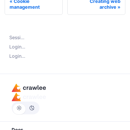
Cookie
Creating web
management
archive
Session management for authentication
Login with Playwright crawler
Login with HTTP crawler
Docs