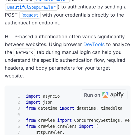
) to authenticate by sending a
BeautifulSoupCrawler
POST
with your credentials directly to the
Request
authentication endpoint.
HTTP-based authentication often varies significantly
between websites. Using browser
DevTools
to analyze
the
tab during manual login can help you
Network
understand the specific authentication flow, required
headers, and body parameters for your target
website.
Run on
import
 asyncio
import
 json
from
 datetime 
import
 datetime
,
 timedelta
from
 crawlee 
import
 ConcurrencySettings
,
 Requ
from
 crawlee
.
crawlers 
import
(
    HttpCrawler
,