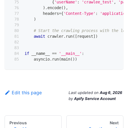
{
'userName'
:
'crawlee_test'
,
'pas
)
.
encode
(
)
,
        headers
=
{
'Content-Type'
:
'application
)
# Start the crawling process with the log
await
 crawler
.
run
(
[
request
]
)
if
 __name__ 
==
'__main__'
:
    asyncio
.
run
(
main
(
)
)
Edit this page
Last updated
on
Aug 6, 2026
by
Apify Service Account
Previous
Next