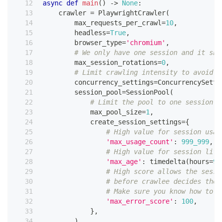
async
def
main
(
)
-
>
None
:
    crawler 
=
 PlaywrightCrawler
(
        max_requests_per_crawl
=
10
,
        headless
=
True
,
        browser_type
=
'chromium'
,
# We only have one session and it sho
        max_session_rotations
=
0
,
# Limit crawling intensity to avoid b
        concurrency_settings
=
ConcurrencySetti
        session_pool
=
SessionPool
(
# Limit the pool to one session
            max_pool_size
=
1
,
            create_session_settings
=
{
# High value for session usag
'max_usage_count'
:
999_999
,
# High value for session life
'max_age'
:
 timedelta
(
hours
=
99
# High score allows the sessi
# before crawlee decides the 
# Make sure you know how to h
'max_error_score'
:
100
,
}
,
)
,