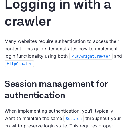
Logging in with a
crawler
Many websites require authentication to access their
content. This guide demonstrates how to implement
login functionality using both
and
PlaywrightCrawler
.
HttpCrawler
Session management for
authentication
When implementing authentication, you'll typically
want to maintain the same
throughout your
Session
crawl to preserve login state. This requires proper