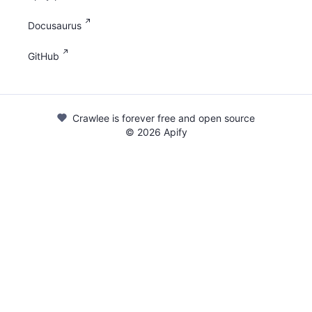
Docusaurus
GitHub
Crawlee is forever free and open source
©
2026
Apify