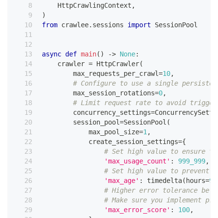
    HttpCrawlingContext
,
)
from
 crawlee
.
sessions 
import
 SessionPool
async
def
main
(
)
-
>
None
:
    crawler 
=
 HttpCrawler
(
        max_requests_per_crawl
=
10
,
# Configure to use a single persisten
        max_session_rotations
=
0
,
# Limit request rate to avoid trigger
        concurrency_settings
=
ConcurrencySetti
        session_pool
=
SessionPool
(
            max_pool_size
=
1
,
            create_session_settings
=
{
# Set high value to ensure th
'max_usage_count'
:
999_999
,
# Set high value to prevent s
'max_age'
:
 timedelta
(
hours
=
99
# Higher error tolerance befo
# Make sure you implement pro
'max_error_score'
:
100
,