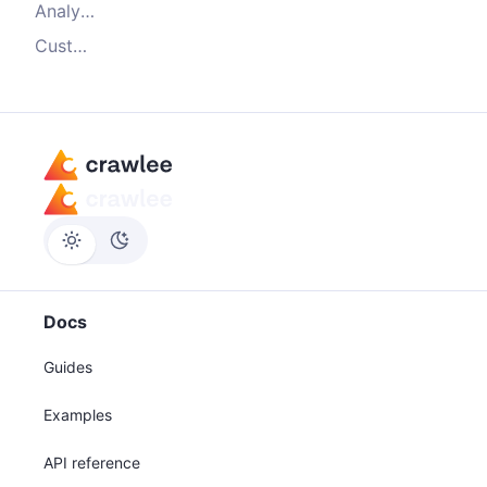
Analyze the results
Customize the instrumentation
Docs
Guides
Examples
API reference