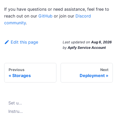
If you have questions or need assistance, feel free to
reach out on our
GitHub
or join our
Discord
community
.
Edit this page
Last updated
on
Aug 6, 2026
by
Apify Service Account
Previous
Next
Storages
Deployment
Set up the Jaeger
Instrument the Crawler