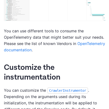
You can use different tools to consume the
OpenTelemetry data that might better suit your needs.
Please see the list of known Vendors in
OpenTelemetry
documentation
.
Customize the
instrumentation
You can customize the
.
CrawlerInstrumentor
Depending on the arguments used during its
initialization, the instrumentation will be applied to