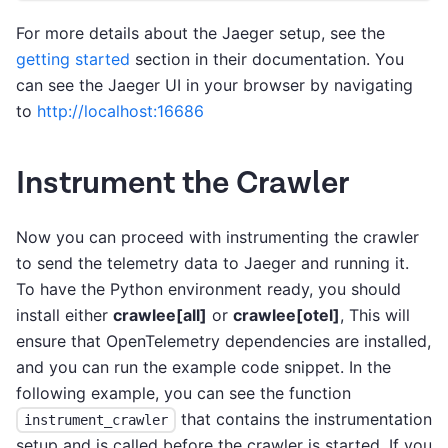
For more details about the Jaeger setup, see the
getting started
section in their documentation. You
can see the Jaeger UI in your browser by navigating
to
http://localhost:16686
Instrument the Crawler
Now you can proceed with instrumenting the crawler
to send the telemetry data to Jaeger and running it.
To have the Python environment ready, you should
install either
crawlee[all]
or
crawlee[otel]
, This will
ensure that OpenTelemetry dependencies are installed,
and you can run the example code snippet. In the
following example, you can see the function
that contains the instrumentation
instrument_crawler
setup and is called before the crawler is started. If you