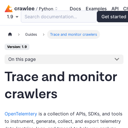
Docs
Examples
API
C
1.9
Search documentation...
Get started
Guides
Trace and monitor crawlers
Version: 1.9
On this page
Trace and monitor
crawlers
OpenTelemtery
is a collection of APIs, SDKs, and tools
to instrument, generate, collect, and export telemetry