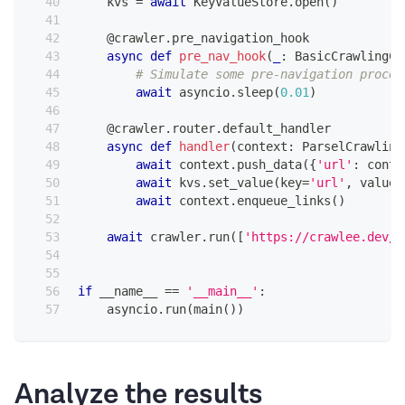
    kvs 
=
await
 KeyValueStore
.
open
(
)
@crawler
.
pre_navigation_hook
async
def
pre_nav_hook
(
_
:
 BasicCrawlingCo
# Simulate some pre-navigation proces
await
 asyncio
.
sleep
(
0.01
)
@crawler
.
router
.
default_handler
async
def
handler
(
context
:
 ParselCrawling
await
 context
.
push_data
(
{
'url'
:
 conte
await
 kvs
.
set_value
(
key
=
'url'
,
 value
=
await
 context
.
enqueue_links
(
)
await
 crawler
.
run
(
[
'https://crawlee.dev/'
if
 __name__ 
==
'__main__'
:
    asyncio
.
run
(
main
(
)
)
Analyze the results