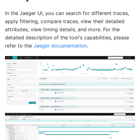
In the Jaeger UI, you can search for different traces,
apply filtering, compare traces, view their detailed
attributes, view timing details, and more. For the
detailed description of the tool's capabilities, please
refer to the
Jaeger documentation
.