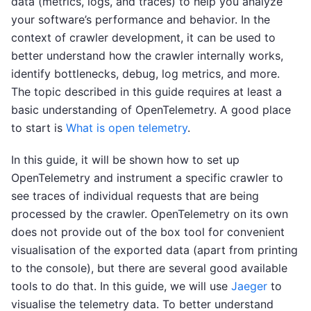
data (metrics, logs, and traces) to help you analyze
your software’s performance and behavior. In the
context of crawler development, it can be used to
better understand how the crawler internally works,
identify bottlenecks, debug, log metrics, and more.
The topic described in this guide requires at least a
basic understanding of OpenTelemetry. A good place
to start is
What is open telemetry
.
In this guide, it will be shown how to set up
OpenTelemetry and instrument a specific crawler to
see traces of individual requests that are being
processed by the crawler. OpenTelemetry on its own
does not provide out of the box tool for convenient
visualisation of the exported data (apart from printing
to the console), but there are several good available
tools to do that. In this guide, we will use
Jaeger
to
visualise the telemetry data. To better understand