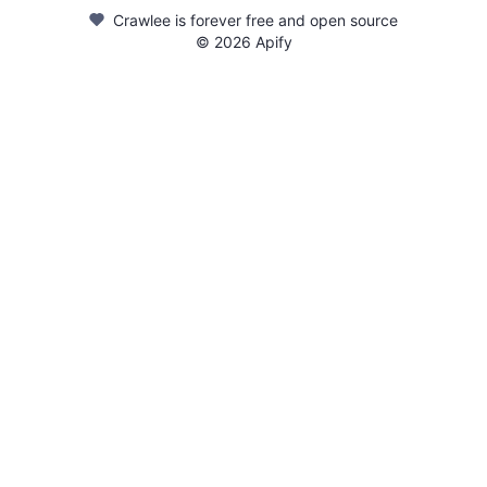
Crawlee is forever free and open source
©
2026
Apify