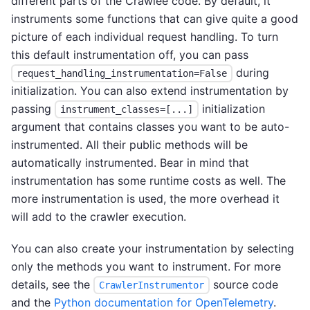
different parts of the Crawlee code. By default, it
instruments some functions that can give quite a good
picture of each individual request handling. To turn
this default instrumentation off, you can pass
during
request_handling_instrumentation=False
initialization. You can also extend instrumentation by
passing
initialization
instrument_classes=[...]
argument that contains classes you want to be auto-
instrumented. All their public methods will be
automatically instrumented. Bear in mind that
instrumentation has some runtime costs as well. The
more instrumentation is used, the more overhead it
will add to the crawler execution.
You can also create your instrumentation by selecting
only the methods you want to instrument. For more
details, see the
source code
CrawlerInstrumentor
and the
Python documentation for OpenTelemetry
.