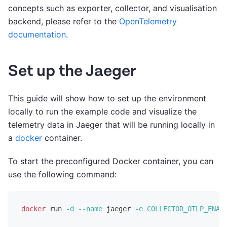
concepts such as exporter, collector, and visualisation
backend, please refer to the
OpenTelemetry
documentation
.
Set up the Jaeger
This guide will show how to set up the environment
locally to run the example code and visualize the
telemetry data in Jaeger that will be running locally in
a
docker
container.
To start the preconfigured Docker container, you can
use the following command:
docker
 run 
-d
--name
 jaeger 
-e
COLLECTOR_OTLP_ENAB