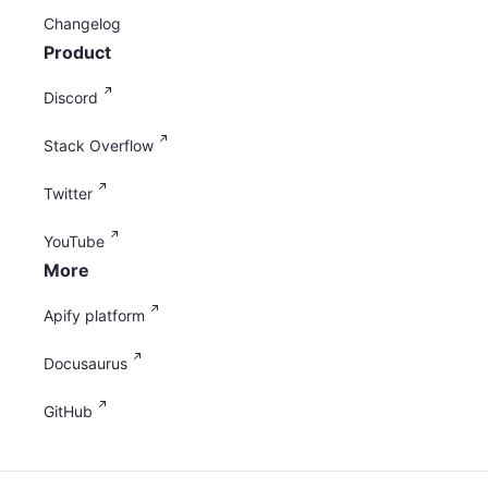
Changelog
Product
Discord
Stack Overflow
Twitter
YouTube
More
Apify platform
Docusaurus
GitHub