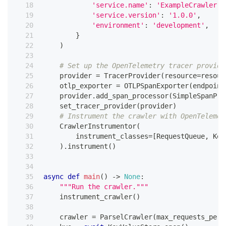
'service.name'
:
'ExampleCrawler'
,
'service.version'
:
'1.0.0'
,
'environment'
:
'development'
,
}
)
# Set up the OpenTelemetry tracer provide
    provider 
=
 TracerProvider
(
resource
=
resour
    otlp_exporter 
=
 OTLPSpanExporter
(
endpoint
    provider
.
add_span_processor
(
SimpleSpanPro
    set_tracer_provider
(
provider
)
# Instrument the crawler with OpenTelemet
    CrawlerInstrumentor
(
        instrument_classes
=
[
RequestQueue
,
 Key
)
.
instrument
(
)
async
def
main
(
)
-
>
None
:
"""Run the crawler."""
    instrument_crawler
(
)
    crawler 
=
 ParselCrawler
(
max_requests_per_