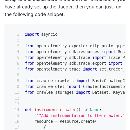
have already set up the Jaeger, then you can just run
the following code snippet.
import
 asyncio
from
 opentelemetry
.
exporter
.
otlp
.
proto
.
grpc
.
t
from
 opentelemetry
.
sdk
.
resources 
import
 Resou
from
 opentelemetry
.
sdk
.
trace 
import
 TracerPro
from
 opentelemetry
.
sdk
.
trace
.
export 
import
 Si
from
 opentelemetry
.
trace 
import
 set_tracer_pr
from
 crawlee
.
crawlers 
import
 BasicCrawlingCon
from
 crawlee
.
otel 
import
 CrawlerInstrumentor
from
 crawlee
.
storages 
import
 Dataset
,
 KeyValu
def
instrument_crawler
(
)
-
>
None
:
"""Add instrumentation to the crawler."""
    resource 
=
 Resource
.
create
(
{