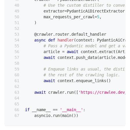
# Use the custom distiller to convert
        extractor
=
PydanticAiDirectExtractor
(
m
        max_requests_per_crawl
=
5
,
)
@crawler
.
router
.
default_handler
async
def
handler
(
context
:
 PydanticAiCraw
# Pass a Pydantic model and get a val
        article 
=
await
 context
.
extract
(
Artic
await
 context
.
push_data
(
article
.
model
# Enqueue links as usual, the distill
# the rest of the crawling logic.
await
 context
.
enqueue_links
(
)
await
 crawler
.
run
(
[
'https://crawlee.dev/'
if
 __name__ 
==
'__main__'
:
    asyncio
.
run
(
main
(
)
)