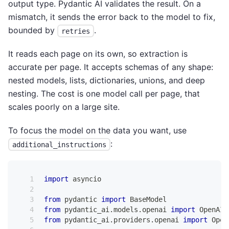
output type. Pydantic AI validates the result. On a
mismatch, it sends the error back to the model to fix,
bounded by
.
retries
It reads each page on its own, so extraction is
accurate per page. It accepts schemas of any shape:
nested models, lists, dictionaries, unions, and deep
nesting. The cost is one model call per page, that
scales poorly on a large site.
To focus the model on the data you want, use
:
additional_instructions
import
 asyncio
from
 pydantic 
import
 BaseModel
from
 pydantic_ai
.
models
.
openai 
import
 OpenAIC
from
 pydantic_ai
.
providers
.
openai 
import
 Open