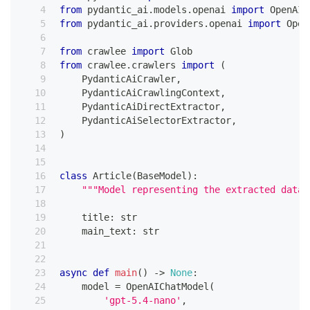
from
 pydantic_ai
.
models
.
openai 
import
 OpenAIC
from
 pydantic_ai
.
providers
.
openai 
import
 Open
from
 crawlee 
import
 Glob
from
 crawlee
.
crawlers 
import
(
    PydanticAiCrawler
,
    PydanticAiCrawlingContext
,
    PydanticAiDirectExtractor
,
    PydanticAiSelectorExtractor
,
)
class
Article
(
BaseModel
)
:
"""Model representing the extracted data 
    title
:
str
    main_text
:
str
async
def
main
(
)
-
>
None
:
    model 
=
 OpenAIChatModel
(
'gpt-5.4-nano'
,