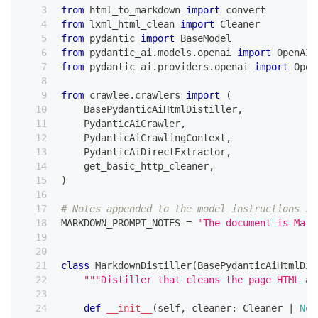
from
 html_to_markdown 
import
 convert
from
 lxml_html_clean 
import
 Cleaner
from
 pydantic 
import
 BaseModel
from
 pydantic_ai
.
models
.
openai 
import
 OpenAIC
from
 pydantic_ai
.
providers
.
openai 
import
 Open
from
 crawlee
.
crawlers 
import
(
    BasePydanticAiHtmlDistiller
,
    PydanticAiCrawler
,
    PydanticAiCrawlingContext
,
    PydanticAiDirectExtractor
,
    get_basic_http_cleaner
,
)
# Notes appended to the model instructions so
MARKDOWN_PROMPT_NOTES 
=
'The document is Mark
class
MarkdownDistiller
(
BasePydanticAiHtmlDis
"""Distiller that cleans the page HTML an
def
__init__
(
self
,
 cleaner
:
 Cleaner 
|
Non