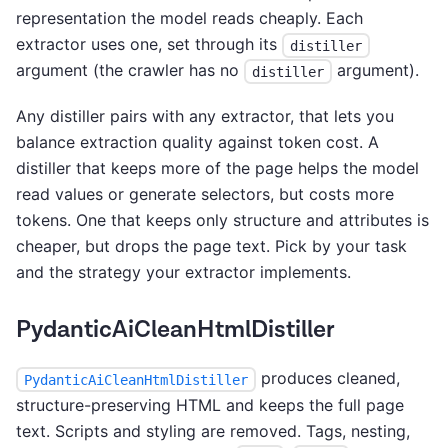
representation the model reads cheaply. Each
extractor uses one, set through its
distiller
argument (the crawler has no
argument).
distiller
Any distiller pairs with any extractor, that lets you
balance extraction quality against token cost. A
distiller that keeps more of the page helps the model
read values or generate selectors, but costs more
tokens. One that keeps only structure and attributes is
cheaper, but drops the page text. Pick by your task
and the strategy your extractor implements.
PydanticAiCleanHtmlDistiller
produces cleaned,
PydanticAiCleanHtmlDistiller
structure-preserving HTML and keeps the full page
text. Scripts and styling are removed. Tags, nesting,