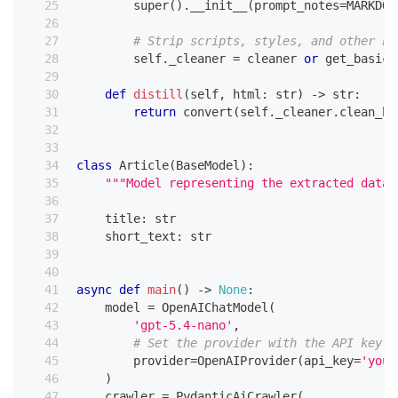
super
(
)
.
__init__
(
prompt_notes
=
MARKDOW
# Strip scripts, styles, and other no
        self
.
_cleaner 
=
 cleaner 
or
 get_basic_
def
distill
(
self
,
 html
:
str
)
-
>
str
:
return
 convert
(
self
.
_cleaner
.
clean_ht
class
Article
(
BaseModel
)
:
"""Model representing the extracted data 
    title
:
str
    short_text
:
str
async
def
main
(
)
-
>
None
:
    model 
=
 OpenAIChatModel
(
'gpt-5.4-nano'
,
# Set the provider with the API key e
        provider
=
OpenAIProvider
(
api_key
=
'your
)
    crawler 
=
 PydanticAiCrawler
(