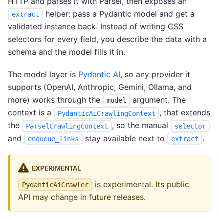
HTTP and parses it with Parsel, then exposes an
helper: pass a Pydantic model and get a
extract
validated instance back. Instead of writing CSS
selectors for every field, you describe the data with a
schema and the model fills it in.
The model layer is
Pydantic AI
, so any provider it
supports (OpenAI, Anthropic, Gemini, Ollama, and
more) works through the
argument. The
model
context is a
, that extends
PydanticAiCrawlingContext
the
, so the manual
ParselCrawlingContext
selector
and
stay available next to
.
enqueue_links
extract
EXPERIMENTAL
is experimental. Its public
PydanticAiCrawler
API may change in future releases.