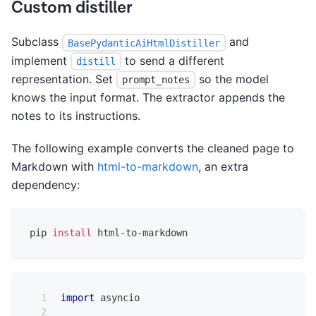
Custom distiller
Subclass
and
BasePydanticAiHtmlDistiller
implement
to send a different
distill
representation. Set
so the model
prompt_notes
knows the input format. The extractor appends the
notes to its instructions.
The following example converts the cleaned page to
Markdown with
html-to-markdown
, an extra
dependency:
pip 
install
 html-to-markdown
import
 asyncio