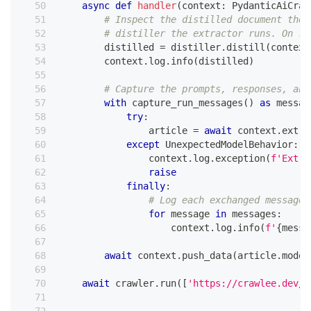
async
def
handler
(
context
:
 PydanticAiCraw
# Inspect the distilled document the 
# distiller the extractor runs. On re
        distilled 
=
 distiller
.
distill
(
context
        context
.
log
.
info
(
distilled
)
# Capture the prompts, responses, and
with
 capture_run_messages
(
)
as
 messag
try
:
                article 
=
await
 context
.
extra
except
 UnexpectedModelBehavior
:
                context
.
log
.
exception
(
f'Extra
raise
finally
:
# Log each exchanged message 
for
 message 
in
 messages
:
                    context
.
log
.
info
(
f'
{
messa
await
 context
.
push_data
(
article
.
model
await
 crawler
.
run
(
[
'https://crawlee.dev/'