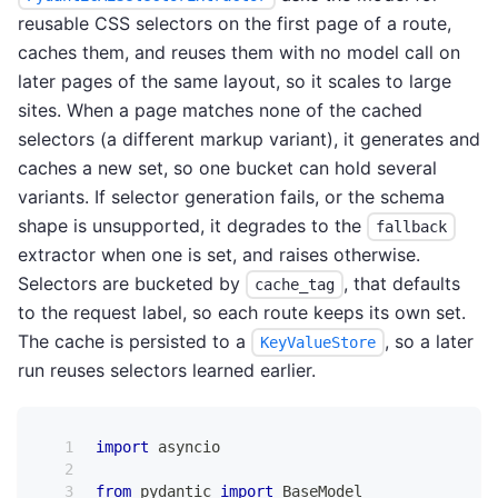
reusable CSS selectors on the first page of a route,
caches them, and reuses them with no model call on
later pages of the same layout, so it scales to large
sites. When a page matches none of the cached
selectors (a different markup variant), it generates and
caches a new set, so one bucket can hold several
variants. If selector generation fails, or the schema
shape is unsupported, it degrades to the
fallback
extractor when one is set, and raises otherwise.
Selectors are bucketed by
, that defaults
cache_tag
to the request label, so each route keeps its own set.
The cache is persisted to a
, so a later
KeyValueStore
run reuses selectors learned earlier.
import
 asyncio
from
 pydantic 
import
 BaseModel