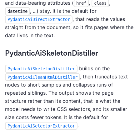
and data-bearing attributes (
,
,
href
class
, ...) stay. It is the default for
datetime
, that reads the values
PydanticAiDirectExtractor
straight from the document, so it fits pages where the
data lives in the text.
PydanticAiSkeletonDistiller
builds on the
PydanticAiSkeletonDistiller
, then truncates text
PydanticAiCleanHtmlDistiller
nodes to short samples and collapses runs of
repeated siblings. The output shows the page
structure rather than its content, that is what the
model needs to write CSS selectors, and its smaller
size costs fewer tokens. It is the default for
.
PydanticAiSelectorExtractor