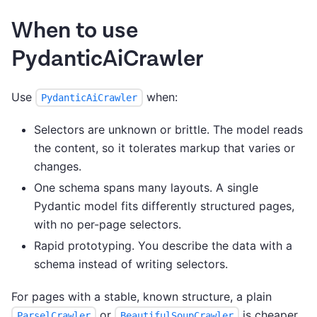
When to use
PydanticAiCrawler
Use
when:
PydanticAiCrawler
Selectors are unknown or brittle. The model reads
the content, so it tolerates markup that varies or
changes.
One schema spans many layouts. A single
Pydantic model fits differently structured pages,
with no per-page selectors.
Rapid prototyping. You describe the data with a
schema instead of writing selectors.
For pages with a stable, known structure, a plain
or
is cheaper,
ParselCrawler
BeautifulSoupCrawler