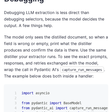
Debugging LLM extraction is less direct than
debugging selectors, because the model decides the
output. A few things help.
The model only sees the distilled document, so when a
field is wrong or empty, print what the distiller
produces and confirm the data is there. Use the same
distiller your extractor runs. To see the exact prompts,
responses, and retries exchanged with the model,
wrap the call in Pydantic AI's
.
capture_run_messages
The example below does both inside a handler:
import
 asyncio
from
 pydantic 
import
 BaseModel
from
 pydantic_ai 
import
 capture_run_messages