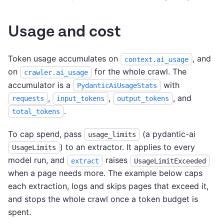
Usage and cost
Token usage accumulates on
, and
context.ai_usage
on
for the whole crawl. The
crawler.ai_usage
accumulator is a
with
PydanticAiUsageStats
,
,
, and
requests
input_tokens
output_tokens
.
total_tokens
To cap spend, pass
(a pydantic-ai
usage_limits
) to an extractor. It applies to every
UsageLimits
model run, and
raises
extract
UsageLimitExceeded
when a page needs more. The example below caps
each extraction, logs and skips pages that exceed it,
and stops the whole crawl once a token budget is
spent.