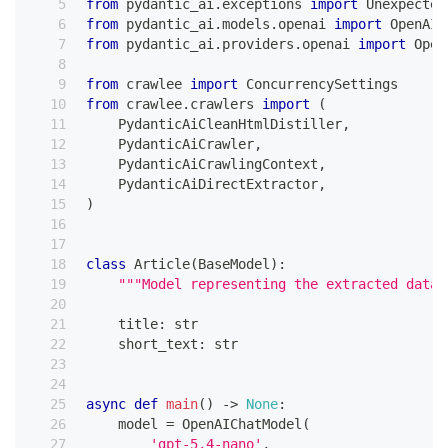
from
 pydantic_ai
.
exceptions 
import
 Unexpected
from
 pydantic_ai
.
models
.
openai 
import
 OpenAIC
from
 pydantic_ai
.
providers
.
openai 
import
 Open
from
 crawlee 
import
 ConcurrencySettings
from
 crawlee
.
crawlers 
import
(
    PydanticAiCleanHtmlDistiller
,
    PydanticAiCrawler
,
    PydanticAiCrawlingContext
,
    PydanticAiDirectExtractor
,
)
class
Article
(
BaseModel
)
:
"""Model representing the extracted data 
    title
:
str
    short_text
:
str
async
def
main
(
)
-
>
None
:
    model 
=
 OpenAIChatModel
(
'gpt-5.4-nano'
,