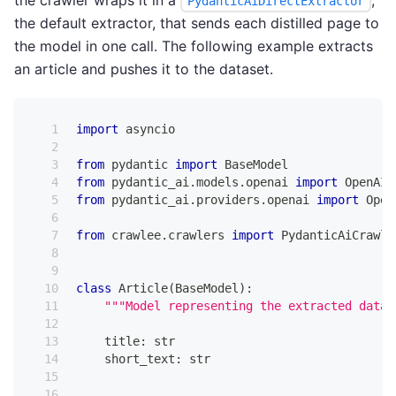
PydanticAiDirectExtractor
the default extractor, that sends each distilled page to
the model in one call. The following example extracts
an article and pushes it to the dataset.
import
 asyncio
from
 pydantic 
import
 BaseModel
from
 pydantic_ai
.
models
.
openai 
import
 OpenAIC
from
 pydantic_ai
.
providers
.
openai 
import
 Open
from
 crawlee
.
crawlers 
import
 PydanticAiCrawle
class
Article
(
BaseModel
)
:
"""Model representing the extracted data 
    title
:
str
    short_text
:
str