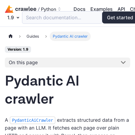
Docs
Examples
API
C
1.9
Search documentation...
Get started
Guides
Pydantic AI crawler
Version: 1.9
On this page
Pydantic AI
crawler
A
extracts structured data from a
PydanticAiCrawler
page with an LLM. It fetches each page over plain