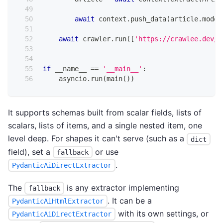
await
 context
.
push_data
(
article
.
model
await
 crawler
.
run
(
[
'https://crawlee.dev/b
if
 __name__ 
==
'__main__'
:
    asyncio
.
run
(
main
(
)
)
It supports schemas built from scalar fields, lists of
scalars, lists of items, and a single nested item, one
level deep. For shapes it can't serve (such as a
dict
field), set a
or use
fallback
.
PydanticAiDirectExtractor
The
is any extractor implementing
fallback
. It can be a
PydanticAiHtmlExtractor
with its own settings, or
PydanticAiDirectExtractor