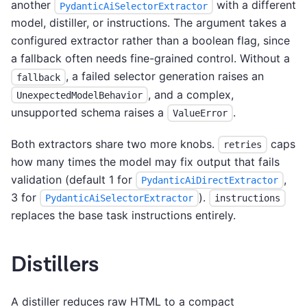
another
with a different
PydanticAiSelectorExtractor
model, distiller, or instructions. The argument takes a
configured extractor rather than a boolean flag, since
a fallback often needs fine-grained control. Without a
, a failed selector generation raises an
fallback
, and a complex,
UnexpectedModelBehavior
unsupported schema raises a
.
ValueError
Both extractors share two more knobs.
caps
retries
how many times the model may fix output that fails
validation (default 1 for
,
PydanticAiDirectExtractor
3 for
).
PydanticAiSelectorExtractor
instructions
replaces the base task instructions entirely.
Distillers
A distiller reduces raw HTML to a compact