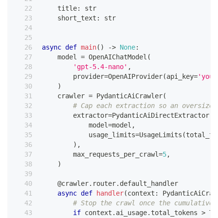
    title
:
str
    short_text
:
str
async
def
main
(
)
-
>
None
:
    model 
=
 OpenAIChatModel
(
'gpt-5.4-nano'
,
        provider
=
OpenAIProvider
(
api_key
=
'your
)
    crawler 
=
 PydanticAiCrawler
(
# Cap each extraction so an oversized
        extractor
=
PydanticAiDirectExtractor
(
            model
=
model
,
            usage_limits
=
UsageLimits
(
total_to
)
,
        max_requests_per_crawl
=
5
,
)
@crawler
.
router
.
default_handler
async
def
handler
(
context
:
 PydanticAiCraw
# Stop the crawl once the cumulative 
if
 context
.
ai_usage
.
total_tokens 
>
 TO