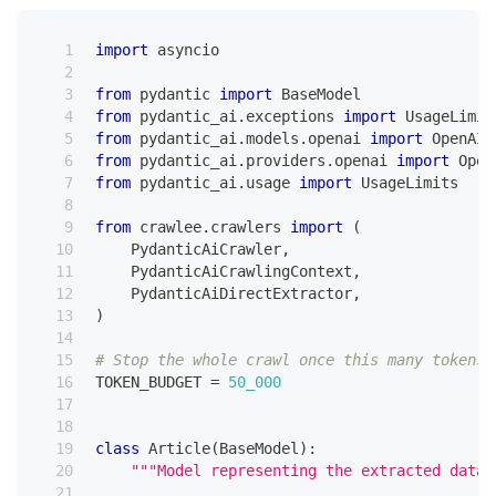
import
 asyncio
from
 pydantic 
import
 BaseModel
from
 pydantic_ai
.
exceptions 
import
 UsageLimit
from
 pydantic_ai
.
models
.
openai 
import
 OpenAIC
from
 pydantic_ai
.
providers
.
openai 
import
 Open
from
 pydantic_ai
.
usage 
import
 UsageLimits
from
 crawlee
.
crawlers 
import
(
    PydanticAiCrawler
,
    PydanticAiCrawlingContext
,
    PydanticAiDirectExtractor
,
)
# Stop the whole crawl once this many tokens 
TOKEN_BUDGET 
=
50_000
class
Article
(
BaseModel
)
:
"""Model representing the extracted data 