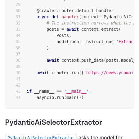
@crawler
.
router
.
default_handler
async
def
handler
(
context
:
 PydanticAiCraw
# The instruction narrows what the mo
        posts 
=
await
 context
.
extract
(
            Posts
,
            additional_instructions
=
'Extract 
)
await
 context
.
push_data
(
posts
.
model_d
await
 crawler
.
run
(
[
'https://news.ycombina
if
 __name__ 
==
'__main__'
:
    asyncio
.
run
(
main
(
)
)
PydanticAiSelectorExtractor
asks the model for
PydanticAiSelectorExtractor