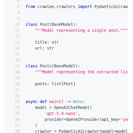
from
 crawlee
.
crawlers 
import
 PydanticAiCrawle
class
Post
(
BaseModel
)
:
"""Model representing a single post."""
    title
:
str
    url
:
str
class
Posts
(
BaseModel
)
:
"""Model representing the extracted list 
    posts
:
list
[
Post
]
async
def
main
(
)
-
>
None
:
    model 
=
 OpenAIChatModel
(
'gpt-5.4-nano'
,
        provider
=
OpenAIProvider
(
api_key
=
'your
)
    crawler 
=
 PydanticAiCrawler
(
model
=
model
,
 