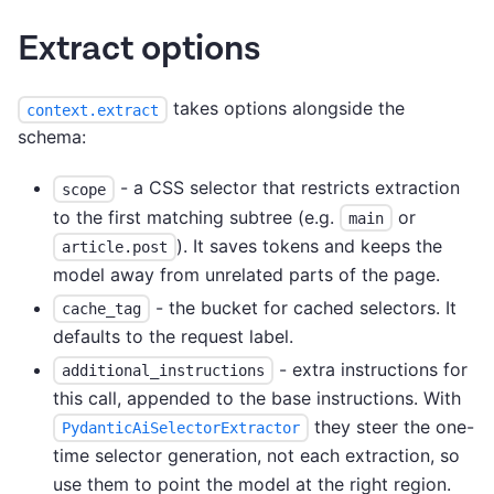
Extract options
takes options alongside the
context.extract
schema:
- a CSS selector that restricts extraction
scope
to the first matching subtree (e.g.
or
main
). It saves tokens and keeps the
article.post
model away from unrelated parts of the page.
- the bucket for cached selectors. It
cache_tag
defaults to the request label.
- extra instructions for
additional_instructions
this call, appended to the base instructions. With
they steer the one-
PydanticAiSelectorExtractor
time selector generation, not each extraction, so
use them to point the model at the right region.