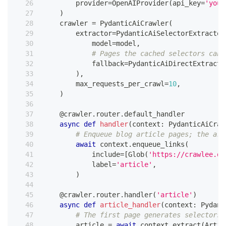
        provider
=
OpenAIProvider
(
api_key
=
'your
)
    crawler 
=
 PydanticAiCrawler
(
        extractor
=
PydanticAiSelectorExtractor
            model
=
model
,
# Pages the cached selectors cann
            fallback
=
PydanticAiDirectExtracto
)
,
        max_requests_per_crawl
=
10
,
)
@crawler
.
router
.
default_handler
async
def
handler
(
context
:
 PydanticAiCraw
# Enqueue blog article pages; the art
await
 context
.
enqueue_links
(
            include
=
[
Glob
(
'https://crawlee.de
            label
=
'article'
,
)
@crawler
.
router
.
handler
(
'article'
)
async
def
article_handler
(
context
:
 Pydant
# The first page generates selectors;
        article 
=
await
 context
.
extract
(
Artic