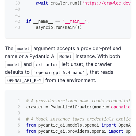
await
 crawler
.
run
(
[
'https://crawlee.dev/'
if
 __name__ 
==
'__main__'
:
    asyncio
.
run
(
main
(
)
)
The
argument accepts a provider-prefixed
model
name or a Pydantic AI
instance. With both
Model
and
left unset, the crawler
model
extractor
defaults to
, that reads
'openai:gpt-5.4-nano'
from the environment.
OPENAI_API_KEY
# A provider-prefixed name reads credentials 
crawler 
=
 PydanticAiCrawler
(
model
=
'openai:gpt
# A Model instance takes credentials explicit
from
 pydantic_ai
.
models
.
openai 
import
 OpenAIC
from
 pydantic_ai
.
providers
.
openai 
import
 Open