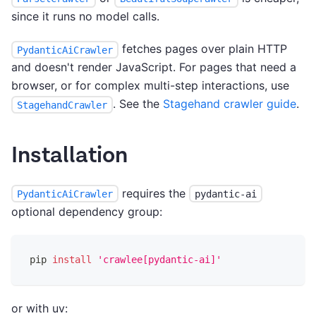
since it runs no model calls.
fetches pages over plain HTTP
PydanticAiCrawler
and doesn't render JavaScript. For pages that need a
browser, or for complex multi-step interactions, use
. See the
Stagehand crawler guide
.
StagehandCrawler
Installation
requires the
PydanticAiCrawler
pydantic-ai
optional dependency group:
pip 
install
'crawlee[pydantic-ai]'
or with uv: