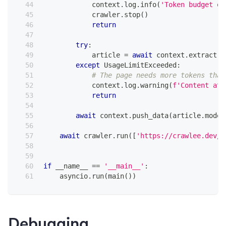
            context
.
log
.
info
(
'Token budget ex
            crawler
.
stop
(
)
return
try
:
            article 
=
await
 context
.
extract
(
A
except
 UsageLimitExceeded
:
# The page needs more tokens than
            context
.
log
.
warning
(
f'Content at 
return
await
 context
.
push_data
(
article
.
model
await
 crawler
.
run
(
[
'https://crawlee.dev/'
if
 __name__ 
==
'__main__'
:
    asyncio
.
run
(
main
(
)
)
Debugging