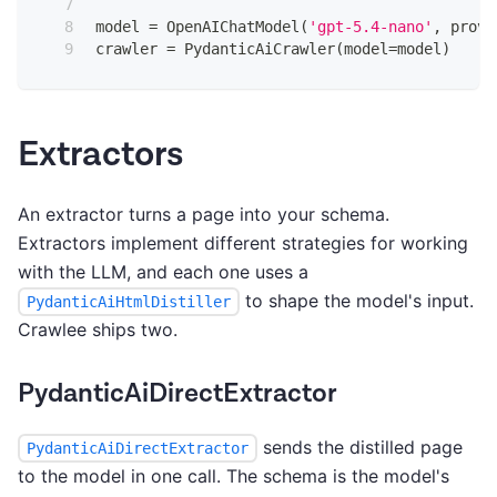
model 
=
 OpenAIChatModel
(
'gpt-5.4-nano'
,
 provi
crawler 
=
 PydanticAiCrawler
(
model
=
model
)
Extractors
An extractor turns a page into your schema.
Extractors implement different strategies for working
with the LLM, and each one uses a
to shape the model's input.
PydanticAiHtmlDistiller
Crawlee ships two.
PydanticAiDirectExtractor
sends the distilled page
PydanticAiDirectExtractor
to the model in one call. The schema is the model's