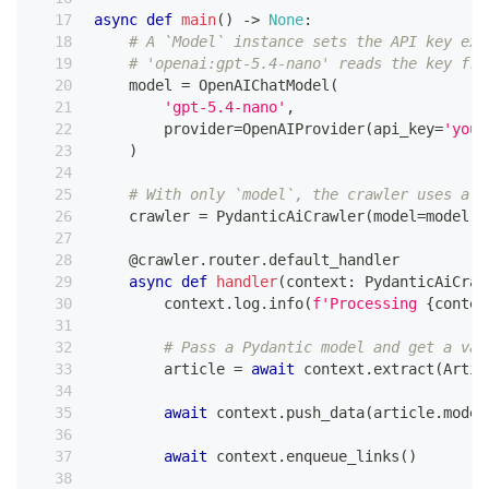
async
def
main
(
)
-
>
None
:
# A `Model` instance sets the API key exp
# 'openai:gpt-5.4-nano' reads the key fro
    model 
=
 OpenAIChatModel
(
'gpt-5.4-nano'
,
        provider
=
OpenAIProvider
(
api_key
=
'your
)
# With only `model`, the crawler uses a P
    crawler 
=
 PydanticAiCrawler
(
model
=
model
,
 
@crawler
.
router
.
default_handler
async
def
handler
(
context
:
 PydanticAiCraw
        context
.
log
.
info
(
f'Processing 
{
contex
# Pass a Pydantic model and get a val
        article 
=
await
 context
.
extract
(
Artic
await
 context
.
push_data
(
article
.
model
await
 context
.
enqueue_links
(
)