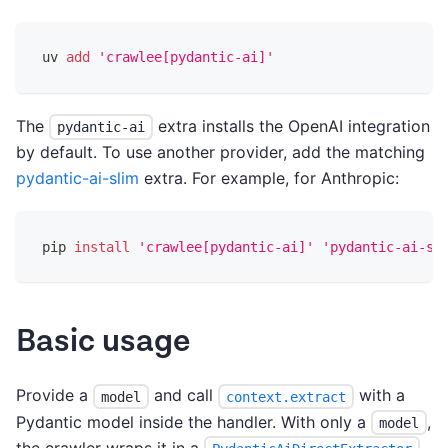
uv 
add
'crawlee[pydantic-ai]'
The
extra installs the OpenAI integration
pydantic-ai
by default. To use another provider, add the matching
pydantic-ai-slim
extra. For example, for Anthropic:
pip 
install
'crawlee[pydantic-ai]'
'pydantic-ai-sl
Basic usage
Provide a
and call
with a
model
context.extract
Pydantic model inside the handler. With only a
,
model
the crawler wraps it in a
,