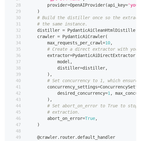
        provider
=
OpenAIProvider
(
api_key
=
'your
)
# Build the distiller once so the extract
# the same instance.
    distiller 
=
 PydanticAiCleanHtmlDistiller
(
    crawler 
=
 PydanticAiCrawler
(
        max_requests_per_crawl
=
10
,
# Create a direct extractor with your
        extractor
=
PydanticAiDirectExtractor
(
            model
,
            distiller
=
distiller
,
)
,
# Set concurrency to 1, which ensures
        concurrency_settings
=
ConcurrencySetti
            desired_concurrency
=
1
,
 max_concur
)
,
# Set abort_on_error to True to stop 
# extraction.
        abort_on_error
=
True
,
)
@crawler
.
router
.
default_handler