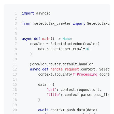
import
 asyncio
from
.
selectolax_crawler 
import
 SelectolaxLex
async
def
main
(
)
-
>
None
:
    crawler 
=
 SelectolaxLexborCrawler
(
        max_requests_per_crawl
=
10
,
)
@crawler
.
router
.
default_handler
async
def
handle_request
(
context
:
 Selecto
        context
.
log
.
info
(
f'Processing 
{
contex
        data 
=
{
'url'
:
 context
.
request
.
url
,
'title'
:
 context
.
parser
.
css_first
}
await
 context
.
push_data
(
data
)