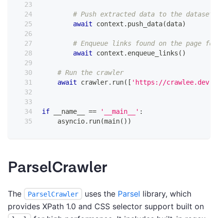
# Push extracted data to the dataset
await
 context
.
push_data
(
data
)
# Enqueue links found on the page for
await
 context
.
enqueue_links
(
)
# Run the crawler
await
 crawler
.
run
(
[
'https://crawlee.dev'
]
if
 __name__ 
==
'__main__'
:
    asyncio
.
run
(
main
(
)
)
ParselCrawler
The
uses the
Parsel
library, which
ParselCrawler
provides XPath 1.0 and CSS selector support built on