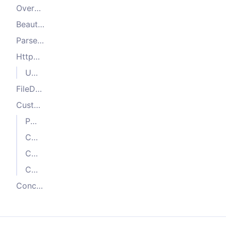
Overview
BeautifulSoupCrawler
ParselCrawler
HttpCrawler
Using custom parsers
FileDownloadCrawler
Custom HTTP crawler
Parser implementation
Crawling context definition (optional)
Crawler composition
Crawler usage
Conclusion