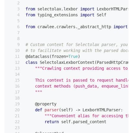
from
 selectolax
.
lexbor 
import
 LexborHTMLParse
from
 typing_extensions 
import
 Self
from
 crawlee
.
crawlers
.
_abstract_http 
import
 P
# Custom context for Selectolax parser, you c
# to facilitate working with the parsed docum
@dataclass
(
frozen
=
True
)
class
SelectolaxLexborContext
(
ParsedHttpCrawl
"""Crawling context providing access to t
    This context is passed to request handler
    context methods (push_data, enqueue_links
    """
@property
def
parser
(
self
)
-
>
 LexborHTMLParser
:
"""Convenient alias for accessing the
return
 self
.
parsed_content