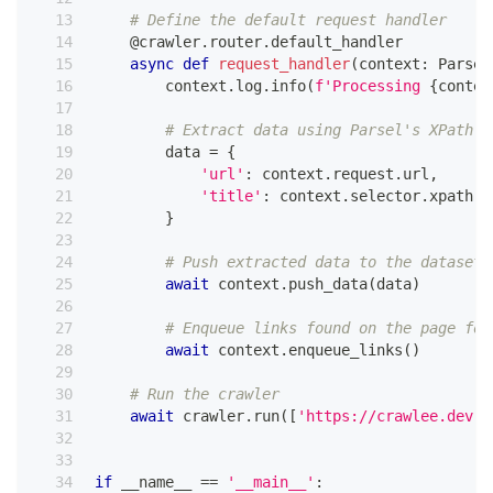
# Define the default request handler
@crawler
.
router
.
default_handler
async
def
request_handler
(
context
:
 Parsel
        context
.
log
.
info
(
f'Processing 
{
contex
# Extract data using Parsel's XPath a
        data 
=
{
'url'
:
 context
.
request
.
url
,
'title'
:
 context
.
selector
.
xpath
(
'
}
# Push extracted data to the dataset
await
 context
.
push_data
(
data
)
# Enqueue links found on the page for
await
 context
.
enqueue_links
(
)
# Run the crawler
await
 crawler
.
run
(
[
'https://crawlee.dev'
]
if
 __name__ 
==
'__main__'
: