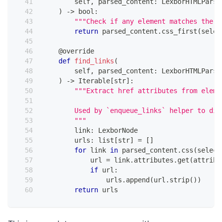
        self
,
 parsed_content
:
 LexborHTMLParse
)
-
>
bool
:
"""Check if any element matches the s
return
 parsed_content
.
css_first
(
selec
@override
def
find_links
(
        self
,
 parsed_content
:
 LexborHTMLParse
)
-
>
 Iterable
[
str
]
:
"""Extract href attributes from eleme
        Used by `enqueue_links` helper to dis
        """
        link
:
 LexborNode
        urls
:
list
[
str
]
=
[
]
for
 link 
in
 parsed_content
.
css
(
select
            url 
=
 link
.
attributes
.
get
(
attribu
if
 url
:
                urls
.
append
(
url
.
strip
(
)
)
return
 urls