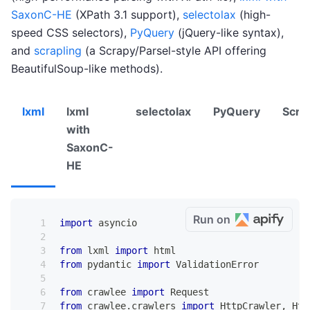
SaxonC-HE
(XPath 3.1 support),
selectolax
(high-
speed CSS selectors),
PyQuery
(jQuery-like syntax),
and
scrapling
(a Scrapy/Parsel-style API offering
BeautifulSoup-like methods).
lxml
lxml
selectolax
PyQuery
Scra
with
SaxonC-
HE
Run on
import
 asyncio
from
 lxml 
import
 html
from
 pydantic 
import
 ValidationError
from
 crawlee 
import
 Request
from
 crawlee
.
crawlers 
import
 HttpCrawler
,
 Htt