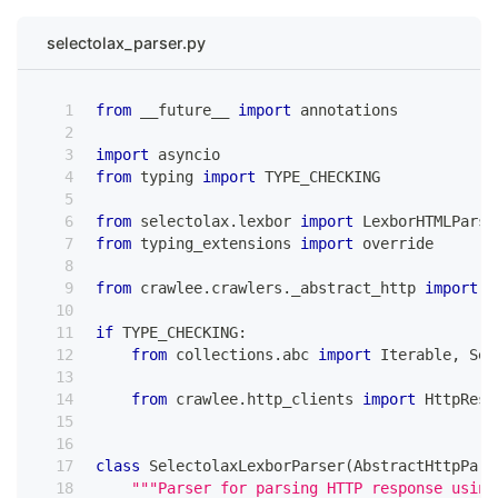
selectolax_parser.py
from
 __future__ 
import
 annotations
import
 asyncio
from
 typing 
import
 TYPE_CHECKING
from
 selectolax
.
lexbor 
import
 LexborHTMLParse
from
 typing_extensions 
import
 override
from
 crawlee
.
crawlers
.
_abstract_http 
import
 A
if
 TYPE_CHECKING
:
from
 collections
.
abc 
import
 Iterable
,
 Seq
from
 crawlee
.
http_clients 
import
 HttpResp
class
SelectolaxLexborParser
(
AbstractHttpPars
"""Parser for parsing HTTP response using