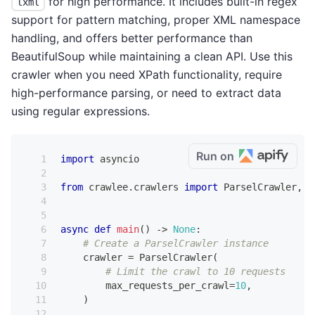
for high performance. It includes built-in regex
lxml
support for pattern matching, proper XML namespace
handling, and offers better performance than
BeautifulSoup while maintaining a clean API. Use this
crawler when you need XPath functionality, require
high-performance parsing, or need to extract data
using regular expressions.
Run on
import
 asyncio
from
 crawlee
.
crawlers 
import
 ParselCrawler
,
 P
async
def
main
(
)
-
>
None
:
# Create a ParselCrawler instance
    crawler 
=
 ParselCrawler
(
# Limit the crawl to 10 requests
        max_requests_per_crawl
=
10
,
)