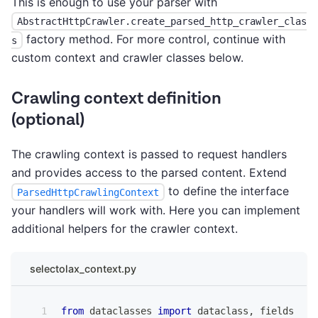
This is enough to use your parser with
AbstractHttpCrawler.create_parsed_http_crawler_clas
factory method. For more control, continue with
s
custom context and crawler classes below.
Crawling context definition
(optional)
The crawling context is passed to request handlers
and provides access to the parsed content. Extend
to define the interface
ParsedHttpCrawlingContext
your handlers will work with. Here you can implement
additional helpers for the crawler context.
selectolax_context.py
from
 dataclasses 
import
 dataclass
,
 fields