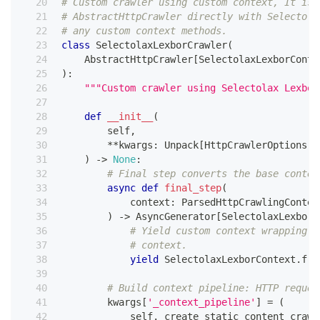
# Custom crawler using custom context, It is 
# AbstractHttpCrawler directly with Selectola
# any custom context methods.
class
SelectolaxLexborCrawler
(
    AbstractHttpCrawler
[
SelectolaxLexborConte
)
:
"""Custom crawler using Selectolax Lexbor
def
__init__
(
        self
,
**
kwargs
:
 Unpack
[
HttpCrawlerOptions
[
S
)
-
>
None
:
# Final step converts the base contex
async
def
final_step
(
            context
:
 ParsedHttpCrawlingContex
)
-
>
 AsyncGenerator
[
SelectolaxLexborC
# Yield custom context wrapping w
# context.
yield
 SelectolaxLexborContext
.
fro
# Build context pipeline: HTTP reques
        kwargs
[
'_context_pipeline'
]
=
(
            self
.
_create_static_content_crawl