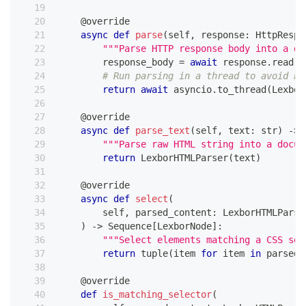
@override
async
def
parse
(
self
,
 response
:
 HttpRespo
"""Parse HTTP response body into a do
        response_body 
=
await
 response
.
read
(
)
# Run parsing in a thread to avoid bl
return
await
 asyncio
.
to_thread
(
Lexbor
@override
async
def
parse_text
(
self
,
 text
:
str
)
-
>
 
"""Parse raw HTML string into a docum
return
 LexborHTMLParser
(
text
)
@override
async
def
select
(
        self
,
 parsed_content
:
 LexborHTMLParse
)
-
>
 Sequence
[
LexborNode
]
:
"""Select elements matching a CSS sel
return
tuple
(
item 
for
 item 
in
 parsed_
@override
def
is_matching_selector
(