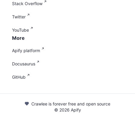
Stack Overflow
Twitter
YouTube
More
Apify platform
Docusaurus
GitHub
Crawlee is forever free and open source
©
2026
Apify