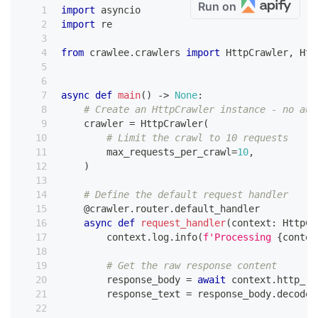
Run on
import
 asyncio
import
 re
from
 crawlee
.
crawlers 
import
 HttpCrawler
,
 Htt
async
def
main
(
)
-
>
None
:
# Create an HttpCrawler instance - no aut
    crawler 
=
 HttpCrawler
(
# Limit the crawl to 10 requests
        max_requests_per_crawl
=
10
,
)
# Define the default request handler
@crawler
.
router
.
default_handler
async
def
request_handler
(
context
:
 HttpCr
        context
.
log
.
info
(
f'Processing 
{
contex
# Get the raw response content
        response_body 
=
await
 context
.
http_re
        response_text 
=
 response_body
.
decode
(