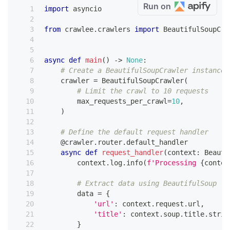
Run on
import
 asyncio
from
 crawlee
.
crawlers 
import
 BeautifulSoupCra
async
def
main
(
)
-
>
None
:
# Create a BeautifulSoupCrawler instance
    crawler 
=
 BeautifulSoupCrawler
(
# Limit the crawl to 10 requests
        max_requests_per_crawl
=
10
,
)
# Define the default request handler
@crawler
.
router
.
default_handler
async
def
request_handler
(
context
:
 Beauti
        context
.
log
.
info
(
f'Processing 
{
contex
# Extract data using BeautifulSoup
        data 
=
{
'url'
:
 context
.
request
.
url
,
'title'
:
 context
.
soup
.
title
.
strin
}