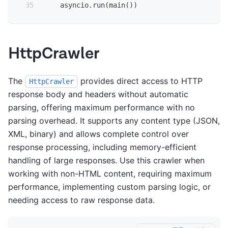
    asyncio
.
run
(
main
(
)
)
HttpCrawler
The
provides direct access to HTTP
HttpCrawler
response body and headers without automatic
parsing, offering maximum performance with no
parsing overhead. It supports any content type (JSON,
XML, binary) and allows complete control over
response processing, including memory-efficient
handling of large responses. Use this crawler when
working with non-HTML content, requiring maximum
performance, implementing custom parsing logic, or
needing access to raw response data.