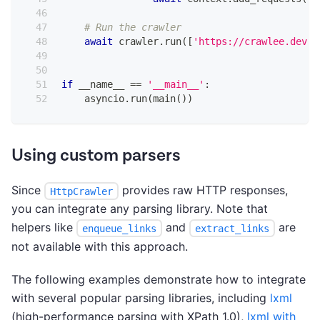
# Run the crawler
await
 crawler
.
run
(
[
'https://crawlee.dev'
]
if
 __name__ 
==
'__main__'
:
    asyncio
.
run
(
main
(
)
)
Using custom parsers
Since
provides raw HTTP responses,
HttpCrawler
you can integrate any parsing library. Note that
helpers like
and
are
enqueue_links
extract_links
not available with this approach.
The following examples demonstrate how to integrate
with several popular parsing libraries, including
lxml
(high-performance parsing with XPath 1.0),
lxml with