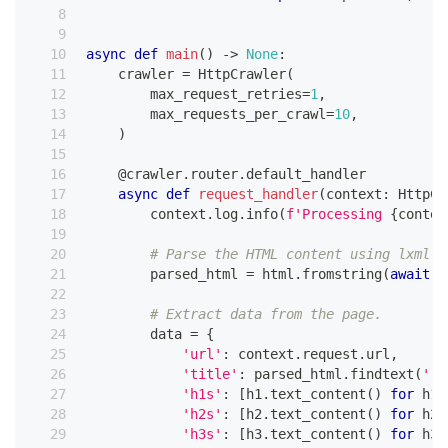
async
def
main
(
)
-
>
None
:
    crawler 
=
 HttpCrawler
(
        max_request_retries
=
1
,
        max_requests_per_crawl
=
10
,
)
@crawler
.
router
.
default_handler
async
def
request_handler
(
context
:
 HttpCr
        context
.
log
.
info
(
f'Processing 
{
contex
# Parse the HTML content using lxml.
        parsed_html 
=
 html
.
fromstring
(
await
 c
# Extract data from the page.
        data 
=
{
'url'
:
 context
.
request
.
url
,
'title'
:
 parsed_html
.
findtext
(
'./
'h1s'
:
[
h1
.
text_content
(
)
for
 h1 
'h2s'
:
[
h2
.
text_content
(
)
for
 h2 
'h3s'
:
[
h3
.
text_content
(
)
for
 h3 