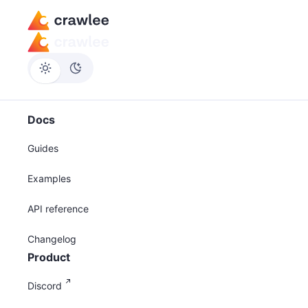
Docs
Guides
Examples
API reference
Changelog
Product
Discord