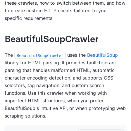
these crawlers, how to switch between them, and how
to create custom HTTP clients tailored to your
specific requirements.
BeautifulSoupCrawler
The
uses the
BeautifulSoup
BeautifulSoupCrawler
library for HTML parsing. It provides fault-tolerant
parsing that handles malformed HTML, automatic
character encoding detection, and supports CSS
selectors, tag navigation, and custom search
functions. Use this crawler when working with
imperfect HTML structures, when you prefer
BeautifulSoup's intuitive API, or when prototyping web
scraping solutions.