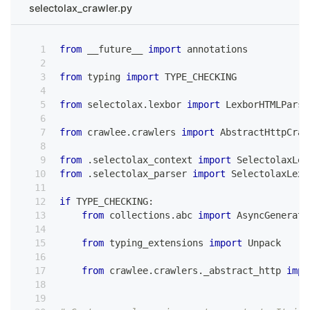
selectolax_crawler.py
from
 __future__ 
import
 annotations
from
 typing 
import
 TYPE_CHECKING
from
 selectolax
.
lexbor 
import
 LexborHTMLParse
from
 crawlee
.
crawlers 
import
 AbstractHttpCraw
from
.
selectolax_context 
import
 SelectolaxLex
from
.
selectolax_parser 
import
 SelectolaxLexb
if
 TYPE_CHECKING
:
from
 collections
.
abc 
import
 AsyncGenerato
from
 typing_extensions 
import
 Unpack
from
 crawlee
.
crawlers
.
_abstract_http 
impo