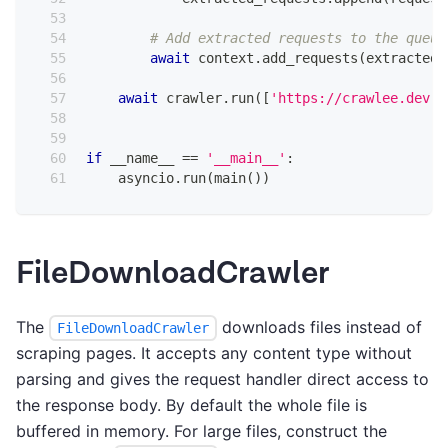
# Add extracted requests to the queue
await
 context
.
add_requests
(
extracted_
await
 crawler
.
run
(
[
'https://crawlee.dev'
]
if
 __name__ 
==
'__main__'
:
    asyncio
.
run
(
main
(
)
)
FileDownloadCrawler
The
downloads files instead of
FileDownloadCrawler
scraping pages. It accepts any content type without
parsing and gives the request handler direct access to
the response body. By default the whole file is
buffered in memory. For large files, construct the