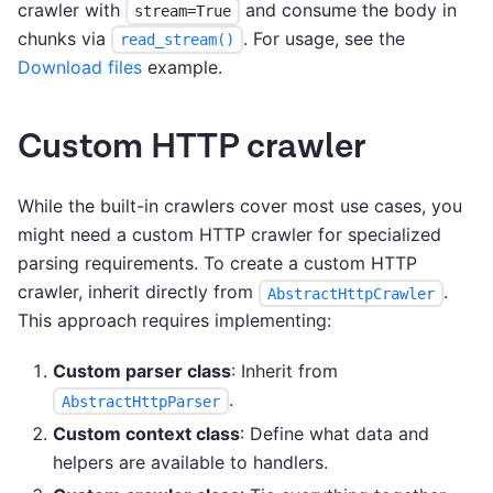
crawler with
and consume the body in
stream=True
chunks via
. For usage, see the
read_stream()
Download files
example.
Custom HTTP crawler
While the built-in crawlers cover most use cases, you
might need a custom HTTP crawler for specialized
parsing requirements. To create a custom HTTP
crawler, inherit directly from
.
AbstractHttpCrawler
This approach requires implementing:
Custom parser class
: Inherit from
.
AbstractHttpParser
Custom context class
: Define what data and
helpers are available to handlers.