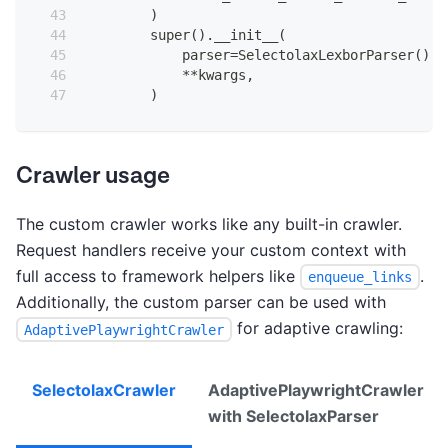
)
super
(
)
.
__init__
(
            parser
=
SelectolaxLexborParser
(
)
,
**
kwargs
,
)
Crawler usage
The custom crawler works like any built-in crawler.
Request handlers receive your custom context with
full access to framework helpers like
.
enqueue_links
Additionally, the custom parser can be used with
for adaptive crawling:
AdaptivePlaywrightCrawler
SelectolaxCrawler
AdaptivePlaywrightCrawler
with SelectolaxParser