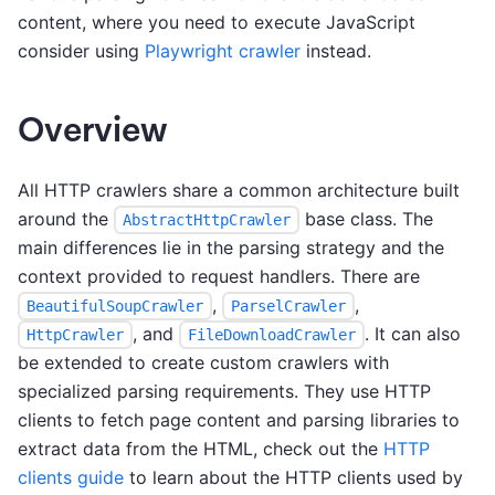
content, where you need to execute JavaScript
consider using
Playwright crawler
instead.
Overview
All HTTP crawlers share a common architecture built
around the
base class. The
AbstractHttpCrawler
main differences lie in the parsing strategy and the
context provided to request handlers. There are
,
,
BeautifulSoupCrawler
ParselCrawler
, and
. It can also
HttpCrawler
FileDownloadCrawler
be extended to create custom crawlers with
specialized parsing requirements. They use HTTP
clients to fetch page content and parsing libraries to
extract data from the HTML, check out the
HTTP
clients guide
to learn about the HTTP clients used by