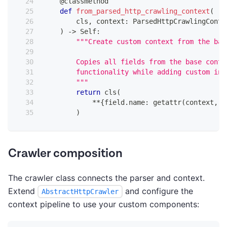
@classmethod
def
from_parsed_http_crawling_context
(
        cls
,
 context
:
 ParsedHttpCrawlingConte
)
-
>
 Self
:
"""Create custom context from the bas
        Copies all fields from the base conte
        functionality while adding custom int
        """
return
 cls
(
**
{
field
.
name
:
getattr
(
context
,
 f
)
Crawler composition
The crawler class connects the parser and context.
Extend
and configure the
AbstractHttpCrawler
context pipeline to use your custom components: