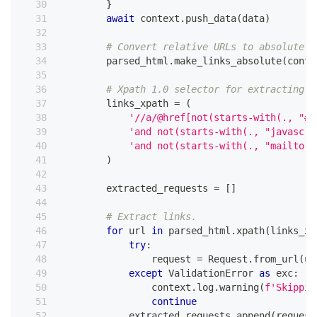
}
await
 context
.
push_data
(
data
)
# Convert relative URLs to absolute b
        parsed_html
.
make_links_absolute
(
conte
# Xpath 1.0 selector for extracting v
        links_xpath 
=
(
'//a/@href[not(starts-with(., "#"
'and not(starts-with(., "javascri
'and not(starts-with(., "mailto:"
)
        extracted_requests 
=
[
]
# Extract links.
for
 url 
in
 parsed_html
.
xpath
(
links_xp
try
:
                request 
=
 Request
.
from_url
(
ur
except
 ValidationError 
as
 exc
:
                context
.
log
.
warning
(
f'Skippin
continue
            extracted_requests
.
append
(
request