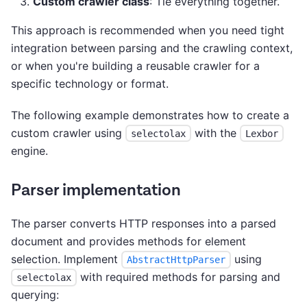
Custom crawler class
: Tie everything together.
This approach is recommended when you need tight
integration between parsing and the crawling context,
or when you're building a reusable crawler for a
specific technology or format.
The following example demonstrates how to create a
custom crawler using
with the
selectolax
Lexbor
engine.
Parser implementation
The parser converts HTTP responses into a parsed
document and provides methods for element
selection. Implement
using
AbstractHttpParser
with required methods for parsing and
selectolax
querying: