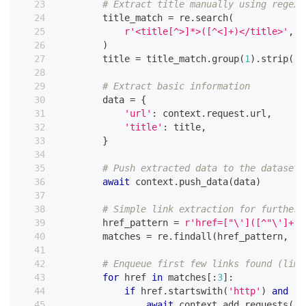
# Extract title manually using regex 
        title_match 
=
 re
.
search
(
r'<title[^>]*>([^<]+)</title>'
,
 r
)
        title 
=
 title_match
.
group
(
1
)
.
strip
(
)
# Extract basic information
        data 
=
{
'url'
:
 context
.
request
.
url
,
'title'
:
 title
,
}
# Push extracted data to the dataset
await
 context
.
push_data
(
data
)
# Simple link extraction for further 
        href_pattern 
=
r'href=["\']([^"\']+)[
        matches 
=
 re
.
findall
(
href_pattern
,
 re
# Enqueue first few links found (limi
for
 href 
in
 matches
[
:
3
]
:
if
 href
.
startswith
(
'http'
)
and
'c
await
 context
.
add_requests
(
[
h