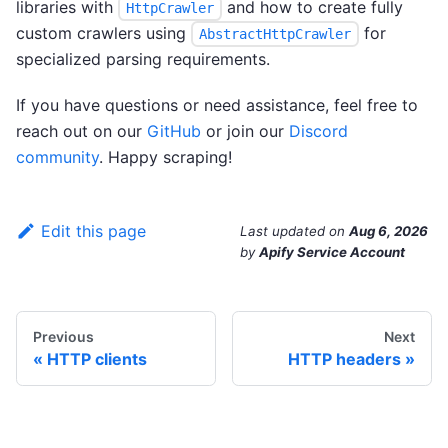
libraries with
and how to create fully
HttpCrawler
custom crawlers using
for
AbstractHttpCrawler
specialized parsing requirements.
If you have questions or need assistance, feel free to
reach out on our
GitHub
or join our
Discord
community
. Happy scraping!
Edit this page
Last updated
on
Aug 6, 2026
by
Apify Service Account
Previous
Next
HTTP clients
HTTP headers