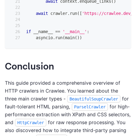
await
 context
.
enqueue_links
(
)
await
 crawler
.
run
(
[
'https://crawlee.dev/'
if
 __name__ 
==
'__main__'
:
    asyncio
.
run
(
main
(
)
)
Conclusion
This guide provided a comprehensive overview of
HTTP crawlers in Crawlee. You learned about the
three main crawler types -
for
BeautifulSoupCrawler
fault-tolerant HTML parsing,
for high-
ParselCrawler
performance extraction with XPath and CSS selectors,
and
for raw response processing. You
HttpCrawler
also discovered how to integrate third-party parsing