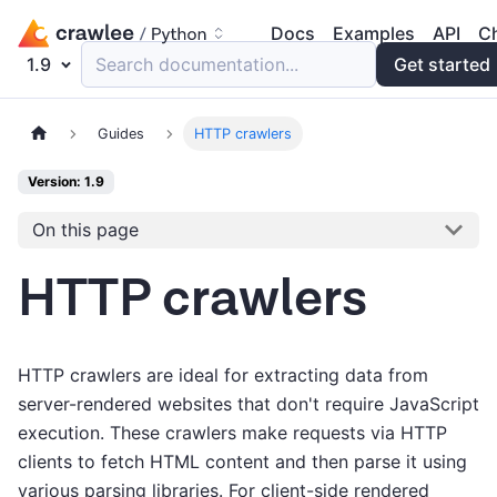
Docs
Examples
API
C
1.9
Search documentation...
Get started
Guides
HTTP crawlers
Version: 1.9
On this page
HTTP crawlers
HTTP crawlers are ideal for extracting data from
server-rendered websites that don't require JavaScript
execution. These crawlers make requests via HTTP
clients to fetch HTML content and then parse it using
various parsing libraries. For client-side rendered