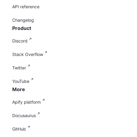
API reference
Changelog
Product
Discord
Stack Overflow
Twitter
YouTube
More
Apify platform
Docusaurus
GitHub