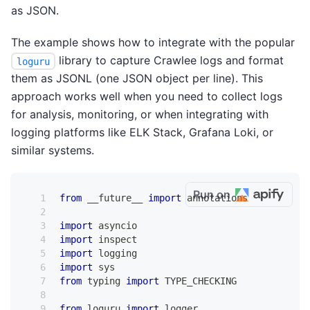
as JSON.
The example shows how to integrate with the popular
library to capture Crawlee logs and format
loguru
them as JSONL (one JSON object per line). This
approach works well when you need to collect logs
for analysis, monitoring, or when integrating with
logging platforms like ELK Stack, Grafana Loki, or
similar systems.
Run on
from
 __future__ 
import
 annotations
import
 asyncio
import
 inspect
import
 logging
import
 sys
from
 typing 
import
 TYPE_CHECKING
from
 loguru 
import
 logger