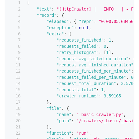
{
"text"
:
"[HttpCrawler] |   INFO   | - Fin
"record"
:
{
"elapsed"
:
{
"repr"
:
"0:00:05.604568"
"exception"
:
null
,
"extra"
:
{
"requests_finished"
:
1
,
"requests_failed"
:
0
,
"retry_histogram"
:
[
1
]
,
"request_avg_failed_duration"
:
nu
"request_avg_finished_duration"
:
"requests_finished_per_minute"
:
1
"requests_failed_per_minute"
:
0
,
"request_total_duration"
:
3.57098
"requests_total"
:
1
,
"crawler_runtime"
:
3.59165
}
,
"file"
:
{
"name"
:
"_basic_crawler.py"
,
"path"
:
"/crawlers/_basic/_basic_
}
,
"function"
:
"run"
,