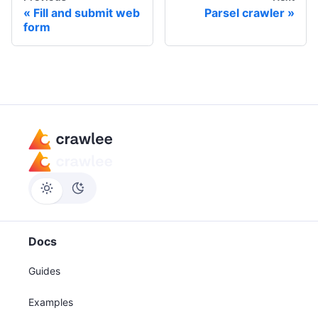
Fill and submit web
Parsel crawler
form
Docs
Guides
Examples