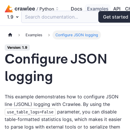
Docs
Examples
API
C
1.9
Search documentation...
Get started
Examples
Сonfigure JSON logging
Version: 1.9
Сonfigure JSON
logging
This example demonstrates how to configure JSON
line (JSONL) logging with Crawlee. By using the
parameter, you can disable
use_table_logs=False
table-formatted statistics logs, which makes it easier
to parse logs with external tools or to serialize them