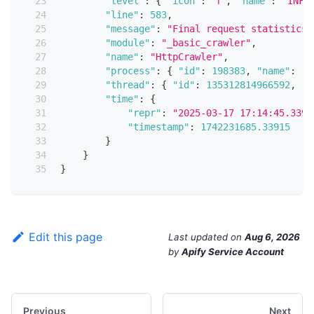
"level"
:
{
"icon"
:
"ℹ️"
,
"name"
:
"INFO
"line"
:
583
,
"message"
:
"Final request statistics:
"module"
:
"_basic_crawler"
,
"name"
:
"HttpCrawler"
,
"process"
:
{
"id"
:
198383
,
"name"
:
"M
"thread"
:
{
"id"
:
135312814966592
,
"n
"time"
:
{
"repr"
:
"2025-03-17 17:14:45.3391
"timestamp"
:
1742231685.33915
}
}
}
Edit this page
Last updated
on
Aug 6, 2026
by
Apify Service Account
Previous
Next