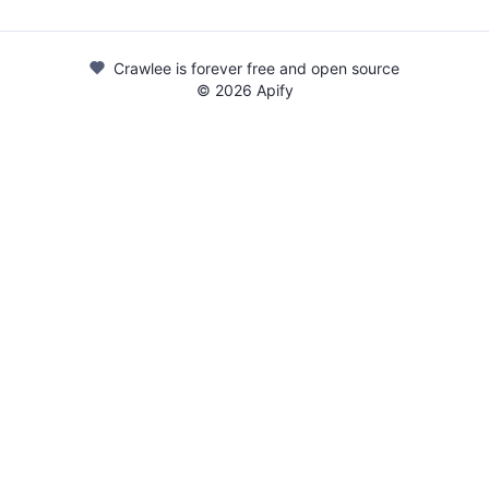
Crawlee is forever free and open source
©
2026
Apify