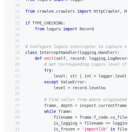
from
 crawlee
.
crawlers 
import
 HttpCrawler
,
 Htt
if
 TYPE_CHECKING
:
from
 loguru 
import
 Record
# Configure loguru interceptor to capture sta
class
InterceptHandler
(
logging
.
Handler
)
:
def
emit
(
self
,
 record
:
 logging
.
LogRecord
)
# Get corresponding Loguru level if i
try
:
            level
:
str
|
int
=
 logger
.
level
(
r
except
 ValueError
:
            level 
=
 record
.
levelno
# Find caller from where originated t
        frame
,
 depth 
=
 inspect
.
currentframe
(
)
while
 frame
:
            filename 
=
 frame
.
f_code
.
co_filena
            is_logging 
=
 filename 
==
 logging
.
            is_frozen 
=
'importlib'
in
 filena