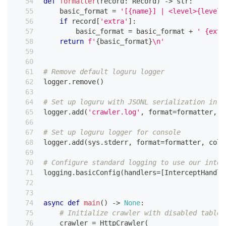
def
formatter
(
record
:
 Record
)
-
>
str
:
    basic_format 
=
'[{name}] | <level>{level:
if
 record
[
'extra'
]
:
        basic_format 
=
 basic_format 
+
' {extr
return
f'
{
basic_format
}
\n'
# Remove default loguru logger
logger
.
remove
(
)
# Set up loguru with JSONL serialization in f
logger
.
add
(
'crawler.log'
,
format
=
formatter
,
 s
# Set up loguru logger for console
logger
.
add
(
sys
.
stderr
,
format
=
formatter
,
 colo
# Configure standard logging to use our inter
logging
.
basicConfig
(
handlers
=
[
InterceptHandle
async
def
main
(
)
-
>
None
:
# Initialize crawler with disabled table 
    crawler 
=
 HttpCrawler
(