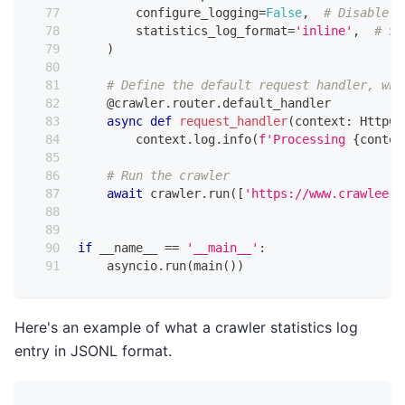
        configure_logging
=
False
,
# Disable d
        statistics_log_format
=
'inline'
,
# Se
)
# Define the default request handler, whi
@crawler
.
router
.
default_handler
async
def
request_handler
(
context
:
 HttpCr
        context
.
log
.
info
(
f'Processing 
{
contex
# Run the crawler
await
 crawler
.
run
(
[
'https://www.crawlee.d
if
 __name__ 
==
'__main__'
:
    asyncio
.
run
(
main
(
)
)
Here's an example of what a crawler statistics log
entry in JSONL format.