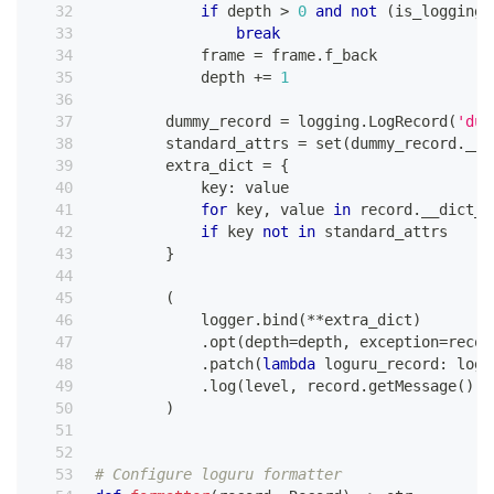
if
 depth 
>
0
and
not
(
is_logging 
break
            frame 
=
 frame
.
f_back
            depth 
+=
1
        dummy_record 
=
 logging
.
LogRecord
(
'dum
        standard_attrs 
=
set
(
dummy_record
.
__d
        extra_dict 
=
{
            key
:
 value
for
 key
,
 value 
in
 record
.
__dict__
if
 key 
not
in
 standard_attrs
}
(
            logger
.
bind
(
**
extra_dict
)
.
opt
(
depth
=
depth
,
 exception
=
recor
.
patch
(
lambda
 loguru_record
:
 logu
.
log
(
level
,
 record
.
getMessage
(
)
)
)
# Configure loguru formatter