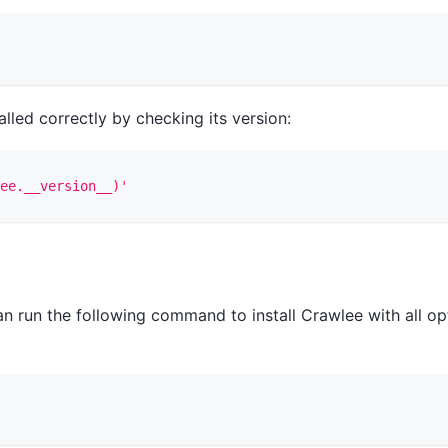
talled correctly by checking its version:
ee.__version__)'
n run the following command to install Crawlee with all op