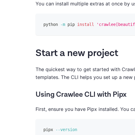
You can install multiple extras at once by 
python 
-m
 pip 
install
'crawlee[beautif
Start a new project
The quickest way to get started with Crawl
templates. The CLI helps you set up a new 
Using Crawlee CLI with Pipx
First, ensure you have Pipx installed. You ca
pipx 
--version