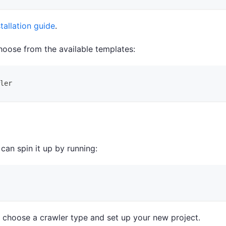
stallation guide
.
hoose from the available templates:
ler
 can spin it up by running:
o choose a crawler type and set up your new project.