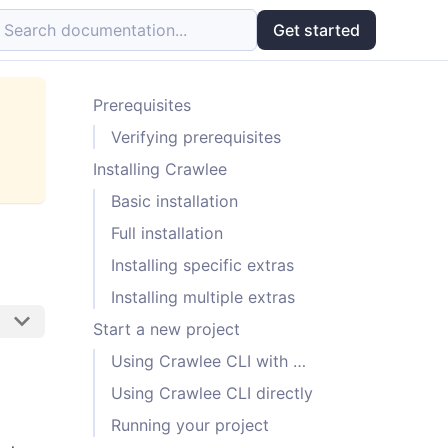
Search documentation...
Get started
Prerequisites
Verifying prerequisites
Installing Crawlee
Basic installation
Full installation
Installing specific extras
Installing multiple extras
Start a new project
Using Crawlee CLI with Pipx
Using Crawlee CLI directly
Running your project