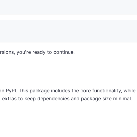
sions, you're ready to continue.
 PyPI. This package includes the core functionality, while
nal extras to keep dependencies and package size minimal.