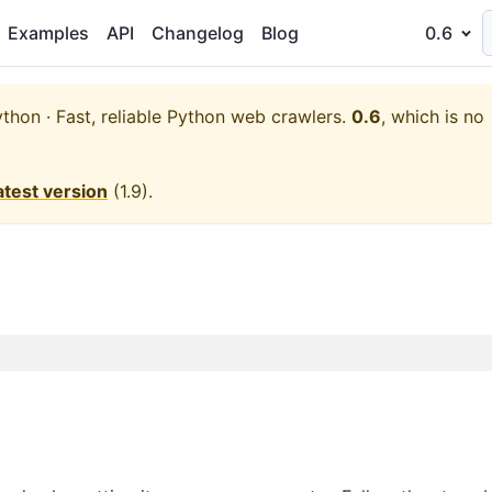
Examples
API
Changelog
Blog
0.6
thon · Fast, reliable Python web crawlers.
0.6
, which is no
atest version
(
1.9
).