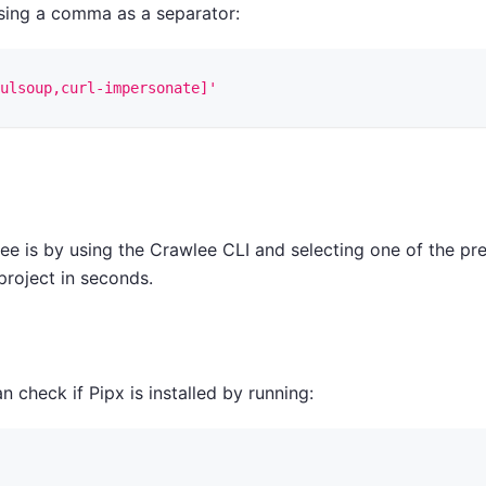
using a comma as a separator:
ulsoup,curl-impersonate]'
ee is by using the Crawlee CLI and selecting one of the pr
project in seconds.
n check if Pipx is installed by running: