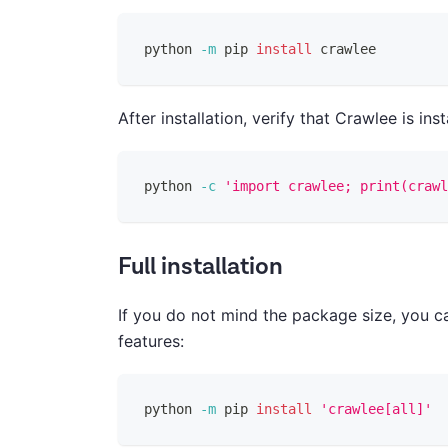
python 
-m
 pip 
install
 crawlee
After installation, verify that Crawlee is ins
python 
-c
'import crawlee; print(crawl
Full installation
If you do not mind the package size, you ca
features:
python 
-m
 pip 
install
'crawlee[all]'