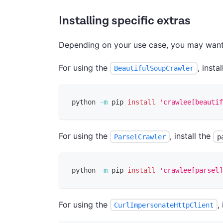
Installing specific extras
Depending on your use case, you may want to
For using the
, insta
BeautifulSoupCrawler
python 
-m
 pip 
install
'crawlee[beautif
For using the
, install the
ParselCrawler
p
python 
-m
 pip 
install
'crawlee[parsel]
For using the
,
CurlImpersonateHttpClient