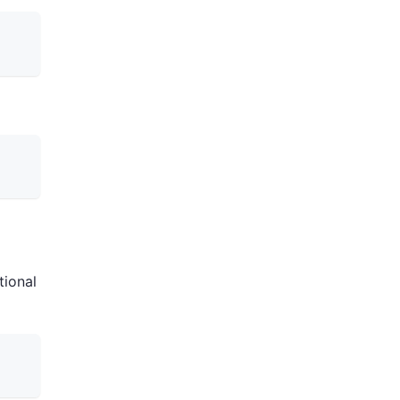
tional