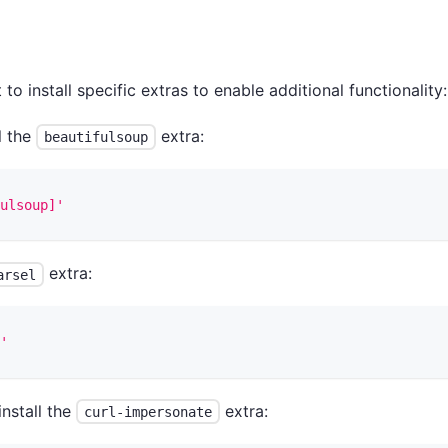
 install specific extras to enable additional functionality:
ll the
extra:
beautifulsoup
ulsoup]'
extra:
arsel
'
 install the
extra:
curl-impersonate