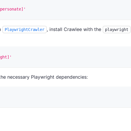
personate]'
th
, install Crawlee with the
PlaywrightCrawler
playwright
ght]'
ll the necessary Playwright dependencies: