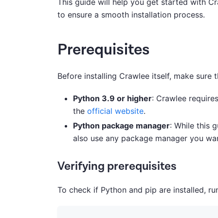
This guide will help you get started with C
to ensure a smooth installation process.
Prerequisites
Before installing Crawlee itself, make sure
Python 3.9 or higher
: Crawlee require
the
official website
.
Python package manager
: While this 
also use any package manager you wa
Verifying prerequisites
To check if Python and pip are installed, 