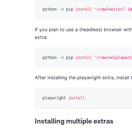
python 
-m
 pip 
install
'crawlee[curl-im
If you plan to use a (headless) browser wi
extra:
python 
-m
 pip 
install
'crawlee[playwri
After installing the playwright extra, insta
playwright 
install
Installing multiple extras