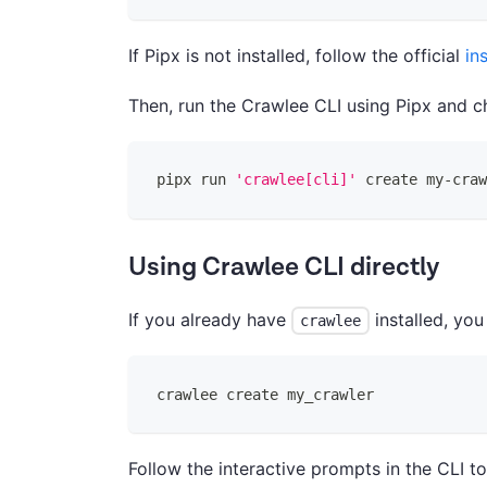
If Pipx is not installed, follow the official
in
Then, run the Crawlee CLI using Pipx and c
pipx run 
'crawlee[cli]'
 create my-craw
Using Crawlee CLI directly
If you already have
installed, you
crawlee
crawlee create my_crawler
Follow the interactive prompts in the CLI t