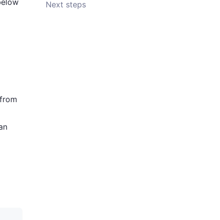
below
Next steps
 from
an