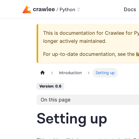
Docs
This is documentation for
Crawlee for Py
longer actively maintained.
For up-to-date documentation, see the
l
Introduction
Setting up
Version: 0.6
On this page
Setting up