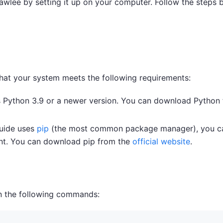
rawlee by setting it up on your computer. Follow the steps 
 that your system meets the following requirements:
s Python 3.9 or a newer version. You can download Python
guide uses
pip
(the most common package manager), you c
nt. You can download pip from the
official website
.
run the following commands: