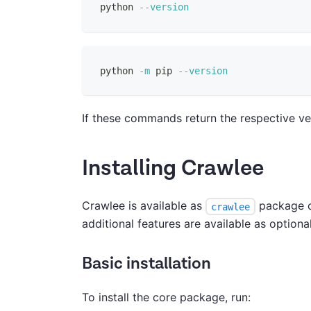
python 
--version
python 
-m
 pip 
--version
If these commands return the respective ver
Installing Crawlee
Crawlee is available as
package on
crawlee
additional features are available as optio
Basic installation
To install the core package, run: