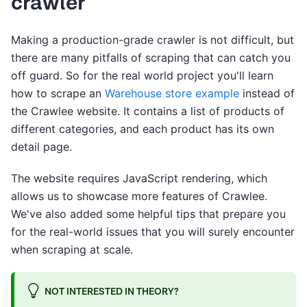
crawler
Making a production-grade crawler is not difficult, but
there are many pitfalls of scraping that can catch you
off guard. So for the real world project you'll learn
how to scrape an
Warehouse store example
instead of
the Crawlee website. It contains a list of products of
different categories, and each product has its own
detail page.
The website requires JavaScript rendering, which
allows us to showcase more features of Crawlee.
We've also added some helpful tips that prepare you
for the real-world issues that you will surely encounter
when scraping at scale.
NOT INTERESTED IN THEORY?