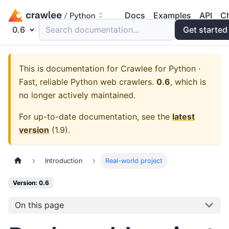
Docs
Examples
API
C
0.6
Search documentation...
Get started
This is documentation for
Crawlee for Python ·
Fast, reliable Python web crawlers.
0.6
, which is
no longer actively maintained.
For up-to-date documentation, see the
latest
version
(
1.9
).
Introduction
Real-world project
Version: 0.6
On this page