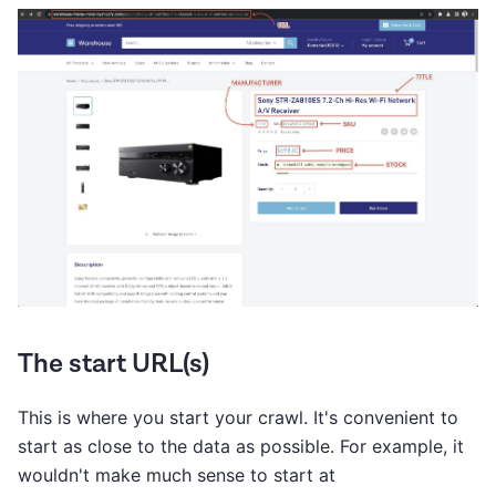
The start URL(s)
This is where you start your crawl. It's convenient to
start as close to the data as possible. For example, it
wouldn't make much sense to start at