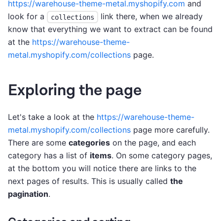
https://warehouse-theme-metal.myshopify.com
and
look for a
link there, when we already
collections
know that everything we want to extract can be found
at the
https://warehouse-theme-
metal.myshopify.com/collections
page.
Exploring the page
Let's take a look at the
https://warehouse-theme-
metal.myshopify.com/collections
page more carefully.
There are some
categories
on the page, and each
category has a list of
items
. On some category pages,
at the bottom you will notice there are links to the
next pages of results. This is usually called
the
pagination
.