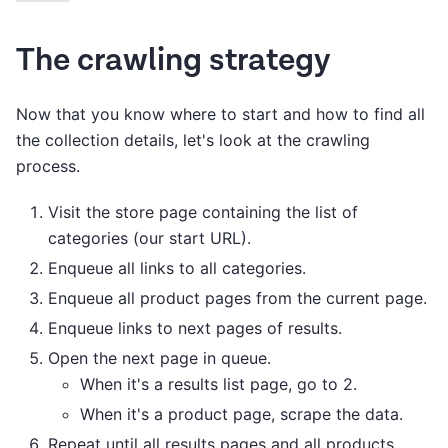
The crawling strategy
Now that you know where to start and how to find all
the collection details, let's look at the crawling
process.
Visit the store page containing the list of
categories (our start URL).
Enqueue all links to all categories.
Enqueue all product pages from the current page.
Enqueue links to next pages of results.
Open the next page in queue.
When it's a results list page, go to 2.
When it's a product page, scrape the data.
Repeat until all results pages and all products