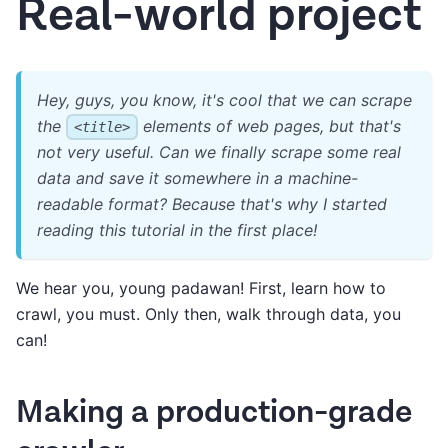
Real-world project
Hey, guys, you know, it's cool that we can scrape
the
elements of web pages, but that's
<title>
not very useful. Can we finally scrape some real
data and save it somewhere in a machine-
readable format? Because that's why I started
reading this tutorial in the first place!
We hear you, young padawan! First, learn how to
crawl, you must. Only then, walk through data, you
can!
Making a production-grade