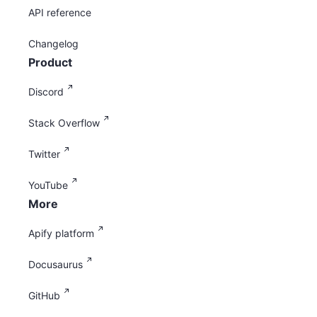
API reference
Changelog
Product
Discord
Stack Overflow
Twitter
YouTube
More
Apify platform
Docusaurus
GitHub