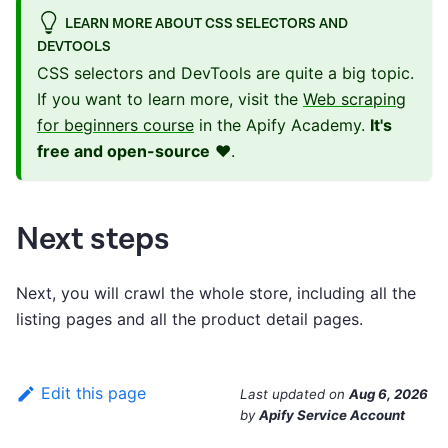
LEARN MORE ABOUT CSS SELECTORS AND
DEVTOOLS
CSS selectors and DevTools are quite a big topic.
If you want to learn more, visit the
Web scraping
for beginners course
in the Apify Academy.
It's
free and open-source
❤️.
Next steps
Next, you will crawl the whole store, including all the
listing pages and all the product detail pages.
Edit this page
Last updated
on
Aug 6, 2026
by
Apify Service Account