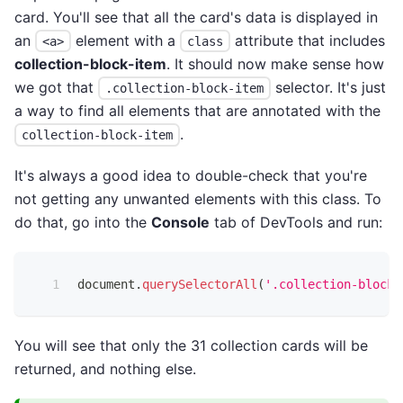
card. You'll see that all the card's data is displayed in
an
element with a
attribute that includes
<a>
class
collection-block-item
. It should now make sense how
we got that
selector. It's just
.collection-block-item
a way to find all elements that are annotated with the
.
collection-block-item
It's always a good idea to double-check that you're
not getting any unwanted elements with this class. To
do that, go into the
Console
tab of DevTools and run:
document
.
querySelectorAll
(
'.collection-block-
You will see that only the 31 collection cards will be
returned, and nothing else.