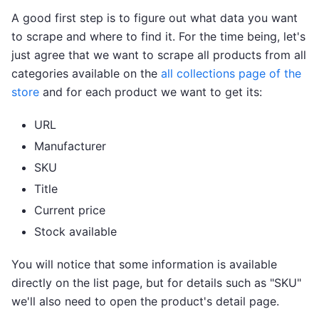
A good first step is to figure out what data you want
to scrape and where to find it. For the time being, let's
just agree that we want to scrape all products from all
categories available on the
all collections page of the
store
and for each product we want to get its:
URL
Manufacturer
SKU
Title
Current price
Stock available
You will notice that some information is available
directly on the list page, but for details such as "SKU"
we'll also need to open the product's detail page.