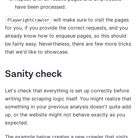
have been processed.
will make sure to visit the pages
PlaywrightCrawler
for you, if you provide the correct requests, and you
already know how to enqueue pages, so this should
be fairly easy. Nevertheless, there are few more tricks
that we'd like to showcase.
Sanity check
Let's check that everything is set up correctly before
writing the scraping logic itself. You might realize that
something in your previous analysis doesn't quite add
up, or the website might not behave exactly as you
expected.
The example below creates a new crawler that visits