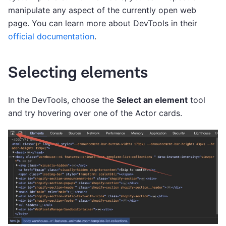
manipulate any aspect of the currently open web
page. You can learn more about DevTools in their
official documentation
.
Selecting elements
In the DevTools, choose the
Select an element
tool
and try hovering over one of the Actor cards.