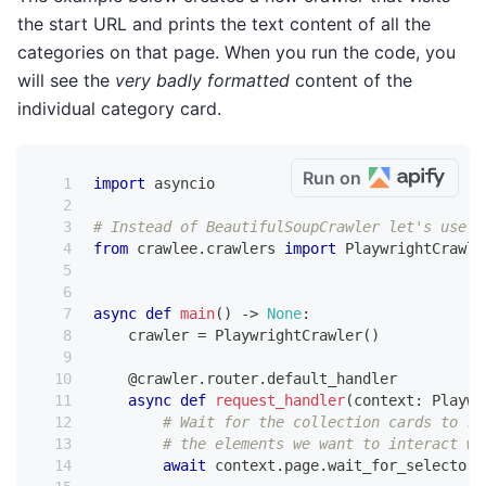
the start URL and prints the text content of all the
categories on that page. When you run the code, you
will see the
very badly formatted
content of the
individual category card.
Run on
import
 asyncio
# Instead of BeautifulSoupCrawler let's use P
from
 crawlee
.
crawlers 
import
 PlaywrightCrawle
async
def
main
(
)
-
>
None
:
    crawler 
=
 PlaywrightCrawler
(
)
@crawler
.
router
.
default_handler
async
def
request_handler
(
context
:
 Playwr
# Wait for the collection cards to re
# the elements we want to interact wi
await
 context
.
page
.
wait_for_selector
(