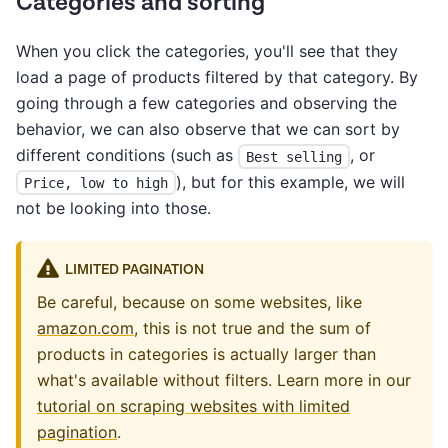
Categories and sorting
When you click the categories, you'll see that they
load a page of products filtered by that category. By
going through a few categories and observing the
behavior, we can also observe that we can sort by
different conditions (such as
, or
Best selling
), but for this example, we will
Price, low to high
not be looking into those.
LIMITED PAGINATION
Be careful, because on some websites, like
amazon.com
, this is not true and the sum of
products in categories is actually larger than
what's available without filters. Learn more in our
tutorial on scraping websites with limited
pagination
.