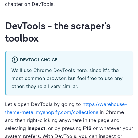
chapter on DevTools.
DevTools - the scraper's
toolbox
DEVTOOL CHOICE
We'll use Chrome DevTools here, since it's the
most common browser, but feel free to use any
other, they're all very similar.
Let's open DevTools by going to
https://warehouse-
theme-metal.myshopify.com/collections
in Chrome
and then right-clicking anywhere in the page and
selecting
Inspect
, or by pressing
F12
or whatever your
system prefers. With DevTools, you can inspect or