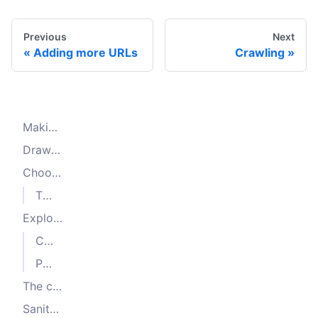
Previous
Next
Adding more URLs
Crawling
Making a production-grade crawler
Drawing a plan
Choosing the data you need
The start URL(s)
Exploring the page
Categories and sorting
Pagination
The crawling strategy
Sanity check