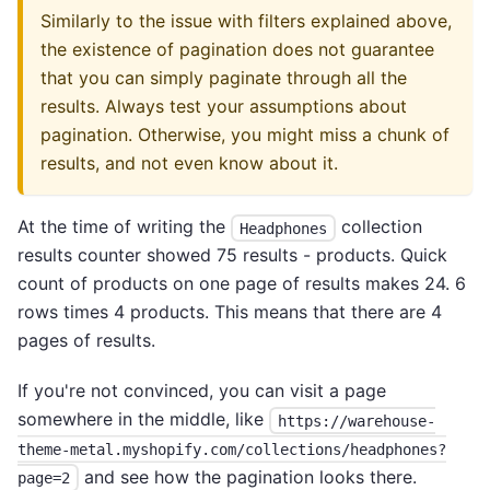
Similarly to the issue with filters explained above,
the existence of pagination does not guarantee
that you can simply paginate through all the
results. Always test your assumptions about
pagination. Otherwise, you might miss a chunk of
results, and not even know about it.
At the time of writing the
collection
Headphones
results counter showed 75 results - products. Quick
count of products on one page of results makes 24. 6
rows times 4 products. This means that there are 4
pages of results.
If you're not convinced, you can visit a page
somewhere in the middle, like
https://warehouse-
theme-metal.myshopify.com/collections/headphones?
and see how the pagination looks there.
page=2