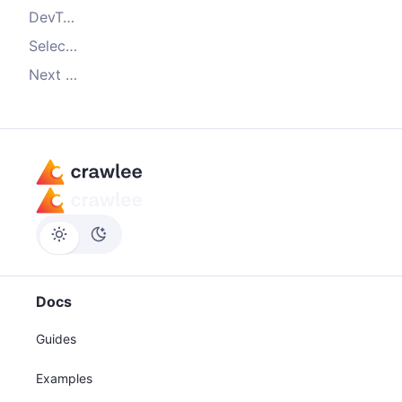
DevTools - the scraper's toolbox
Selecting elements
Next steps
Docs
Guides
Examples