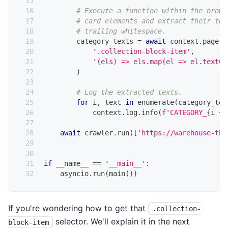
# Execute a function within the brows
# card elements and extract their tex
# trailing whitespace.
        category_texts 
=
await
 context
.
page
.
e
'.collection-block-item'
,
'(els) => els.map(el => el.textCo
)
# Log the extracted texts.
for
 i
,
 text 
in
enumerate
(
category_tex
            context
.
log
.
info
(
f'CATEGORY_
{
i 
+
await
 crawler
.
run
(
[
'https://warehouse-the
if
 __name__ 
==
'__main__'
:
    asyncio
.
run
(
main
(
)
)
If you're wondering how to get that
.collection-
selector. We'll explain it in the next
block-item