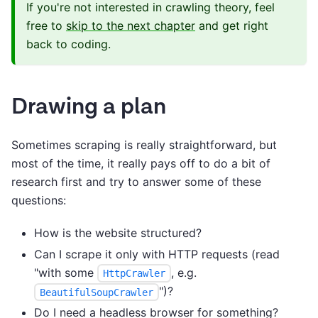
If you're not interested in crawling theory, feel
free to
skip to the next chapter
and get right
back to coding.
Drawing a plan
Sometimes scraping is really straightforward, but
most of the time, it really pays off to do a bit of
research first and try to answer some of these
questions:
How is the website structured?
Can I scrape it only with HTTP requests (read
"with some
, e.g.
HttpCrawler
")?
BeautifulSoupCrawler
Do I need a headless browser for something?