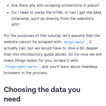
Are there any anti-scraping protections in place?
Do I need to parse the HTML or can I get the data
otherwise, such as directly from the website's
API?
For the purposes of this tutorial, let's assume that the
website cannot be scraped with
. It
HttpCrawler
actually can, but we would have to dive a bit deeper
than this introductory guide allows. So for now we will
make things easier for you, scrape it with
, and you'll learn about headless
PlaywrightCrawler
browsers in the process.
Choosing the data you
need