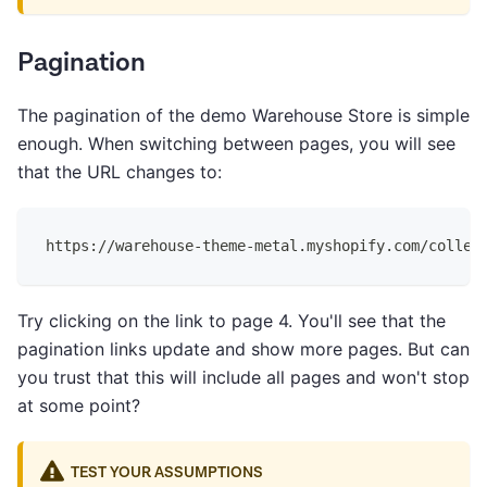
Pagination
The pagination of the demo Warehouse Store is simple
enough. When switching between pages, you will see
that the URL changes to:
https://warehouse-theme-metal.myshopify.com/collec
Try clicking on the link to page 4. You'll see that the
pagination links update and show more pages. But can
you trust that this will include all pages and won't stop
at some point?
TEST YOUR ASSUMPTIONS