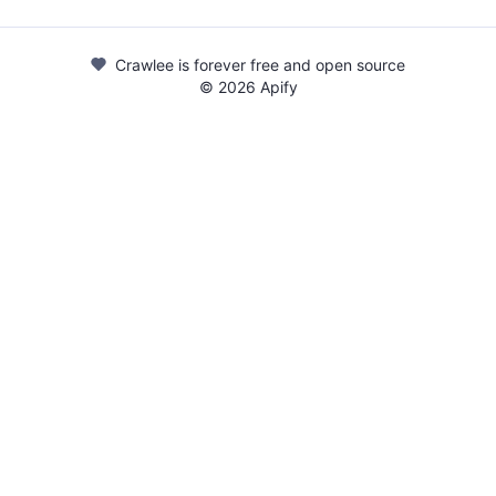
Crawlee is forever free and open source
©
2026
Apify