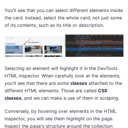
You'll see that you can select different elements inside
the card. Instead, select the whole card, not just some
of its contents, such as its title or description.
Selecting an element will highlight it in the DevTools
HTML inspector. When carefully look at the elements,
you'll see that there are some
classes
attached to the
different HTML elements. Those are called
CSS
classes
, and we can make a use of them in scraping.
Conversely, by hovering over elements in the HTML
inspector, you will see them highlight on the page.
Inspect the page's structure around the collection