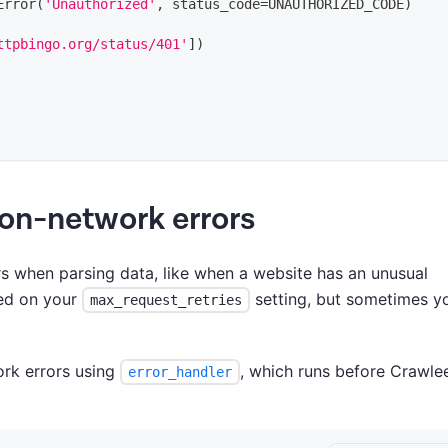
Error
(
'Unauthorized'
,
 status_code
=
UNAUTHORIZED_CODE
)
ttpbingo.org/status/401'
]
)
 non-network errors
 when parsing data, like when a website has an unusual
sed on your
setting, but sometimes y
max_request_retries
ork errors using
, which runs before Crawlee
error_handler