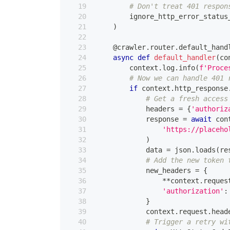
# Don't treat 401 respon
        ignore_http_error_status
)
@crawler
.
router
.
default_hand
async
def
default_handler
(
co
        context
.
log
.
info
(
f'Proce
# Now we can handle 401 
if
 context
.
http_response
# Get a fresh access
            headers 
=
{
'authoriz
            response 
=
await
 con
'https://placeho
)
            data 
=
 json
.
loads
(
re
# Add the new token 
            new_headers 
=
{
**
context
.
reques
'authorization'
:
}
            context
.
request
.
head
# Trigger a retry wi