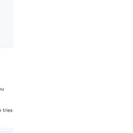
ou
 tries