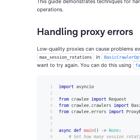
This guide demonstrates techniques for h
operations.
Handling proxy errors
Low-quality proxies can cause problems ev
in
max_session_rotations
BasicCrawlerOp
want to try again. You can do this using
f
import
 asyncio
from
 crawlee 
import
 Request
from
 crawlee
.
crawlers 
import
 Bas
from
 crawlee
.
errors 
import
 Proxy
async
def
main
(
)
-
>
None
:
# Set how many session rotat