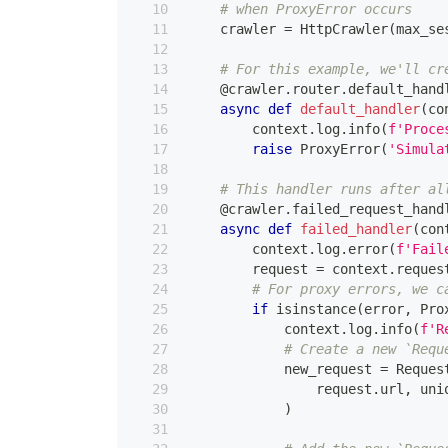
# when ProxyError occurs
    crawler 
=
 HttpCrawler
(
max_se
# For this example, we'll cr
@crawler
.
router
.
default_hand
async
def
default_handler
(
co
        context
.
log
.
info
(
f'Proce
raise
 ProxyError
(
'Simula
# This handler runs after al
@crawler
.
failed_request_hand
async
def
failed_handler
(
con
        context
.
log
.
error
(
f'Fail
        request 
=
 context
.
reques
# For proxy errors, we c
if
isinstance
(
error
,
 Pro
            context
.
log
.
info
(
f'R
# Create a new `Requ
            new_request 
=
 Reques
                request
.
url
,
 uni
)