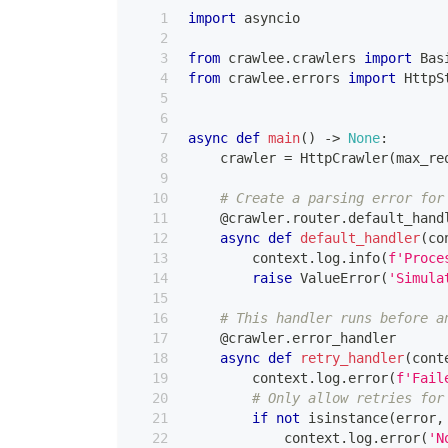
import
 asyncio
from
 crawlee
.
crawlers 
import
 Bas
from
 crawlee
.
errors 
import
 HttpS
async
def
main
(
)
-
>
None
:
    crawler 
=
 HttpCrawler
(
max_re
# Create a parsing error for
@crawler
.
router
.
default_hand
async
def
default_handler
(
co
        context
.
log
.
info
(
f'Proce
raise
 ValueError
(
'Simula
# This handler runs before a
@crawler
.
error_handler
async
def
retry_handler
(
cont
        context
.
log
.
error
(
f'Fail
# Only allow retries for
if
not
isinstance
(
error
,
            context
.
log
.
error
(
'N