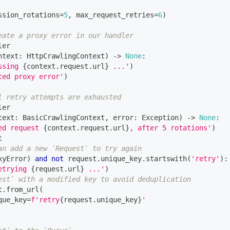
ssion_rotations
=
5
,
 max_request_retries
=
6
)
eate a proxy error in our handler
ler
ntext
:
 HttpCrawlingContext
)
-
>
None
:
ssing 
{
context
.
request
.
url
}
 ...'
)
ted proxy error'
)
l retry attempts are exhausted
ler
text
:
 BasicCrawlingContext
,
 error
:
 Exception
)
-
>
None
:
ed request 
{
context
.
request
.
url
}
, after 5 rotations'
)
t
an add a new `Request` to try again
xyError
)
and
not
 request
.
unique_key
.
startswith
(
'retry'
)
:
etrying 
{
request
.
url
}
 ...'
)
est` with a modified key to avoid deduplication
t
.
from_url
(
que_key
=
f'retry
{
request
.
unique_key
}
'