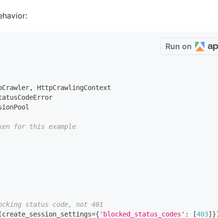
ehavior:
Run on
pCrawler
,
 HttpCrawlingContext
tatusCodeError
sionPool
ken for this example
ocking status code, not 401
(
create_session_settings
=
{
'blocked_status_codes'
:
[
403
]
}