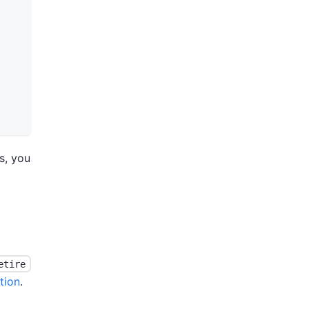
s, you
etire
tion
.