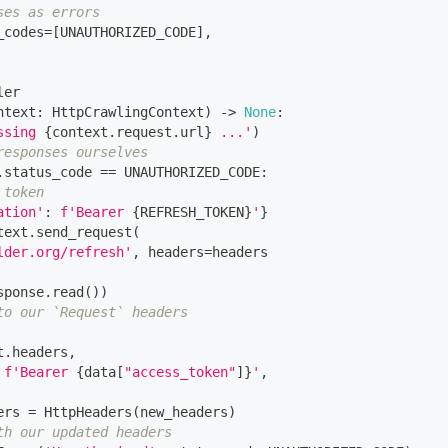
ses as errors
_codes
=
[
UNAUTHORIZED_CODE
]
,
ler
ntext
:
 HttpCrawlingContext
)
-
>
None
:
ssing 
{
context
.
request
.
url
}
 ...'
)
responses ourselves
.
status_code 
==
 UNAUTHORIZED_CODE
:
 token
ation'
:
f'Bearer 
{
REFRESH_TOKEN
}
'
}
text
.
send_request
(
lder.org/refresh'
,
 headers
=
headers
sponse
.
read
(
)
)
to our `Request` headers
t
.
headers
,
f'Bearer 
{
data
[
"access_token"
]
}
'
,
ers 
=
 HttpHeaders
(
new_headers
)
th our updated headers