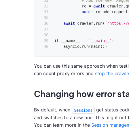
# Add the new `Reque
            rq 
=
await
 crawler
.
g
await
 rq
.
add_request
await
 crawler
.
run
(
[
'https://
if
 __name__ 
==
'__main__'
:
    asyncio
.
run
(
main
(
)
)
You can use this same approach when testin
can count proxy errors and
stop the crawle
Changing how error st
By default, when
get status cod
Sessions
and switches to a new one. This might not
You can learn more in the
Session managem