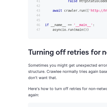
raise
 HttpStatusCode
await
 crawler
.
run
(
[
'http://h
if
 __name__ 
==
'__main__'
:
    asyncio
.
run
(
main
(
)
)
Turning off retries for
Sometimes you might get unexpected errors
structure. Crawlee normally tries again ba
don't want that.
Here's how to turn off retries for non-netw
again: