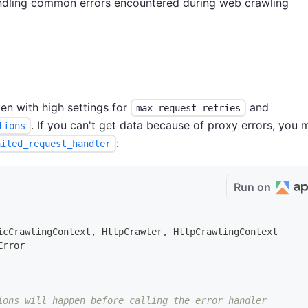
andling common errors encountered during web crawling
en with high settings for
and
max_request_retries
. If you can't get data because of proxy errors, you 
tions
:
ailed_request_handler
Run on
icCrawlingContext
,
 HttpCrawler
,
 HttpCrawlingContext
Error
ions will happen before calling the error handler