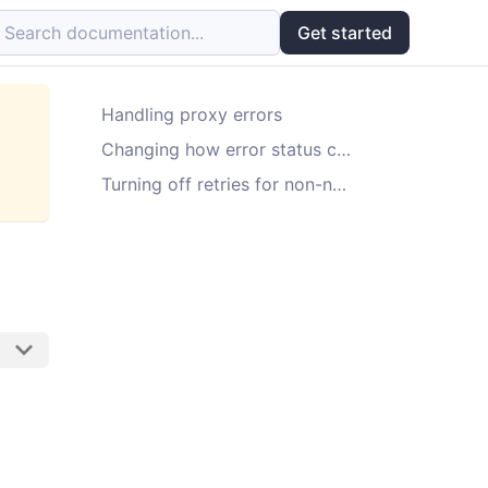
Search documentation...
Get started
Handling proxy errors
Changing how error status codes are handled
Turning off retries for non-network errors