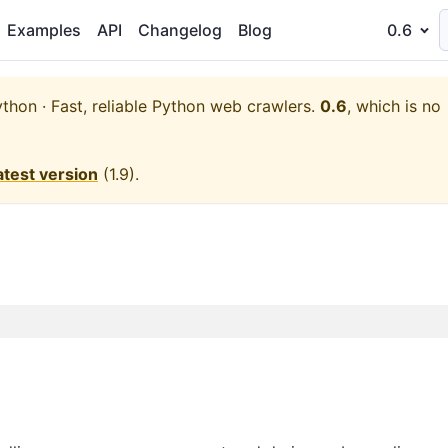
Examples
API
Changelog
Blog
0.6
thon · Fast, reliable Python web crawlers.
0.6
, which is no
atest version
(
1.9
).