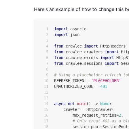
Here's an example of how to change this b
import
 asyncio
import
 json
from
 crawlee 
import
 HttpHeaders
from
 crawlee
.
crawlers 
import
 Htt
from
 crawlee
.
errors 
import
 HttpS
from
 crawlee
.
sessions 
import
 Ses
# Using a placeholder refresh to
REFRESH_TOKEN 
=
'PLACEHOLDER'
UNAUTHORIZED_CODE 
=
401
async
def
main
(
)
-
>
None
:
    crawler 
=
 HttpCrawler
(
        max_request_retries
=
2
,
# Only treat 403 as a bl
        session_pool
=
SessionPool