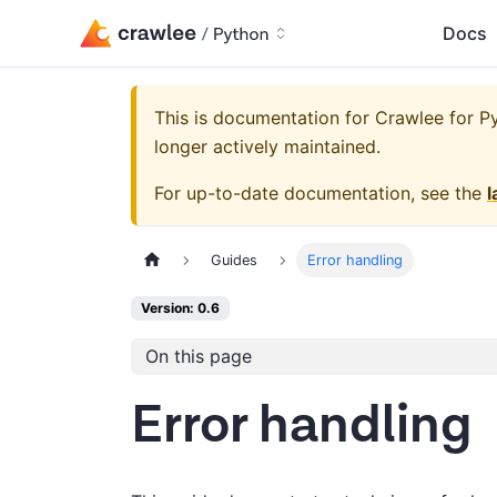
Docs
This is documentation for
Crawlee for Py
longer actively maintained.
For up-to-date documentation, see the
l
Guides
Error handling
Version: 0.6
On this page
Error handling