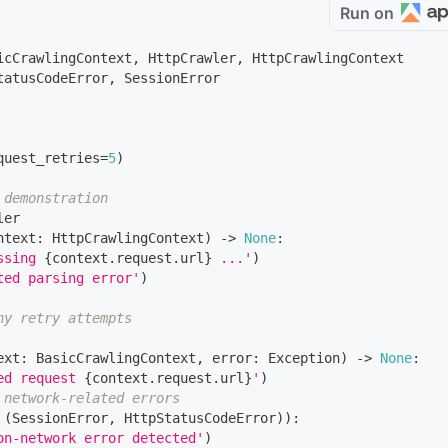
Run on
icCrawlingContext
,
 HttpCrawler
,
 HttpCrawlingContext
tatusCodeError
,
 SessionError
quest_retries
=
5
)
 demonstration
ler
ntext
:
 HttpCrawlingContext
)
-
>
None
:
ssing 
{
context
.
request
.
url
}
 ...'
)
ted parsing error'
)
ny retry attempts
ext
:
 BasicCrawlingContext
,
 error
:
 Exception
)
-
>
None
:
ed request 
{
context
.
request
.
url
}
'
)
 network-related errors
(
SessionError
,
 HttpStatusCodeError
)
)
:
on-network error detected'
)