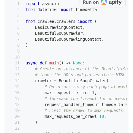
Run on
import
 asyncio
from
 datetime 
import
 timedelta
from
 crawlee
.
crawlers 
import
(
    BasicCrawlingContext
,
    BeautifulSoupCrawler
,
    BeautifulSoupCrawlingContext
,
)
async
def
main
(
)
-
>
None
:
# Create an instance of the BeautifulSoup
# loads the URLs and parses their HTML us
    crawler 
=
 BeautifulSoupCrawler
(
# On error, retry each page at most o
        max_request_retries
=
1
,
# Increase the timeout for processing
        request_handler_timeout
=
timedelta
(
sec
# Limit the crawl to max requests. Re
        max_requests_per_crawl
=
10
,
)