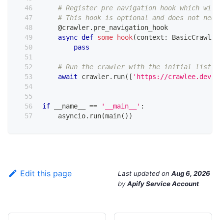
# Register pre navigation hook which will
# This hook is optional and does not need
@crawler
.
pre_navigation_hook
async
def
some_hook
(
context
:
 BasicCrawlin
pass
# Run the crawler with the initial list o
await
 crawler
.
run
(
[
'https://crawlee.dev'
]
if
 __name__ 
==
'__main__'
:
    asyncio
.
run
(
main
(
)
)
Edit this page
Last updated
on
Aug 6, 2026
by
Apify Service Account