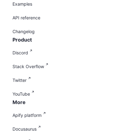
Examples
API reference
Changelog
Product
Discord
Stack Overflow
Twitter
YouTube
More
Apify platform
Docusaurus