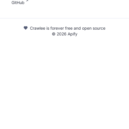
GitHub
Crawlee is forever free and open source
©
2026
Apify