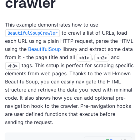
crawler
This example demonstrates how to use
to crawl a list of URLs, load
BeautifulSoupCrawler
each URL using a plain HTTP request, parse the HTML
using the
BeautifulSoup
library and extract some data
from it - the page title and all
,
and
<h1>
<h2>
tags. This setup is perfect for scraping specific
<h3>
elements from web pages. Thanks to the well-known
BeautifulSoup, you can easily navigate the HTML
structure and retrieve the data you need with minimal
code. It also shows how you can add optional pre-
navigation hook to the crawler. Pre-navigation hooks
are user defined functions that execute before
sending the request.