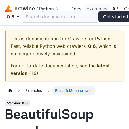
Docs
Examples
API
C
0.6
Search documentation...
Get started
This is documentation for
Crawlee for Python ·
Fast, reliable Python web crawlers.
0.6
, which is
no longer actively maintained.
For up-to-date documentation, see the
latest
version
(
1.9
).
Examples
BeautifulSoup crawler
Version: 0.6
BeautifulSoup