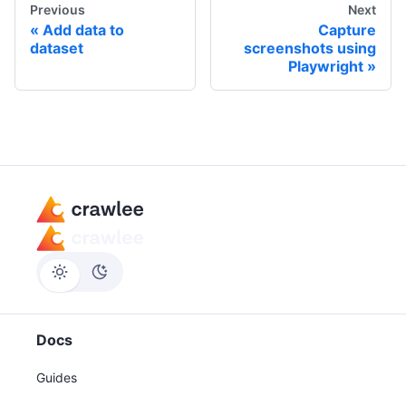
Previous
Next
Add data to
Capture
dataset
screenshots using
Playwright
Docs
Guides