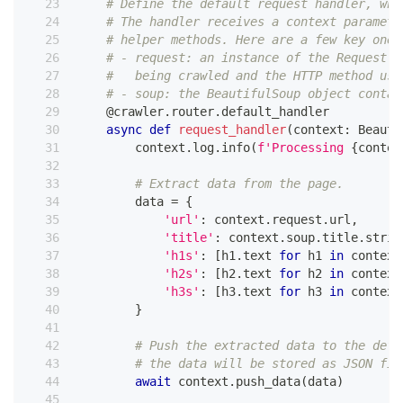
# Define the default request handler, whi
# The handler receives a context paramete
# helper methods. Here are a few key ones
# - request: an instance of the Request c
#   being crawled and the HTTP method use
# - soup: the BeautifulSoup object contai
@crawler
.
router
.
default_handler
async
def
request_handler
(
context
:
 Beauti
        context
.
log
.
info
(
f'Processing 
{
contex
# Extract data from the page.
        data 
=
{
'url'
:
 context
.
request
.
url
,
'title'
:
 context
.
soup
.
title
.
strin
'h1s'
:
[
h1
.
text 
for
 h1 
in
 context
'h2s'
:
[
h2
.
text 
for
 h2 
in
 context
'h3s'
:
[
h3
.
text 
for
 h3 
in
 context
}
# Push the extracted data to the defa
# the data will be stored as JSON fil
await
 context
.
push_data
(
data
)