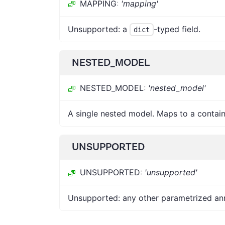
MAPPING
:
'mapping'
Unsupported: a
-typed field.
dict
NESTED_MODEL
NESTED_MODEL
:
'nested_model'
A single nested model. Maps to a containe
UNSUPPORTED
UNSUPPORTED
:
'unsupported'
Unsupported: any other parametrized annot