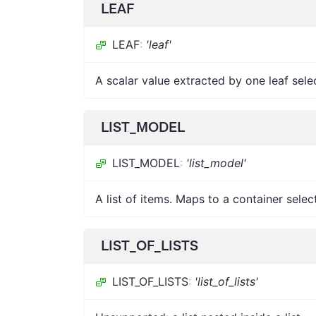
LEAF
LEAF
:
'leaf'
A scalar value extracted by one leaf sele
LIST_MODEL
LIST_MODEL
:
'list_model'
A list of items. Maps to a container selec
LIST_OF_LISTS
LIST_OF_LISTS
:
'list_of_lists'