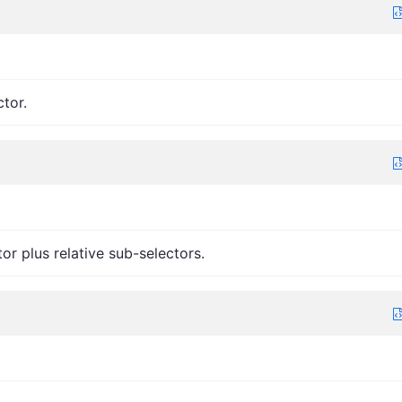
ctor.
tor plus relative sub-selectors.