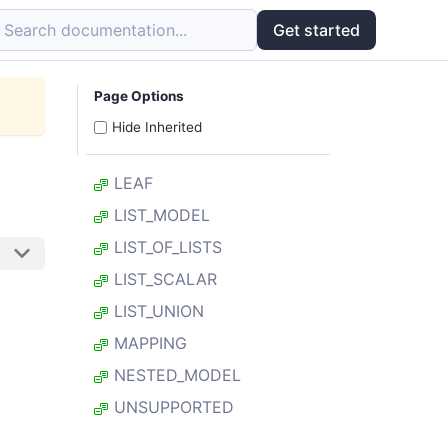
Search documentation...
Get started
Page Options
Hide Inherited
LEAF
LIST_MODEL
LIST_OF_LISTS
LIST_SCALAR
LIST_UNION
MAPPING
NESTED_MODEL
UNSUPPORTED