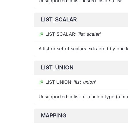
Unsupported: a list nested inside a list.
LIST_SCALAR
LIST_SCALAR
:
'list_scalar'
A list or set of scalars extracted by one
LIST_UNION
LIST_UNION
:
'list_union'
Unsupported: a list of a union type (a m
MAPPING