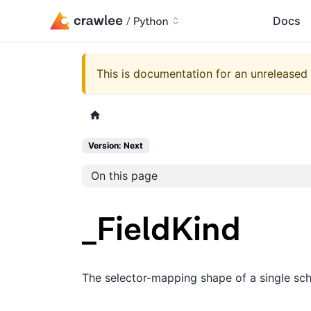
Docs
This is documentation for an unreleased 
Version: Next
On this page
_FieldKind
The selector-mapping shape of a single sch