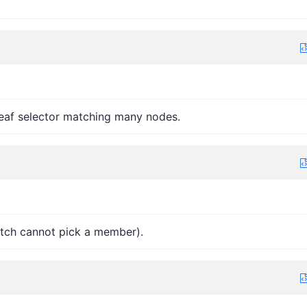
 leaf selector matching many nodes.
atch cannot pick a member).