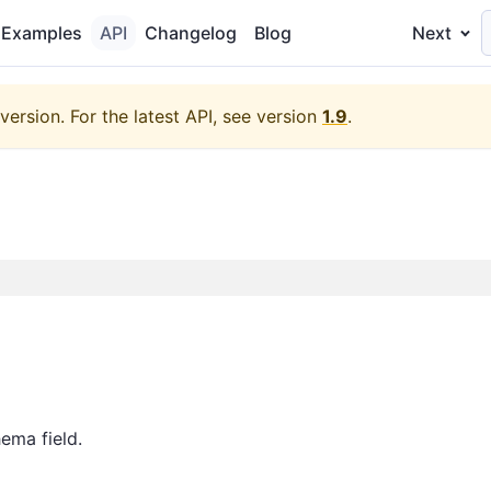
Examples
API
Changelog
Blog
Next
version.
For the latest API, see version
1.9
.
ema field.