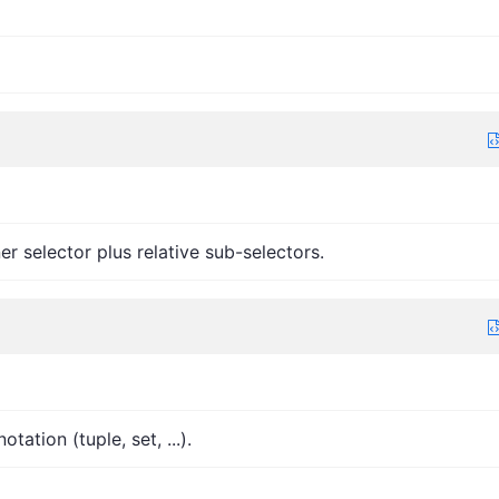
r selector plus relative sub-selectors.
ation (tuple, set, ...).