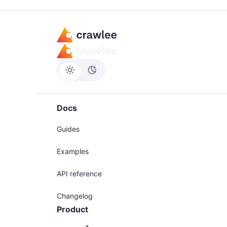
Docs
Guides
Examples
API reference
Changelog
Product