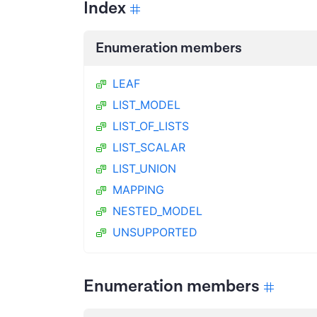
Index
Enumeration members
LEAF
LIST_MODEL
LIST_OF_LISTS
LIST_SCALAR
LIST_UNION
MAPPING
NESTED_MODEL
UNSUPPORTED
Enumeration members