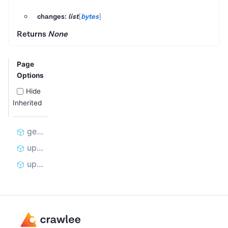
changes:
list
[
bytes
]
Returns
None
Page
Options
Hide
Inherited
get_cookies_for_curl
update_cookies_from_curl
update_cookies_from_curl_changes