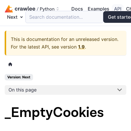
Docs
Examples
API
C
Next
Search documentation...
Get start
This is documentation for an unreleased version.
For the latest API, see version
1.9
.
Version: Next
On this page
_EmptyCookies