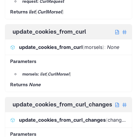
request:
CurlRequest
Returns
list
[
CurlMorsel
]
update_cookies_from_curl
update_cookies_from_curl
(
morsels
)
:
None
Parameters
morsels:
list
[
CurlMorsel
]
Returns
None
update_cookies_from_curl_changes
update_cookies_from_curl_changes
(
changes
)
:
N
Parameters