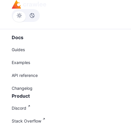
Docs
Guides
Examples
API reference
Changelog
Product
Discord
Stack Overflow