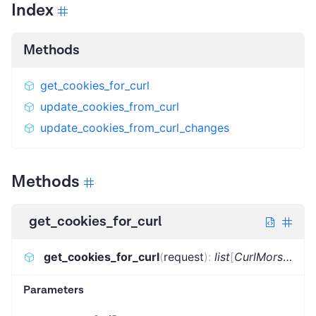
Index
Methods
get_cookies_for_curl
update_cookies_from_curl
update_cookies_from_curl_changes
Methods
get_cookies_for_curl
get_cookies_for_curl
(
request
)
:
list
[
CurlMorsel
]
Parameters