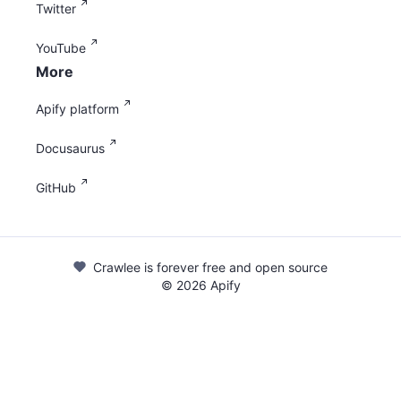
Twitter
YouTube
More
Apify platform
Docusaurus
GitHub
Crawlee is forever free and open source
©
2026
Apify