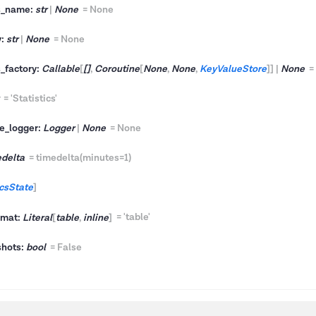
vs_name:
str
|
None
=
None
y:
str
|
None
=
None
s_factory:
Callable
[
[]
,
Coroutine
[
None
,
None
,
KeyValueStore
]
]
|
None
=
'Statistics'
e_logger:
Logger
|
None
=
None
edelta
=
timedelta(minutes=1)
icsState
]
rmat:
Literal
[
table
,
inline
]
=
'table'
shots:
bool
=
False