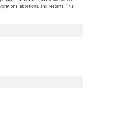
igrations, abortions, and restarts. This