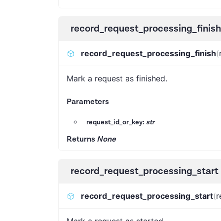
record_request_processing_finish
record_request_processing_finish
(
Mark a request as finished.
Parameters
request_id_or_key:
str
Returns
None
record_request_processing_start
record_request_processing_start
(
r
Mark a request as started.