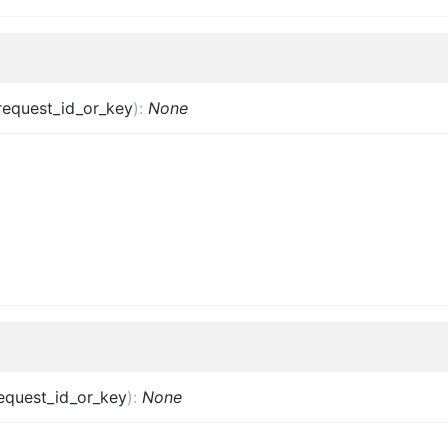
request_id_or_key
)
:
None
equest_id_or_key
)
:
None