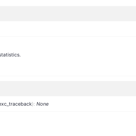
tatistics.
exc_traceback
)
:
None