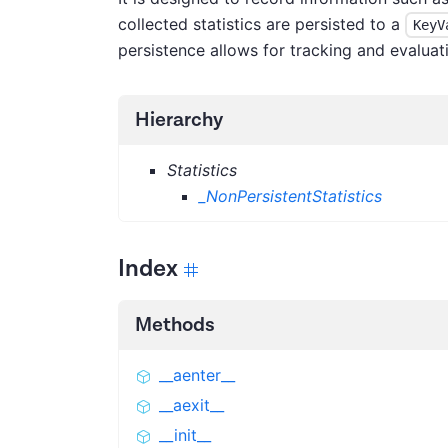
collected statistics are persisted to a
KeyV
persistence allows for tracking and evaluati
Hierarchy
Statistics
_NonPersistentStatistics
Index
Methods
__aenter__
__aexit__
__init__