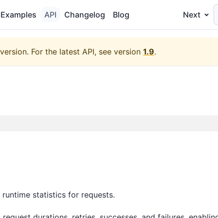
Examples
API
Changelog
Blog
Next
version.
For the latest API, see version
1.9
.
 runtime statistics for requests.
 request durations, retries, successes, and failures, enabli