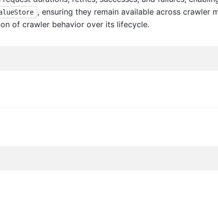
, ensuring they remain available across crawler m
alueStore
on of crawler behavior over its lifecycle.