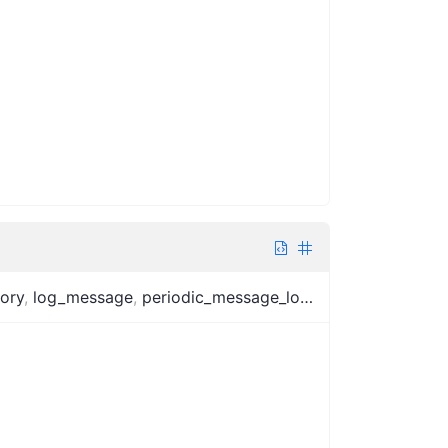
tory
,
log_message
,
periodic_message_logger
,
log_interval
,