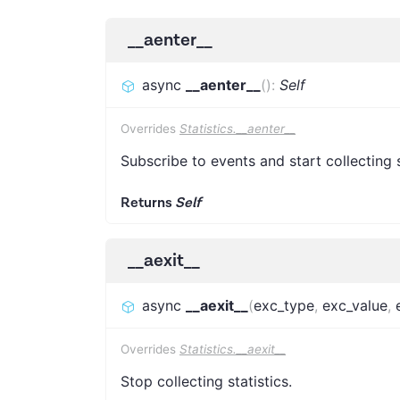
__aenter__
async
__aenter__
(
)
:
Self
Overrides
Statistics.__aenter__
Subscribe to events and start collecting s
Returns
Self
__aexit__
async
__aexit__
(
exc_type
,
exc_value
,
Overrides
Statistics.__aexit__
Stop collecting statistics.