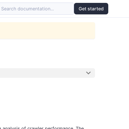
Search documentation...
Get started
ng analysis of crawler performance. The