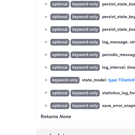
persist_state_k
optional
keyword-only
persist_state_ke
optional
keyword-only
persist_state_kv
optional
keyword-only
log_message:
str
optional
keyword-only
periodic_messag
optional
keyword-only
log_interval:
tim
optional
keyword-only
state_model:
type
[
TStatist
keyword-only
statistics_log_fo
optional
keyword-only
save_error_snap
optional
keyword-only
Returns
None