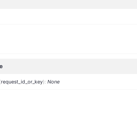
e
(
request_id_or_key
)
:
None