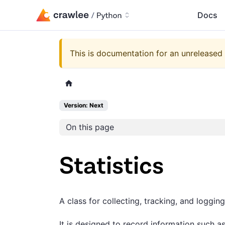
Docs
This is documentation for an unreleased 
Version: Next
On this page
Statistics
A class for collecting, tracking, and logging
It is designed to record information such as