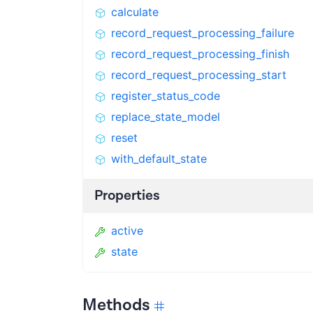
calculate
record_request_processing_failure
record_request_processing_finish
record_request_processing_start
register_status_code
replace_state_model
reset
with_default_state
Properties
active
state
Methods