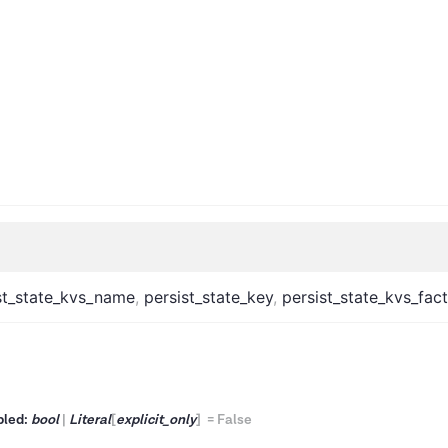
st_state_kvs_name
,
persist_state_key
,
persist_state_kvs_fac
bled:
bool
|
Literal
[
explicit_only
]
=
False