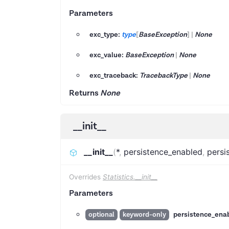
Parameters
exc_type:
type
[
BaseException
]
|
None
exc_value:
BaseException
|
None
exc_traceback:
TracebackType
|
None
Returns
None
__init__
__init__
(
*
,
persistence_enabled
,
persi
Overrides
Statistics.__init__
Parameters
persistence_ena
optional
keyword-only