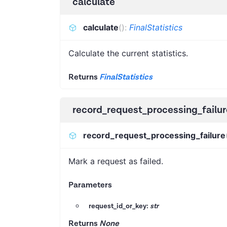
calculate
calculate
(
)
:
FinalStatistics
Calculate the current statistics.
Returns
FinalStatistics
record_request_processing_failur
record_request_processing_failure
Mark a request as failed.
Parameters
request_id_or_key:
str
Returns
None