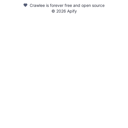
Crawlee is forever free and open source
©
2026
Apify