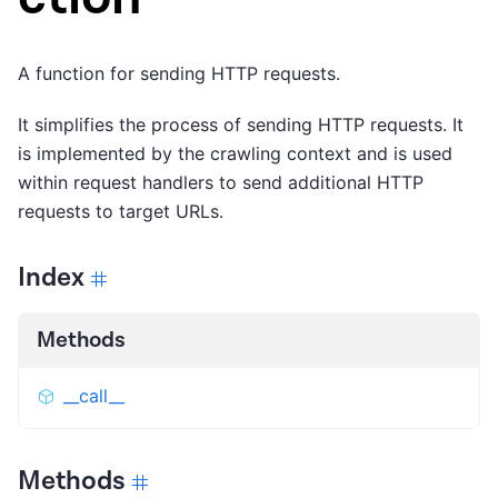
A function for sending HTTP requests.
It simplifies the process of sending HTTP requests. It
is implemented by the crawling context and is used
within request handlers to send additional HTTP
requests to target URLs.
Index
Methods
__call__
Methods