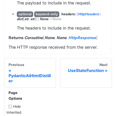
The payload to include in the request.
headers:
(
HttpHeaders
|
optional
keyword-only
dict
[
str
,
str
]
)
|
None
=
None
The headers to include in the request.
Returns
Coroutine
[
None
,
None
,
HttpResponse
]
The HTTP response received from the server.
Previous
Next
UseStateFunction
PydanticAiHtmlDistill
er
Page
Options
Hide
Inherited