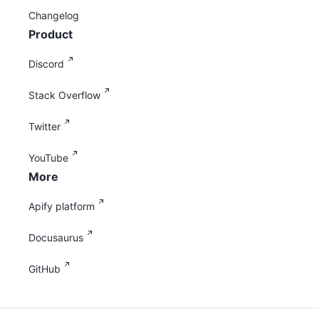
Changelog
Product
Discord
Stack Overflow
Twitter
YouTube
More
Apify platform
Docusaurus
GitHub