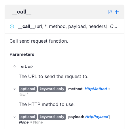
__call__
__call__
(
url
,
*
,
method
,
payload
,
headers
)
:
Coroutine
Call send request function.
Parameters
url:
str
The URL to send the request to.
method:
HttpMethod
=
optional
keyword-only
'GET'
The HTTP method to use.
payload:
HttpPayload
|
optional
keyword-only
None
=
None