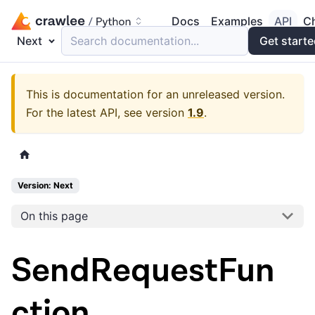
Docs
Examples
API
C
Next
Search documentation...
Get start
This is documentation for an unreleased version.
For the latest API, see version
1.9
.
Version: Next
On this page
SendRequestFun
ction