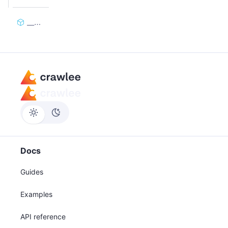
__call__
Docs
Guides
Examples
API reference