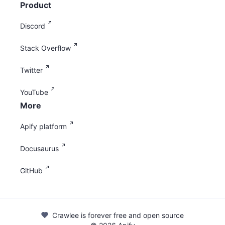
Product
Discord
Stack Overflow
Twitter
YouTube
More
Apify platform
Docusaurus
GitHub
Crawlee is forever free and open source