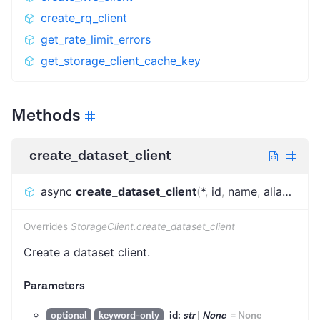
create_rq_client
get_rate_limit_errors
get_storage_client_cache_key
Methods
create_dataset_client
async
create_dataset_client
(
*
,
id
,
name
,
alias
,
conf
Overrides
StorageClient.create_dataset_client
Create a dataset client.
Parameters
id:
str
|
None
=
None
optional
keyword-only