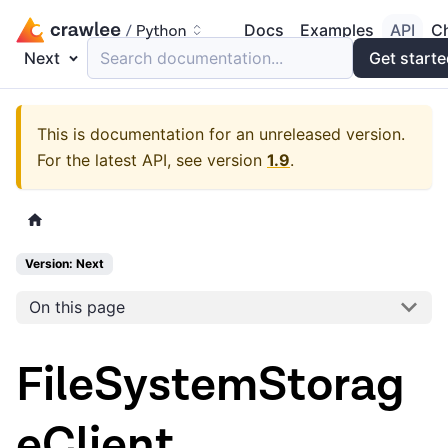
Docs
Examples
API
C
Next
Search documentation...
Get start
This is documentation for an unreleased version.
For the latest API, see version
1.9
.
Version: Next
On this page
FileSystemStorag
eClient