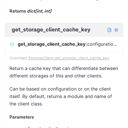
Returns
dict[int, int]
get_storage_client_cache_key
get_storage_client_cache_key
(
configuration
)
:
Has
Overrides
StorageClient.get_storage_client_cache_key
Return a cache key that can differentiate between
different storages of this and other clients.
Can be based on configuration or on the client
itself. By default, returns a module and name of
the client class.
Parameters