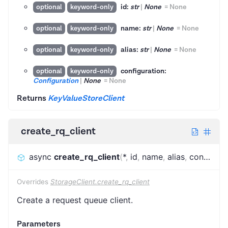
id:
str
|
None
=
None
optional
keyword-only
name:
str
|
None
=
None
optional
keyword-only
alias:
str
|
None
=
None
optional
keyword-only
configuration:
optional
keyword-only
Configuration
|
None
=
None
Returns
KeyValueStoreClient
create_rq_client
async
create_rq_client
(
*
,
id
,
name
,
alias
,
configuration
Overrides
StorageClient.create_rq_client
Create a request queue client.
Parameters