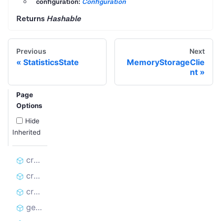
configuration:
Configuration
Returns
Hashable
Previous
Next
StatisticsState
MemoryStorageClie
nt
Page
Options
Hide
Inherited
create_dataset_client
create_kvs_client
create_rq_client
get_rate_limit_errors