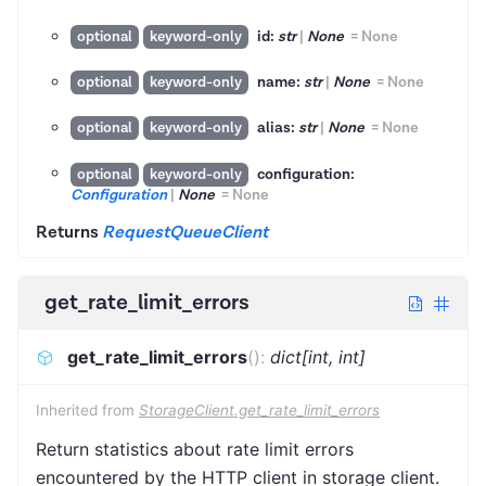
id:
str
|
None
=
None
optional
keyword-only
name:
str
|
None
=
None
optional
keyword-only
alias:
str
|
None
=
None
optional
keyword-only
configuration:
optional
keyword-only
Configuration
|
None
=
None
Returns
RequestQueueClient
get_rate_limit_errors
get_rate_limit_errors
(
)
:
dict[int, int]
Inherited from
StorageClient.get_rate_limit_errors
Return statistics about rate limit errors
encountered by the HTTP client in storage client.