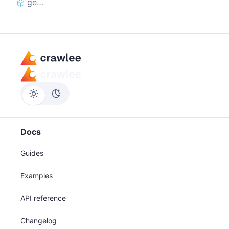
get_storage_client_cache_key
Docs
Guides
Examples
API reference
Changelog