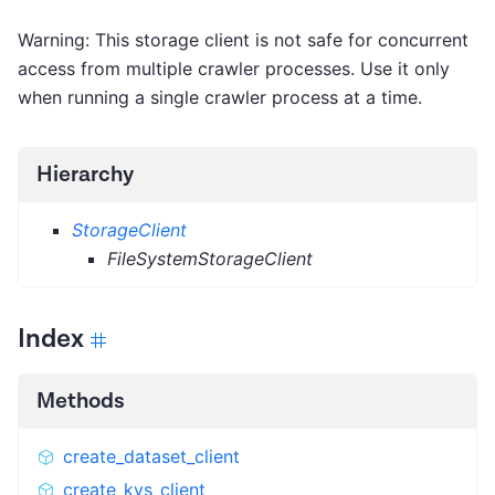
Warning: This storage client is not safe for concurrent
access from multiple crawler processes. Use it only
when running a single crawler process at a time.
Hierarchy
StorageClient
FileSystemStorageClient
Index
Methods
create_dataset_client
create_kvs_client