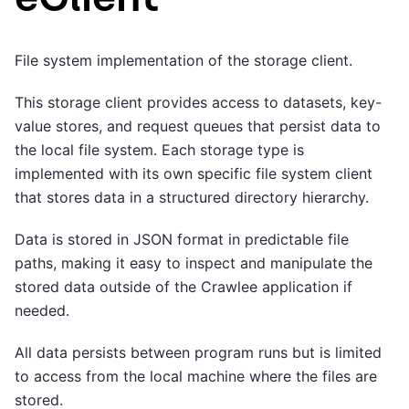
File system implementation of the storage client.
This storage client provides access to datasets, key-
value stores, and request queues that persist data to
the local file system. Each storage type is
implemented with its own specific file system client
that stores data in a structured directory hierarchy.
Data is stored in JSON format in predictable file
paths, making it easy to inspect and manipulate the
stored data outside of the Crawlee application if
needed.
All data persists between program runs but is limited
to access from the local machine where the files are
stored.