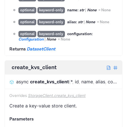
name:
str
|
None
=
None
optional
keyword-only
alias:
str
|
None
=
None
optional
keyword-only
configuration:
optional
keyword-only
Configuration
|
None
=
None
Returns
DatasetClient
create_kvs_client
async
create_kvs_client
(
*
,
id
,
name
,
alias
,
configuration
Overrides
StorageClient.create_kvs_client
Create a key-value store client.
Parameters