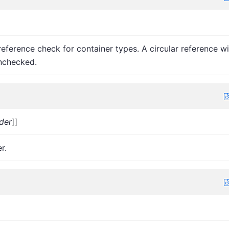
r reference check for container types. A circular reference wi
nchecked.
der
]
]
r.