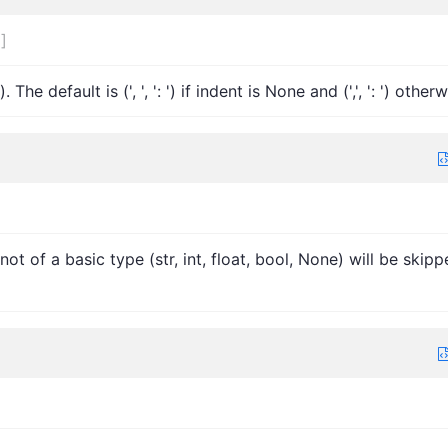
]
]
e default is (', ', ': ') if indent is None and (',', ': ') otherw
 not of a basic type (str, int, float, bool, None) will be skip