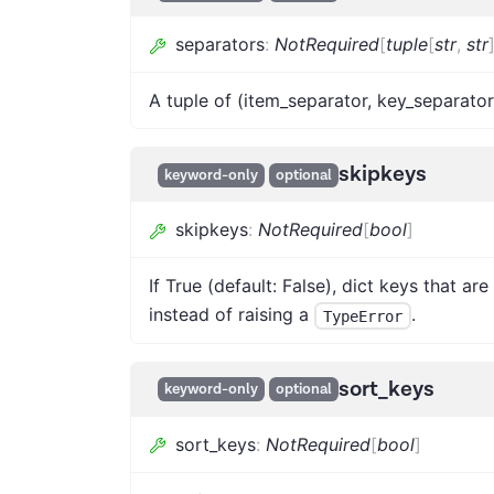
separators
:
NotRequired
[
tuple
[
str
,
str
A tuple of (item_separator, key_separator). Th
skipkeys
keyword-only
optional
skipkeys
:
NotRequired
[
bool
]
If True (default: False), dict keys that are
instead of raising a
.
TypeError
sort_keys
keyword-only
optional
sort_keys
:
NotRequired
[
bool
]