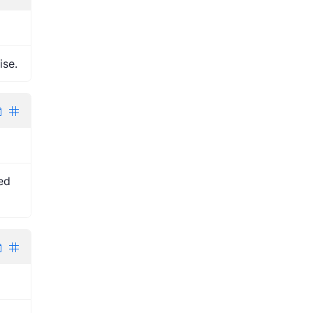
ise.
ped