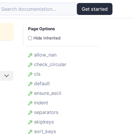
Search documentation...
Get started
Page Options
Hide Inherited
allow_nan
check_circular
cls
default
ensure_ascii
indent
separators
skipkeys
sort_keys