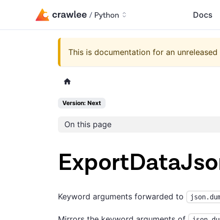
Docs
This is documentation for an unreleased 
Version: Next
On this page
ExportDataJs
Keyword arguments forwarded to
json.du
Mirrors the keyword arguments of
json.du