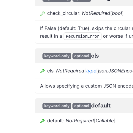
check_circular
:
NotRequired
[
bool
]
If False (default: True), skips the circula
result in a
or worse if u
RecursionError
cls
keyword-only
optional
cls
:
NotRequired
[
type
[
json.JSONEnco
Allows specifying a custom JSON encode
default
keyword-only
optional
default
:
NotRequired
[
Callable
]