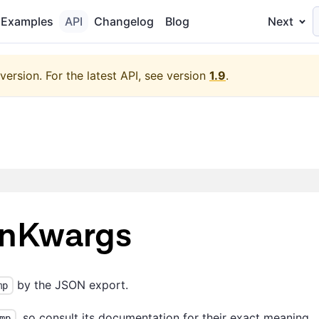
Examples
API
Changelog
Blog
Next
version.
For the latest API, see version
1.9
.
onKwargs
by the JSON export.
mp
, so consult its documentation for their exact meaning.
mp