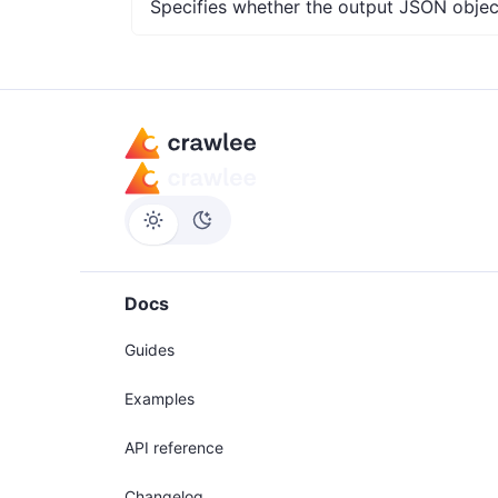
Specifies whether the output JSON object
Docs
Guides
Examples
API reference
Changelog