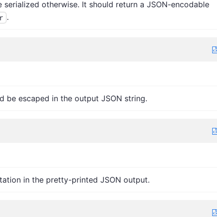
be serialized otherwise. It should return a JSON-encodable
.
r
d be escaped in the output JSON string.
tation in the pretty-printed JSON output.