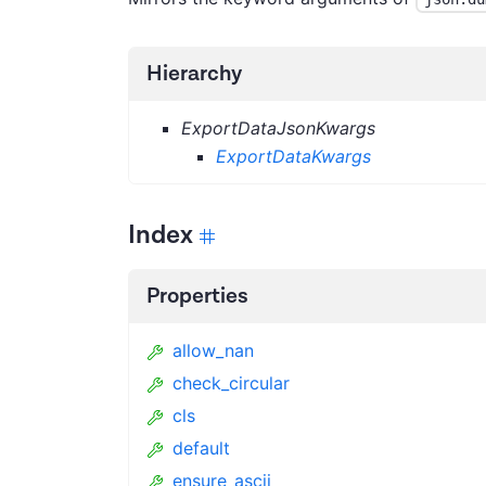
Hierarchy
ExportDataJsonKwargs
ExportDataKwargs
Index
Properties
allow_nan
check_circular
cls
default
ensure_ascii