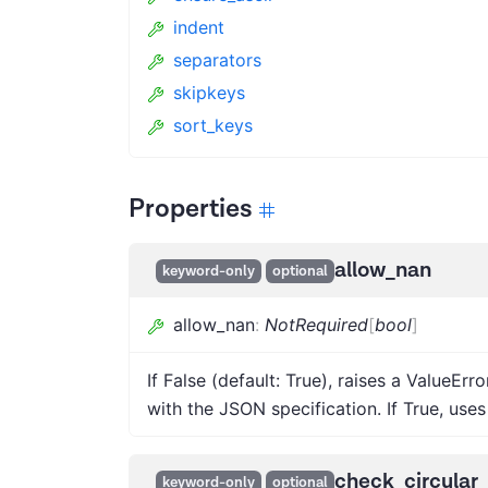
indent
separators
skipkeys
sort_keys
Properties
allow_nan
keyword-only
optional
allow_nan
:
NotRequired
[
bool
]
If False (default: True), raises a ValueErro
with the JSON specification. If True, uses 
check_circular
keyword-only
optional