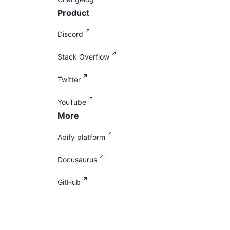
Product
Discord
Stack Overflow
Twitter
YouTube
More
Apify platform
Docusaurus
GitHub