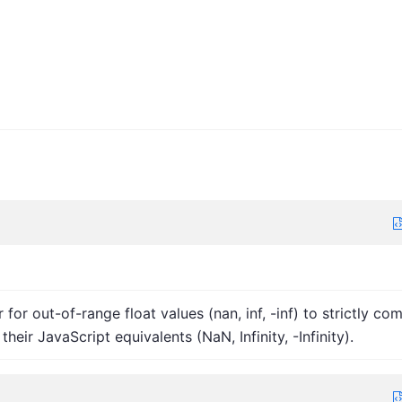
r for out-of-range float values (nan, inf, -inf) to strictly co
their JavaScript equivalents (NaN, Infinity, -Infinity).