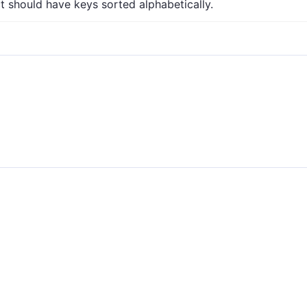
 should have keys sorted alphabetically.