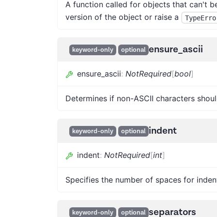
A function called for objects that can't 
version of the object or raise a
TypeErro
ensure_ascii
keyword-only
optional
ensure_ascii
:
NotRequired
[
bool
]
Determines if non-ASCII characters shoul
indent
keyword-only
optional
indent
:
NotRequired
[
int
]
Specifies the number of spaces for inden
separators
keyword-only
optional