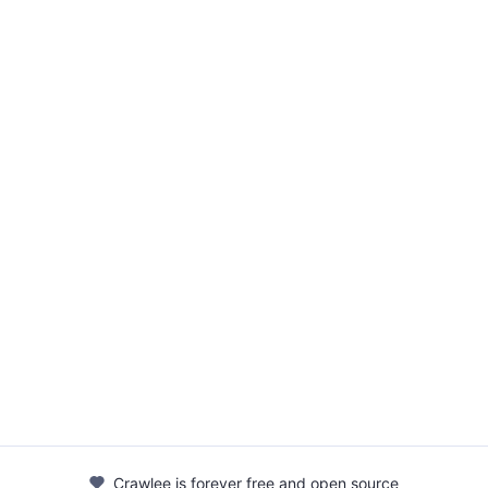
Crawlee is forever free and open source