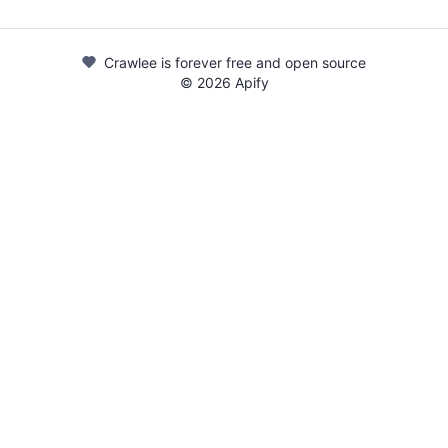
Crawlee is forever free and open source
©
2026
Apify