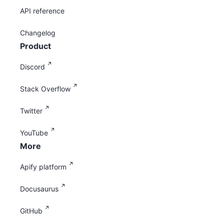
API reference
Changelog
Product
Discord
Stack Overflow
Twitter
YouTube
More
Apify platform
Docusaurus
GitHub