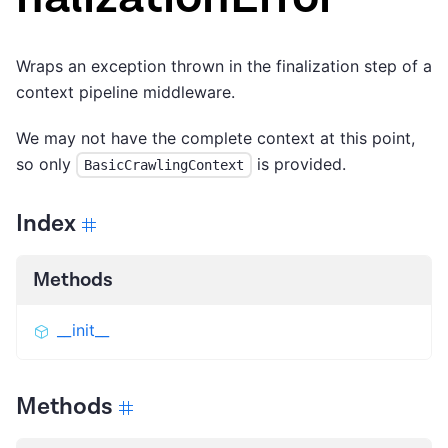
Wraps an exception thrown in the finalization step of a
context pipeline middleware.
We may not have the complete context at this point,
so only
is provided.
BasicCrawlingContext
Index
Methods
__init__
Methods