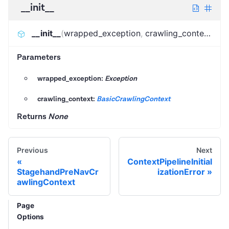
__init__
__init__
(
wrapped_exception
,
crawling_context
)
:
N
Parameters
wrapped_exception:
Exception
crawling_context:
BasicCrawlingContext
Returns
None
Previous
Next
ContextPipelineInitial
StagehandPreNavCr
izationError
awlingContext
Page
Options