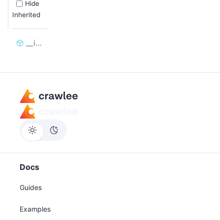
Hide
Inherited
__init__
Docs
Guides
Examples