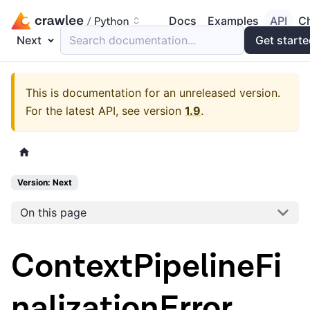
Docs
Examples
API
C
Next
Search documentation...
Get start
This is documentation for an unreleased version.
For the latest API, see version
1.9
.
Version: Next
On this page
ContextPipelineFi
nalizationError