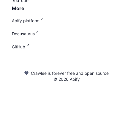
YouTube
More
Apify platform
Docusaurus
GitHub
Crawlee is forever free and open source
©
2026
Apify