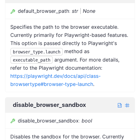
default_browser_path
:
str
|
None
Specifies the path to the browser executable.
Currently primarily for Playwright-based features.
This option is passed directly to Playwright's
method as
browser_type.launch
argument. For more details,
executable_path
refer to the Playwright documentation:
https://playwright.dev/docs/api/class-
browsertype#browser-type-launch
.
disable_browser_sandbox
disable_browser_sandbox
:
bool
Disables the sandbox for the browser. Currently