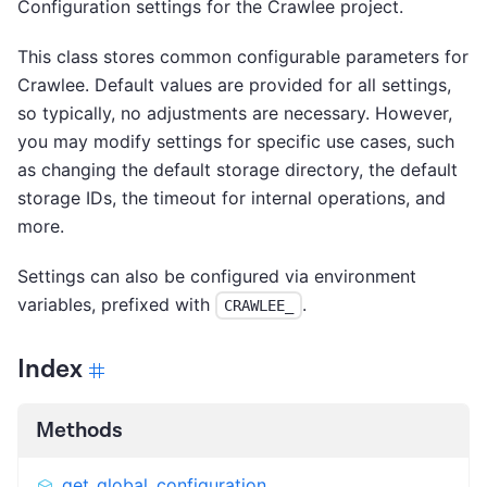
Configuration settings for the Crawlee project.
This class stores common configurable parameters for
Crawlee. Default values are provided for all settings,
so typically, no adjustments are necessary. However,
you may modify settings for specific use cases, such
as changing the default storage directory, the default
storage IDs, the timeout for internal operations, and
more.
Settings can also be configured via environment
variables, prefixed with
.
CRAWLEE_
Index
Methods
get_global_configuration