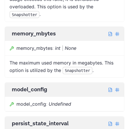
overloaded. This option is used by the
.
Snapshotter
memory_mbytes
memory_mbytes
:
int
|
None
The maximum used memory in megabytes. This
option is utilized by the
.
Snapshotter
model_config
model_config
:
Undefined
persist_state_interval