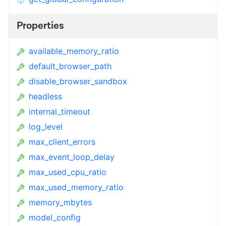
Properties
available_memory_ratio
default_browser_path
disable_browser_sandbox
headless
internal_timeout
log_level
max_client_errors
max_event_loop_delay
max_used_cpu_ratio
max_used_memory_ratio
memory_mbytes
model_config