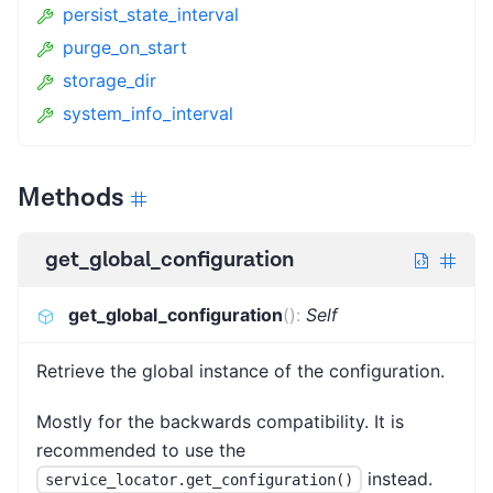
persist_state_interval
purge_on_start
storage_dir
system_info_interval
Methods
get_global_configuration
get_global_configuration
(
)
:
Self
Retrieve the global instance of the configuration.
Mostly for the backwards compatibility. It is
recommended to use the
instead.
service_locator.get_configuration()