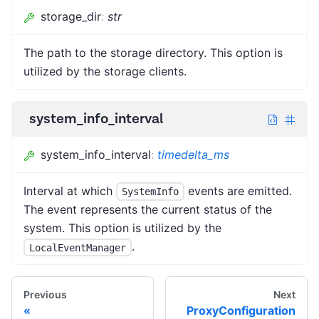
storage_dir
:
str
The path to the storage directory. This option is
utilized by the storage clients.
system_info_interval
system_info_interval
:
timedelta_ms
Interval at which
events are emitted.
SystemInfo
The event represents the current status of the
system. This option is utilized by the
.
LocalEventManager
Previous
Next
ProxyConfiguration