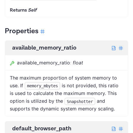
Returns
Self
Properties
available_memory_ratio
available_memory_ratio
:
float
The maximum proportion of system memory to
use. If
is not provided, this ratio
memory_mbytes
is used to calculate the maximum memory. This
option is utilized by the
and
Snapshotter
supports the dynamic system memory scaling.
default_browser_path