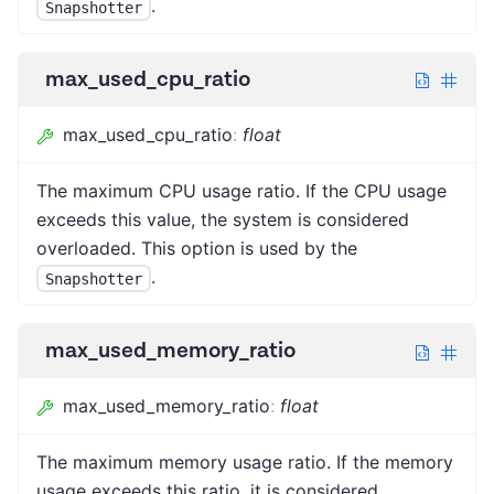
.
Snapshotter
max_used_cpu_ratio
max_used_cpu_ratio
:
float
The maximum CPU usage ratio. If the CPU usage
exceeds this value, the system is considered
overloaded. This option is used by the
.
Snapshotter
max_used_memory_ratio
max_used_memory_ratio
:
float
The maximum memory usage ratio. If the memory
usage exceeds this ratio, it is considered