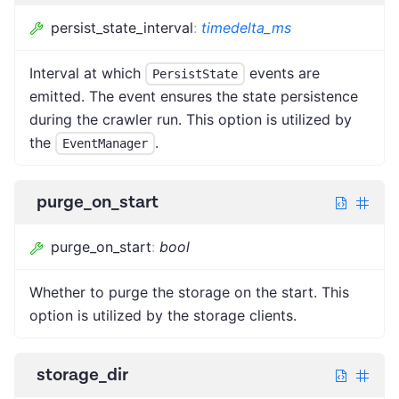
persist_state_interval
:
timedelta_ms
Interval at which
events are
PersistState
emitted. The event ensures the state persistence
during the crawler run. This option is utilized by
the
.
EventManager
purge_on_start
purge_on_start
:
bool
Whether to purge the storage on the start. This
option is utilized by the storage clients.
storage_dir