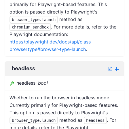
primarily for Playwright-based features. This
option is passed directly to Playwright's
method as
browser_type.launch
. For more details, refer to the
chromium_sandbox
Playwright documentation:
https://playwright.dev/docs/api/class-
browsertype#browser-type-launch
.
headless
headless
:
bool
Whether to run the browser in headless mode.
Currently primarily for Playwright-based features.
This option is passed directly to Playwright's
method as
. For
browser_type.launch
headless
more details, refer to the Playwright