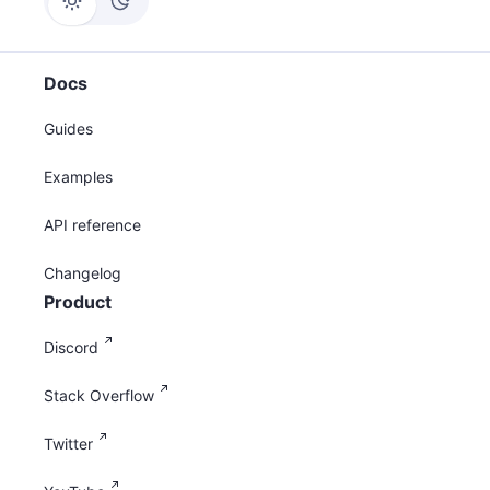
Docs
Guides
Examples
API reference
Changelog
Product
Discord
Stack Overflow
Twitter