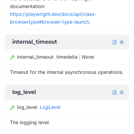
documentation:
https://playwright.dev/docs/api/class-
browsertype#browser-type-launch
.
internal_timeout
internal_timeout
:
timedelta
|
None
Timeout for the internal asynchronous operations.
log_level
log_level
:
LogLevel
The logging level.