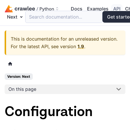
Docs
Examples
API
C
Next
Search documentation...
Get start
This is documentation for an unreleased version.
For the latest API, see version
1.9
.
Version: Next
On this page
Configuration