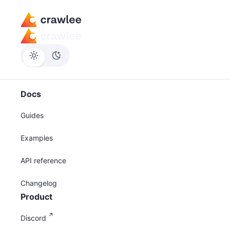
Docs
Guides
Examples
API reference
Changelog
Product
Discord