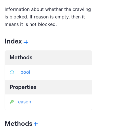
Information about whether the crawling
is blocked. If reason is empty, then it
means it is not blocked.
Index
Methods
__bool__
Properties
reason
Methods