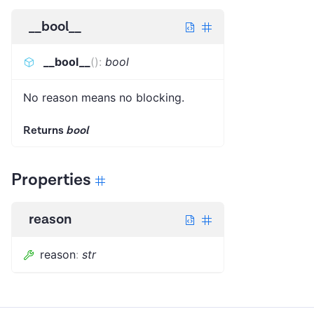
__bool__
__bool__
(
)
:
bool
No reason means no blocking.
Returns
bool
Properties
reason
reason
:
str