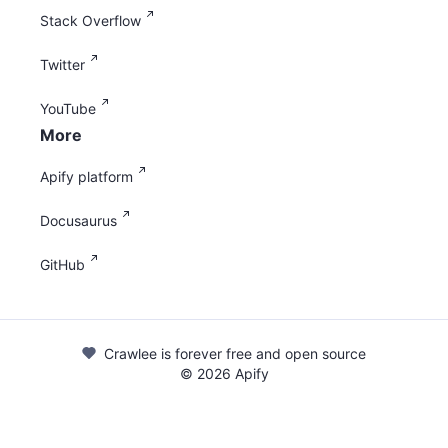
Stack Overflow
Twitter
YouTube
More
Apify platform
Docusaurus
GitHub
Crawlee is forever free and open source
©
2026
Apify