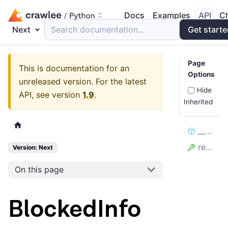
Docs
Examples
API
C
Next
Search documentation...
Get start
Page
This is documentation for an
Options
unreleased version.
For the latest
Hide
API, see version
1.9
.
Inherited
__bool__
reason
Version: Next
On this page
BlockedInfo