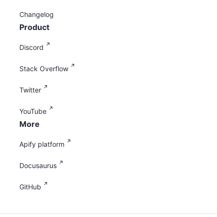
Changelog
Product
Discord
Stack Overflow
Twitter
YouTube
More
Apify platform
Docusaurus
GitHub