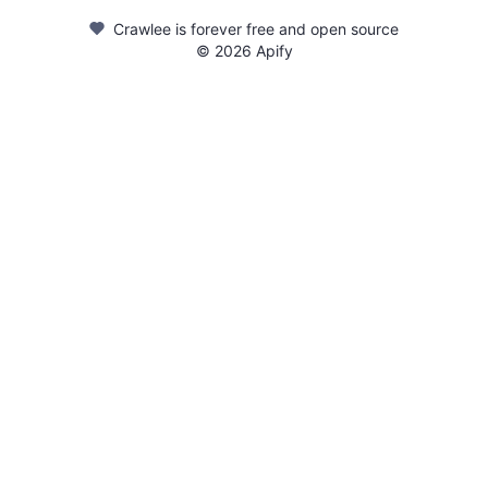
Crawlee is forever free and open source
©
2026
Apify