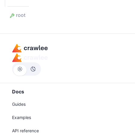
root
Docs
Guides
Examples
API reference