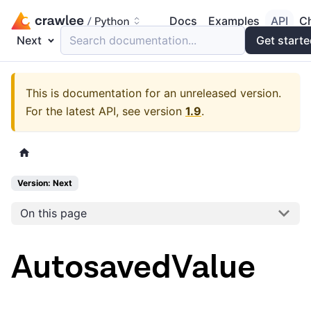
Docs
Examples
API
C
Next
Search documentation...
Get start
This is documentation for an unreleased version.
For the latest API, see version
1.9
.
Version: Next
On this page
AutosavedValue