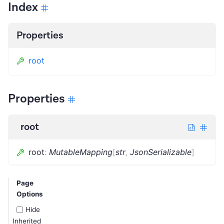
Index
Properties
root
Properties
root
root
:
MutableMapping
[
str
,
JsonSerializable
]
Page
Options
Hide
Inherited