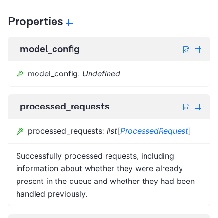
Properties
model_config
model_config
:
Undefined
processed_requests
processed_requests
:
list
[
ProcessedRequest
]
Successfully processed requests, including
information about whether they were already
present in the queue and whether they had been
handled previously.