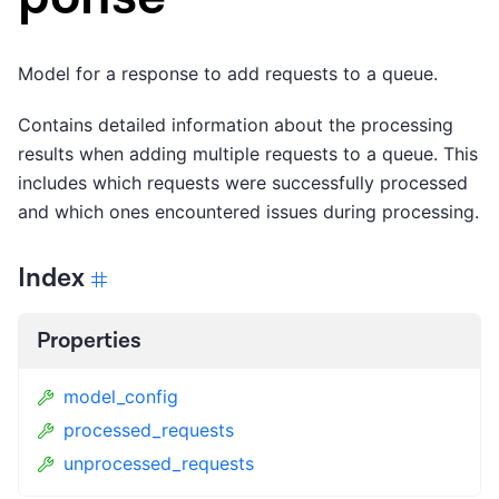
Model for a response to add requests to a queue.
Contains detailed information about the processing
results when adding multiple requests to a queue. This
includes which requests were successfully processed
and which ones encountered issues during processing.
Index
Properties
model_config
processed_requests
unprocessed_requests