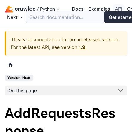
Docs
Examples
API
C
Next
Search documentation...
Get start
This is documentation for an unreleased version.
For the latest API, see version
1.9
.
Version: Next
On this page
AddRequestsRes
ponse