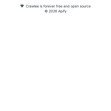
Crawlee is forever free and open source
©
2026
Apify