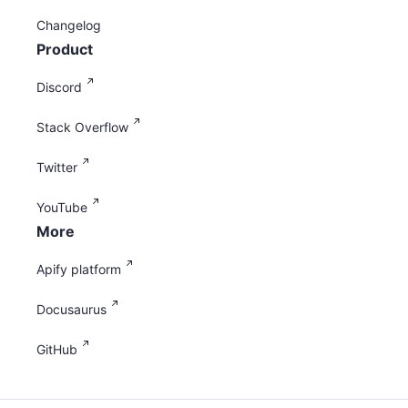
Changelog
Product
Discord
Stack Overflow
Twitter
YouTube
More
Apify platform
Docusaurus
GitHub