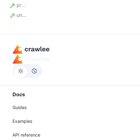
processed_requests
unprocessed_requests
Docs
Guides
Examples
API reference