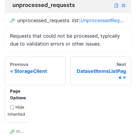
unprocessed_requests
unprocessed_requests
:
list
[
UnprocessedRequest
]
Requests that could not be processed, typically
due to validation errors or other issues.
Previous
Next
StorageClient
DatasetItemsListPag
e
Page
Options
Hide
Inherited
model_config