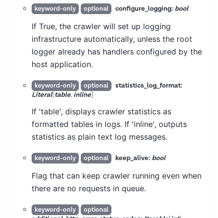
configure_logging:
bool
keyword-only
optional
If True, the crawler will set up logging
infrastructure automatically, unless the root
logger already has handlers configured by the
host application.
statistics_log_format:
keyword-only
optional
Literal
[
table
,
inline
]
If 'table', displays crawler statistics as
formatted tables in logs. If 'inline', outputs
statistics as plain text log messages.
keep_alive:
bool
keyword-only
optional
Flag that can keep crawler running even when
there are no requests in queue.
keyword-only
optional