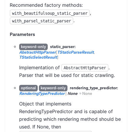
Recommended factory methods:
,
with_beautifulsoup_static_parser
.
with_parsel_static_parser
Parameters
static_parser:
keyword-only
AbstractHttpParser
[
TStaticParseResult
,
TStaticSelectResult
]
Implementation of
.
AbstractHttpParser
Parser that will be used for static crawling.
rendering_type_predictor:
optional
keyword-only
RenderingTypePredictor
|
None
=
None
Object that implements
RenderingTypePredictor and is capable of
predicting which rendering method should be
used. If None, then