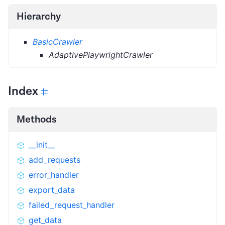
Hierarchy
BasicCrawler
AdaptivePlaywrightCrawler
Index
Methods
__init__
add_requests
error_handler
export_data
failed_request_handler
get_data