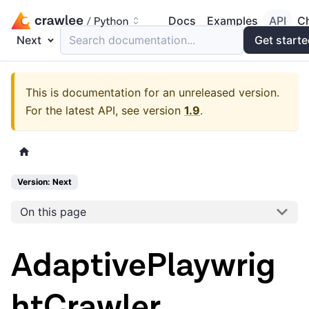
Docs
Examples
API
C
Next
Search documentation...
Get start
This is documentation for an unreleased version.
For the latest API, see version
1.9
.
Version: Next
On this page
AdaptivePlaywrig
htCrawler