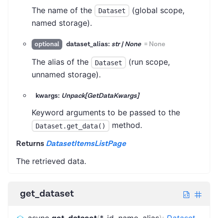
The name of the
(global scope,
Dataset
named storage).
dataset_alias:
str | None
=
None
optional
The alias of the
(run scope,
Dataset
unnamed storage).
kwargs:
Unpack[GetDataKwargs]
Keyword arguments to be passed to the
method.
Dataset.get_data()
Returns
DatasetItemsListPage
The retrieved data.
get_dataset