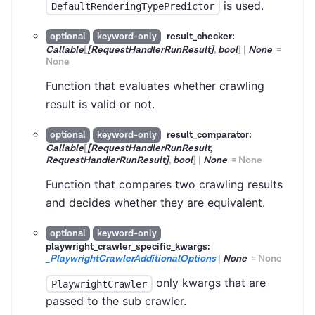
is used.
DefaultRenderingTypePredictor
result_checker:
optional
keyword-only
Callable
[
[RequestHandlerRunResult]
,
bool
]
|
None
=
None
Function that evaluates whether crawling
result is valid or not.
result_comparator:
optional
keyword-only
Callable
[
[RequestHandlerRunResult,
RequestHandlerRunResult]
,
bool
]
|
None
=
None
Function that compares two crawling results
and decides whether they are equivalent.
optional
keyword-only
playwright_crawler_specific_kwargs:
_PlaywrightCrawlerAdditionalOptions
|
None
=
None
only kwargs that are
PlaywrightCrawler
passed to the sub crawler.