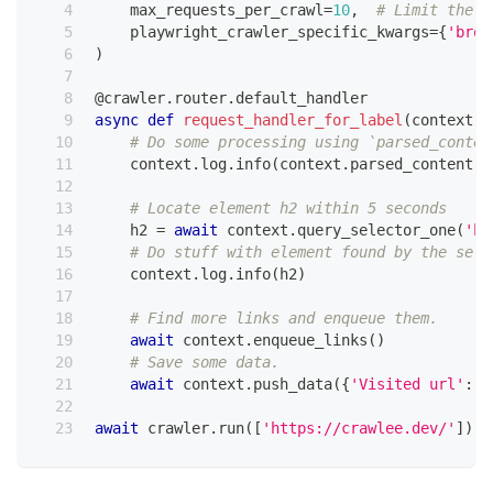
    max_requests_per_crawl
=
10
,
# Limit the m
    playwright_crawler_specific_kwargs
=
{
'brow
)
@crawler
.
router
.
default_handler
async
def
request_handler_for_label
(
context
:
 
# Do some processing using `parsed_conten
    context
.
log
.
info
(
context
.
parsed_content
.
t
# Locate element h2 within 5 seconds
    h2 
=
await
 context
.
query_selector_one
(
'h2
# Do stuff with element found by the sele
    context
.
log
.
info
(
h2
)
# Find more links and enqueue them.
await
 context
.
enqueue_links
(
)
# Save some data.
await
 context
.
push_data
(
{
'Visited url'
:
 c
await
 crawler
.
run
(
[
'https://crawlee.dev/'
]
)