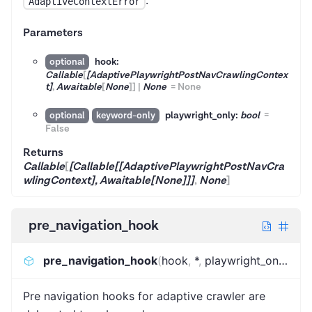
.
AdaptiveContextError
Parameters
hook:
optional
Callable
[
[AdaptivePlaywrightPostNavCrawlingContex
t]
,
Awaitable
[
None
]
]
|
None
=
None
playwright_only:
bool
=
optional
keyword-only
False
Returns
Callable
[
[Callable[[AdaptivePlaywrightPostNavCra
wlingContext], Awaitable[None]]]
,
None
]
pre_navigation_hook
pre_navigation_hook
(
hook
,
*
,
playwright_only
)
:
Ca
Pre navigation hooks for adaptive crawler are