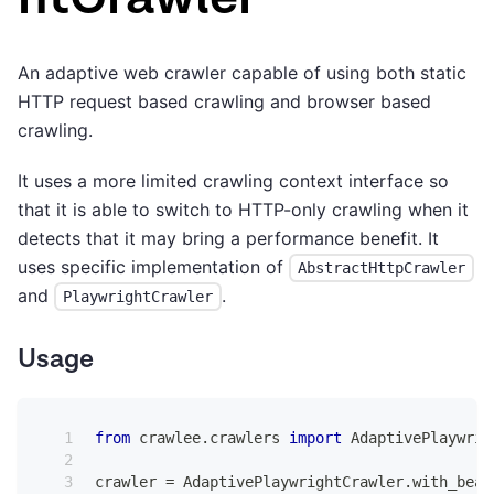
An adaptive web crawler capable of using both static
HTTP request based crawling and browser based
crawling.
It uses a more limited crawling context interface so
that it is able to switch to HTTP-only crawling when it
detects that it may bring a performance benefit. It
uses specific implementation of
AbstractHttpCrawler
and
.
PlaywrightCrawler
Usage
from
 crawlee
.
crawlers 
import
 AdaptivePlaywrig
crawler 
=
 AdaptivePlaywrightCrawler
.
with_beau