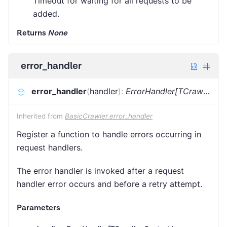
Timeout for waiting for all requests to be
added.
Returns
None
error_handler
error_handler
(
handler
)
:
ErrorHandler[TCrawlingContext]
Inherited from
BasicCrawler.error_handler
Register a function to handle errors occurring in
request handlers.
The error handler is invoked after a request
handler error occurs and before a retry attempt.
Parameters