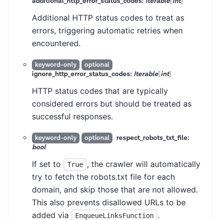
additional_http_error_status_codes:
Iterable
[
int
]
Additional HTTP status codes to treat as
errors, triggering automatic retries when
encountered.
keyword-only
optional
ignore_http_error_status_codes:
Iterable
[
int
]
HTTP status codes that are typically
considered errors but should be treated as
successful responses.
respect_robots_txt_file:
keyword-only
optional
bool
If set to
, the crawler will automatically
True
try to fetch the robots.txt file for each
domain, and skip those that are not allowed.
This also prevents disallowed URLs to be
added via
.
EnqueueLinksFunction