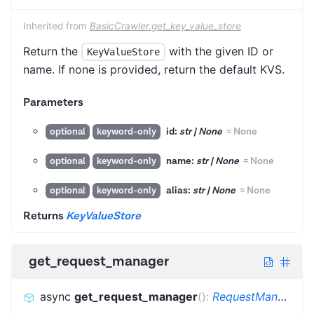
Inherited from
BasicCrawler.get_key_value_store
Return the
with the given ID or
KeyValueStore
name. If none is provided, return the default KVS.
Parameters
id:
str | None
=
None
optional
keyword-only
name:
str | None
=
None
optional
keyword-only
alias:
str | None
=
None
optional
keyword-only
Returns
KeyValueStore
get_request_manager
async
get_request_manager
(
)
:
RequestManager