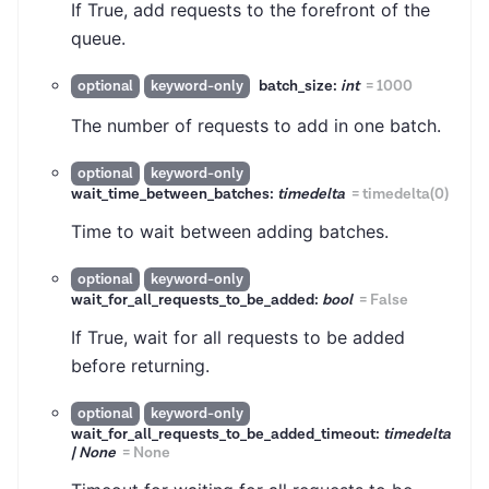
If True, add requests to the forefront of the
queue.
batch_size:
int
=
1000
optional
keyword-only
The number of requests to add in one batch.
optional
keyword-only
wait_time_between_batches:
timedelta
=
timedelta(0)
Time to wait between adding batches.
optional
keyword-only
wait_for_all_requests_to_be_added:
bool
=
False
If True, wait for all requests to be added
before returning.
optional
keyword-only
wait_for_all_requests_to_be_added_timeout:
timedelta
| None
=
None