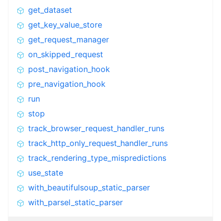
get_dataset
get_key_value_store
get_request_manager
on_skipped_request
post_navigation_hook
pre_navigation_hook
run
stop
track_browser_request_handler_runs
track_http_only_request_handler_runs
track_rendering_type_mispredictions
use_state
with_beautifulsoup_static_parser
with_parsel_static_parser