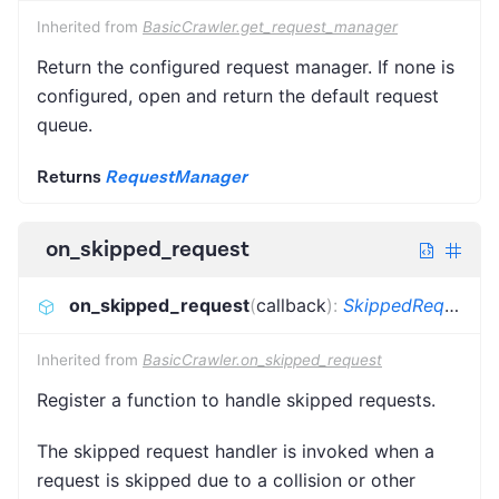
Inherited from
BasicCrawler.get_request_manager
Return the configured request manager. If none is
configured, open and return the default request
queue.
Returns
RequestManager
on_skipped_request
on_skipped_request
(
callback
)
:
SkippedRequestCallback
Inherited from
BasicCrawler.on_skipped_request
Register a function to handle skipped requests.
The skipped request handler is invoked when a
request is skipped due to a collision or other