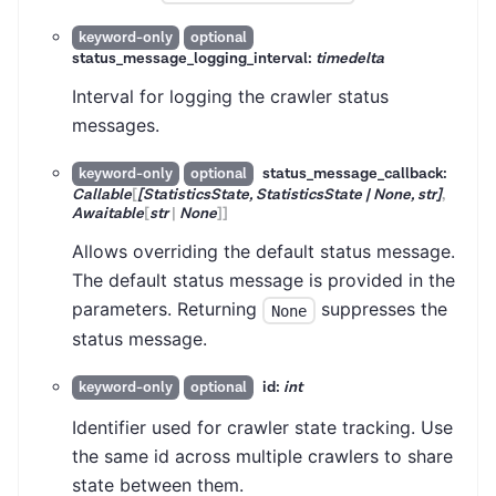
keyword-only
optional
status_message_logging_interval:
timedelta
Interval for logging the crawler status
messages.
status_message_callback:
keyword-only
optional
Callable
[
[StatisticsState, StatisticsState | None, str]
,
Awaitable
[
str
|
None
]
]
Allows overriding the default status message.
The default status message is provided in the
parameters. Returning
suppresses the
None
status message.
id:
int
keyword-only
optional
Identifier used for crawler state tracking. Use
the same id across multiple crawlers to share
state between them.