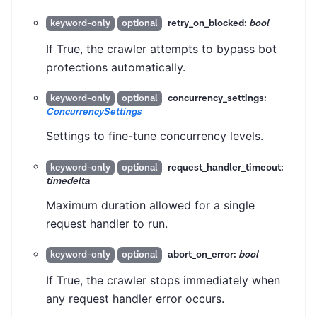
retry_on_blocked:
bool
keyword-only
optional
If True, the crawler attempts to bypass bot
protections automatically.
concurrency_settings:
keyword-only
optional
ConcurrencySettings
Settings to fine-tune concurrency levels.
request_handler_timeout:
keyword-only
optional
timedelta
Maximum duration allowed for a single
request handler to run.
abort_on_error:
bool
keyword-only
optional
If True, the crawler stops immediately when
any request handler error occurs.