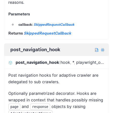
reasons.
Parameters
callback:
SkippedRequestCallback
Returns
SkippedRequestCallback
post_navigation_hook
post_navigation_hook
(
hook
,
*
,
playwright_only
)
:
C
Post navigation hooks for adaptive crawler are
delegated to sub crawlers.
Optionally parametrized decorator. Hooks are
wrapped in context that handles possibly missing
and
objects by raising
page
response