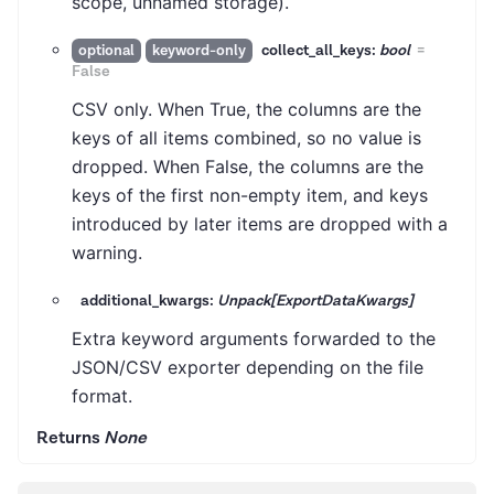
scope, unnamed storage).
collect_all_keys:
bool
=
optional
keyword-only
False
CSV only. When True, the columns are the
keys of all items combined, so no value is
dropped. When False, the columns are the
keys of the first non-empty item, and keys
introduced by later items are dropped with a
warning.
additional_kwargs:
Unpack[ExportDataKwargs]
Extra keyword arguments forwarded to the
JSON/CSV exporter depending on the file
format.
Returns
None