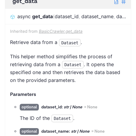
get_data
async
get_data
(
dataset_id
,
dataset_name
,
dataset_alias
Inherited from
BasicCrawler.get_data
Retrieve data from a
.
Dataset
This helper method simplifies the process of
retrieving data from a
. It opens the
Dataset
specified one and then retrieves the data based
on the provided parameters.
Parameters
dataset_id:
str | None
=
None
optional
The ID of the
.
Dataset
dataset_name:
str | None
=
None
optional