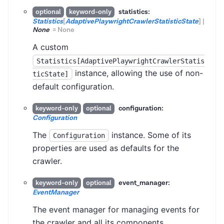
statistics:
optional
keyword-only
Statistics
[
AdaptivePlaywrightCrawlerStatisticState
]
|
None
=
None
A custom
Statistics[AdaptivePlaywrightCrawlerStatis
instance, allowing the use of non-
ticState]
default configuration.
configuration:
keyword-only
optional
Configuration
The
instance. Some of its
Configuration
properties are used as defaults for the
crawler.
event_manager:
keyword-only
optional
EventManager
The event manager for managing events for
the crawler and all its components.