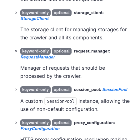
storage_client:
keyword-only
optional
StorageClient
The storage client for managing storages for
the crawler and all its components.
request_manager:
keyword-only
optional
RequestManager
Manager of requests that should be
processed by the crawler.
session_pool:
SessionPool
keyword-only
optional
A custom
instance, allowing the
SessionPool
use of non-default configuration.
proxy_configuration:
keyword-only
optional
ProxyConfiguration
HTTP proxy configuration used when making