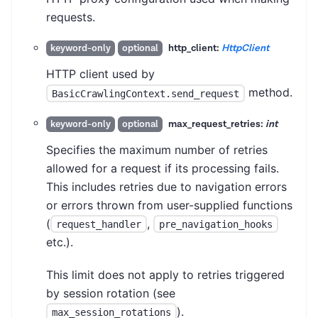
requests.
http_client:
HttpClient
keyword-only
optional
HTTP client used by
method.
BasicCrawlingContext.send_request
max_request_retries:
int
keyword-only
optional
Specifies the maximum number of retries
allowed for a request if its processing fails.
This includes retries due to navigation errors
or errors thrown from user-supplied functions
(
,
request_handler
pre_navigation_hooks
etc.).
This limit does not apply to retries triggered
by session rotation (see
).
max_session_rotations