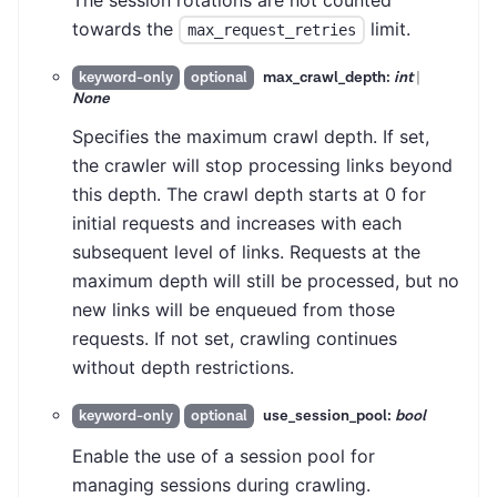
The session rotations are not counted
towards the
limit.
max_request_retries
max_crawl_depth:
int
|
keyword-only
optional
None
Specifies the maximum crawl depth. If set,
the crawler will stop processing links beyond
this depth. The crawl depth starts at 0 for
initial requests and increases with each
subsequent level of links. Requests at the
maximum depth will still be processed, but no
new links will be enqueued from those
requests. If not set, crawling continues
without depth restrictions.
use_session_pool:
bool
keyword-only
optional
Enable the use of a session pool for
managing sessions during crawling.