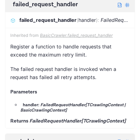
failed_request_handler
failed_request_handler
(
handler
)
:
FailedRequestHandler[TCrawlingContext]
Inherited from
BasicCrawler.failed_request_handler
Register a function to handle requests that
exceed the maximum retry limit.
The failed request handler is invoked when a
request has failed all retry attempts.
Parameters
handler:
FailedRequestHandler[TCrawlingContext |
BasicCrawlingContext]
Returns
FailedRequestHandler[TCrawlingContext]