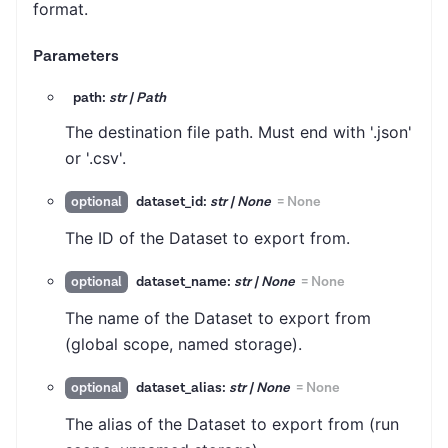
format.
Parameters
path:
str | Path
The destination file path. Must end with '.json'
or '.csv'.
dataset_id:
str | None
=
None
optional
The ID of the Dataset to export from.
dataset_name:
str | None
=
None
optional
The name of the Dataset to export from
(global scope, named storage).
dataset_alias:
str | None
=
None
optional
The alias of the Dataset to export from (run