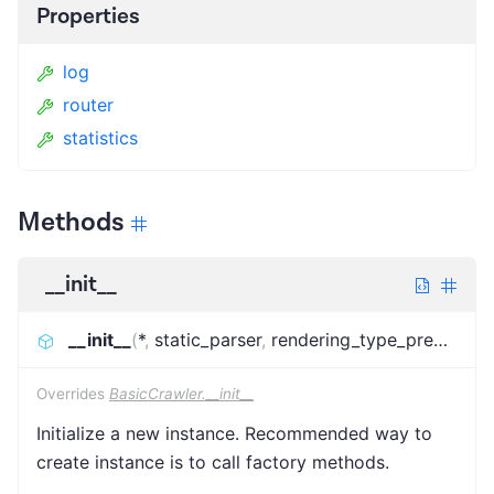
Properties
log
router
statistics
Methods
__init__
__init__
(
*
,
static_parser
,
rendering_type_predictor
,
Overrides
BasicCrawler.__init__
Initialize a new instance. Recommended way to
create instance is to call factory methods.