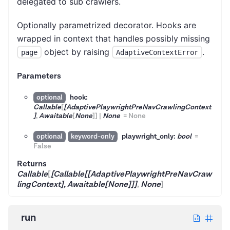
delegated to sub crawlers.
Optionally parametrized decorator. Hooks are
wrapped in context that handles possibly missing
object by raising
.
page
AdaptiveContextError
Parameters
hook:
optional
Callable
[
[AdaptivePlaywrightPreNavCrawlingContext
]
,
Awaitable
[
None
]
]
|
None
=
None
playwright_only:
bool
=
optional
keyword-only
False
Returns
Callable
[
[Callable[[AdaptivePlaywrightPreNavCraw
lingContext], Awaitable[None]]]
,
None
]
run