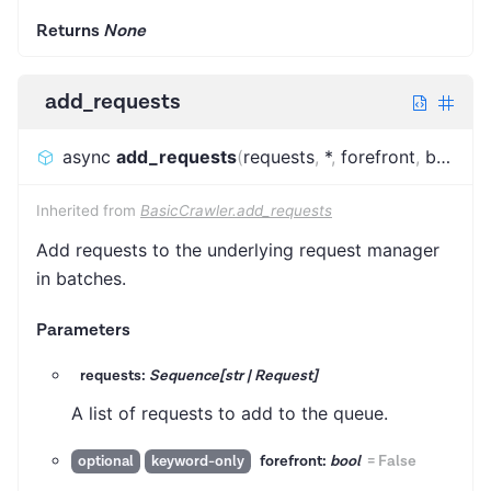
Returns
None
add_requests
async
add_requests
(
requests
,
*
,
forefront
,
batch_size
Inherited from
BasicCrawler.add_requests
Add requests to the underlying request manager
in batches.
Parameters
requests:
Sequence[str | Request]
A list of requests to add to the queue.
forefront:
bool
=
False
optional
keyword-only