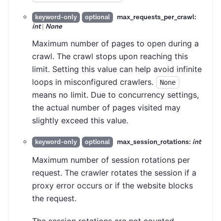
max_requests_per_crawl:
keyword-only
optional
int
|
None
Maximum number of pages to open during a
crawl. The crawl stops upon reaching this
limit. Setting this value can help avoid infinite
loops in misconfigured crawlers.
None
means no limit. Due to concurrency settings,
the actual number of pages visited may
slightly exceed this value.
max_session_rotations:
int
keyword-only
optional
Maximum number of session rotations per
request. The crawler rotates the session if a
proxy error occurs or if the website blocks
the request.