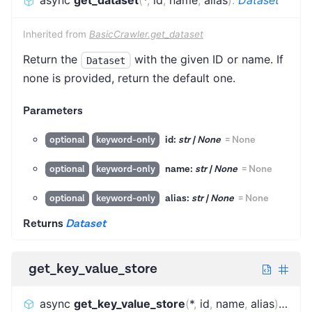
async
get_dataset
(
*
,
id
,
name
,
alias
)
:
Dataset
Inherited from
BasicCrawler.get_dataset
Return the
with the given ID or name. If
Dataset
none is provided, return the default one.
Parameters
id:
str | None
=
None
optional
keyword-only
name:
str | None
=
None
optional
keyword-only
alias:
str | None
=
None
optional
keyword-only
Returns
Dataset
get_key_value_store
async
get_key_value_store
(
*
,
id
,
name
,
alias
)
:
KeyV