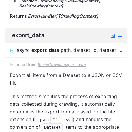
handler:
ErrorHandler[TCrawlingContext |
BasicCrawlingContext]
Returns
ErrorHandler[TCrawlingContext]
export_data
async
export_data
(
path
,
dataset_id
,
dataset_name
Inherited from
BasicCrawler.export_data
Export all items from a Dataset to a JSON or CSV
file.
This method simplifies the process of exporting
data collected during crawling. It automatically
determines the export format based on the file
extension (
or
) and handles the
.json
.csv
conversion of
items to the appropriate
Dataset