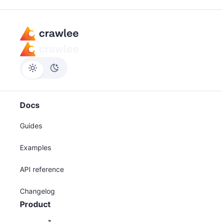
Docs
Guides
Examples
API reference
Changelog
Product