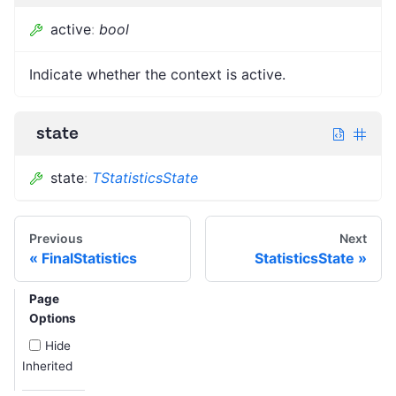
active
:
bool
Indicate whether the context is active.
state
state
:
TStatisticsState
Previous
Next
FinalStatistics
StatisticsState
Page
Options
Hide
Inherited