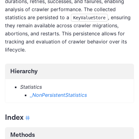
durations, retries, successes, and failures, enabling
analysis of crawler performance. The collected
statistics are persisted to a
, ensuring
KeyValueStore
they remain available across crawler migrations,
abortions, and restarts. This persistence allows for
tracking and evaluation of crawler behavior over its
lifecycle.
Hierarchy
Statistics
_NonPersistentStatistics
Index
Methods