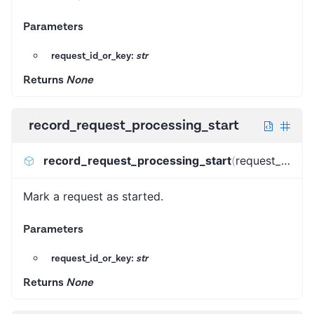
Parameters
request_id_or_key:
str
Returns
None
record_request_processing_start
record_request_processing_start
(
request_id_or_key
Mark a request as started.
Parameters
request_id_or_key:
str
Returns
None