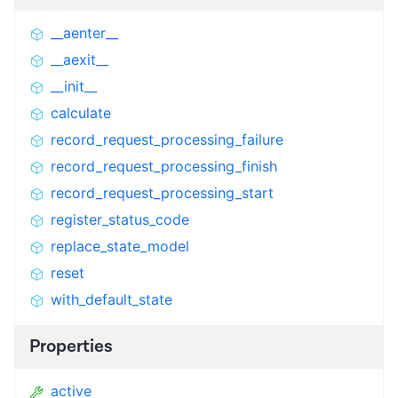
__aenter__
__aexit__
__init__
calculate
record_request_processing_failure
record_request_processing_finish
record_request_processing_start
register_status_code
replace_state_model
reset
with_default_state
Properties
active