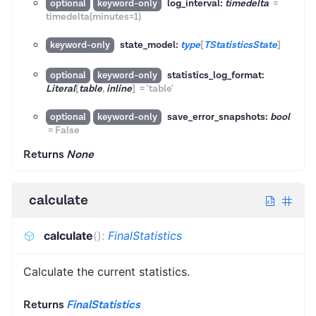
log_interval:
timedelta
=
optional
keyword-only
timedelta(minutes=1)
state_model:
type
[
TStatisticsState
]
keyword-only
statistics_log_format:
optional
keyword-only
Literal
[
table
,
inline
]
=
'table'
save_error_snapshots:
bool
optional
keyword-only
=
False
Returns
None
calculate
calculate
(
)
:
FinalStatistics
Calculate the current statistics.
Returns
FinalStatistics