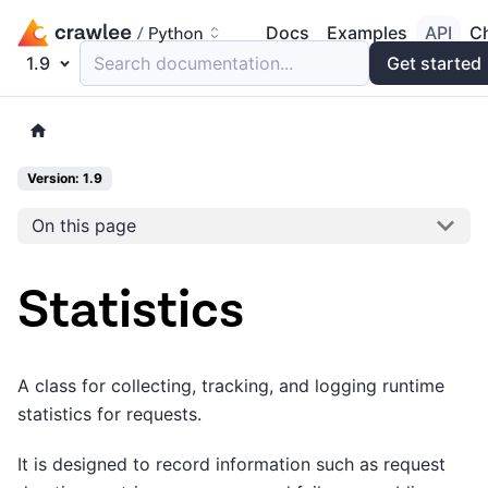
Docs
Examples
API
C
1.9
Search documentation...
Get started
Version: 1.9
On this page
Statistics
A class for collecting, tracking, and logging runtime
statistics for requests.
It is designed to record information such as request