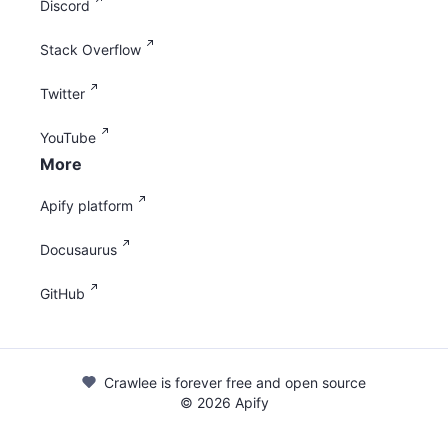
Discord
Stack Overflow
Twitter
YouTube
More
Apify platform
Docusaurus
GitHub
Crawlee is forever free and open source
©
2026
Apify