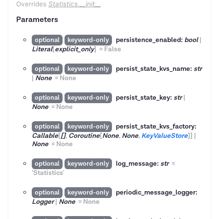
Overrides
Statistics.__init__
Parameters
persistence_enabled:
bool
|
optional
keyword-only
Literal
[
explicit_only
]
=
False
persist_state_kvs_name:
str
optional
keyword-only
|
None
=
None
persist_state_key:
str
|
optional
keyword-only
None
=
None
persist_state_kvs_factory:
optional
keyword-only
Callable
[
[]
,
Coroutine
[
None
,
None
,
KeyValueStore
]
]
|
None
=
None
log_message:
str
=
optional
keyword-only
'Statistics'
periodic_message_logger:
optional
keyword-only
Logger
|
None
=
None