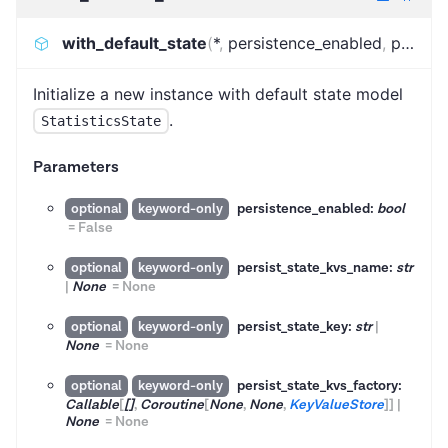
with_default_state
(
*
,
persistence_enabled
,
persist_state_kvs_name
Initialize a new instance with default state model
.
StatisticsState
Parameters
persistence_enabled:
bool
optional
keyword-only
=
False
persist_state_kvs_name:
str
optional
keyword-only
|
None
=
None
persist_state_key:
str
|
optional
keyword-only
None
=
None
persist_state_kvs_factory:
optional
keyword-only
Callable
[
[]
,
Coroutine
[
None
,
None
,
KeyValueStore
]
]
|
None
=
None