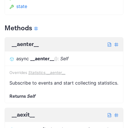
state
Methods
__aenter__
async
__aenter__
(
)
:
Self
Overrides
Statistics.__aenter__
Subscribe to events and start collecting statistics.
Returns
Self
__aexit__