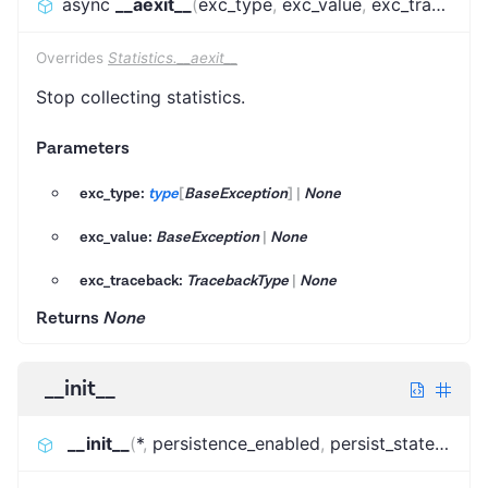
async
__aexit__
(
exc_type
,
exc_value
,
exc_traceback
Overrides
Statistics.__aexit__
Stop collecting statistics.
Parameters
exc_type:
type
[
BaseException
]
|
None
exc_value:
BaseException
|
None
exc_traceback:
TracebackType
|
None
Returns
None
__init__
__init__
(
*
,
persistence_enabled
,
persist_state_kvs_name