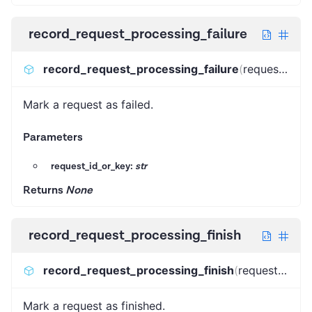
record_request_processing_failure
record_request_processing_failure
(
request_id_or_key
Mark a request as failed.
Parameters
request_id_or_key:
str
Returns
None
record_request_processing_finish
record_request_processing_finish
(
request_id_or_key
Mark a request as finished.