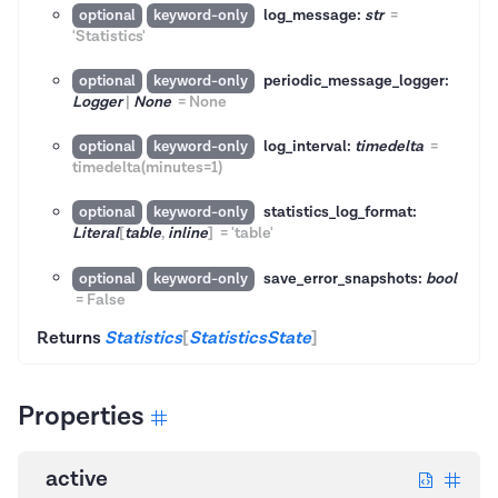
log_message:
str
=
optional
keyword-only
'Statistics'
periodic_message_logger:
optional
keyword-only
Logger
|
None
=
None
log_interval:
timedelta
=
optional
keyword-only
timedelta(minutes=1)
statistics_log_format:
optional
keyword-only
Literal
[
table
,
inline
]
=
'table'
save_error_snapshots:
bool
optional
keyword-only
=
False
Returns
Statistics
[
StatisticsState
]
Properties
active