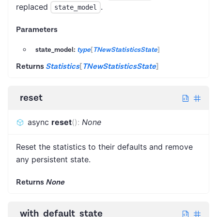
replaced
.
state_model
Parameters
state_model:
type
[
TNewStatisticsState
]
Returns
Statistics
[
TNewStatisticsState
]
reset
async
reset
(
)
:
None
Reset the statistics to their defaults and remove
any persistent state.
Returns
None
with_default_state