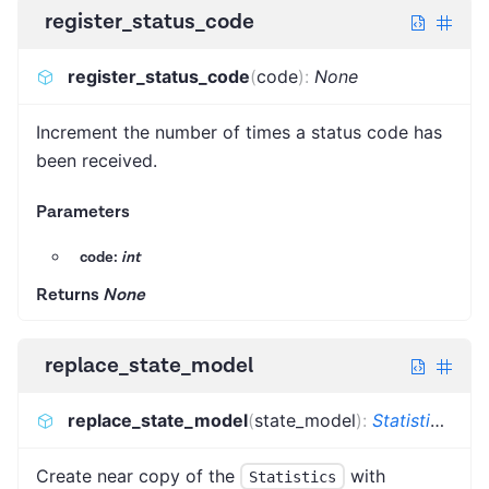
register_status_code
register_status_code
(
code
)
:
None
Increment the number of times a status code has
been received.
Parameters
code:
int
Returns
None
replace_state_model
replace_state_model
(
state_model
)
:
Statistics
[
TNe
Create near copy of the
with
Statistics