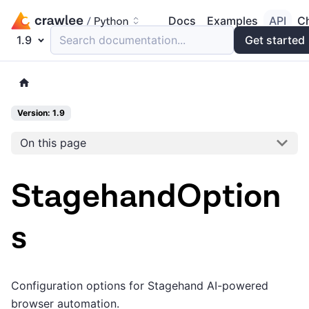
Docs
Examples
API
C
1.9
Search documentation...
Get started
Version: 1.9
On this page
StagehandOption
s
Configuration options for Stagehand AI-powered
browser automation.