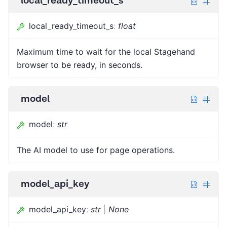
local_ready_timeout_s
local_ready_timeout_s
:
float
Maximum time to wait for the local Stagehand
browser to be ready, in seconds.
model
model
:
str
The AI model to use for page operations.
model_api_key
model_api_key
:
str
|
None