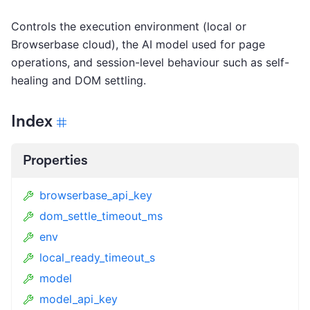
Controls the execution environment (local or
Browserbase cloud), the AI model used for page
operations, and session-level behaviour such as self-
healing and DOM settling.
Index
Properties
browserbase_api_key
dom_settle_timeout_ms
env
local_ready_timeout_s
model
model_api_key