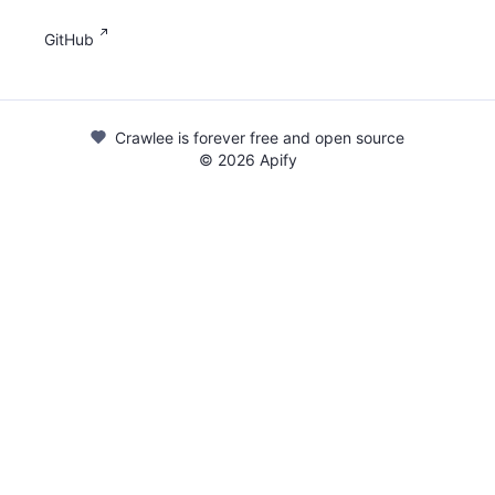
GitHub
Crawlee is forever free and open source
©
2026
Apify