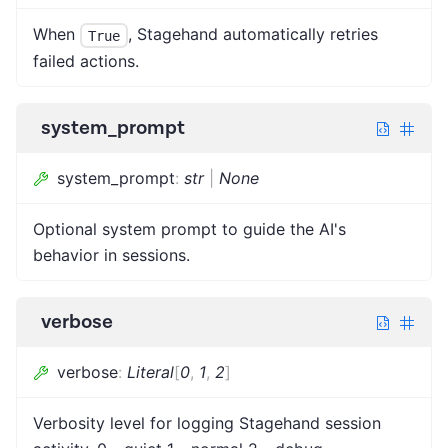
When
, Stagehand automatically retries
True
failed actions.
system_prompt
system_prompt
:
str
|
None
Optional system prompt to guide the AI's
behavior in sessions.
verbose
verbose
:
Literal
[
0
,
1
,
2
]
Verbosity level for logging Stagehand session