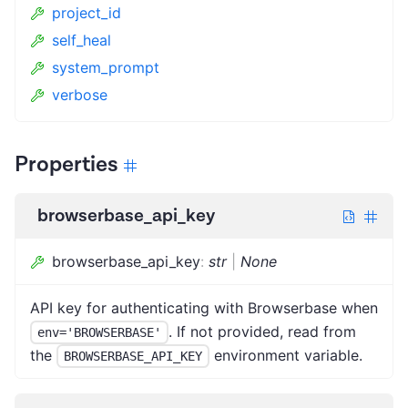
project_id
self_heal
system_prompt
verbose
Properties
browserbase_api_key
browserbase_api_key
:
str
|
None
API key for authenticating with Browserbase when
. If not provided, read from
env='BROWSERBASE'
the
environment variable.
BROWSERBASE_API_KEY