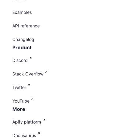
Examples
API reference
Changelog
Product
Discord
Stack Overflow
Twitter
YouTube
More
Apify platform
Docusaurus