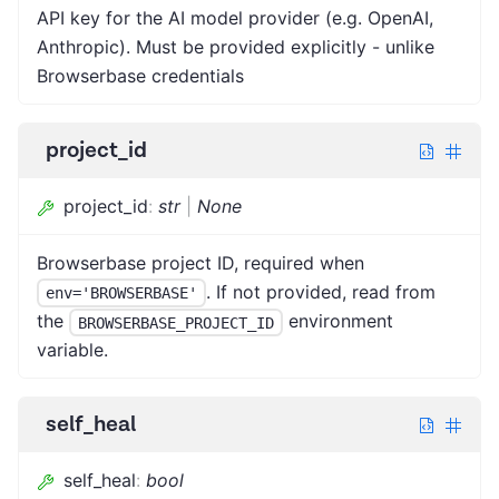
API key for the AI model provider (e.g. OpenAI,
Anthropic). Must be provided explicitly - unlike
Browserbase credentials
project_id
project_id
:
str
|
None
Browserbase project ID, required when
. If not provided, read from
env='BROWSERBASE'
the
environment
BROWSERBASE_PROJECT_ID
variable.
self_heal
self_heal
:
bool