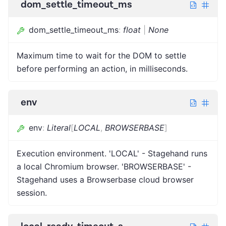
dom_settle_timeout_ms
dom_settle_timeout_ms
:
float
|
None
Maximum time to wait for the DOM to settle
before performing an action, in milliseconds.
env
env
:
Literal
[
LOCAL
,
BROWSERBASE
]
Execution environment. 'LOCAL' - Stagehand runs
a local Chromium browser. 'BROWSERBASE' -
Stagehand uses a Browserbase cloud browser
session.