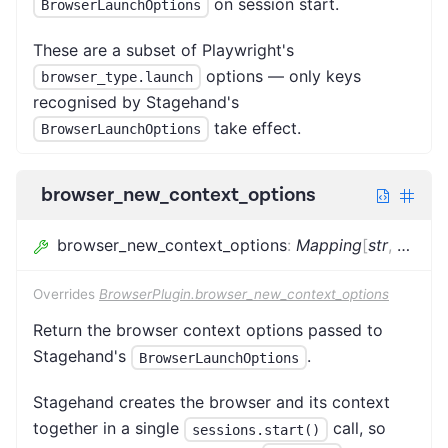
on session start.
BrowserLaunchOptions
These are a subset of Playwright's
options — only keys
browser_type.launch
recognised by Stagehand's
take effect.
BrowserLaunchOptions
browser_new_context_options
browser_new_context_options
:
Mapping
[
str
,
Any
]
Overrides
BrowserPlugin.browser_new_context_options
Return the browser context options passed to
Stagehand's
.
BrowserLaunchOptions
Stagehand creates the browser and its context
together in a single
call, so
sessions.start()