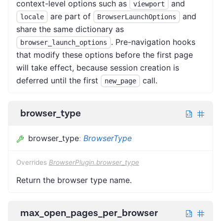
context-level options such as
and
viewport
are part of
and
locale
BrowserLaunchOptions
share the same dictionary as
. Pre-navigation hooks
browser_launch_options
that modify these options before the first page
will take effect, because session creation is
deferred until the first
call.
new_page
browser_type
browser_type
:
BrowserType
Overrides
BrowserPlugin.browser_type
Return the browser type name.
max_open_pages_per_browser