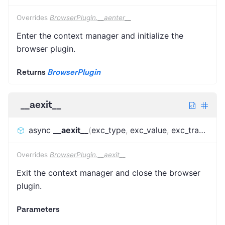
Overrides
BrowserPlugin.__aenter__
Enter the context manager and initialize the
browser plugin.
Returns
BrowserPlugin
__aexit__
async
__aexit__
(
exc_type
,
exc_value
,
exc_traceback
Overrides
BrowserPlugin.__aexit__
Exit the context manager and close the browser
plugin.
Parameters