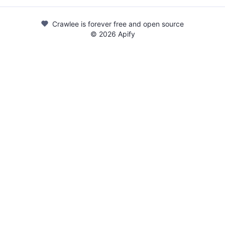
Crawlee is forever free and open source
©
2026
Apify