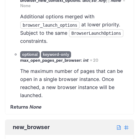
browser_new_context_options:
dict
[
str
,
Any
]
|
None
=
None
Additional options merged with
at lower priority.
browser_launch_options
Subject to the same
BrowserLaunchOptions
constraints.
optional
keyword-only
max_open_pages_per_browser:
int
=
20
The maximum number of pages that can be
open in a single browser instance. Once
reached, a new browser instance will be
launched.
Returns
None
new_browser