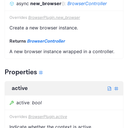
async
new_browser
(
)
:
BrowserController
Overrides
BrowserPlugin.new_browser
Create a new browser instance.
Returns
BrowserController
A new browser instance wrapped in a controller.
Properties
active
active
:
bool
Overrides
BrowserPlugin.active
Indicate whether the context is active.