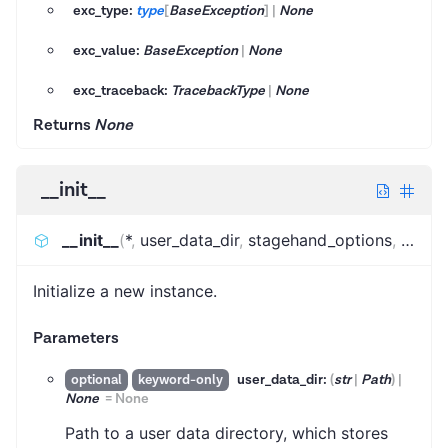
exc_type:
type
[
BaseException
]
|
None
exc_value:
BaseException
|
None
exc_traceback:
TracebackType
|
None
Returns
None
__init__
__init__
(
*
,
user_data_dir
,
stagehand_options
,
brows
Initialize a new instance.
Parameters
user_data_dir:
(
str
|
Path
)
|
optional
keyword-only
None
=
None
Path to a user data directory, which stores