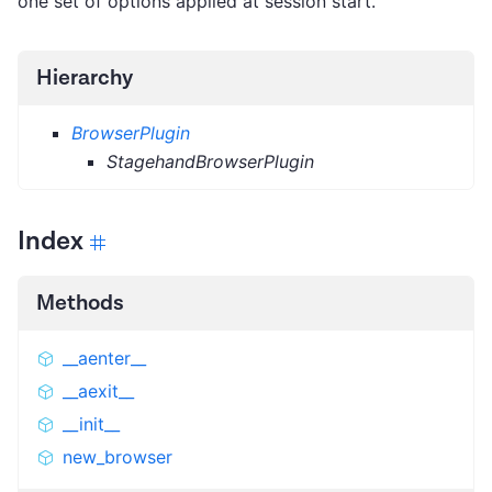
one set of options applied at session start.
Hierarchy
BrowserPlugin
StagehandBrowserPlugin
Index
Methods
__aenter__
__aexit__
__init__
new_browser