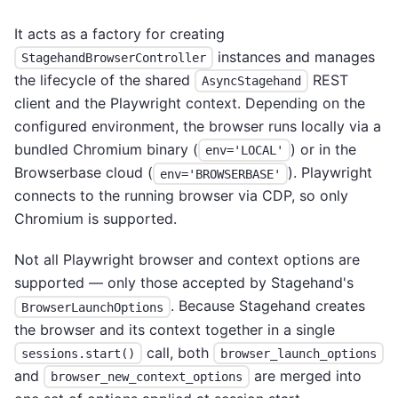
It acts as a factory for creating
instances and manages
StagehandBrowserController
the lifecycle of the shared
REST
AsyncStagehand
client and the Playwright context. Depending on the
configured environment, the browser runs locally via a
bundled Chromium binary (
) or in the
env='LOCAL'
Browserbase cloud (
). Playwright
env='BROWSERBASE'
connects to the running browser via CDP, so only
Chromium is supported.
Not all Playwright browser and context options are
supported — only those accepted by Stagehand's
. Because Stagehand creates
BrowserLaunchOptions
the browser and its context together in a single
call, both
sessions.start()
browser_launch_options
and
are merged into
browser_new_context_options