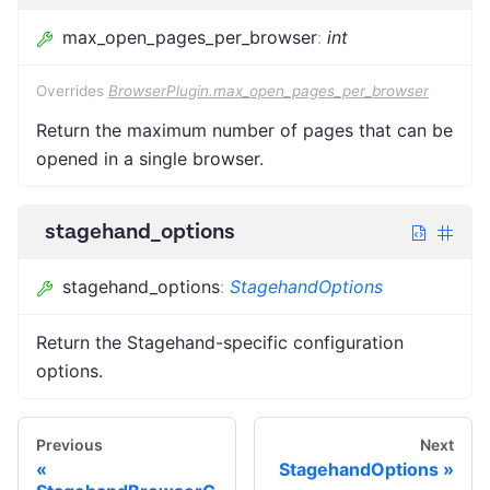
max_open_pages_per_browser
:
int
Overrides
BrowserPlugin.max_open_pages_per_browser
Return the maximum number of pages that can be
opened in a single browser.
stagehand_options
stagehand_options
:
StagehandOptions
Return the Stagehand-specific configuration
options.
Previous
Next
StagehandOptions