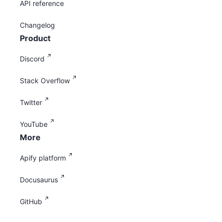
API reference
Changelog
Product
Discord
Stack Overflow
Twitter
YouTube
More
Apify platform
Docusaurus
GitHub