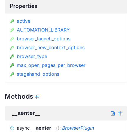
Properties
active
AUTOMATION_LIBRARY
browser_launch_options
browser_new_context_options
browser_type
max_open_pages_per_browser
stagehand_options
Methods
__aenter__
async
__aenter__
(
)
:
BrowserPlugin