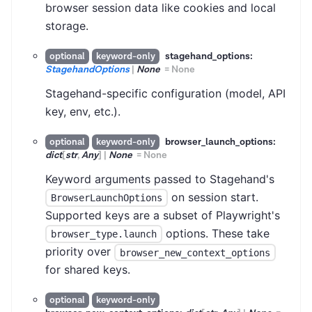
browser session data like cookies and local
storage.
stagehand_options:
optional
keyword-only
StagehandOptions
|
None
=
None
Stagehand-specific configuration (model, API
key, env, etc.).
browser_launch_options:
optional
keyword-only
dict
[
str
,
Any
]
|
None
=
None
Keyword arguments passed to Stagehand's
on session start.
BrowserLaunchOptions
Supported keys are a subset of Playwright's
options. These take
browser_type.launch
priority over
browser_new_context_options
for shared keys.
optional
keyword-only