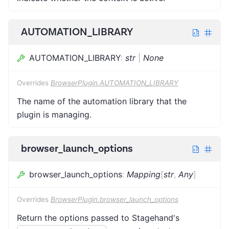
AUTOMATION_LIBRARY
AUTOMATION_LIBRARY
:
str
|
None
Overrides
BrowserPlugin.AUTOMATION_LIBRARY
The name of the automation library that the
plugin is managing.
browser_launch_options
browser_launch_options
:
Mapping
[
str
,
Any
]
Overrides
BrowserPlugin.browser_launch_options
Return the options passed to Stagehand's