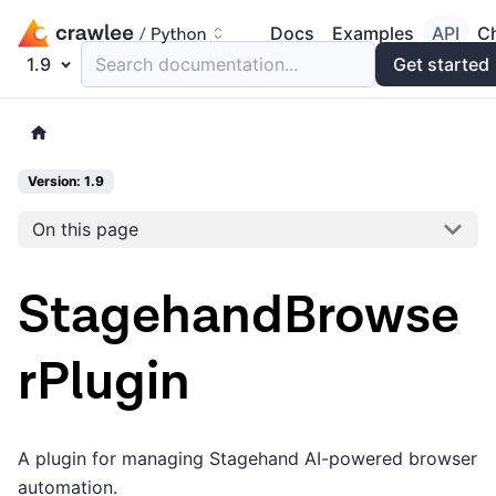
Docs
Examples
API
C
1.9
Search documentation...
Get started
Version: 1.9
On this page
StagehandBrowse
rPlugin
A plugin for managing Stagehand AI-powered browser
automation.