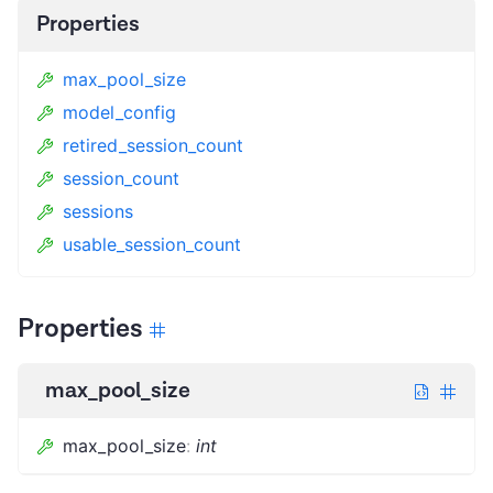
Properties
max_pool_size
model_config
retired_session_count
session_count
sessions
usable_session_count
Properties
max_pool_size
max_pool_size
:
int