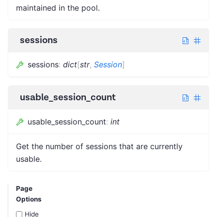
maintained in the pool.
sessions
sessions
:
dict
[
str
,
Session
]
usable_session_count
usable_session_count
:
int
Get the number of sessions that are currently
usable.
Page
Options
Hide