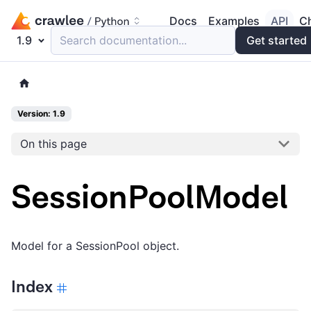
Docs
Examples
API
C
1.9
Search documentation...
Get started
Version: 1.9
On this page
SessionPoolModel
Model for a SessionPool object.
Index