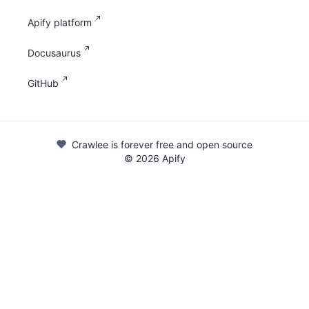
Apify platform
Docusaurus
GitHub
Crawlee is forever free and open source
©
2026
Apify