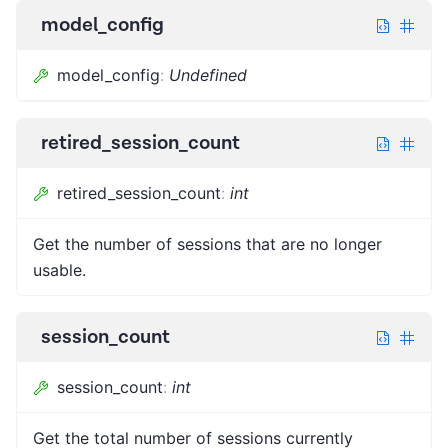
model_config
model_config
:
Undefined
retired_session_count
retired_session_count
:
int
Get the number of sessions that are no longer
usable.
session_count
session_count
:
int
Get the total number of sessions currently