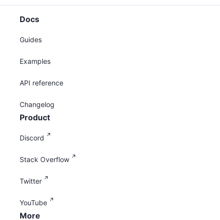
Docs
Guides
Examples
API reference
Changelog
Product
Discord
Stack Overflow
Twitter
YouTube
More