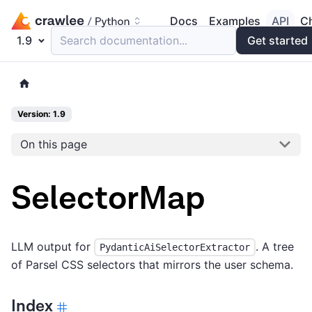
Docs
Examples
API
C
1.9
Search documentation...
Get started
Version: 1.9
On this page
SelectorMap
LLM output for
. A tree
PydanticAiSelectorExtractor
of Parsel CSS selectors that mirrors the user schema.
Index