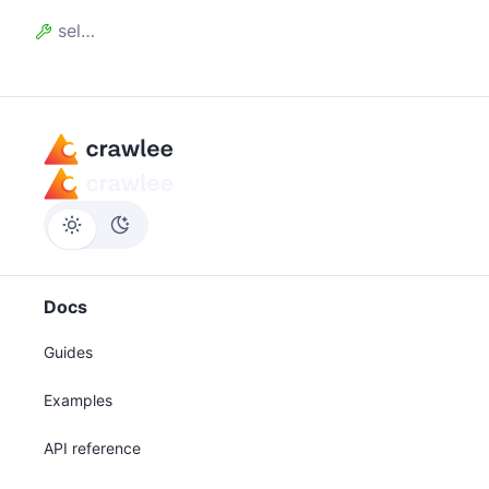
selectors
Docs
Guides
Examples
API reference