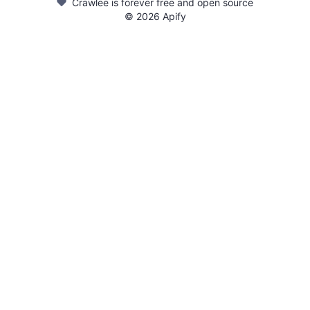
Crawlee is forever free and open source
©
2026
Apify