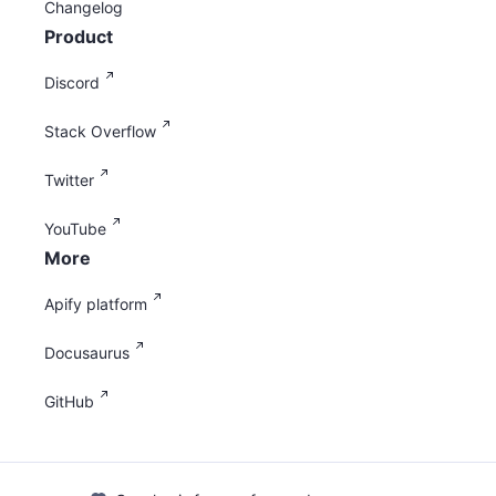
Changelog
Product
Discord
Stack Overflow
Twitter
YouTube
More
Apify platform
Docusaurus
GitHub