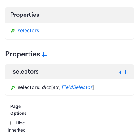
Properties
selectors
Properties
selectors
selectors
:
dict
[
str
,
FieldSelector
]
Page
Options
Hide
Inherited