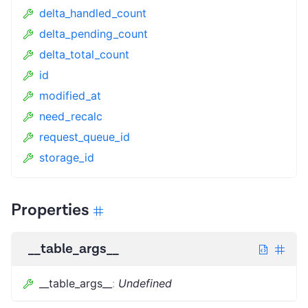
delta_handled_count
delta_pending_count
delta_total_count
id
modified_at
need_recalc
request_queue_id
storage_id
Properties
__table_args__
__table_args__
:
Undefined