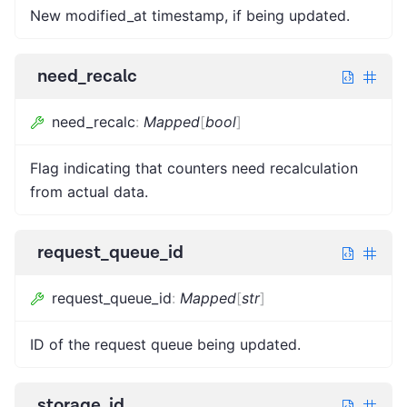
New modified_at timestamp, if being updated.
need_recalc
need_recalc
:
Mapped
[
bool
]
Flag indicating that counters need recalculation
from actual data.
request_queue_id
request_queue_id
:
Mapped
[
str
]
ID of the request queue being updated.
storage_id