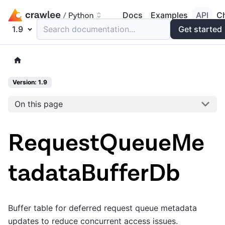
Docs
Examples
API
C
1.9
Search documentation...
Get started
Version: 1.9
On this page
RequestQueueMe
tadataBufferDb
Buffer table for deferred request queue metadata
updates to reduce concurrent access issues.