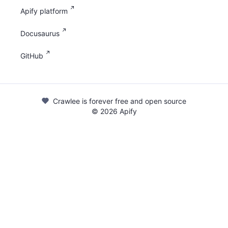
Apify platform
Docusaurus
GitHub
Crawlee is forever free and open source
©
2026
Apify