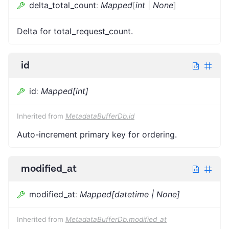
delta_total_count
:
Mapped
[
int
|
None
]
Delta for total_request_count.
id
id
:
Mapped[int]
Inherited from
MetadataBufferDb.id
Auto-increment primary key for ordering.
modified_at
modified_at
:
Mapped[datetime | None]
Inherited from
MetadataBufferDb.modified_at