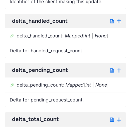
Identifier of the client making this update.
delta_handled_count
delta_handled_count
:
Mapped
[
int
|
None
]
Delta for handled_request_count.
delta_pending_count
delta_pending_count
:
Mapped
[
int
|
None
]
Delta for pending_request_count.
delta_total_count