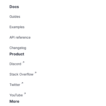
Docs
Guides
Examples
API reference
Changelog
Product
Discord
Stack Overflow
Twitter
YouTube
More