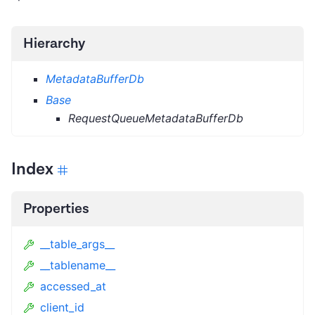
Hierarchy
MetadataBufferDb
Base
RequestQueueMetadataBufferDb
Index
Properties
__table_args__
__tablename__
accessed_at
client_id