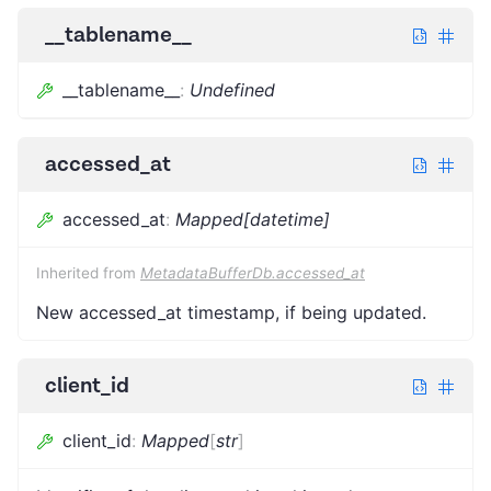
__tablename__
__tablename__
:
Undefined
accessed_at
accessed_at
:
Mapped[datetime]
Inherited from
MetadataBufferDb.accessed_at
New accessed_at timestamp, if being updated.
client_id
client_id
:
Mapped
[
str
]