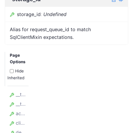
storage_id
:
Undefined
Alias for request_queue_id to match
SqlClientMixin expectations.
Page
Options
Hide
Inherited
__table_args__
__tablename__
accessed_at
client_id
delta_handled_count