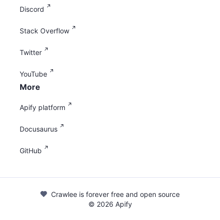
Discord
Stack Overflow
Twitter
YouTube
More
Apify platform
Docusaurus
GitHub
Crawlee is forever free and open source
©
2026
Apify