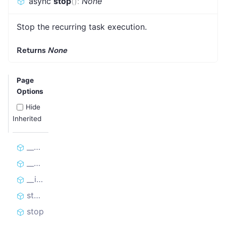
async
stop
(
)
:
None
Stop the recurring task execution.
Returns
None
Page
Options
Hide
Inherited
__aenter__
__aexit__
__init__
start
stop