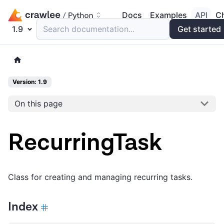
Docs
Examples
API
C
1.9
Search documentation...
Get started
Version: 1.9
On this page
RecurringTask
Class for creating and managing recurring tasks.
Index