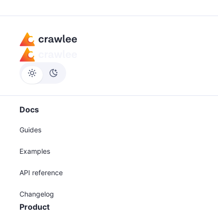
Docs
Guides
Examples
API reference
Changelog
Product