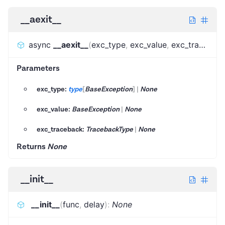
__aexit__
async
__aexit__
(
exc_type
,
exc_value
,
exc_traceback
Parameters
exc_type:
type
[
BaseException
]
|
None
exc_value:
BaseException
|
None
exc_traceback:
TracebackType
|
None
Returns
None
__init__
__init__
(
func
,
delay
)
:
None