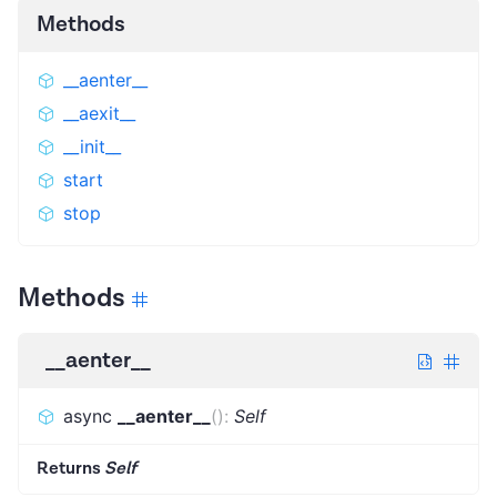
Methods
__aenter__
__aexit__
__init__
start
stop
Methods
__aenter__
async
__aenter__
(
)
:
Self
Returns
Self