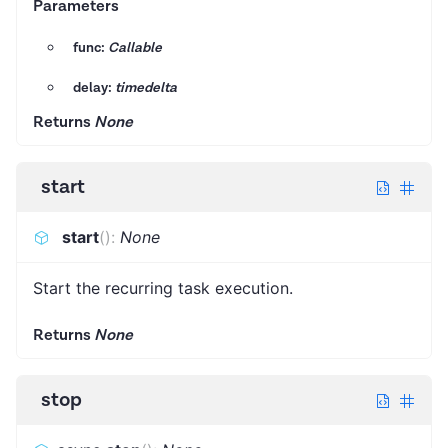
Parameters
func:
Callable
delay:
timedelta
Returns
None
start
start
(
)
:
None
Start the recurring task execution.
Returns
None
stop