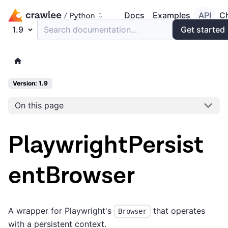
Docs
Examples
API
C
1.9
Search documentation...
Get started
Version: 1.9
On this page
PlaywrightPersist
entBrowser
A wrapper for Playwright's
that operates
Browser
with a persistent context.