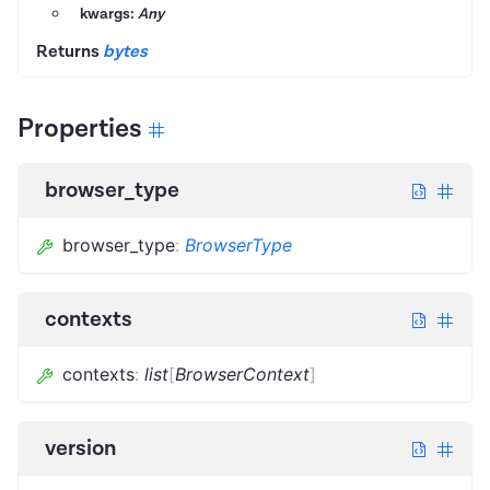
kwargs:
Any
Returns
bytes
Properties
browser_type
browser_type
:
BrowserType
contexts
contexts
:
list
[
BrowserContext
]
version