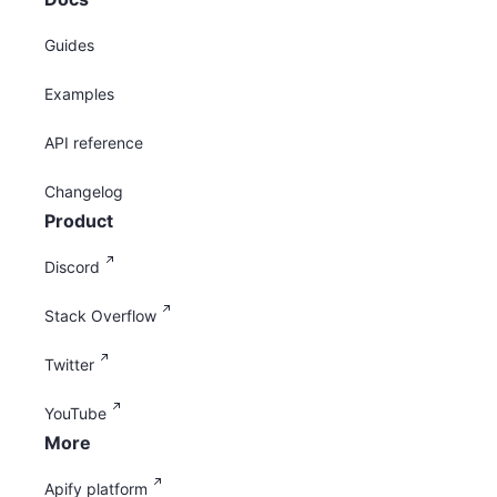
Guides
Examples
API reference
Changelog
Product
Discord
Stack Overflow
Twitter
YouTube
More
Apify platform