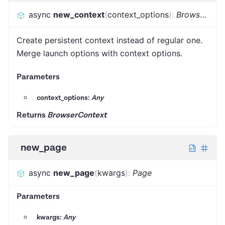
async
new_context
(
context_options
)
:
BrowserContext
Create persistent context instead of regular one.
Merge launch options with context options.
Parameters
context_options:
Any
Returns
BrowserContext
new_page
async
new_page
(
kwargs
)
:
Page
Parameters
kwargs:
Any