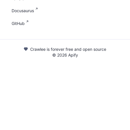
Docusaurus
GitHub
Crawlee is forever free and open source
©
2026
Apify