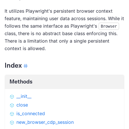
It utilizes Playwright's persistent browser context
feature, maintaining user data across sessions. While it
follows the same interface as Playwright's
Browser
class, there is no abstract base class enforcing this.
There is a limitation that only a single persistent
context is allowed.
Index
Methods
__init__
close
is_connected
new_browser_cdp_session