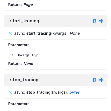
Returns
Page
start_tracing
async
start_tracing
(
kwargs
)
:
None
Parameters
kwargs:
Any
Returns
None
stop_tracing
async
stop_tracing
(
kwargs
)
:
bytes
Parameters