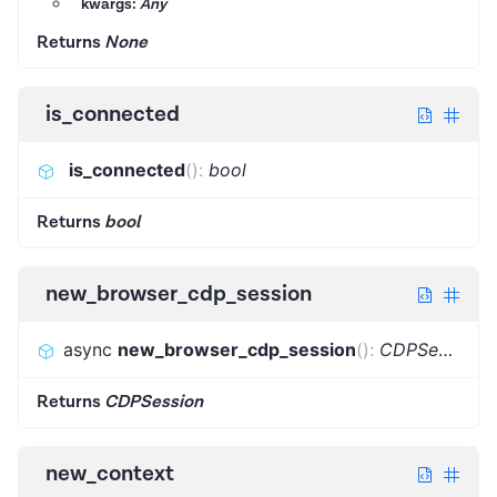
kwargs:
Any
Returns
None
is_connected
is_connected
(
)
:
bool
Returns
bool
new_browser_cdp_session
async
new_browser_cdp_session
(
)
:
CDPSession
Returns
CDPSession
new_context