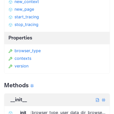
new_context
new_page
start_tracing
stop_tracing
Properties
browser_type
contexts
version
Methods
__init__
__init__
(
browser_type
,
user_data_dir
,
browser_launch_options