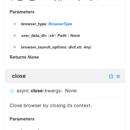
Parameters
browser_type:
BrowserType
user_data_dir:
(
str
|
Path
)
|
None
browser_launch_options:
dict
[
str
,
Any
]
Returns
None
close
async
close
(
kwargs
)
:
None
Close browser by closing its context.
Parameters