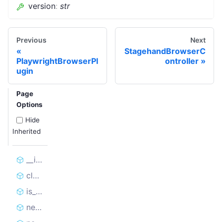
version
:
str
Previous
Next
StagehandBrowserC
PlaywrightBrowserPl
ontroller
ugin
Page
Options
Hide
Inherited
__init__
close
is_connected
new_browser_cdp_session