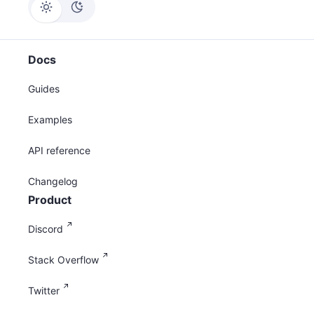
Docs
Guides
Examples
API reference
Changelog
Product
Discord
Stack Overflow
Twitter