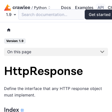
Docs
Examples
API
C
1.9
Search documentation...
Get started
Version: 1.9
On this page
HttpResponse
Define the interface that any HTTP response object
must implement.
Index