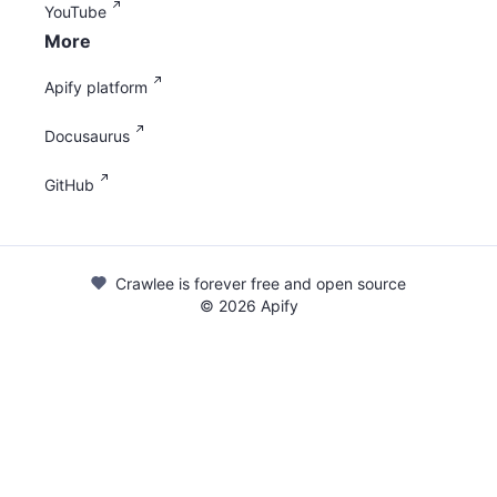
YouTube
More
Apify platform
Docusaurus
GitHub
Crawlee is forever free and open source
©
2026
Apify