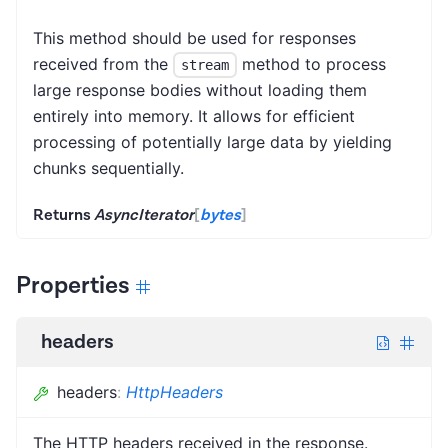
This method should be used for responses
received from the
method to process
stream
large response bodies without loading them
entirely into memory. It allows for efficient
processing of potentially large data by yielding
chunks sequentially.
Returns
AsyncIterator
[
bytes
]
Properties
headers
headers
:
HttpHeaders
The HTTP headers received in the response.