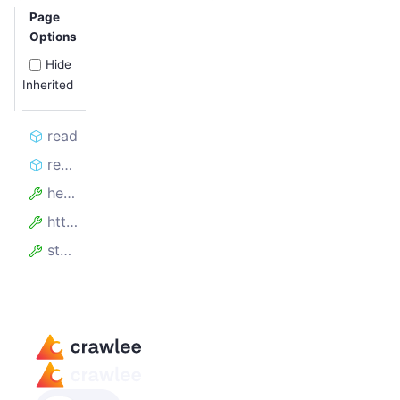
Page
Options
Hide
Inherited
read
read_stream
headers
http_version
status_code