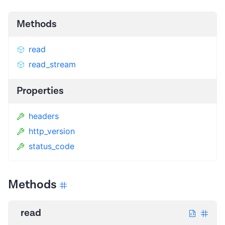
Methods
read
read_stream
Properties
headers
http_version
status_code
Methods
read