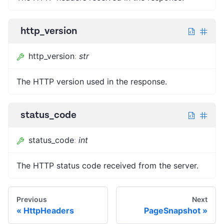
http_version
http_version
:
str
The HTTP version used in the response.
status_code
status_code
:
int
The HTTP status code received from the server.
Previous
Next
HttpHeaders
PageSnapshot