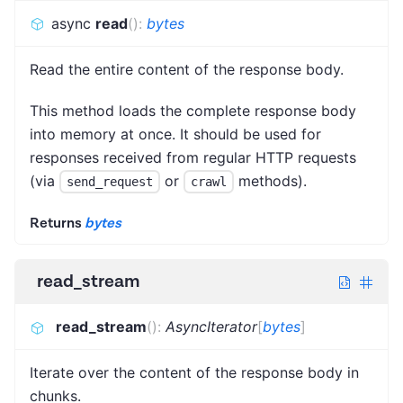
async
read
(
)
:
bytes
Read the entire content of the response body.
This method loads the complete response body
into memory at once. It should be used for
responses received from regular HTTP requests
(via
or
methods).
send_request
crawl
Returns
bytes
read_stream
read_stream
(
)
:
AsyncIterator
[
bytes
]
Iterate over the content of the response body in
chunks.