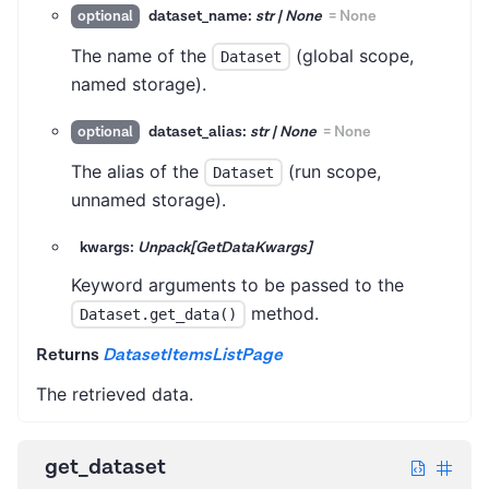
dataset_name:
str | None
=
None
optional
The name of the
(global scope,
Dataset
named storage).
dataset_alias:
str | None
=
None
optional
The alias of the
(run scope,
Dataset
unnamed storage).
kwargs:
Unpack[GetDataKwargs]
Keyword arguments to be passed to the
method.
Dataset.get_data()
Returns
DatasetItemsListPage
The retrieved data.
get_dataset