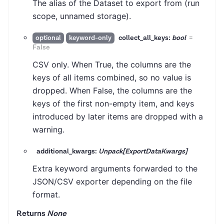
The alias of the Dataset to export from (run
scope, unnamed storage).
collect_all_keys:
bool
=
optional
keyword-only
False
CSV only. When True, the columns are the
keys of all items combined, so no value is
dropped. When False, the columns are the
keys of the first non-empty item, and keys
introduced by later items are dropped with a
warning.
additional_kwargs:
Unpack[ExportDataKwargs]
Extra keyword arguments forwarded to the
JSON/CSV exporter depending on the file
format.
Returns
None