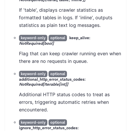
If 'table', displays crawler statistics as
formatted tables in logs. If 'inline', outputs
statistics as plain text log messages.
keep_alive:
keyword-only
optional
NotRequired[bool]
Flag that can keep crawler running even when
there are no requests in queue.
keyword-only
optional
additional_http_error_status_codes:
NotRequired[Iterable[int]]
Additional HTTP status codes to treat as
errors, triggering automatic retries when
encountered.
keyword-only
optional
ignore_http_error_status_codes: