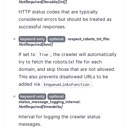
NotRequired[Iterable[int]]
HTTP status codes that are typically
considered errors but should be treated as
successful responses.
respect_robots_txt_file:
keyword-only
optional
NotRequired[bool]
If set to
, the crawler will automatically
True
try to fetch the robots.txt file for each
domain, and skip those that are not allowed.
This also prevents disallowed URLs to be
added via
.
EnqueueLinksFunction
keyword-only
optional
status_message_logging_interval:
NotRequired[timedelta]
Interval for logging the crawler status
messages.