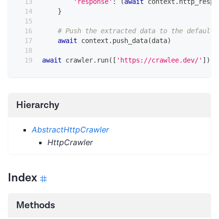
'response'
:
(
await
 context
.
http_respo
}
# Push the extracted data to the default 
await
 context
.
push_data
(
data
)
await
 crawler
.
run
(
[
'https://crawlee.dev/'
]
)
Hierarchy
AbstractHttpCrawler
HttpCrawler
Index
Methods