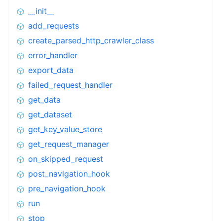
__init__
add_requests
create_parsed_http_crawler_class
error_handler
export_data
failed_request_handler
get_data
get_dataset
get_key_value_store
get_request_manager
on_skipped_request
post_navigation_hook
pre_navigation_hook
run
stop