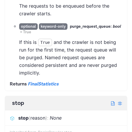
The requests to be enqueued before the
crawler starts.
purge_request_queue:
bool
optional
keyword-only
=
True
If this is
and the crawler is not being
True
run for the first time, the request queue will
be purged. Named request queues are
considered persistent and are never purged
implicitly.
Returns
FinalStatistics
stop
stop
(
reason
)
:
None