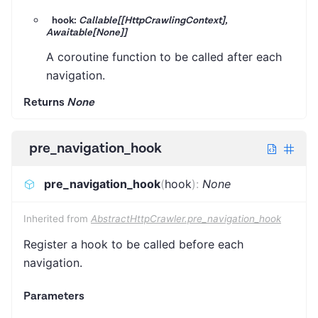
hook:
Callable[[HttpCrawlingContext],
Awaitable[None]]
A coroutine function to be called after each
navigation.
Returns
None
pre_navigation_hook
pre_navigation_hook
(
hook
)
:
None
Inherited from
AbstractHttpCrawler.pre_navigation_hook
Register a hook to be called before each
navigation.
Parameters