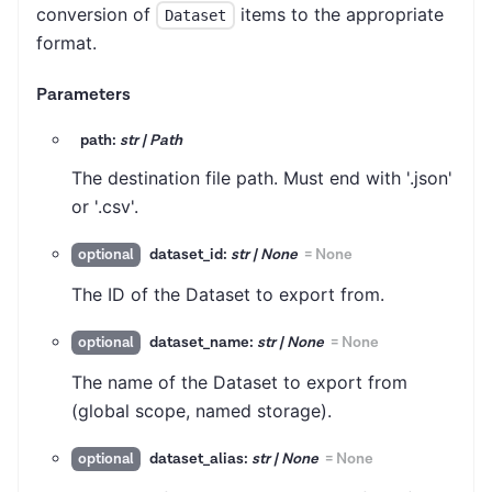
conversion of
items to the appropriate
Dataset
format.
Parameters
path:
str | Path
The destination file path. Must end with '.json'
or '.csv'.
dataset_id:
str | None
=
None
optional
The ID of the Dataset to export from.
dataset_name:
str | None
=
None
optional
The name of the Dataset to export from
(global scope, named storage).
dataset_alias:
str | None
=
None
optional