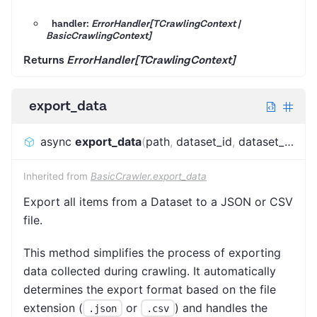
handler:
ErrorHandler[TCrawlingContext |
BasicCrawlingContext]
Returns
ErrorHandler[TCrawlingContext]
export_data
async
export_data
(
path
,
dataset_id
,
dataset_name
Inherited from
BasicCrawler.export_data
Export all items from a Dataset to a JSON or CSV
file.
This method simplifies the process of exporting
data collected during crawling. It automatically
determines the export format based on the file
extension (
or
) and handles the
.json
.csv