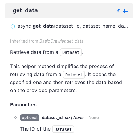
get_data
async
get_data
(
dataset_id
,
dataset_name
,
dataset_alias
Inherited from
BasicCrawler.get_data
Retrieve data from a
.
Dataset
This helper method simplifies the process of
retrieving data from a
. It opens the
Dataset
specified one and then retrieves the data based
on the provided parameters.
Parameters
dataset_id:
str | None
=
None
optional
The ID of the
.
Dataset