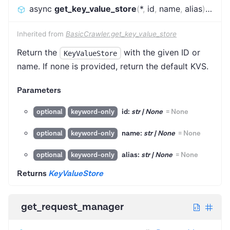
async
get_key_value_store
(
*
,
id
,
name
,
alias
)
:
KeyV
Inherited from
BasicCrawler.get_key_value_store
Return the
with the given ID or
KeyValueStore
name. If none is provided, return the default KVS.
Parameters
id:
str | None
=
None
optional
keyword-only
name:
str | None
=
None
optional
keyword-only
alias:
str | None
=
None
optional
keyword-only
Returns
KeyValueStore
get_request_manager