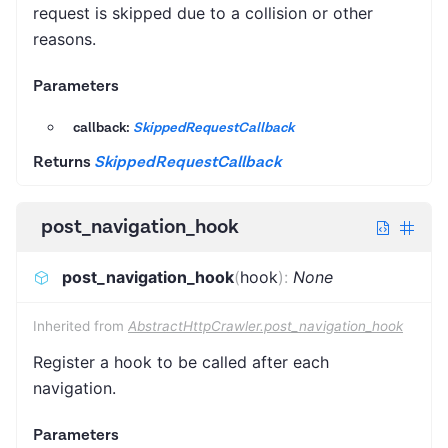
request is skipped due to a collision or other
reasons.
Parameters
callback:
SkippedRequestCallback
Returns
SkippedRequestCallback
post_navigation_hook
post_navigation_hook
(
hook
)
:
None
Inherited from
AbstractHttpCrawler.post_navigation_hook
Register a hook to be called after each
navigation.
Parameters