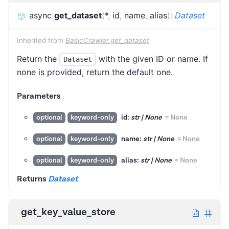
async
get_dataset
(
*
,
id
,
name
,
alias
)
:
Dataset
Inherited from
BasicCrawler.get_dataset
Return the
with the given ID or name. If
Dataset
none is provided, return the default one.
Parameters
id:
str | None
=
None
optional
keyword-only
name:
str | None
=
None
optional
keyword-only
alias:
str | None
=
None
optional
keyword-only
Returns
Dataset
get_key_value_store