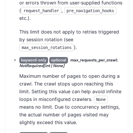
or errors thrown from user-supplied functions
(
,
request_handler
pre_navigation_hooks
etc.).
This limit does not apply to retries triggered
by session rotation (see
).
max_session_rotations
max_requests_per_crawl:
keyword-only
optional
NotRequired[int | None]
Maximum number of pages to open during a
crawl. The crawl stops upon reaching this
limit. Setting this value can help avoid infinite
loops in misconfigured crawlers.
None
means no limit. Due to concurrency settings,
the actual number of pages visited may
slightly exceed this value.