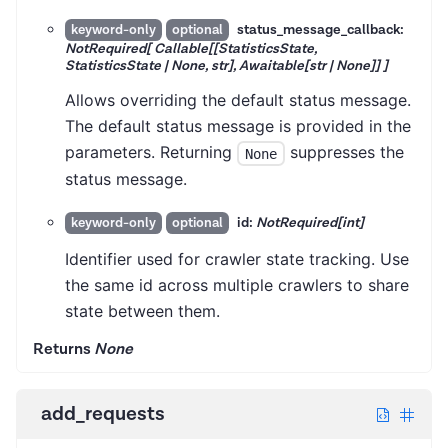
status_message_callback:
keyword-only
optional
NotRequired[ Callable[[StatisticsState,
StatisticsState | None, str], Awaitable[str | None]] ]
Allows overriding the default status message.
The default status message is provided in the
parameters. Returning
suppresses the
None
status message.
id:
NotRequired[int]
keyword-only
optional
Identifier used for crawler state tracking. Use
the same id across multiple crawlers to share
state between them.
Returns
None
add_requests