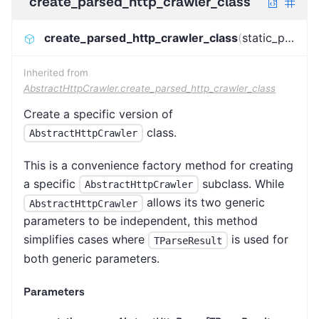
create_parsed_http_crawler_class
create_parsed_http_crawler_class
(
static_parser
)
Inherited from
AbstractHttpCrawler.create_parsed_http_crawler_class
Create a specific version of
class.
AbstractHttpCrawler
This is a convenience factory method for creating
a specific
subclass. While
AbstractHttpCrawler
allows its two generic
AbstractHttpCrawler
parameters to be independent, this method
simplifies cases where
is used for
TParseResult
both generic parameters.
Parameters