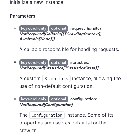
Initialize a new instance.
Parameters
request_handler:
keyword-only
optional
NotRequired[Callable[[TCrawlingContext],
Awaitable[None]]]
A callable responsible for handling requests.
statistics:
keyword-only
optional
NotRequired[Statistics[TStatisticsState]]
A custom
instance, allowing the
Statistics
use of non-default configuration.
configuration:
keyword-only
optional
NotRequired[Configuration]
The
instance. Some of its
Configuration
properties are used as defaults for the
crawler.