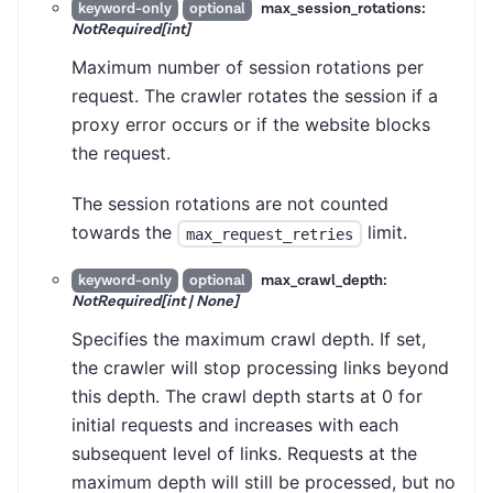
max_session_rotations:
keyword-only
optional
NotRequired[int]
Maximum number of session rotations per
request. The crawler rotates the session if a
proxy error occurs or if the website blocks
the request.
The session rotations are not counted
towards the
limit.
max_request_retries
max_crawl_depth:
keyword-only
optional
NotRequired[int | None]
Specifies the maximum crawl depth. If set,
the crawler will stop processing links beyond
this depth. The crawl depth starts at 0 for
initial requests and increases with each
subsequent level of links. Requests at the
maximum depth will still be processed, but no