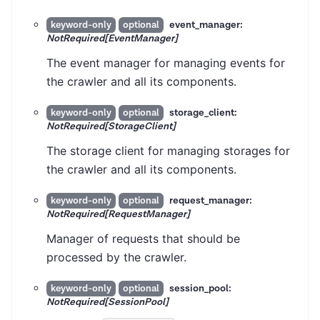
event_manager:
keyword-only
optional
NotRequired[EventManager]
The event manager for managing events for
the crawler and all its components.
storage_client:
keyword-only
optional
NotRequired[StorageClient]
The storage client for managing storages for
the crawler and all its components.
request_manager:
keyword-only
optional
NotRequired[RequestManager]
Manager of requests that should be
processed by the crawler.
session_pool:
keyword-only
optional
NotRequired[SessionPool]