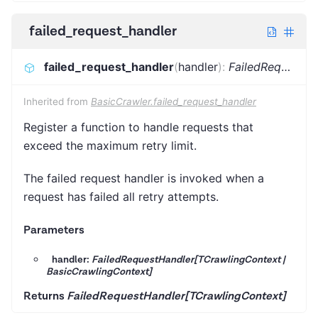
failed_request_handler
failed_request_handler
(
handler
)
:
FailedRequestHandler[TCrawlingContext]
Inherited from
BasicCrawler.failed_request_handler
Register a function to handle requests that
exceed the maximum retry limit.
The failed request handler is invoked when a
request has failed all retry attempts.
Parameters
handler:
FailedRequestHandler[TCrawlingContext |
BasicCrawlingContext]
Returns
FailedRequestHandler[TCrawlingContext]