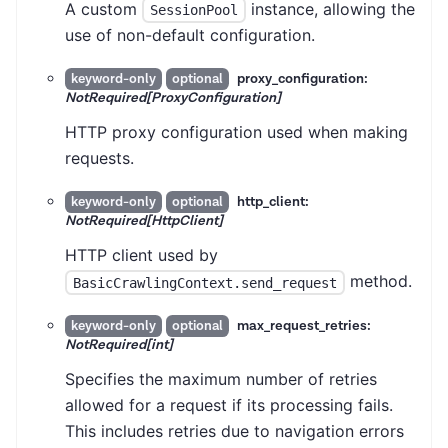
A custom
instance, allowing the
SessionPool
use of non-default configuration.
proxy_configuration:
keyword-only
optional
NotRequired[ProxyConfiguration]
HTTP proxy configuration used when making
requests.
http_client:
keyword-only
optional
NotRequired[HttpClient]
HTTP client used by
method.
BasicCrawlingContext.send_request
max_request_retries:
keyword-only
optional
NotRequired[int]
Specifies the maximum number of retries
allowed for a request if its processing fails.
This includes retries due to navigation errors