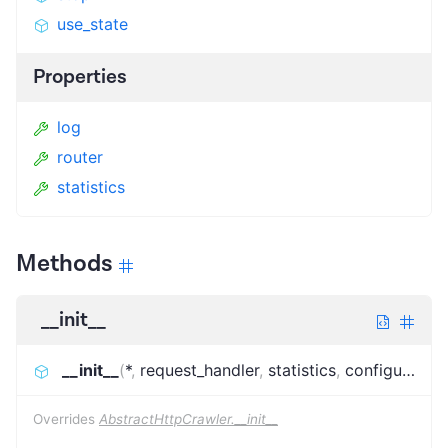
use_state
Properties
log
router
statistics
Methods
__init__
__init__
(
*
,
request_handler
,
statistics
,
configuration
Overrides
AbstractHttpCrawler.__init__