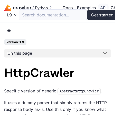
Docs
Examples
API
C
1.9
Search documentation...
Get started
Version: 1.9
On this page
HttpCrawler
Specific version of generic
.
AbstractHttpCrawler
It uses a dummy parser that simply returns the HTTP
response body as-is. Use this only if you know what