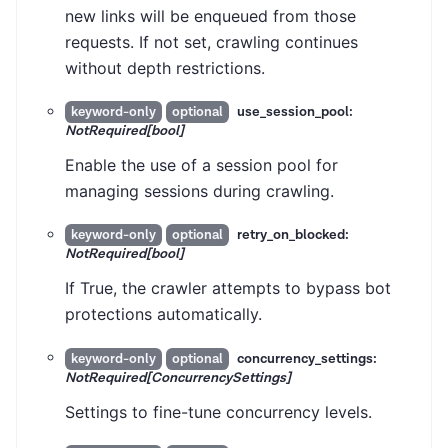
new links will be enqueued from those
requests. If not set, crawling continues
without depth restrictions.
use_session_pool:
keyword-only
optional
NotRequired[bool]
Enable the use of a session pool for
managing sessions during crawling.
retry_on_blocked:
keyword-only
optional
NotRequired[bool]
If True, the crawler attempts to bypass bot
protections automatically.
concurrency_settings:
keyword-only
optional
NotRequired[ConcurrencySettings]
Settings to fine-tune concurrency levels.