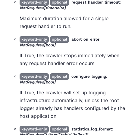
request_handler_timeout:
keyword-only
optional
NotRequired[timedelta]
Maximum duration allowed for a single
request handler to run.
abort_on_error:
keyword-only
optional
NotRequired[bool]
If True, the crawler stops immediately when
any request handler error occurs.
configure_logging:
keyword-only
optional
NotRequired[bool]
If True, the crawler will set up logging
infrastructure automatically, unless the root
logger already has handlers configured by the
host application.
statistics_log_format:
keyword-only
optional
NotRequired[Literal['table', 'inline']]