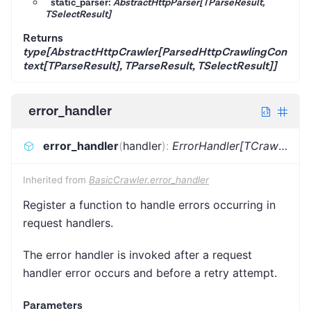
static_parser:
AbstractHttpParser[TParseResult,
TSelectResult]
Returns
type[AbstractHttpCrawler[ParsedHttpCrawlingCon
text[TParseResult], TParseResult, TSelectResult]]
error_handler
error_handler
(
handler
)
:
ErrorHandler[TCrawlingContext]
Inherited from
BasicCrawler.error_handler
Register a function to handle errors occurring in
request handlers.
The error handler is invoked after a request
handler error occurs and before a retry attempt.
Parameters