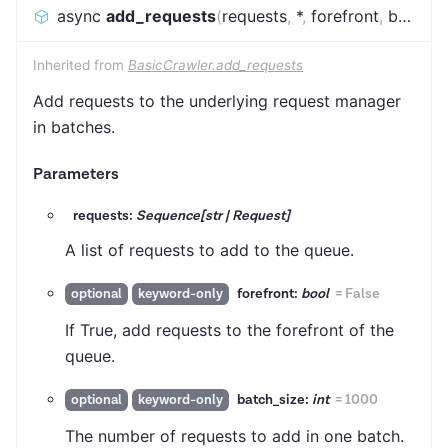
async
add_requests
(
requests
,
*
,
forefront
,
batch_size
Inherited from
BasicCrawler.add_requests
Add requests to the underlying request manager
in batches.
Parameters
requests:
Sequence[str | Request]
A list of requests to add to the queue.
forefront:
bool
=
False
optional
keyword-only
If True, add requests to the forefront of the
queue.
batch_size:
int
=
1000
optional
keyword-only
The number of requests to add in one batch.