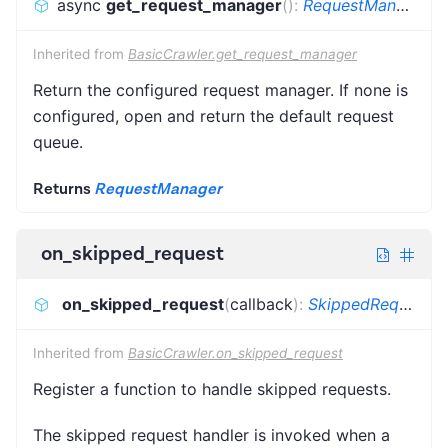
async
get_request_manager
(
)
:
RequestManager
Inherited from
BasicCrawler.get_request_manager
Return the configured request manager. If none is
configured, open and return the default request
queue.
Returns
RequestManager
on_skipped_request
on_skipped_request
(
callback
)
:
SkippedRequestCallback
Inherited from
BasicCrawler.on_skipped_request
Register a function to handle skipped requests.
The skipped request handler is invoked when a