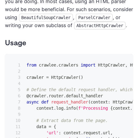
you are doing. In most cases, using an HTML parser
would be more beneficial. For such scenarios, consider
using
,
, or
BeautifulSoupCrawler
ParselCrawler
writing your own subclass of
.
AbstractHttpCrawler
Usage
from
 crawlee
.
crawlers 
import
 HttpCrawler
,
 Htt
crawler 
=
 HttpCrawler
(
)
# Define the default request handler, which w
@crawler
.
router
.
default_handler
async
def
request_handler
(
context
:
 HttpCrawli
    context
.
log
.
info
(
f'Processing 
{
context
.
re
# Extract data from the page.
    data 
=
{
'url'
:
 context
.
request
.
url
,