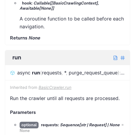
hook:
Callable[[BasicCrawlingContext],
Awaitable[None]]
A coroutine function to be called before each
navigation.
Returns
None
run
async
run
(
requests
,
*
,
purge_request_queue
)
:
FinalS
Inherited from
BasicCrawler.run
Run the crawler until all requests are processed.
Parameters
requests:
Sequence[str | Request] | None
=
optional
None