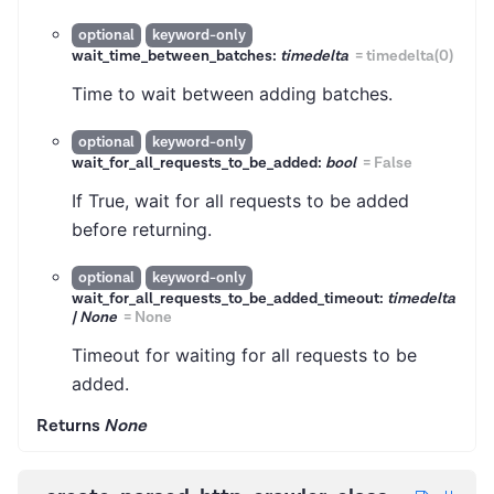
optional
keyword-only
wait_time_between_batches:
timedelta
=
timedelta(0)
Time to wait between adding batches.
optional
keyword-only
wait_for_all_requests_to_be_added:
bool
=
False
If True, wait for all requests to be added
before returning.
optional
keyword-only
wait_for_all_requests_to_be_added_timeout:
timedelta
| None
=
None
Timeout for waiting for all requests to be
added.
Returns
None