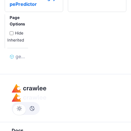
pePredictor
Page
Options
Hide
Inherited
generate
Docs