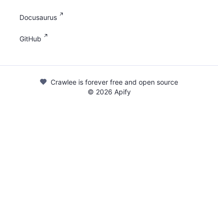
Docusaurus
GitHub
Crawlee is forever free and open source
©
2026
Apify