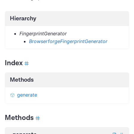
Hierarchy
FingerprintGenerator
BrowserforgeFingerprintGenerator
Index
Methods
generate
Methods