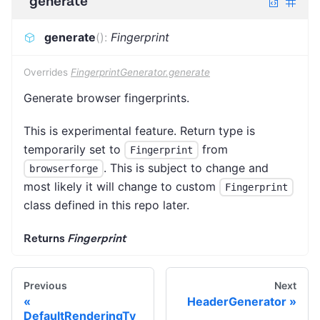
generate
generate
(
)
:
Fingerprint
Overrides
FingerprintGenerator.generate
Generate browser fingerprints.
This is experimental feature. Return type is
temporarily set to
from
Fingerprint
. This is subject to change and
browserforge
most likely it will change to custom
Fingerprint
class defined in this repo later.
Returns
Fingerprint
Previous
Next
HeaderGenerator
DefaultRenderingTy