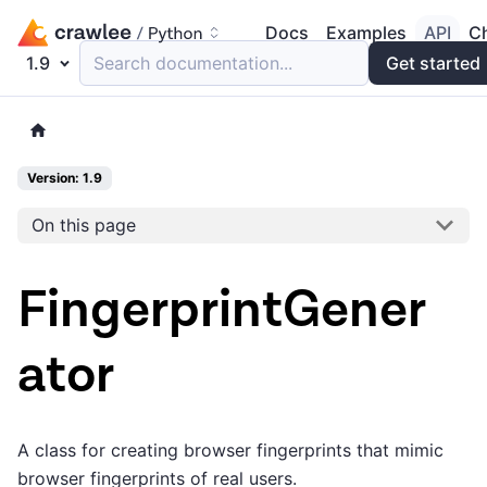
Docs
Examples
API
C
1.9
Search documentation...
Get started
Version: 1.9
On this page
FingerprintGener
ator
A class for creating browser fingerprints that mimic
browser fingerprints of real users.