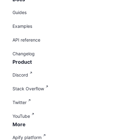
Guides
Examples
API reference
Changelog
Product
Discord
Stack Overflow
Twitter
YouTube
More
Apify platform