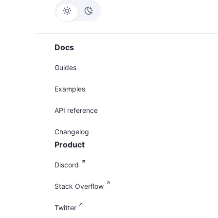
Docs
Guides
Examples
API reference
Changelog
Product
Discord
Stack Overflow
Twitter