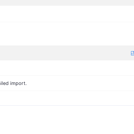
iled import.