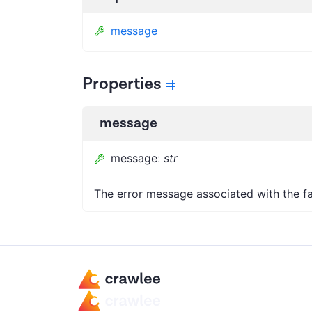
message
Properties
message
message
:
str
The error message associated with the fa