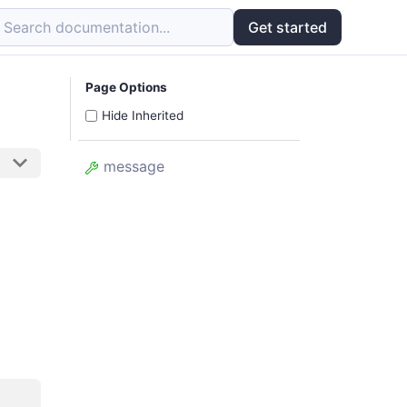
Search documentation...
Get started
Page Options
Hide Inherited
message