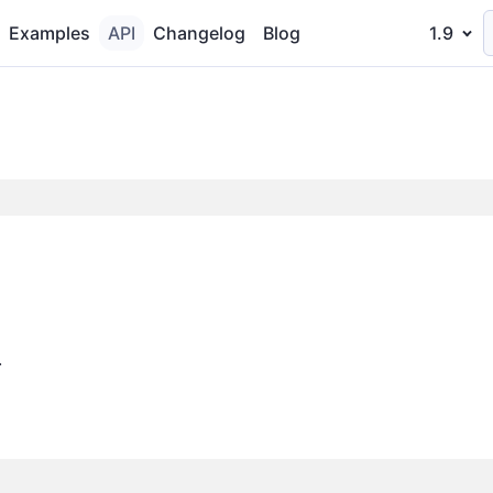
Examples
API
Changelog
Blog
1.9
.