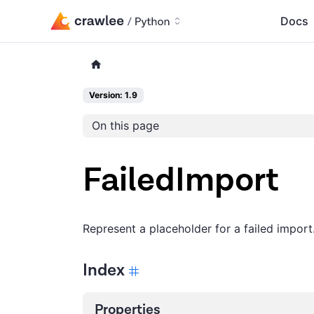
Docs
Version: 1.9
On this page
FailedImport
Represent a placeholder for a failed import
Index
Properties