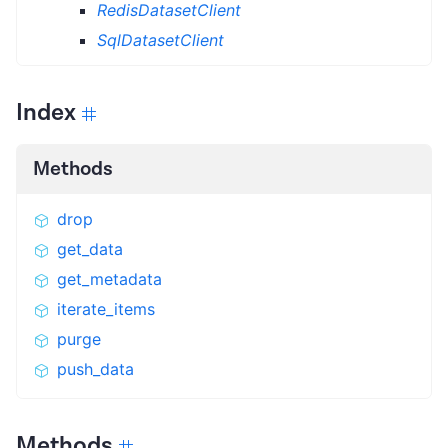
RedisDatasetClient
SqlDatasetClient
Index
Methods
drop
get_data
get_metadata
iterate_items
purge
push_data
Methods