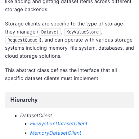
like adding and getting dataset items across different
storage backends.
Storage clients are specific to the type of storage
they manage (
,
,
Dataset
KeyValueStore
), and can operate with various storage
RequestQueue
systems including memory, file system, databases, and
cloud storage solutions.
This abstract class defines the interface that all
specific dataset clients must implement.
Hierarchy
DatasetClient
FileSystemDatasetClient
MemoryDatasetClient