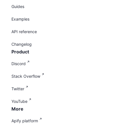
Guides
Examples
API reference
Changelog
Product
Discord
Stack Overflow
Twitter
YouTube
More
Apify platform