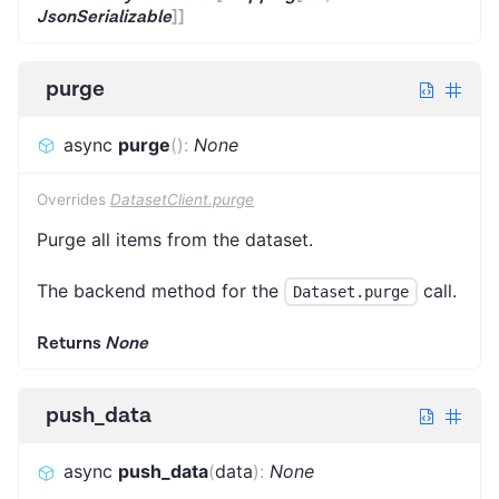
JsonSerializable
]
]
purge
async
purge
(
)
:
None
Overrides
DatasetClient.purge
Purge all items from the dataset.
The backend method for the
call.
Dataset.purge
Returns
None
push_data
async
push_data
(
data
)
:
None