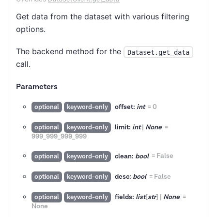
Get data from the dataset with various filtering
options.
The backend method for the
Dataset.get_data
call.
Parameters
offset:
int
=
0
optional
keyword-only
limit:
int
|
None
=
optional
keyword-only
999_999_999_999
clean:
bool
=
False
optional
keyword-only
desc:
bool
=
False
optional
keyword-only
fields:
list
[
str
]
|
None
=
optional
keyword-only
None