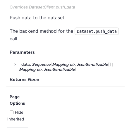
Overrides
DatasetClient.push_data
Push data to the dataset.
The backend method for the
Dataset.push_data
call.
Parameters
data:
Sequence
[
Mapping
[
str
,
JsonSerializable
]
]
|
Mapping
[
str
,
JsonSerializable
]
Returns
None
Page
Options
Hide
Inherited