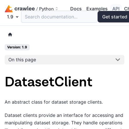
Docs
Examples
API
C
1.9
Search documentation...
Get started
Version: 1.9
On this page
DatasetClient
An abstract class for dataset storage clients.
Dataset clients provide an interface for accessing and
manipulating dataset storage. They handle operations