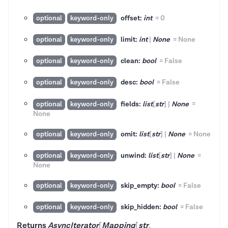
offset:
int
=
0
optional
keyword-only
limit:
int
|
None
=
None
optional
keyword-only
clean:
bool
=
False
optional
keyword-only
desc:
bool
=
False
optional
keyword-only
fields:
list
[
str
]
|
None
=
optional
keyword-only
None
omit:
list
[
str
]
|
None
=
None
optional
keyword-only
unwind:
list
[
str
]
|
None
=
optional
keyword-only
None
skip_empty:
bool
=
False
optional
keyword-only
skip_hidden:
bool
=
False
optional
keyword-only
Returns
AsyncIterator
[
Mapping
[
str
,