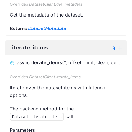
Overrides
DatasetClient.get_metadata
Get the metadata of the dataset.
Returns
DatasetMetadata
iterate_items
async
iterate_items
(
*
,
offset
,
limit
,
clean
,
desc
,
fie
Overrides
DatasetClient.iterate_items
Iterate over the dataset items with filtering
options.
The backend method for the
call.
Dataset.iterate_items
Parameters