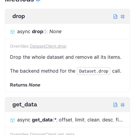
drop
async
drop
(
)
:
None
Overrides
DatasetClient.drop
Drop the whole dataset and remove all its items.
The backend method for the
call.
Dataset.drop
Returns
None
get_data
async
get_data
(
*
,
offset
,
limit
,
clean
,
desc
,
fields
,
o
Overrides
DatasetClient.get_data