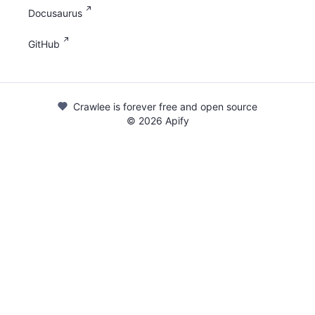
Docusaurus
GitHub
Crawlee is forever free and open source
©
2026
Apify