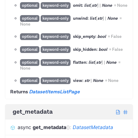
omit:
list
[
str
]
|
None
=
None
optional
keyword-only
unwind:
list
[
str
]
|
None
=
optional
keyword-only
None
skip_empty:
bool
=
False
optional
keyword-only
skip_hidden:
bool
=
False
optional
keyword-only
flatten:
list
[
str
]
|
None
=
optional
keyword-only
None
view:
str
|
None
=
None
optional
keyword-only
Returns
DatasetItemsListPage
get_metadata
async
get_metadata
(
)
:
DatasetMetadata