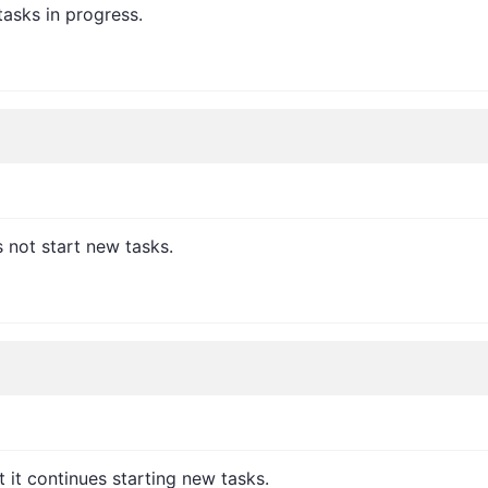
tasks in progress.
 not start new tasks.
it continues starting new tasks.