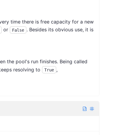
very time there is free capacity for a new
or
. Besides its obvious use, it is
False
en the pool's run finishes. Being called
eeps resolving to
,
True