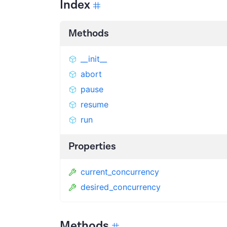
Index
Methods
__init__
abort
pause
resume
run
Properties
current_concurrency
desired_concurrency
Methods