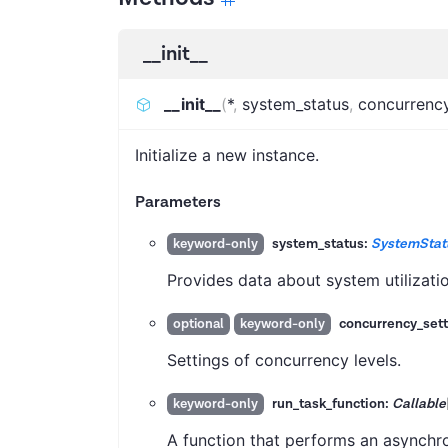
__init__
__init__
(
*
,
system_status
,
concurrency
Initialize a new instance.
Parameters
system_status:
SystemStat
keyword-only
Provides data about system utilizatio
concurrency_sett
optional
keyword-only
Settings of concurrency levels.
run_task_function:
Callable
keyword-only
A function that performs an asynchro