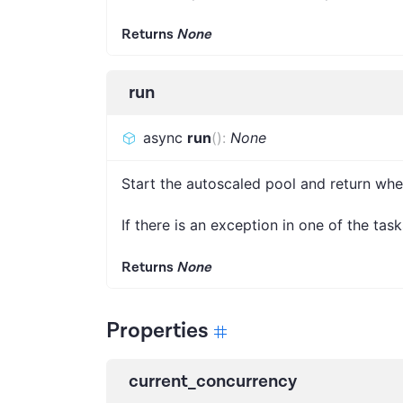
Returns
None
run
async
run
(
)
:
None
Start the autoscaled pool and return wh
If there is an exception in one of the tasks
Returns
None
Properties
current_concurrency