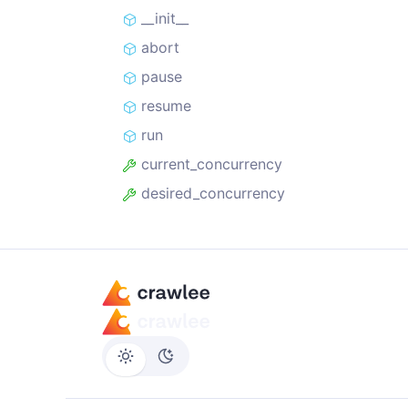
__init__
abort
pause
resume
run
current_concurrency
desired_concurrency