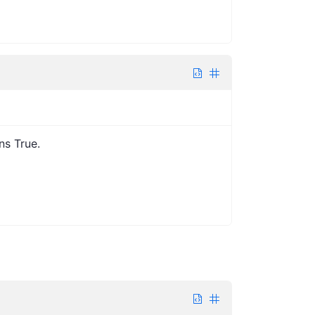
ns True.