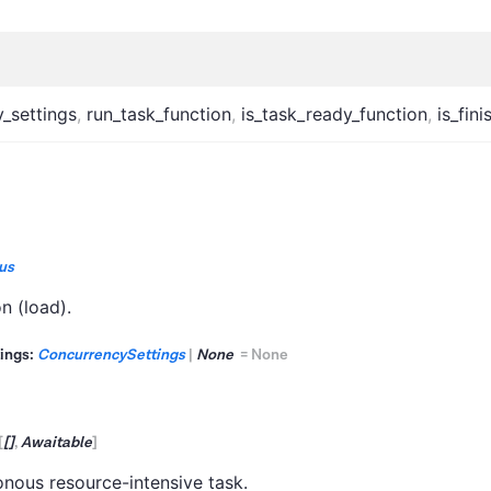
_settings
,
run_task_function
,
is_task_ready_function
,
is_fin
us
n (load).
ings:
ConcurrencySettings
|
None
=
None
[
[]
,
Awaitable
]
nous resource-intensive task.