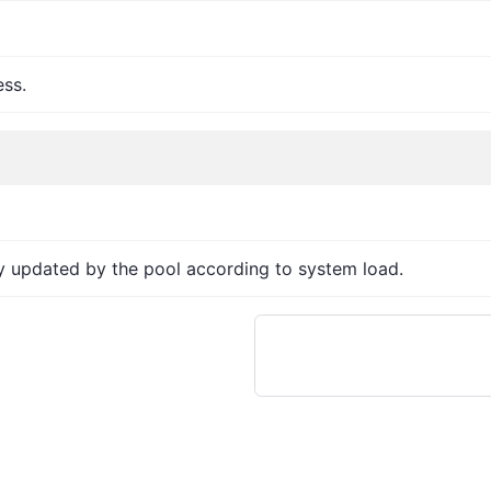
ess.
ly updated by the pool according to system load.