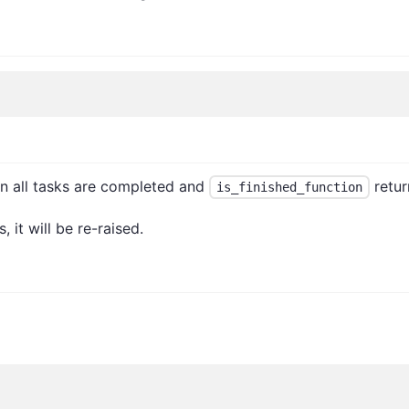
en all tasks are completed and
retur
is_finished_function
, it will be re-raised.