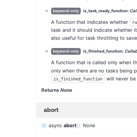
is_task_ready_function:
Cal
keyword-only
A function that indicates whether
ru
task and it should indicate whether i
also useful for task throttling to sav
is_finished_function:
Callab
keyword-only
A function that is called only when t
only when there are no tasks being 
will never be
is_finished_function
Returns
None
abort
async
abort
(
)
:
None