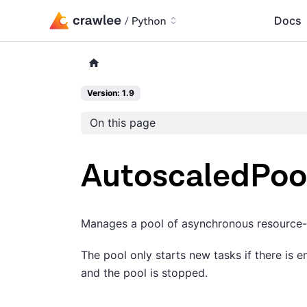
Docs
Version: 1.9
On this page
AutoscaledPoo
Manages a pool of asynchronous resource-in
The pool only starts new tasks if there is 
and the pool is stopped.