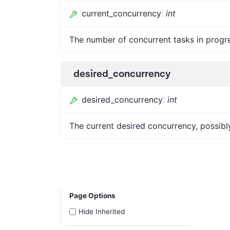
current_concurrency
:
int
The number of concurrent tasks in progr
desired_concurrency
desired_concurrency
:
int
The current desired concurrency, possib
Page Options
Hide Inherited