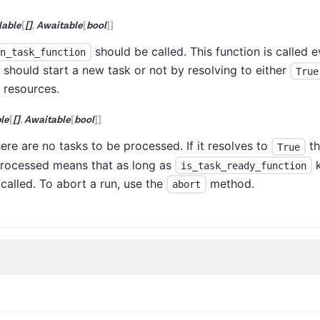
lable
[
[]
,
Awaitable
[
bool
]
]
should be called. This function is called e
n_task_function
t should start a new task or not by resolving to either
True
e resources.
le
[
[]
,
Awaitable
[
bool
]
]
here are no tasks to be processed. If it resolves to
th
True
processed means that as long as
k
is_task_ready_function
 called. To abort a run, use the
method.
abort