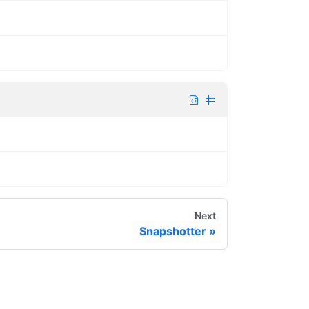
Next
Snapshotter