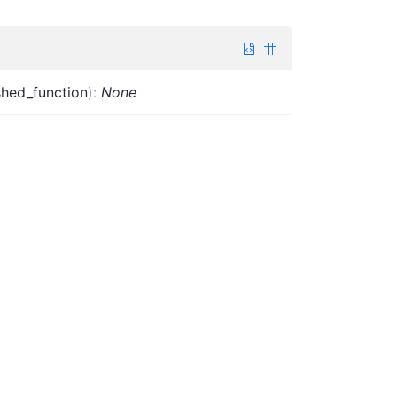
ished_function
)
:
None