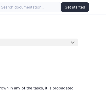
Search documentation...
Get started
rown in any of the tasks, it is propagated