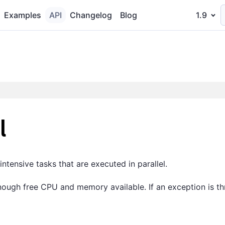
Examples
API
Changelog
Blog
1.9
l
tensive tasks that are executed in parallel.
enough free CPU and memory available. If an exception is th