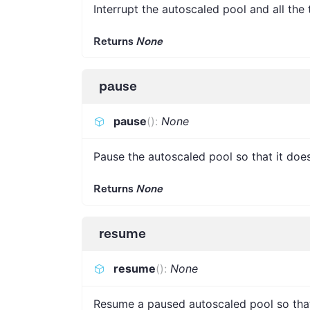
Interrupt the autoscaled pool and all the 
Returns
None
pause
pause
(
)
:
None
Pause the autoscaled pool so that it does
Returns
None
resume
resume
(
)
:
None
Resume a paused autoscaled pool so that 