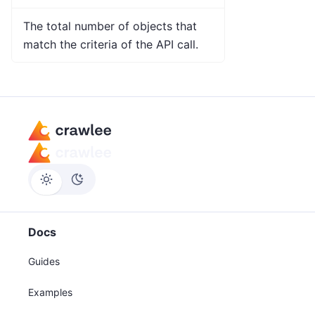
The total number of objects that
match the criteria of the API call.
Docs
Guides
Examples