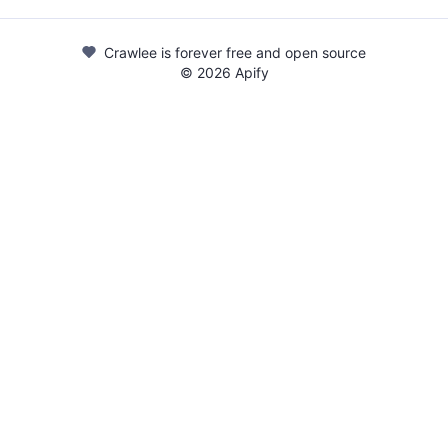
Crawlee is forever free and open source
©
2026
Apify