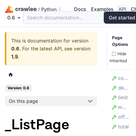
Docs
Examples
API
C
0.6
Search documentation...
Get started
Page
This is documentation for version
Options
0.6
.
For the latest API, see version
Hide
1.9
.
Inherited
count
desc
Version: 0.6
limit
On this page
model_config
offset
_ListPage
total