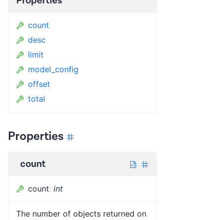
Properties
count
desc
limit
model_config
offset
total
Properties
count
count
:
int
The number of objects returned on