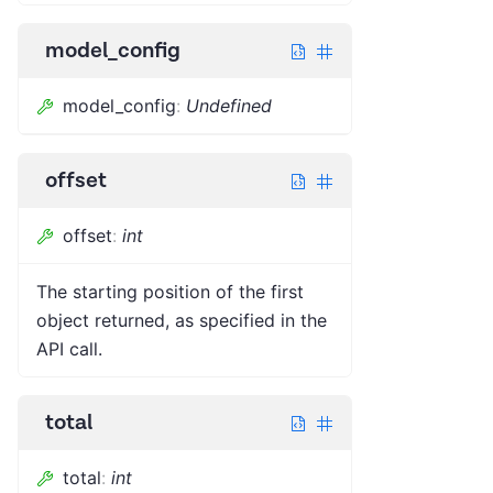
model_config
model_config
:
Undefined
offset
offset
:
int
The starting position of the first
object returned, as specified in the
API call.
total
total
:
int