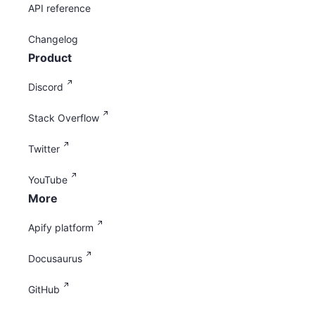
API reference
Changelog
Product
Discord
Stack Overflow
Twitter
YouTube
More
Apify platform
Docusaurus
GitHub