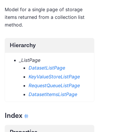
Model for a single page of storage
items returned from a collection list
method.
Hierarchy
_ListPage
DatasetListPage
KeyValueStoreListPage
RequestQueueListPage
DatasetItemsListPage
Index