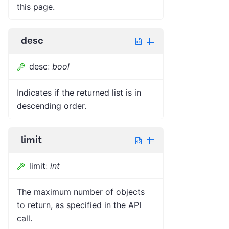
this page.
desc
desc
:
bool
Indicates if the returned list is in
descending order.
limit
limit
:
int
The maximum number of objects
to return, as specified in the API
call.