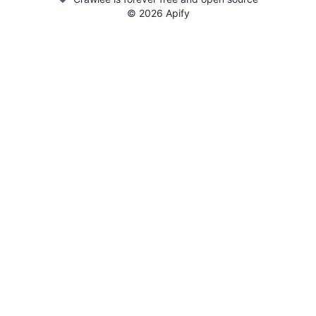
©
2026
Apify