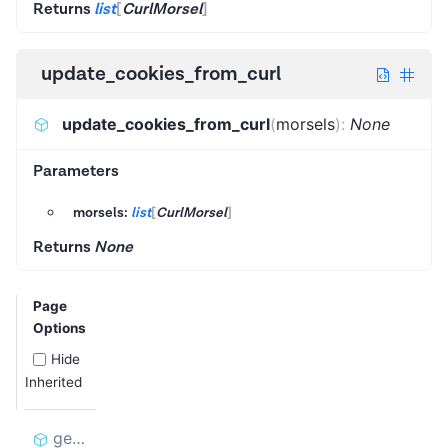
Returns
list
[
CurlMorsel
]
update_cookies_from_curl
update_cookies_from_curl
(
morsels
)
:
None
Parameters
morsels:
list
[
CurlMorsel
]
Returns
None
Page
Options
Hide
Inherited
get_cookies_for_curl