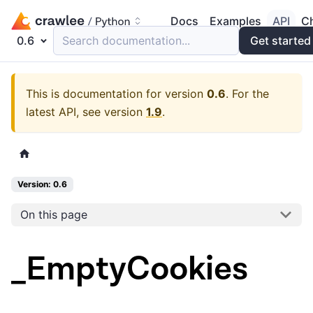
Docs
Examples
API
C
0.6
Search documentation...
Get started
This is documentation for version
0.6
.
For the
latest API, see version
1.9
.
Version: 0.6
On this page
_EmptyCookies