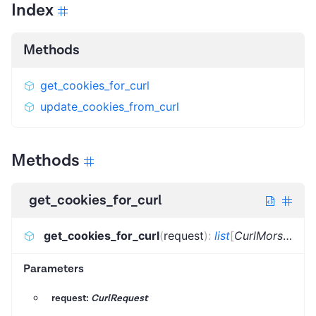
Index
Methods
get_cookies_for_curl
update_cookies_from_curl
Methods
get_cookies_for_curl
get_cookies_for_curl
(
request
)
:
list
[
CurlMorsel
]
Parameters
request:
CurlRequest