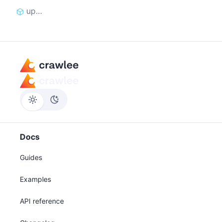
update_cookies_from_curl
Docs
Guides
Examples
API reference