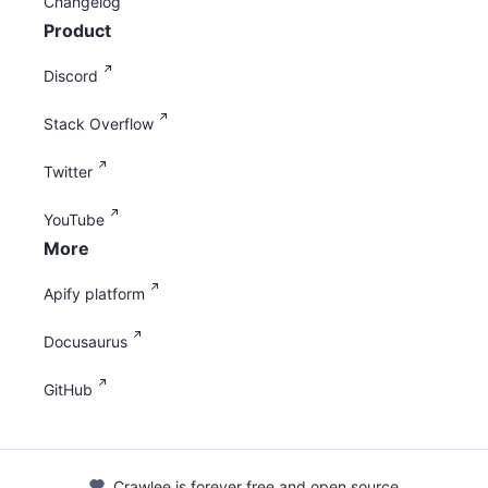
Changelog
Product
Discord
Stack Overflow
Twitter
YouTube
More
Apify platform
Docusaurus
GitHub
Crawlee is forever free and open source