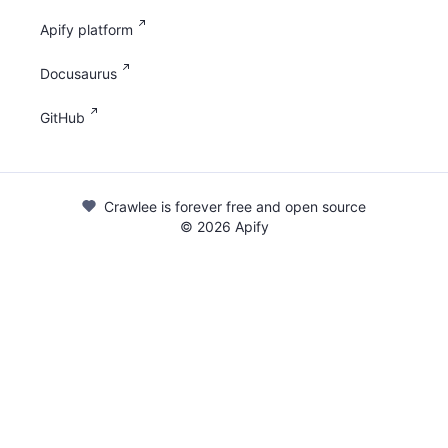
Apify platform
Docusaurus
GitHub
Crawlee is forever free and open source
©
2026
Apify