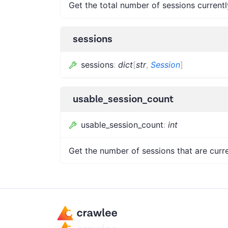
Get the total number of sessions currentl
sessions
sessions
:
dict
[
str
,
Session
]
usable_session_count
usable_session_count
:
int
Get the number of sessions that are curre