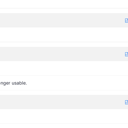
onger usable.