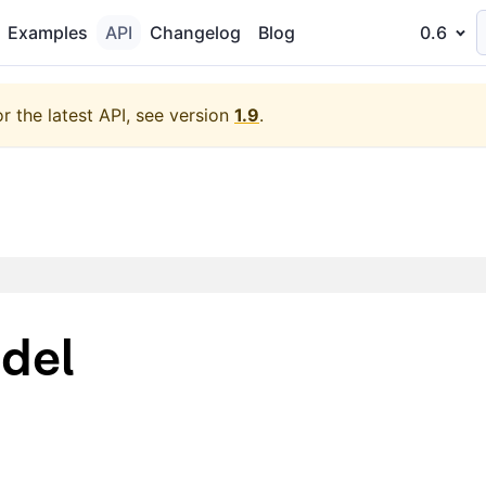
Examples
API
Changelog
Blog
0.6
or the latest API, see version
1.9
.
del