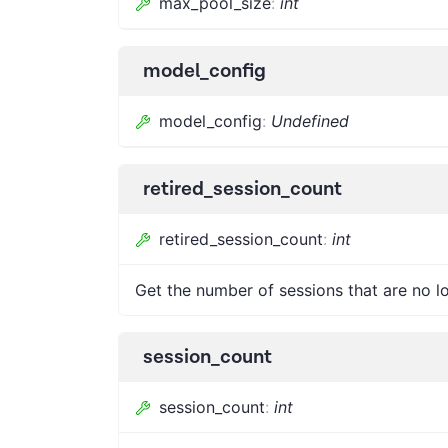
max_pool_size
:
int
model_config
model_config
:
Undefined
retired_session_count
retired_session_count
:
int
Get the number of sessions that are no l
session_count
session_count
:
int