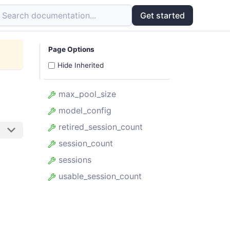
Search documentation...
Get started
Page Options
Hide Inherited
max_pool_size
model_config
retired_session_count
session_count
sessions
usable_session_count