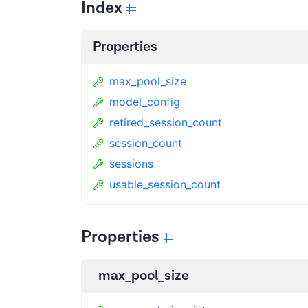
Index
Properties
max_pool_size
model_config
retired_session_count
session_count
sessions
usable_session_count
Properties
max_pool_size