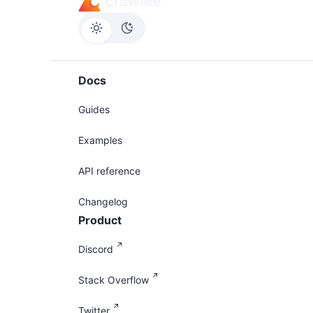
Docs
Guides
Examples
API reference
Changelog
Product
Discord
Stack Overflow
Twitter