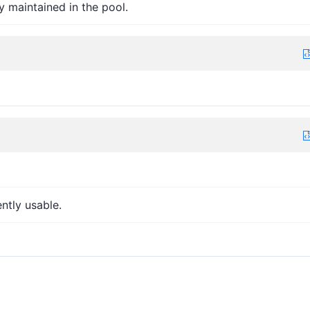
y maintained in the pool.
ntly usable.