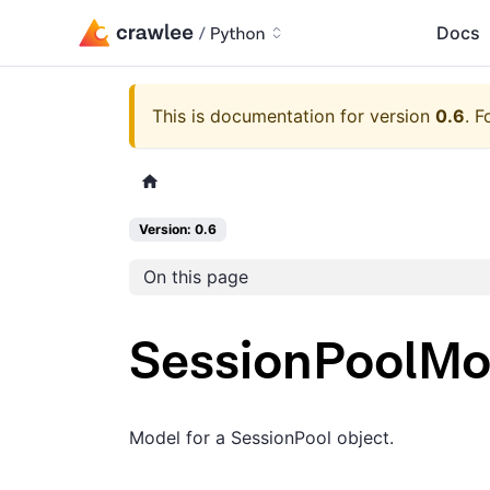
Docs
This is documentation for version
0.6
.
F
Version: 0.6
On this page
SessionPoolMo
Model for a SessionPool object.