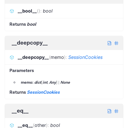
__bool__
(
)
:
bool
Returns
bool
__deepcopy__
__deepcopy__
(
memo
)
:
SessionCookies
Parameters
memo:
dict
[
int
,
Any
]
|
None
Returns
SessionCookies
__eq__
__eq__
(
other
)
:
bool