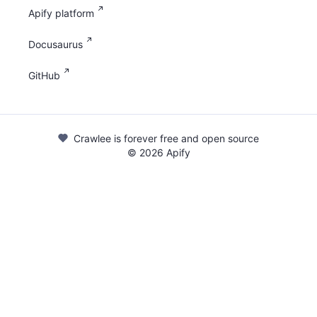
Apify platform
Docusaurus
GitHub
Crawlee is forever free and open source
©
2026
Apify