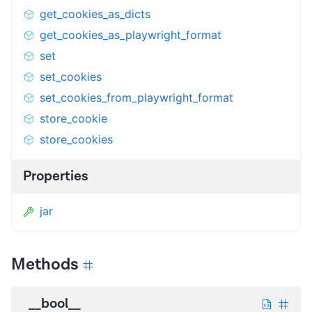
get_cookies_as_dicts
get_cookies_as_playwright_format
set
set_cookies
set_cookies_from_playwright_format
store_cookie
store_cookies
Properties
jar
Methods
__bool__