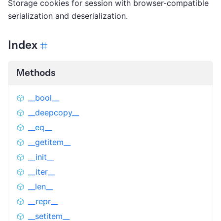
Storage cookies for session with browser-compatible
serialization and deserialization.
Index
Methods
__bool__
__deepcopy__
__eq__
__getitem__
__init__
__iter__
__len__
__repr__
__setitem__