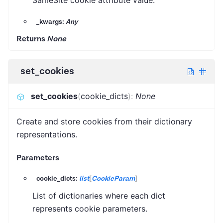
SameSite cookie attribute value.
_kwargs:
Any
Returns
None
set_cookies
set_cookies
(
cookie_dicts
)
:
None
Create and store cookies from their dictionary
representations.
Parameters
cookie_dicts:
list
[
CookieParam
]
List of dictionaries where each dict
represents cookie parameters.