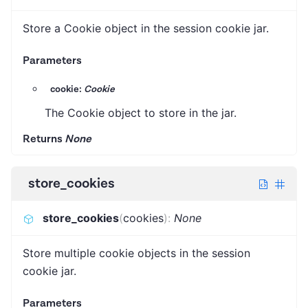
Store a Cookie object in the session cookie jar.
Parameters
cookie:
Cookie
The Cookie object to store in the jar.
Returns
None
store_cookies
store_cookies
(
cookies
)
:
None
Store multiple cookie objects in the session
cookie jar.
Parameters