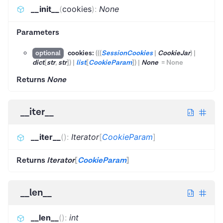
__init__
(
cookies
)
:
None
Parameters
cookies:
(
(
(
SessionCookies
|
CookieJar
)
|
optional
dict
[
str
,
str
]
)
|
list
[
CookieParam
]
)
|
None
=
None
Returns
None
__iter__
__iter__
(
)
:
Iterator
[
CookieParam
]
Returns
Iterator
[
CookieParam
]
__len__
__len__
(
)
:
int