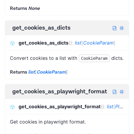
Returns
None
get_cookies_as_dicts
get_cookies_as_dicts
(
)
:
list
[
CookieParam
]
Convert cookies to a list with
dicts.
CookieParam
Returns
list
[
CookieParam
]
get_cookies_as_playwright_format
get_cookies_as_playwright_format
(
)
:
list
[
PlaywrightCookieParam
Get cookies in playwright format.