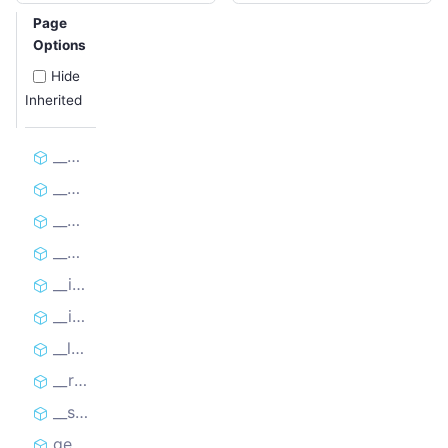
Page
Options
Hide
Inherited
__bool__
__deepcopy__
__eq__
__getitem__
__init__
__iter__
__len__
__repr__
__setitem__
get_cookies_as_dicts