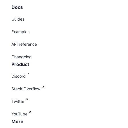
Docs
Guides
Examples
API reference
Changelog
Product
Discord
Stack Overflow
Twitter
YouTube
More