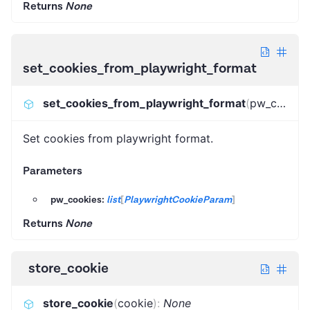
Returns
None
set_cookies_from_playwright_format
set_cookies_from_playwright_format
(
pw_cookies
Set cookies from playwright format.
Parameters
pw_cookies:
list
[
PlaywrightCookieParam
]
Returns
None
store_cookie
store_cookie
(
cookie
)
:
None