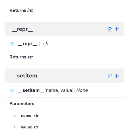
Returns
int
__repr__
__repr__
(
)
:
str
Returns
str
__setitem__
__setitem__
(
name
,
value
)
:
None
Parameters
name:
str
value:
str