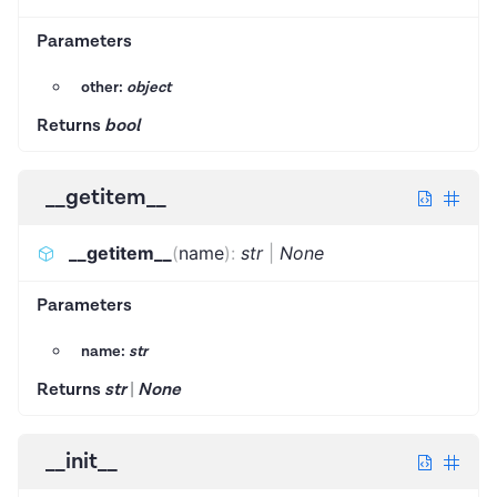
Parameters
other:
object
Returns
bool
__getitem__
__getitem__
(
name
)
:
str
|
None
Parameters
name:
str
Returns
str
|
None
__init__