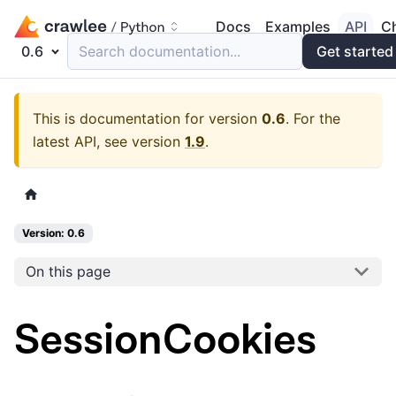
Docs
Examples
API
C
0.6
Search documentation...
Get started
This is documentation for version
0.6
.
For the
latest API, see version
1.9
.
Version: 0.6
On this page
SessionCookies