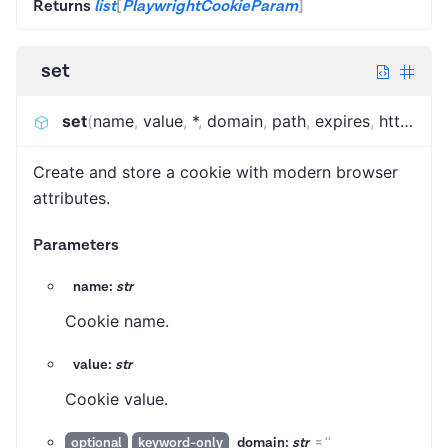
Returns
list
[
PlaywrightCookieParam
]
set
set
(
name
,
value
,
*
,
domain
,
path
,
expires
,
http_only
Create and store a cookie with modern browser
attributes.
Parameters
name:
str
Cookie name.
value:
str
Cookie value.
domain:
str
=
''
optional
keyword-only