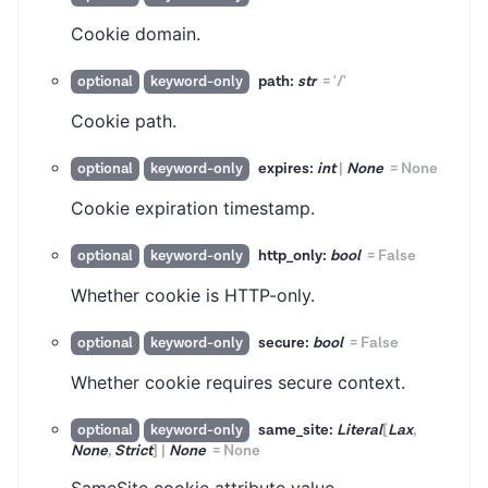
Cookie domain.
path:
str
=
'/'
optional
keyword-only
Cookie path.
expires:
int
|
None
=
None
optional
keyword-only
Cookie expiration timestamp.
http_only:
bool
=
False
optional
keyword-only
Whether cookie is HTTP-only.
secure:
bool
=
False
optional
keyword-only
Whether cookie requires secure context.
same_site:
Literal
[
Lax
,
optional
keyword-only
None
,
Strict
]
|
None
=
None