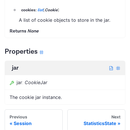
cookies:
list
[
Cookie
]
A list of cookie objects to store in the jar.
Returns
None
Properties
jar
jar
:
CookieJar
The cookie jar instance.
Previous
Next
Session
StatisticsState