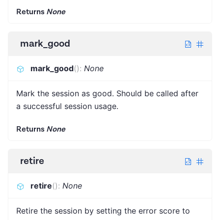
Returns
None
mark_good
mark_good
(
)
:
None
Mark the session as good. Should be called after
a successful session usage.
Returns
None
retire
retire
(
)
:
None
Retire the session by setting the error score to