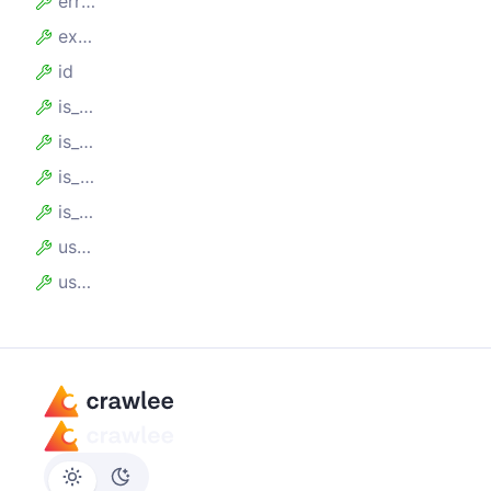
error_score
expires_at
id
is_blocked
is_expired
is_max_usage_count_reached
is_usable
usage_count
user_data