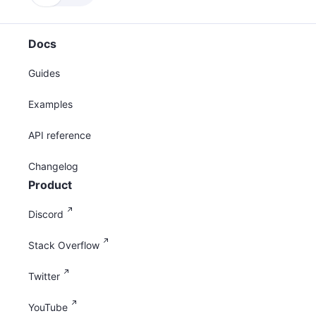
Docs
Guides
Examples
API reference
Changelog
Product
Discord
Stack Overflow
Twitter
YouTube