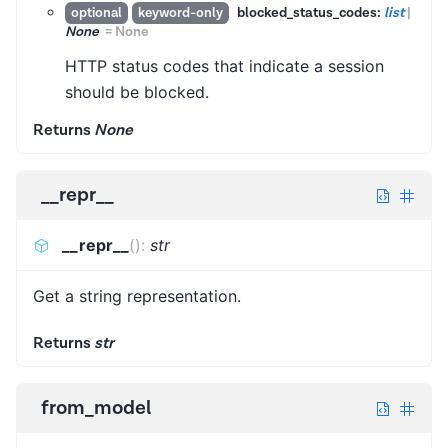
blocked_status_codes:
list
|
optional
keyword-only
None
=
None
HTTP status codes that indicate a session
should be blocked.
Returns
None
__repr__
__repr__
(
)
:
str
Get a string representation.
Returns
str
from_model