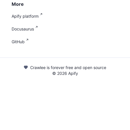
More
Apify platform
Docusaurus
GitHub
Crawlee is forever free and open source
©
2026
Apify