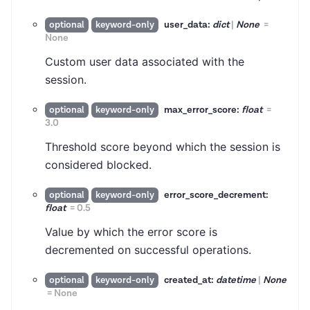
user_data:
dict
|
None
=
optional
keyword-only
None
Custom user data associated with the
session.
max_error_score:
float
=
optional
keyword-only
3.0
Threshold score beyond which the session is
considered blocked.
error_score_decrement:
optional
keyword-only
float
=
0.5
Value by which the error score is
decremented on successful operations.
created_at:
datetime
|
None
optional
keyword-only
=
None