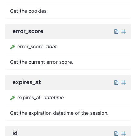
Get the cookies.
error_score
error_score
:
float
Get the current error score.
expires_at
expires_at
:
datetime
Get the expiration datetime of the session.
id