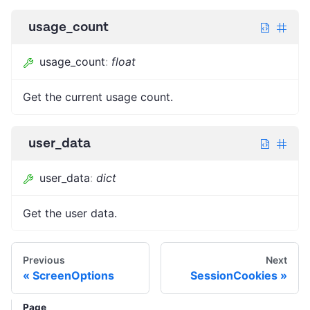
usage_count
usage_count
:
float
Get the current usage count.
user_data
user_data
:
dict
Get the user data.
Previous
Next
ScreenOptions
SessionCookies
Page