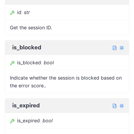
id
:
str
Get the session ID.
is_blocked
is_blocked
:
bool
Indicate whether the session is blocked based on
the error score..
is_expired
is_expired
:
bool