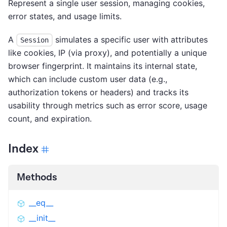
Represent a single user session, managing cookies,
error states, and usage limits.
A
simulates a specific user with attributes
Session
like cookies, IP (via proxy), and potentially a unique
browser fingerprint. It maintains its internal state,
which can include custom user data (e.g.,
authorization tokens or headers) and tracks its
usability through metrics such as error score, usage
count, and expiration.
Index
Methods
__eq__
__init__