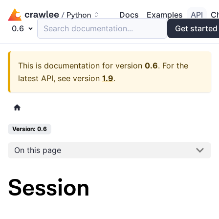
Docs
Examples
API
C
0.6
Search documentation...
Get started
This is documentation for version
0.6
.
For the
latest API, see version
1.9
.
Version: 0.6
On this page
Session