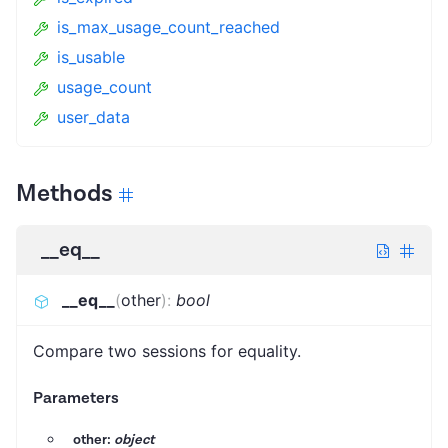
is_max_usage_count_reached
is_usable
usage_count
user_data
Methods
__eq__
__eq__
(
other
)
:
bool
Compare two sessions for equality.
Parameters
other:
object