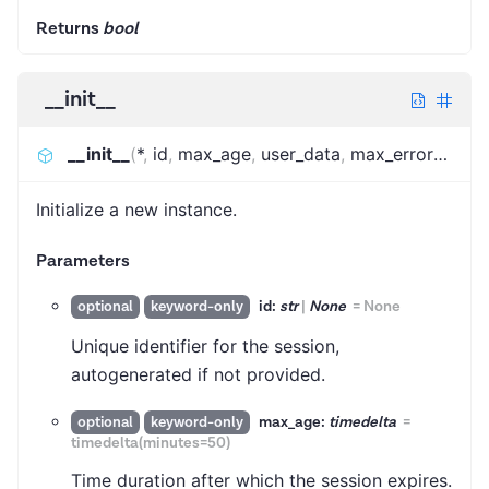
Returns
bool
__init__
__init__
(
*
,
id
,
max_age
,
user_data
,
max_error_score
Initialize a new instance.
Parameters
id:
str
|
None
=
None
optional
keyword-only
Unique identifier for the session,
autogenerated if not provided.
max_age:
timedelta
=
optional
keyword-only
timedelta(minutes=50)
Time duration after which the session expires.