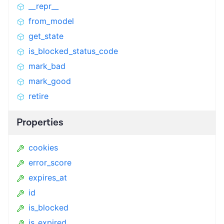
__repr__
from_model
get_state
is_blocked_status_code
mark_bad
mark_good
retire
Properties
cookies
error_score
expires_at
id
is_blocked
is_expired