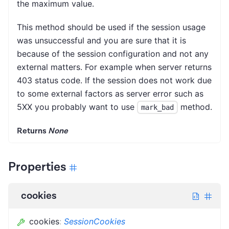
the maximum value.
This method should be used if the session usage
was unsuccessful and you are sure that it is
because of the session configuration and not any
external matters. For example when server returns
403 status code. If the session does not work due
to some external factors as server error such as
5XX you probably want to use
method.
mark_bad
Returns
None
Properties
cookies
cookies
:
SessionCookies