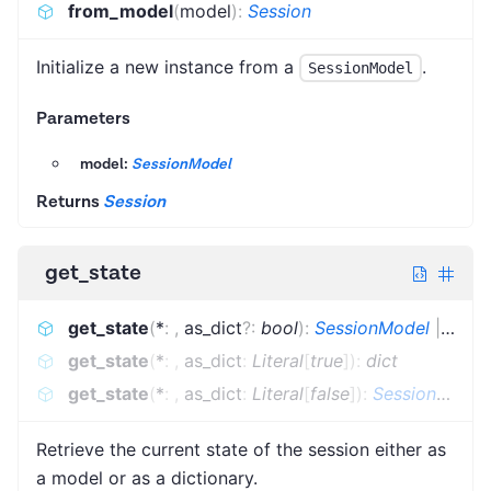
from_model
(
model
)
:
Session
Initialize a new instance from a
.
SessionModel
Parameters
model:
SessionModel
Returns
Session
get_state
get_state
(
*
:
,
as_dict
?
:
bool
)
:
SessionModel
|
dict
get_state
(
*
:
,
as_dict
:
Literal
[
true
]
)
:
dict
get_state
(
*
:
,
as_dict
:
Literal
[
false
]
)
:
SessionModel
Retrieve the current state of the session either as
a model or as a dictionary.