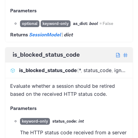
Parameters
as_dict:
bool
=
False
optional
keyword-only
Returns
SessionModel
|
dict
is_blocked_status_code
is_blocked_status_code
(
*
,
status_code
,
ignore_http_error_status_codes
Evaluate whether a session should be retired
based on the received HTTP status code.
Parameters
status_code:
int
keyword-only
The HTTP status code received from a server