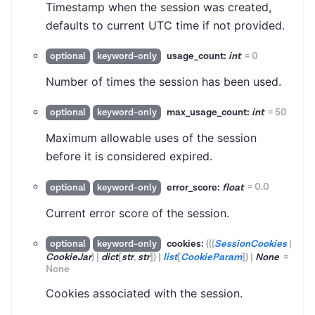
Timestamp when the session was created,
defaults to current UTC time if not provided.
usage_count:
int
=
0
optional
keyword-only
Number of times the session has been used.
max_usage_count:
int
=
50
optional
keyword-only
Maximum allowable uses of the session
before it is considered expired.
error_score:
float
=
0.0
optional
keyword-only
Current error score of the session.
cookies:
(
(
(
SessionCookies
|
optional
keyword-only
CookieJar
)
|
dict
[
str
,
str
]
)
|
list
[
CookieParam
]
)
|
None
=
None
Cookies associated with the session.