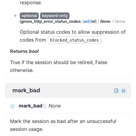
response.
optional
keyword-only
ignore_http_error_status_codes:
set
[
int
]
|
None
=
None
Optional status codes to allow suppression of
codes from
.
blocked_status_codes
Returns
bool
True if the session should be retired, False
otherwise.
mark_bad
mark_bad
(
)
:
None
Mark the session as bad after an unsuccessful
session usage.