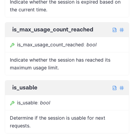
Indicate whether the session is expired based on
the current time.
is_max_usage_count_reached
is_max_usage_count_reached
:
bool
Indicate whether the session has reached its
maximum usage limit.
is_usable
is_usable
:
bool
Determine if the session is usable for next
requests.