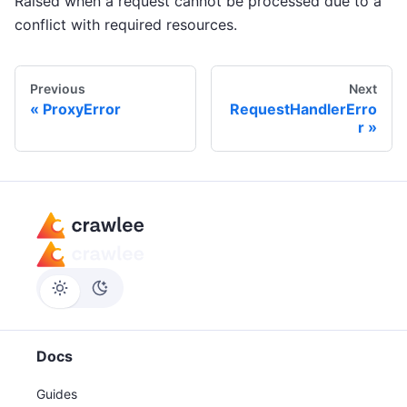
Raised when a request cannot be processed due to a
conflict with required resources.
Previous
Next
ProxyError
RequestHandlerErro
r
Docs
Guides