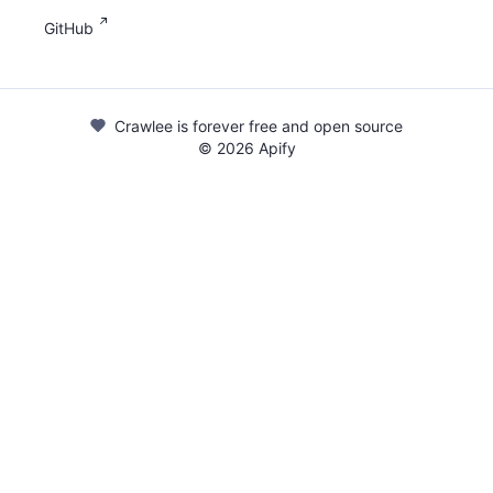
GitHub
Crawlee is forever free and open source
©
2026
Apify