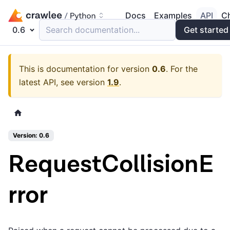
Docs
Examples
API
C
0.6
Search documentation...
Get started
This is documentation for version
0.6
.
For the
latest API, see version
1.9
.
Version: 0.6
RequestCollisionE
rror