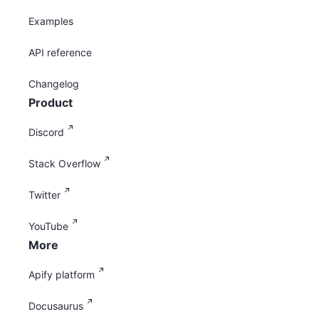
Examples
API reference
Changelog
Product
Discord
Stack Overflow
Twitter
YouTube
More
Apify platform
Docusaurus