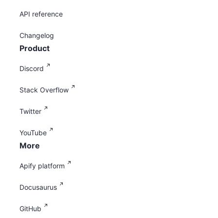
API reference
Changelog
Product
Discord
Stack Overflow
Twitter
YouTube
More
Apify platform
Docusaurus
GitHub