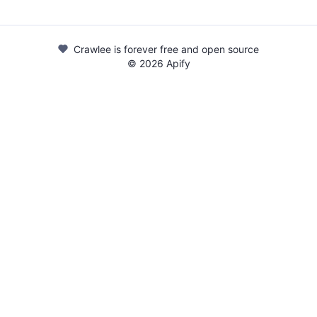
Crawlee is forever free and open source
©
2026
Apify