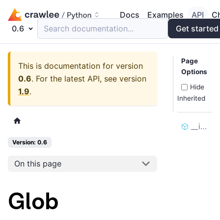
Docs
Examples
API
C
0.6
Search documentation...
Get started
Page
This is documentation for version
Options
0.6
.
For the latest API, see version
Hide
1.9
.
Inherited
__init__
Version: 0.6
On this page
Glob