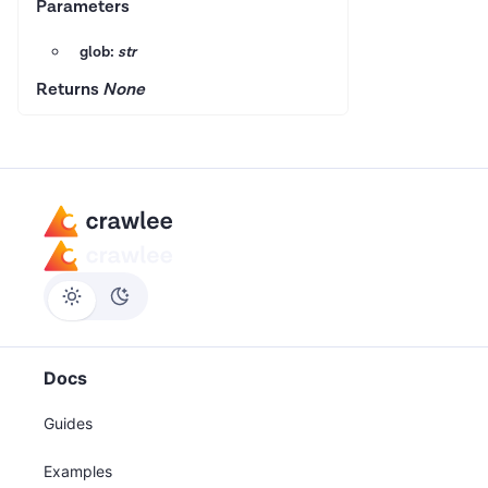
Parameters
glob:
str
Returns
None
Docs
Guides
Examples