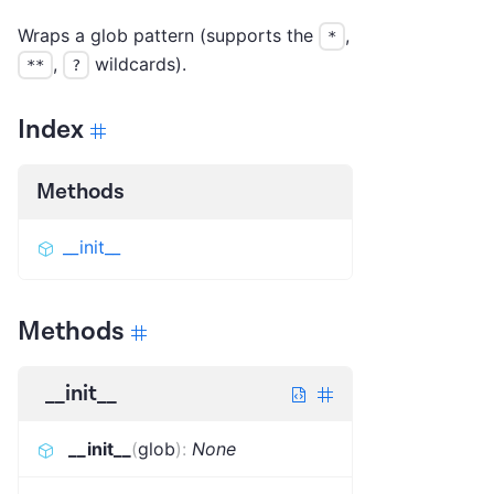
Wraps a glob pattern (supports the
,
*
,
wildcards).
**
?
Index
Methods
__init__
Methods
__init__
__init__
(
glob
)
:
None