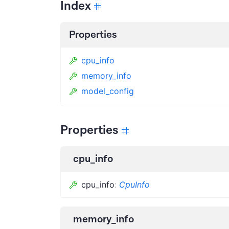
Index
Properties
cpu_info
memory_info
model_config
Properties
cpu_info
cpu_info
:
CpuInfo
memory_info