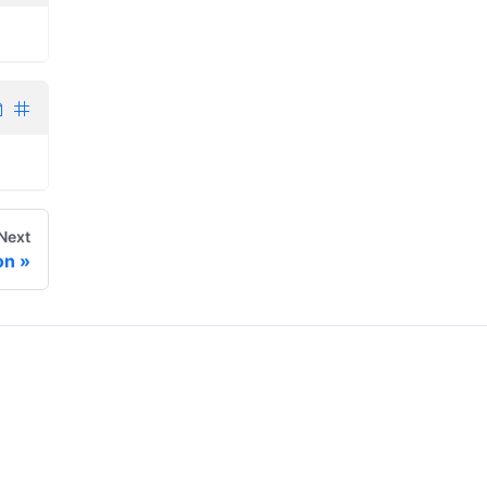
Next
on