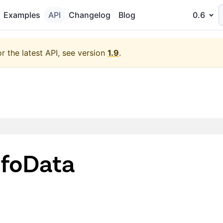
Examples
API
Changelog
Blog
0.6
or the latest API, see version
1.9
.
foData