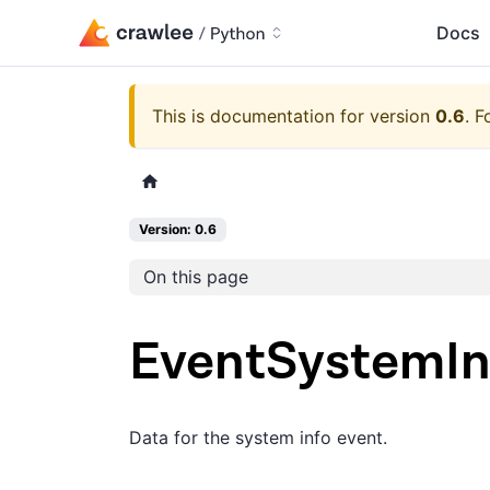
Docs
This is documentation for version
0.6
.
F
Version: 0.6
On this page
EventSystemIn
Data for the system info event.