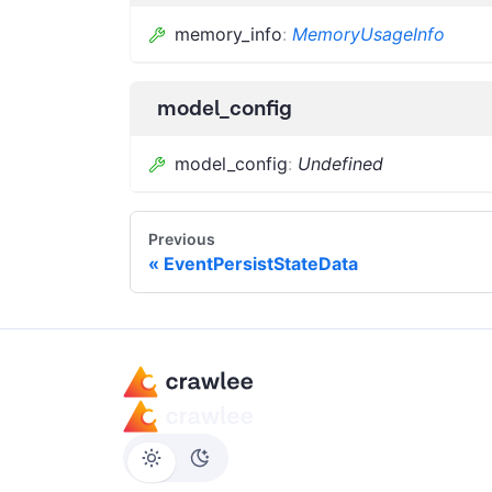
memory_info
:
MemoryUsageInfo
model_config
model_config
:
Undefined
Previous
EventPersistStateData