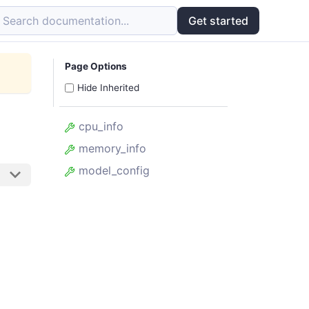
Search documentation...
Get started
Page Options
Hide Inherited
cpu_info
memory_info
model_config