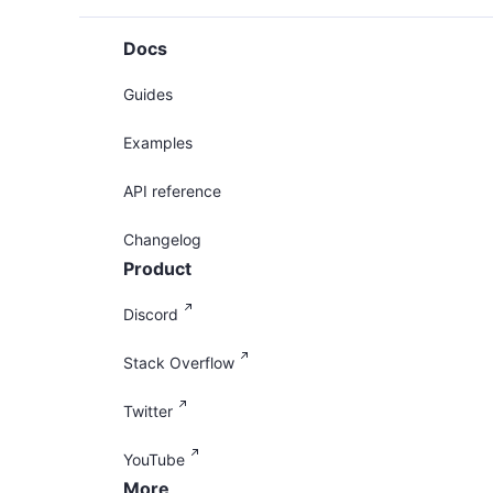
Docs
Guides
Examples
API reference
Changelog
Product
Discord
Stack Overflow
Twitter
YouTube
More