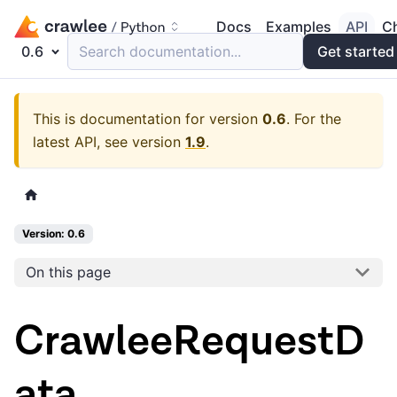
Docs
Examples
API
C
0.6
Search documentation...
Get started
This is documentation for version
0.6
.
For the
latest API, see version
1.9
.
Version: 0.6
On this page
CrawleeRequestD
ata