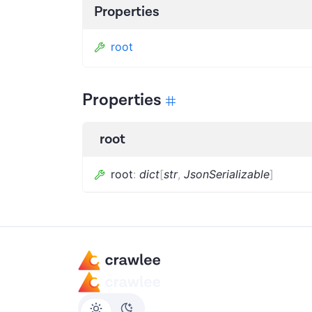
Properties
root
Properties
root
root
:
dict
[
str
,
JsonSerializable
]