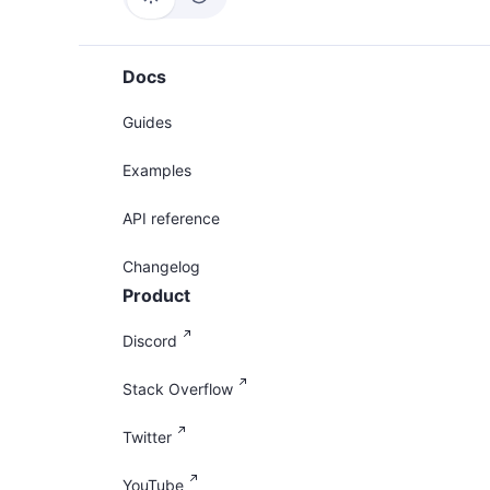
Docs
Guides
Examples
API reference
Changelog
Product
Discord
Stack Overflow
Twitter
YouTube