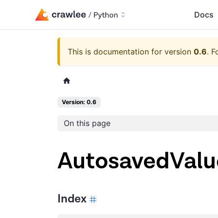
Docs
This is documentation for version
0.6
.
F
Version: 0.6
On this page
AutosavedValu
Index