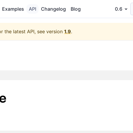
Examples
API
Changelog
Blog
0.6
or the latest API, see version
1.9
.
e