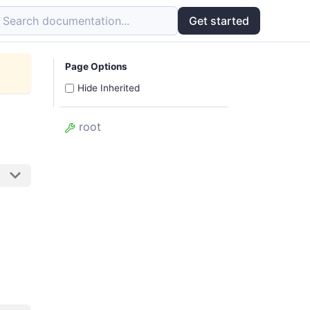
Search documentation...
Get started
Page Options
Hide Inherited
root