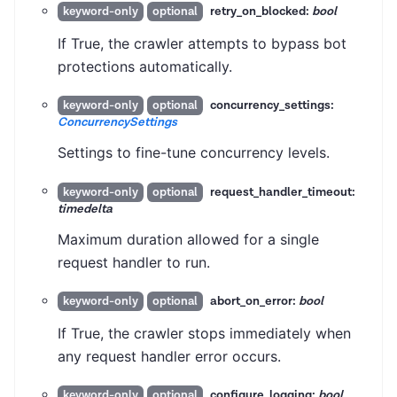
retry_on_blocked:
bool
keyword-only
optional
If True, the crawler attempts to bypass bot
protections automatically.
concurrency_settings:
keyword-only
optional
ConcurrencySettings
Settings to fine-tune concurrency levels.
request_handler_timeout:
keyword-only
optional
timedelta
Maximum duration allowed for a single
request handler to run.
abort_on_error:
bool
keyword-only
optional
If True, the crawler stops immediately when
any request handler error occurs.
configure_logging:
bool
keyword-only
optional