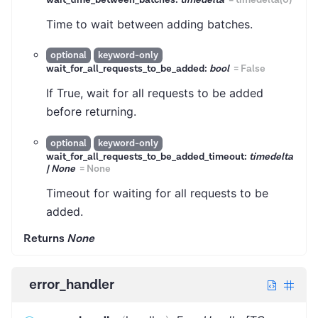
wait_time_between_batches:
timedelta
=
timedelta(0)
Time to wait between adding batches.
optional
keyword-only
wait_for_all_requests_to_be_added:
bool
=
False
If True, wait for all requests to be added
before returning.
optional
keyword-only
wait_for_all_requests_to_be_added_timeout:
timedelta
| None
=
None
Timeout for waiting for all requests to be
added.
Returns
None
error_handler