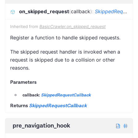
on_skipped_request
(
callback
)
:
SkippedRequestCallback
Inherited from
BasicCrawler.on_skipped_request
Register a function to handle skipped requests.
The skipped request handler is invoked when a
request is skipped due to a collision or other
reasons.
Parameters
callback:
SkippedRequestCallback
Returns
SkippedRequestCallback
pre_navigation_hook