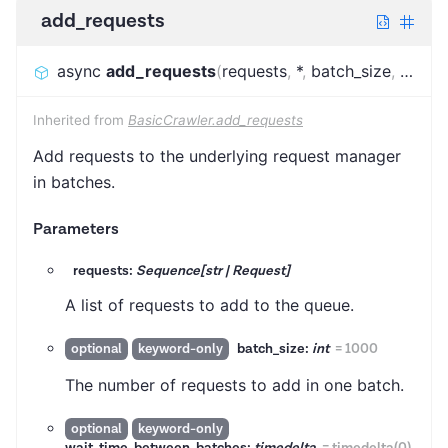
add_requests
async
add_requests
(
requests
,
*
,
batch_size
,
wait_
Inherited from
BasicCrawler.add_requests
Add requests to the underlying request manager
in batches.
Parameters
requests:
Sequence[str | Request]
A list of requests to add to the queue.
batch_size:
int
=
1000
optional
keyword-only
The number of requests to add in one batch.
optional
keyword-only