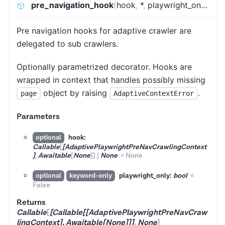
pre_navigation_hook
(
hook
,
*
,
playwright_only
)
:
Ca
Pre navigation hooks for adaptive crawler are
delegated to sub crawlers.
Optionally parametrized decorator. Hooks are
wrapped in context that handles possibly missing
object by raising
.
page
AdaptiveContextError
Parameters
hook:
optional
Callable
[
[AdaptivePlaywrightPreNavCrawlingContext
]
,
Awaitable
[
None
]
]
|
None
=
None
playwright_only:
bool
=
optional
keyword-only
False
Returns
Callable
[
[Callable[[AdaptivePlaywrightPreNavCraw
lingContext], Awaitable[None]]]
,
None
]