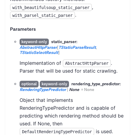
,
with_beautifulsoup_static_parser
.
with_parsel_static_parser
Parameters
static_parser:
keyword-only
AbstractHttpParser
[
TStaticParseResult
,
TStaticSelectResult
]
Implementation of
.
AbstractHttpParser
Parser that will be used for static crawling.
rendering_type_predictor:
optional
keyword-only
RenderingTypePredictor
|
None
=
None
Object that implements
RenderingTypePredictor and is capable of
predicting which rendering method should be
used. If None, then
is used.
DefaultRenderingTypePredictor