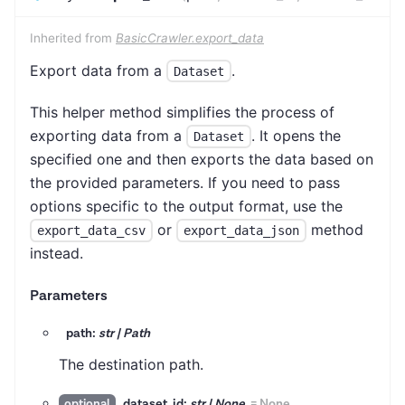
Inherited from
BasicCrawler.export_data
Export data from a
.
Dataset
This helper method simplifies the process of
exporting data from a
. It opens the
Dataset
specified one and then exports the data based on
the provided parameters. If you need to pass
options specific to the output format, use the
or
method
export_data_csv
export_data_json
instead.
Parameters
path:
str | Path
The destination path.
dataset_id:
str | None
=
None
optional