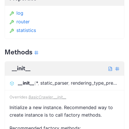
log
router
statistics
Methods
__init__
__init__
(
*
,
static_parser
,
rendering_type_predictor
,
Overrides
BasicCrawler.__init__
Initialize a new instance. Recommended way to
create instance is to call factory methods.
Recommended factory methods: