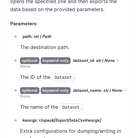
opens the specified one and then exports the
data based on the provided parameters.
Parameters
path:
str | Path
The destination path.
dataset_id:
str | None
=
optional
keyword-only
None
The ID of the
.
Dataset
dataset_name:
str | None
=
optional
keyword-only
None
The name of the
.
Dataset
kwargs:
Unpack[ExportDataCsvKwargs]
Extra configurations for dumping/writing in