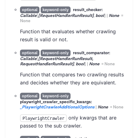
result_checker:
optional
keyword-only
Callable
[
[RequestHandlerRunResult]
,
bool
]
|
None
=
None
Function that evaluates whether crawling
result is valid or not.
result_comparator:
optional
keyword-only
Callable
[
[RequestHandlerRunResult,
RequestHandlerRunResult]
,
bool
]
|
None
=
None
Function that compares two crawling results
and decides whether they are equivalent.
optional
keyword-only
playwright_crawler_specific_kwargs:
_PlaywrightCrawlerAdditionalOptions
|
None
=
None
only kwargs that are
PlaywrightCrawler
passed to the sub crawler.