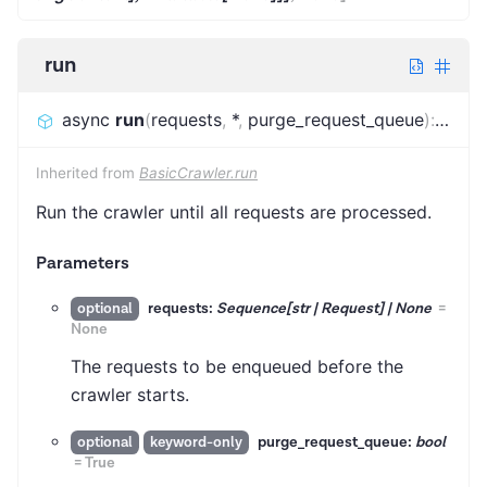
run
async
run
(
requests
,
*
,
purge_request_queue
)
:
FinalS
Inherited from
BasicCrawler.run
Run the crawler until all requests are processed.
Parameters
requests:
Sequence[str | Request] | None
=
optional
None
The requests to be enqueued before the
crawler starts.
purge_request_queue:
bool
optional
keyword-only
=
True