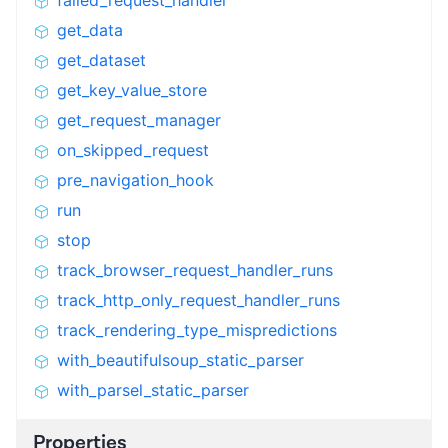
failed_request_handler
get_data
get_dataset
get_key_value_store
get_request_manager
on_skipped_request
pre_navigation_hook
run
stop
track_browser_request_handler_runs
track_http_only_request_handler_runs
track_rendering_type_mispredictions
with_beautifulsoup_static_parser
with_parsel_static_parser
Properties