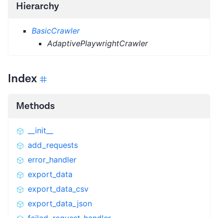
Hierarchy
BasicCrawler
AdaptivePlaywrightCrawler
Index
Methods
__init__
add_requests
error_handler
export_data
export_data_csv
export_data_json