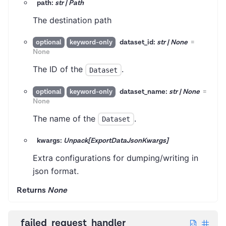
path:
str | Path
The destination path
dataset_id:
str | None
=
optional
keyword-only
None
The ID of the
.
Dataset
dataset_name:
str | None
=
optional
keyword-only
None
The name of the
.
Dataset
kwargs:
Unpack[ExportDataJsonKwargs]
Extra configurations for dumping/writing in
json format.
Returns
None
failed_request_handler