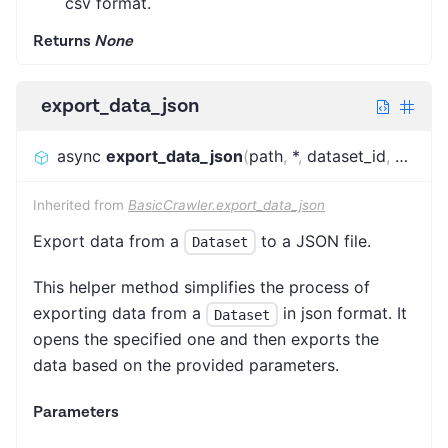
csv format.
Returns
None
export_data_json
async
export_data_json
(
path
,
*
,
dataset_id
,
datase
Inherited from
BasicCrawler.export_data_json
Export data from a
to a JSON file.
Dataset
This helper method simplifies the process of
exporting data from a
in json format. It
Dataset
opens the specified one and then exports the
data based on the provided parameters.
Parameters