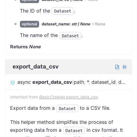
The ID of the
.
Dataset
dataset_name:
str | None
=
None
optional
The name of the
.
Dataset
Returns
None
export_data_csv
async
export_data_csv
(
path
,
*
,
dataset_id
,
dataset_name
Inherited from
BasicCrawler.export_data_csv
Export data from a
to a CSV file.
Dataset
This helper method simplifies the process of
exporting data from a
in csv format. It
Dataset