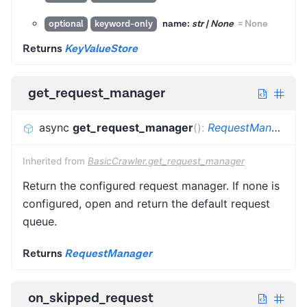
name:
str | None
=
None
optional
keyword-only
Returns
KeyValueStore
get_request_manager
async
get_request_manager
(
)
:
RequestManager
Inherited from
BasicCrawler.get_request_manager
Return the configured request manager. If none is
configured, open and return the default request
queue.
Returns
RequestManager
on_skipped_request