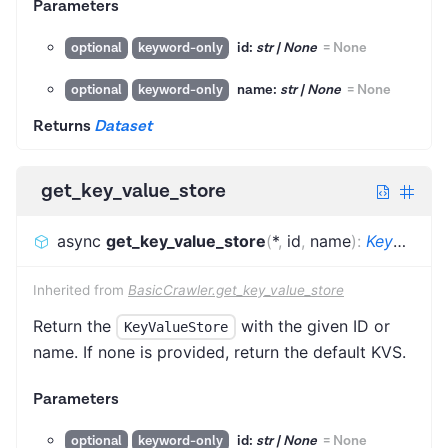
Parameters
id:
str | None
=
None
optional
keyword-only
name:
str | None
=
None
optional
keyword-only
Returns
Dataset
get_key_value_store
async
get_key_value_store
(
*
,
id
,
name
)
:
KeyValueStore
Inherited from
BasicCrawler.get_key_value_store
Return the
with the given ID or
KeyValueStore
name. If none is provided, return the default KVS.
Parameters
id:
str | None
=
None
optional
keyword-only