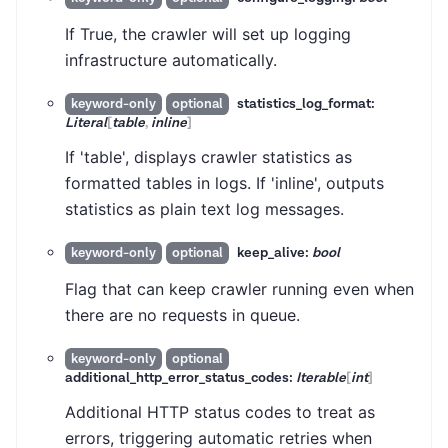
If True, the crawler will set up logging
infrastructure automatically.
statistics_log_format:
keyword-only
optional
Literal
[
table
,
inline
]
If 'table', displays crawler statistics as
formatted tables in logs. If 'inline', outputs
statistics as plain text log messages.
keep_alive:
bool
keyword-only
optional
Flag that can keep crawler running even when
there are no requests in queue.
keyword-only
optional
additional_http_error_status_codes:
Iterable
[
int
]
Additional HTTP status codes to treat as
errors, triggering automatic retries when