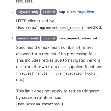
requests.
http_client:
HttpClient
keyword-only
optional
HTTP client used by
method.
BasicCrawlingContext.send_request
max_request_retries:
int
keyword-only
optional
Specifies the maximum number of retries
allowed for a request if its processing fails.
This includes retries due to navigation errors
or errors thrown from user-supplied functions
(
,
request_handler
pre_navigation_hooks
etc.).
This limit does not apply to retries triggered
by session rotation (see
).
max_session_rotations