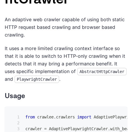
An adaptive web crawler capable of using both static
HTTP request based crawling and browser based
crawling.
It uses a more limited crawling context interface so
that it is able to switch to HTTP-only crawling when it
detects that it may bring a performance benefit. It
uses specific implementation of
AbstractHttpCrawler
and
.
PlaywrightCrawler
Usage
from
 crawlee
.
crawlers 
import
 AdaptivePlaywrig
crawler 
=
 AdaptivePlaywrightCrawler
.
with_beau