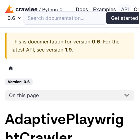
Docs
Examples
API
C
0.6
Search documentation...
Get started
This is documentation for version
0.6
.
For the
latest API, see version
1.9
.
Version: 0.6
On this page
AdaptivePlaywrig
htCrawler