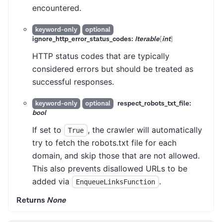
encountered.
keyword-only
optional
ignore_http_error_status_codes:
Iterable
[
int
]
HTTP status codes that are typically
considered errors but should be treated as
successful responses.
respect_robots_txt_file:
keyword-only
optional
bool
If set to
, the crawler will automatically
True
try to fetch the robots.txt file for each
domain, and skip those that are not allowed.
This also prevents disallowed URLs to be
added via
.
EnqueueLinksFunction
Returns
None