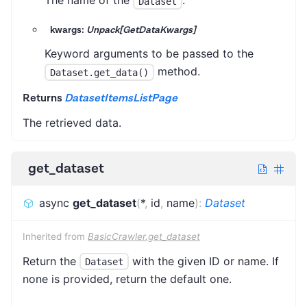
The name of the
.
Dataset
kwargs:
Unpack[GetDataKwargs]
Keyword arguments to be passed to the
method.
Dataset.get_data()
Returns
DatasetItemsListPage
The retrieved data.
get_dataset
async
get_dataset
(
*
,
id
,
name
)
:
Dataset
Inherited from
BasicCrawler.get_dataset
Return the
with the given ID or name. If
Dataset
none is provided, return the default one.