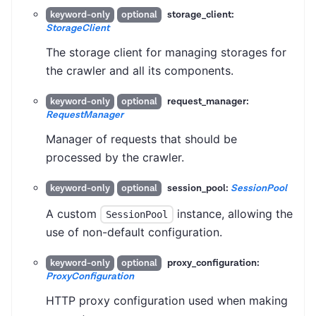
storage_client:
keyword-only
optional
StorageClient
The storage client for managing storages for
the crawler and all its components.
request_manager:
keyword-only
optional
RequestManager
Manager of requests that should be
processed by the crawler.
session_pool:
SessionPool
keyword-only
optional
A custom
instance, allowing the
SessionPool
use of non-default configuration.
proxy_configuration:
keyword-only
optional
ProxyConfiguration
HTTP proxy configuration used when making