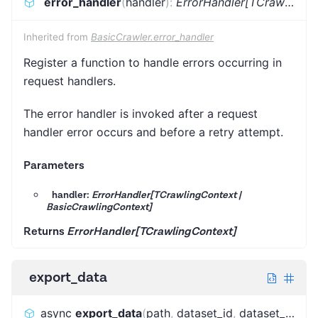
error_handler
(
handler
)
:
ErrorHandler[TCrawlingContext]
Inherited from
BasicCrawler.error_handler
Register a function to handle errors occurring in
request handlers.
The error handler is invoked after a request
handler error occurs and before a retry attempt.
Parameters
handler:
ErrorHandler[TCrawlingContext |
BasicCrawlingContext]
Returns
ErrorHandler[TCrawlingContext]
export_data
async
export_data
(
path
,
dataset_id
,
dataset_name