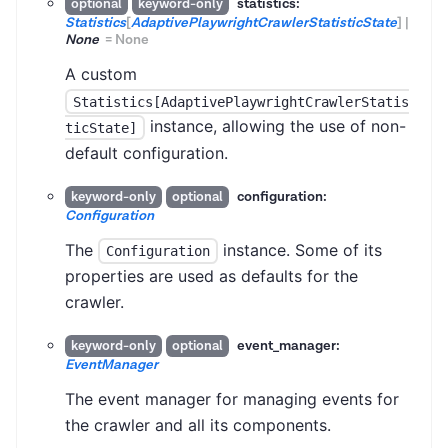
statistics:
optional
keyword-only
Statistics
[
AdaptivePlaywrightCrawlerStatisticState
]
|
None
=
None
A custom
Statistics[AdaptivePlaywrightCrawlerStatis
instance, allowing the use of non-
ticState]
default configuration.
configuration:
keyword-only
optional
Configuration
The
instance. Some of its
Configuration
properties are used as defaults for the
crawler.
event_manager:
keyword-only
optional
EventManager
The event manager for managing events for
the crawler and all its components.