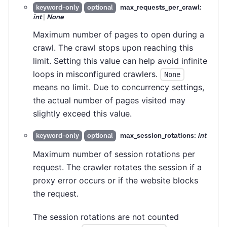
max_requests_per_crawl:
keyword-only
optional
int
|
None
Maximum number of pages to open during a
crawl. The crawl stops upon reaching this
limit. Setting this value can help avoid infinite
loops in misconfigured crawlers.
None
means no limit. Due to concurrency settings,
the actual number of pages visited may
slightly exceed this value.
max_session_rotations:
int
keyword-only
optional
Maximum number of session rotations per
request. The crawler rotates the session if a
proxy error occurs or if the website blocks
the request.
The session rotations are not counted