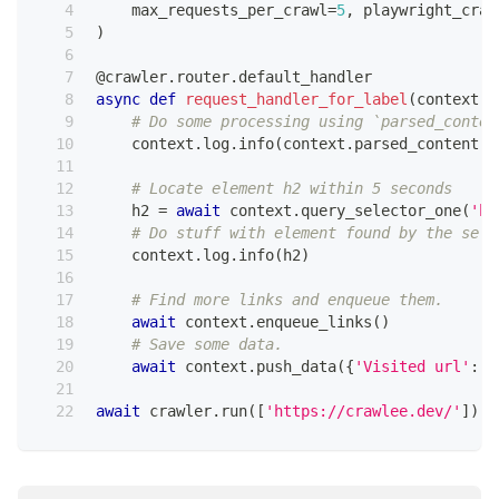
    max_requests_per_crawl
=
5
,
 playwright_craw
)
@crawler
.
router
.
default_handler
async
def
request_handler_for_label
(
context
:
 
# Do some processing using `parsed_conten
    context
.
log
.
info
(
context
.
parsed_content
.
t
# Locate element h2 within 5 seconds
    h2 
=
await
 context
.
query_selector_one
(
'h2
# Do stuff with element found by the sele
    context
.
log
.
info
(
h2
)
# Find more links and enqueue them.
await
 context
.
enqueue_links
(
)
# Save some data.
await
 context
.
push_data
(
{
'Visited url'
:
 c
await
 crawler
.
run
(
[
'https://crawlee.dev/'
]
)