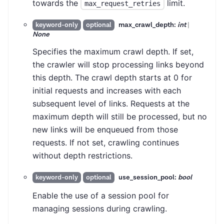
towards the
limit.
max_request_retries
max_crawl_depth:
int
|
keyword-only
optional
None
Specifies the maximum crawl depth. If set,
the crawler will stop processing links beyond
this depth. The crawl depth starts at 0 for
initial requests and increases with each
subsequent level of links. Requests at the
maximum depth will still be processed, but no
new links will be enqueued from those
requests. If not set, crawling continues
without depth restrictions.
use_session_pool:
bool
keyword-only
optional
Enable the use of a session pool for
managing sessions during crawling.