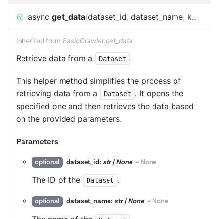
async
get_data
(
dataset_id
,
dataset_name
,
kwargs
)
Inherited from
BasicCrawler.get_data
Retrieve data from a
.
Dataset
This helper method simplifies the process of
retrieving data from a
. It opens the
Dataset
specified one and then retrieves the data based
on the provided parameters.
Parameters
dataset_id:
str | None
=
None
optional
The ID of the
.
Dataset
dataset_name:
str | None
=
None
optional