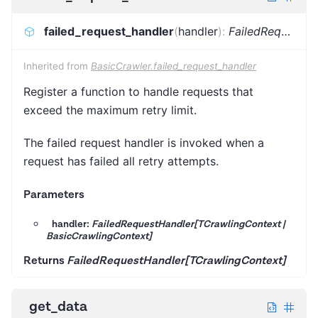
failed_request_handler
(
handler
)
:
FailedRequestHandler[TCrawlingContext]
Inherited from
BasicCrawler.failed_request_handler
Register a function to handle requests that
exceed the maximum retry limit.
The failed request handler is invoked when a
request has failed all retry attempts.
Parameters
handler:
FailedRequestHandler[TCrawlingContext |
BasicCrawlingContext]
Returns
FailedRequestHandler[TCrawlingContext]
get_data