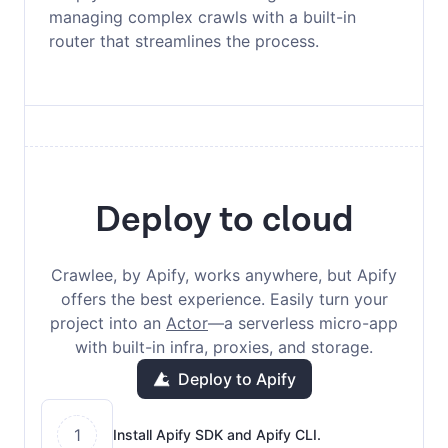
managing complex crawls with a built-in
router that streamlines the process.
Deploy to cloud
Crawlee, by Apify, works anywhere, but Apify
offers the best experience. Easily turn your
project into an
Actor
—a serverless micro-app
with built-in infra, proxies, and storage.
Deploy to Apify
1
Install Apify SDK and Apify CLI.