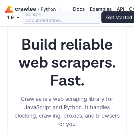
Docs
Examples
API
C
Search
1.9
Get started
documentation...
Build reliable
web scrapers.
Fast.
Crawlee is a web scraping library for
JavaScript and Python. It handles
blocking, crawling, proxies, and browsers
for you.