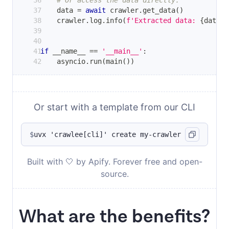
# Or access the data directly.
    data 
=
await
 crawler
.
get_data
(
)
    crawler
.
log
.
info
(
f'Extracted data: 
{
data
.
i
if
 __name__ 
==
'__main__'
:
    asyncio
.
run
(
main
(
)
)
Or start with a template from our CLI
$
uvx 'crawlee[cli]' create my-crawler
Built with 🤍 by Apify. Forever free and open-
source.
What are the benefits?