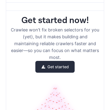
Get started now!
Crawlee won’t fix broken selectors for you
(yet), but it makes building and
maintaining reliable crawlers faster and
easier—so you can focus on what matters
most.
Get started