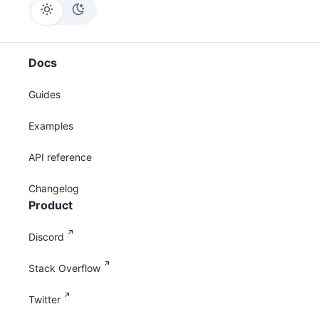
Docs
Guides
Examples
API reference
Changelog
Product
Discord
Stack Overflow
Twitter