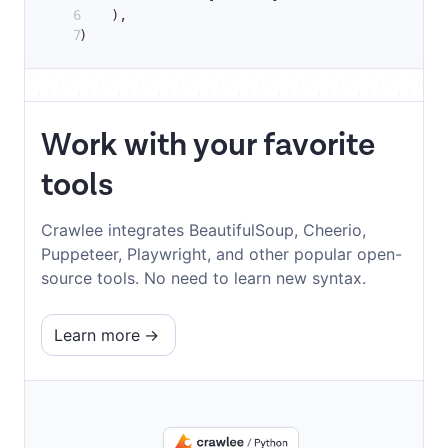
)
,
)
Work with your favorite
tools
Crawlee integrates BeautifulSoup, Cheerio,
Puppeteer, Playwright, and other popular open-
source tools. No need to learn new syntax.
Learn more