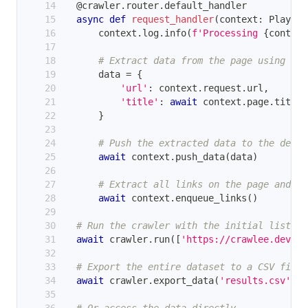
@crawler
.
router
.
default_handler
async
def
request_handler
(
context
:
 Playwri
        context
.
log
.
info
(
f'Processing 
{
context
# Extract data from the page using Pla
        data 
=
{
'url'
:
 context
.
request
.
url
,
'title'
:
await
 context
.
page
.
title
(
}
# Push the extracted data to the defau
await
 context
.
push_data
(
data
)
# Extract all links on the page and en
await
 context
.
enqueue_links
(
)
# Run the crawler with the initial list of
await
 crawler
.
run
(
[
'https://crawlee.dev'
]
)
# Export the entire dataset to a CSV file.
await
 crawler
.
export_data
(
'results.csv'
)