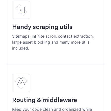
Handy scraping utils
Sitemaps, infinite scroll, contact extraction,
large asset blocking and many more utils
included.
Routing & middleware
Keep your code clean and organized while