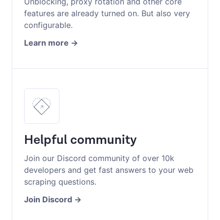
Unblocking, proxy rotation and other core
features are already turned on. But also very
configurable.
Learn more
Helpful community
Join our Discord community of over 10k
developers and get fast answers to your web
scraping questions.
Join Discord