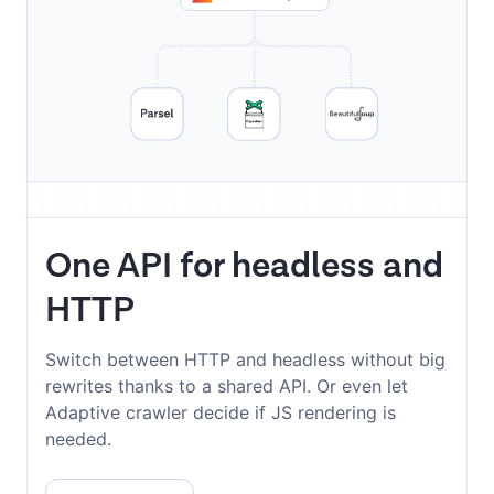
One API for headless and
HTTP
Switch between HTTP and headless without big
rewrites thanks to a shared API. Or even let
Adaptive crawler decide if JS rendering is
needed.