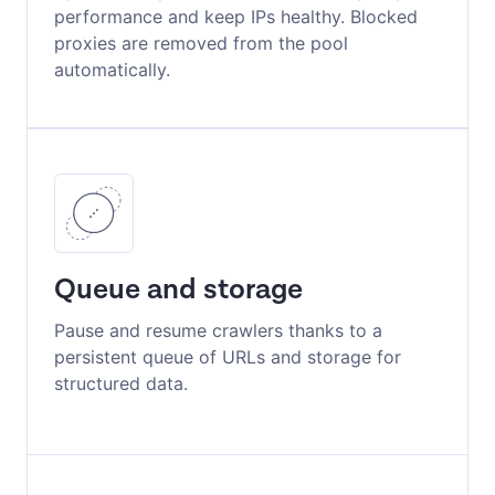
performance and keep IPs healthy. Blocked
proxies are removed from the pool
automatically.
Queue and storage
Pause and resume crawlers thanks to a
persistent queue of URLs and storage for
structured data.