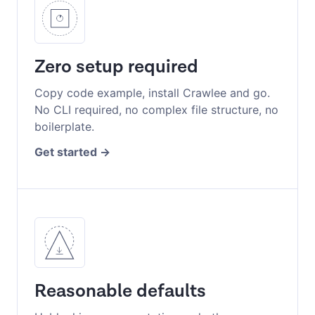
Zero setup required
Copy code example, install Crawlee and go.
No CLI required, no complex file structure, no
boilerplate.
Get started
Reasonable defaults