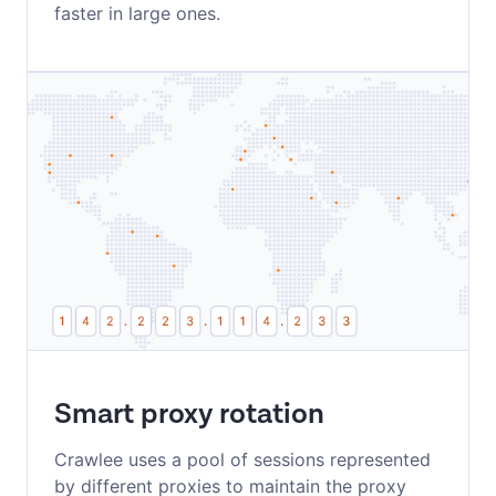
faster in large ones.
Smart proxy rotation
Crawlee uses a pool of sessions represented
by different proxies to maintain the proxy