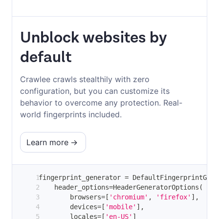
Unblock websites by
default
Crawlee crawls stealthily with zero
configuration, but you can customize its
behavior to overcome any protection. Real-
world fingerprints included.
Learn more
fingerprint_generator 
=
 DefaultFingerprintGene
    header_options
=
HeaderGeneratorOptions
(
        browsers
=
[
'chromium'
,
'firefox'
]
,
        devices
=
[
'mobile'
]
,
        locales
=
[
'en-US'
]