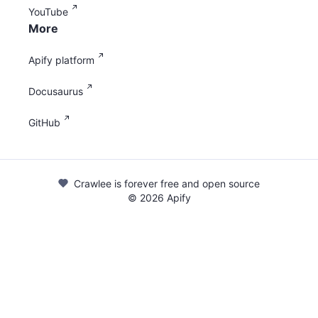
YouTube
More
Apify platform
Docusaurus
GitHub
Crawlee is forever free and open source
©
2026
Apify