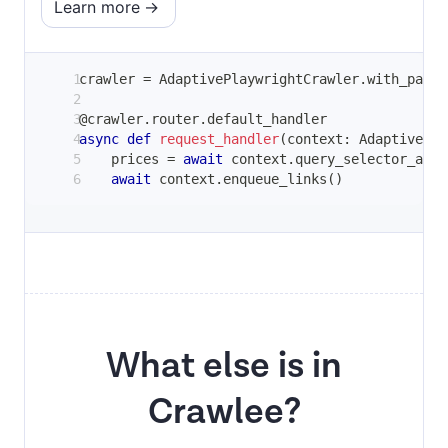
Learn more
crawler 
=
 AdaptivePlaywrightCrawler
.
with_parse
@crawler
.
router
.
default_handler
async
def
request_handler
(
context
:
 AdaptivePla
    prices 
=
await
 context
.
query_selector_all
(
await
 context
.
enqueue_links
(
)
What else is in
Crawlee?