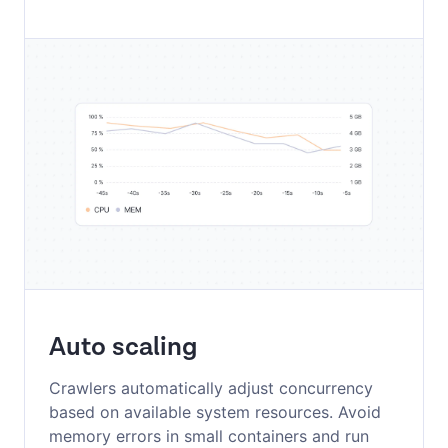
Auto scaling
Crawlers automatically adjust concurrency
based on available system resources. Avoid
memory errors in small containers and run