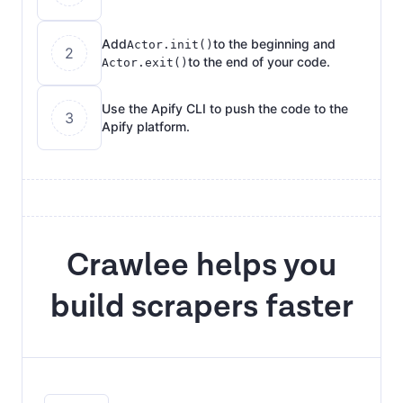
Add
to the beginning and
Actor.init()
2
to the end of your code.
Actor.exit()
Use the Apify CLI to push the code to the
3
Apify platform.
Crawlee helps you
build scrapers faster