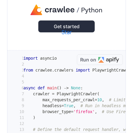
Get started
Star
import
 asyncio
Run on
from
 crawlee
.
crawlers 
import
 PlaywrightCrawler
async
def
main
(
)
-
>
None
:
    crawler 
=
 PlaywrightCrawler
(
        max_requests_per_crawl
=
10
,
# Limit th
        headless
=
True
,
# Run in headless mode
        browser_type
=
'firefox'
,
# Use Firefox
)
# Define the default request handler, whic